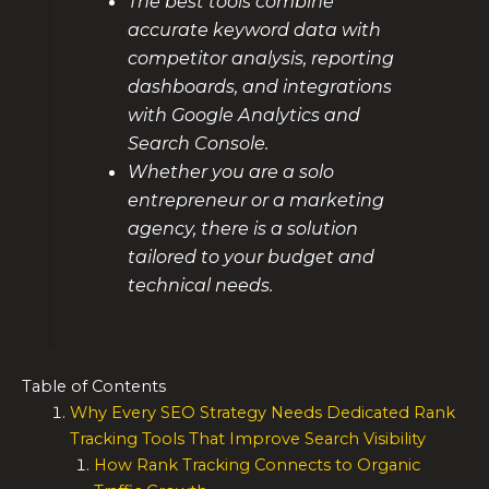
The best tools combine
accurate keyword data with
competitor analysis, reporting
dashboards, and integrations
with Google Analytics and
Search Console.
Whether you are a solo
entrepreneur or a marketing
agency, there is a solution
tailored to your budget and
technical needs.
Table of Contents
Why Every SEO Strategy Needs Dedicated Rank
Tracking Tools That Improve Search Visibility
How Rank Tracking Connects to Organic