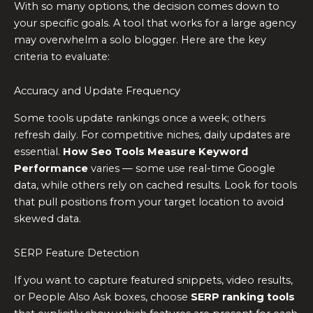
With so many options, the decision comes down to
your specific goals. A tool that works for a large agency
may overwhelm a solo blogger. Here are the key
criteria to evaluate:
Accuracy and Update Frequency
Some tools update rankings once a week; others
refresh daily. For competitive niches, daily updates are
essential.
How Seo Tools Measure Keyword
Performance
varies — some use real-time Google
data, while others rely on cached results. Look for tools
that pull positions from your target location to avoid
skewed data.
SERP Feature Detection
If you want to capture featured snippets, video results,
or People Also Ask boxes, choose
SERP ranking tools