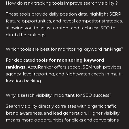
How do rank tracking tools improve search visibility ?
These tools provide daily position data, highlight SERP
feature opportunities, and reveal competitor strategies,
allowing you to adjust content and technical SEO to
climb the rankings.
Which tools are best for monitoring keyword rankings?
For dedicated
tools for monitoring keyword
rankings
, AccuRanker offers speed, SEMrush provides
agency-level reporting, and Nightwatch excels in multi-
location tracking.
Why is search visibility important for SEO success?
Search visibility directly correlates with organic traffic,
brand awareness, and lead generation. Higher visibility
means more opportunities for clicks and conversions.