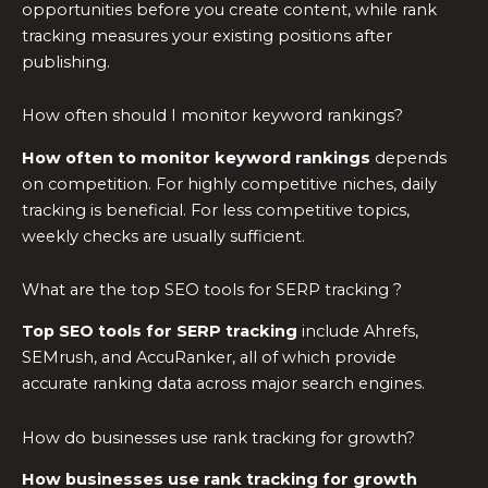
opportunities before you create content, while rank
tracking measures your existing positions after
publishing.
How often should I monitor keyword rankings?
How often to monitor keyword rankings
depends
on competition. For highly competitive niches, daily
tracking is beneficial. For less competitive topics,
weekly checks are usually sufficient.
What are the top SEO tools for SERP tracking ?
Top SEO tools for SERP tracking
include Ahrefs,
SEMrush, and AccuRanker, all of which provide
accurate ranking data across major search engines.
How do businesses use rank tracking for growth?
How businesses use rank tracking for growth