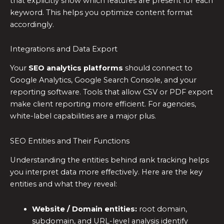
that explicitly show which features are present for each
keyword. This helps you optimize content format
accordingly.
Integrations and Data Export
Your
SEO analytics platforms
should connect to
Google Analytics, Google Search Console, and your
reporting software. Tools that allow CSV or PDF export
make client reporting more efficient. For agencies,
white-label capabilities are a major plus.
SEO Entities and Their Functions
Understanding the entities behind rank tracking helps
you interpret data more effectively. Here are the key
entities and what they reveal:
Website / Domain entities:
root domain,
subdomain, and URL-level analysis identify