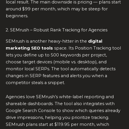
local result. The main downside is pricing — plans start
around $99 per month, which may be steep for
beginners.
2. SEMrush – Robust Rank Tracking for Agencies
SEMrush is another heavy-hitter in the
digital
marketing SEO tools
space. Its Position Tracking tool
lets you define up to 500 keywords per project,
choose target devices (mobile vs. desktop), and
monitor local SERPs. The tool automatically detects
changes in SERP features and alerts you when a
competitor steals a snippet.
Agencies love SEMrush’s white-label reporting and
shareable dashboards. The tool also integrates with
Google Search Console to show which queries already
drive impressions, helping you prioritize tracking.
SEMrush plans start at $119.95 per month, which