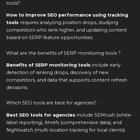
tools?
How to improve SEO performance using tracking
tools
requires analyzing position drops, studying
competitors who rank higher, and updating content
based on SERP feature opportunities.
What are the benefits of SERP monitoring tools ?
Benefits of SERP monitoring tools
include early
detection of ranking drops, discovery of new
competitors, and data that supports content refresh
decisions.
Which SEO tools are best for agencies?
Best SEO tools for agencies
include SEMrush (white-
label reporting), Ahrefs (comprehensive data), and
Nightwatch (multi-location tracking for local clients).