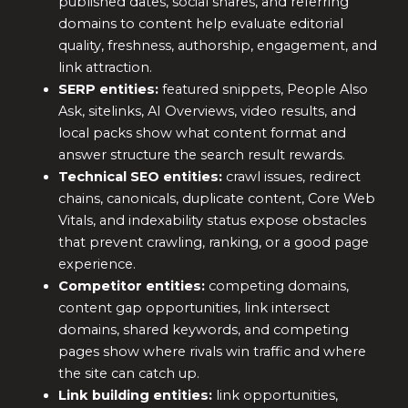
published dates, social shares, and referring
domains to content help evaluate editorial
quality, freshness, authorship, engagement, and
link attraction.
SERP entities:
featured snippets, People Also
Ask, sitelinks, AI Overviews, video results, and
local packs show what content format and
answer structure the search result rewards.
Technical SEO entities:
crawl issues, redirect
chains, canonicals, duplicate content, Core Web
Vitals, and indexability status expose obstacles
that prevent crawling, ranking, or a good page
experience.
Competitor entities:
competing domains,
content gap opportunities, link intersect
domains, shared keywords, and competing
pages show where rivals win traffic and where
the site can catch up.
Link building entities:
link opportunities,