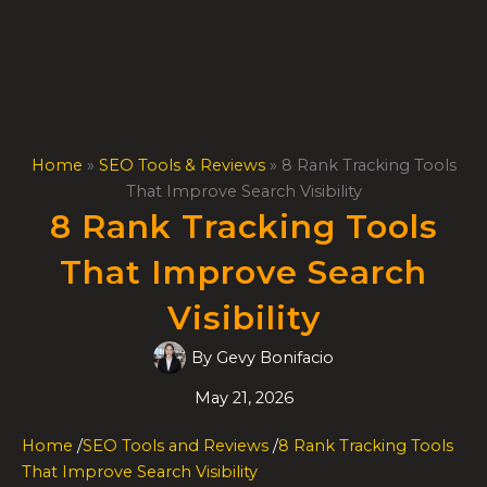
Skip
to
content
Home
»
SEO Tools & Reviews
»
8 Rank Tracking Tools
That Improve Search Visibility
8 Rank Tracking Tools
That Improve Search
Visibility
By
Gevy Bonifacio
May 21, 2026
Home
/
SEO Tools and Reviews
/
8 Rank Tracking Tools
That Improve Search Visibility