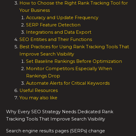
How to Choose the Right Rank Tracking Tool for
Your Business
Accuracy and Update Frequency
SERP Feature Detection
Integrations and Data Export
SEO Entities and Their Functions
Best Practices for Using Rank Tracking Tools That
Improve Search Visibility
Set Baseline Rankings Before Optimization
Monitor Competitors Especially When
Rankings Drop
Automate Alerts for Critical Keywords
Useful Resources
You may also like
Why Every SEO Strategy Needs Dedicated Rank
Tracking Tools That Improve Search Visibility
Search engine results pages (SERPs) change