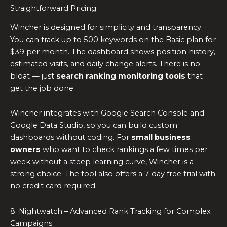
Straightforward Pricing
Wincher is designed for simplicity and transparency.
You can track up to 500 keywords on the Basic plan for
$39 per month. The dashboard shows position history,
estimated visits, and daily change alerts. There is no
bloat — just
search ranking monitoring tools
that
get the job done.
Wincher integrates with Google Search Console and
Google Data Studio, so you can build custom
dashboards without coding. For
small business
owners
who want to check rankings a few times per
week without a steep learning curve, Wincher is a
strong choice. The tool also offers a 7-day free trial with
no credit card required.
8. Nightwatch – Advanced Rank Tracking for Complex
Campaigns