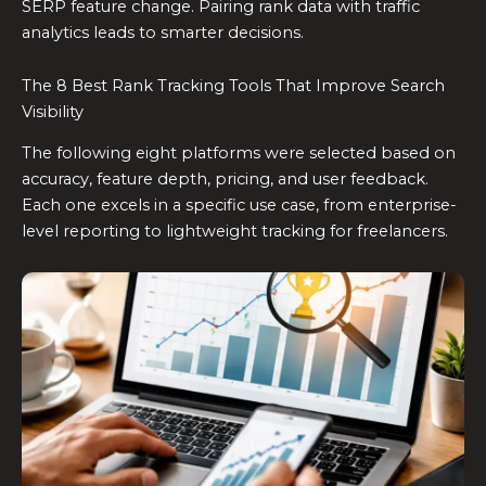
SERP feature change. Pairing rank data with traffic
analytics leads to smarter decisions.
The 8 Best Rank Tracking Tools That Improve Search
Visibility
The following eight platforms were selected based on
accuracy, feature depth, pricing, and user feedback.
Each one excels in a specific use case, from enterprise-
level reporting to lightweight tracking for freelancers.