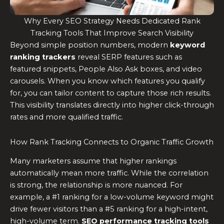
Why Every SEO Strategy Needs Dedicated Rank
Tracking Tools That Improve Search Visibility
Beyond simple position numbers, modern
keyword
ranking trackers
reveal SERP features such as
featured snippets, People Also Ask boxes, and video
carousels. When you know which features you qualify
for, you can tailor content to capture those rich results.
This visibility translates directly into higher click-through
rates and more qualified traffic.
How Rank Tracking Connects to Organic Traffic Growth
Many marketers assume that higher rankings
automatically mean more traffic. While the correlation
is strong, the relationship is more nuanced. For
example, a #1 ranking for a low-volume keyword might
drive fewer visitors than a #5 ranking for a high-intent,
high-volume term.
SEO performance tracking tools