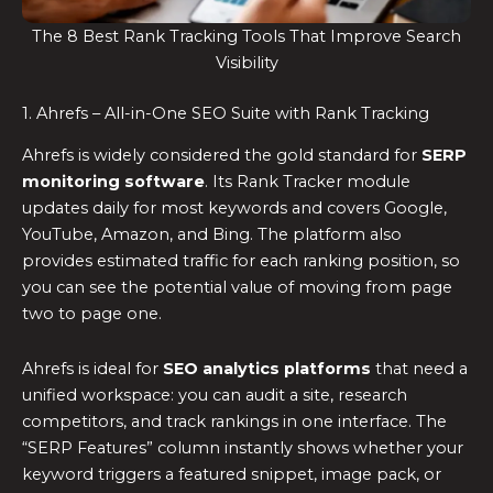
The 8 Best Rank Tracking Tools That Improve Search
Visibility
1. Ahrefs – All-in-One SEO Suite with Rank Tracking
Ahrefs is widely considered the gold standard for
SERP
monitoring software
. Its Rank Tracker module
updates daily for most keywords and covers Google,
YouTube, Amazon, and Bing. The platform also
provides estimated traffic for each ranking position, so
you can see the potential value of moving from page
two to page one.
Ahrefs is ideal for
SEO analytics platforms
that need a
unified workspace: you can audit a site, research
competitors, and track rankings in one interface. The
“SERP Features” column instantly shows whether your
keyword triggers a featured snippet, image pack, or