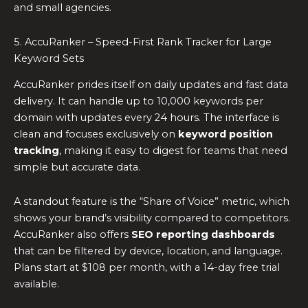
and small agencies.
5. AccuRanker – Speed-First Rank Tracker for Large
Keyword Sets
AccuRanker prides itself on daily updates and fast data
delivery. It can handle up to 10,000 keywords per
domain with updates every 24 hours. The interface is
clean and focuses exclusively on
keyword position
tracking
, making it easy to digest for teams that need
simple but accurate data.
A standout feature is the “Share of Voice” metric, which
shows your brand’s visibility compared to competitors.
AccuRanker also offers
SEO reporting dashboards
that can be filtered by device, location, and language.
Plans start at $108 per month, with a 14-day free trial
available.