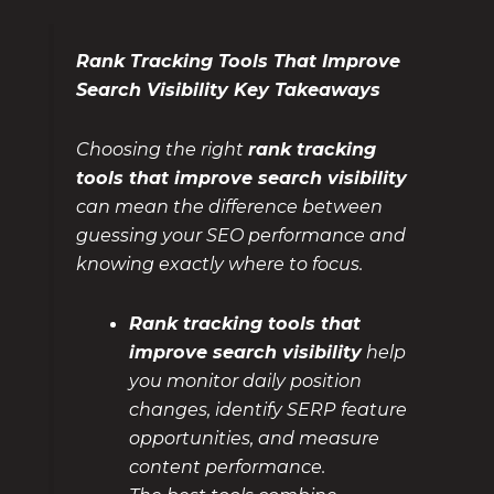
Rank Tracking Tools That Improve
Search Visibility Key Takeaways
Choosing the right
rank tracking
tools that improve search visibility
can mean the difference between
guessing your SEO performance and
knowing exactly where to focus.
Rank tracking tools that
improve search visibility
help
you monitor daily position
changes, identify SERP feature
opportunities, and measure
content performance.