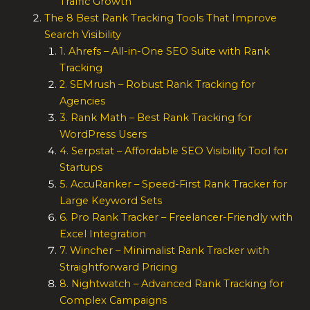
Traffic Growth
The 8 Best Rank Tracking Tools That Improve
Search Visibility
1. Ahrefs – All-in-One SEO Suite with Rank
Tracking
2. SEMrush – Robust Rank Tracking for
Agencies
3. Rank Math – Best Rank Tracking for
WordPress Users
4. Serpstat – Affordable SEO Visibility Tool for
Startups
5. AccuRanker – Speed-First Rank Tracker for
Large Keyword Sets
6. Pro Rank Tracker – Freelancer-Friendly with
Excel Integration
7. Wincher – Minimalist Rank Tracker with
Straightforward Pricing
8. Nightwatch – Advanced Rank Tracking for
Complex Campaigns