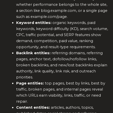
whether performance belongs to the whole site,
a section like blog.example.com, or a single page
such as example.com/page.
Keyword entities:
organic keywords, paid
keywords, keyword difficulty (KD), search volume,
CPC, traffic potential, and SERP features show
demand, competition, paid value, ranking
opportunity, and result-type requirements.
Backlink entities:
referring domains, referring
pages, anchor text, dofollow/nofollow links,
broken backlinks, and new/lost backlinks explain
authority, link quality, link risk, and outreach
priorities.
Page entities:
top pages, best by links, best by
traffic, broken pages, and internal pages reveal
which URLs earn visibility, links, traffic, or need
repair.
Content entities:
articles, authors, topics,