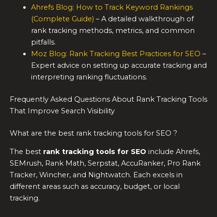
Ahrefs Blog: How to Track Keyword Rankings
(Complete Guide)
– A detailed walkthrough of
rank tracking methods, metrics, and common
pitfalls.
Moz Blog: Rank Tracking Best Practices for SEO
–
Expert advice on setting up accurate tracking and
interpreting ranking fluctuations.
Frequently Asked Questions About Rank Tracking Tools
That Improve Search Visibility
What are the best rank tracking tools for SEO ?
The best
rank tracking tools for SEO
include Ahrefs,
SEMrush, Rank Math, Serpstat, AccuRanker, Pro Rank
Tracker, Wincher, and Nightwatch. Each excels in
different areas such as accuracy, budget, or local
tracking.