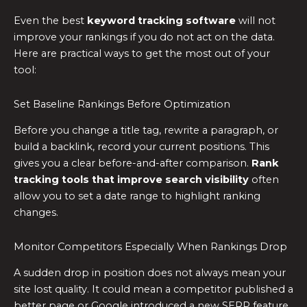
Even the best
keyword tracking software
will not
improve your rankings if you do not act on the data.
Here are practical ways to get the most out of your
tool:
Set Baseline Rankings Before Optimization
Before you change a title tag, rewrite a paragraph, or
build a backlink, record your current positions. This
gives you a clear before-and-after comparison.
Rank
tracking tools that improve search visibility
often
allow you to set a date range to highlight ranking
changes.
Monitor Competitors Especially When Rankings Drop
A sudden drop in position does not always mean your
site lost quality. It could mean a competitor published a
better page or Google introduced a new SERP feature.