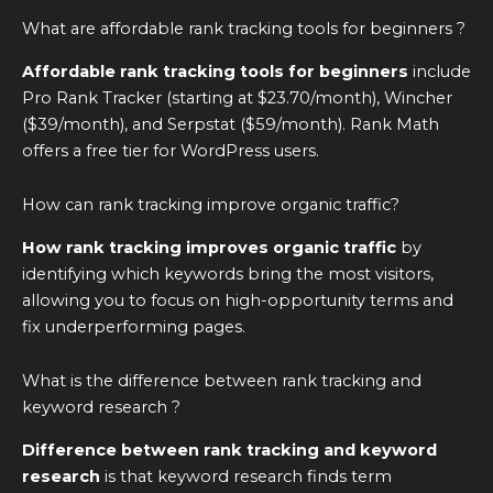
What are affordable rank tracking tools for beginners ?
Affordable rank tracking tools for beginners
include
Pro Rank Tracker (starting at $23.70/month), Wincher
($39/month), and Serpstat ($59/month). Rank Math
offers a free tier for WordPress users.
How can rank tracking improve organic traffic?
How rank tracking improves organic traffic
by
identifying which keywords bring the most visitors,
allowing you to focus on high-opportunity terms and
fix underperforming pages.
What is the difference between rank tracking and
keyword research ?
Difference between rank tracking and keyword
research
is that keyword research finds term