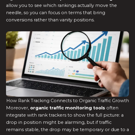
allow you to see which rankings actually move the
needle, so you can focus on terms that bring
conversions rather than vanity positions.
How Rank Tracking Connects to Organic Traffic Growth
Moreover,
organic traffic monitoring tools
often
integrate with rank trackers to show the full picture: a
drop in position might be alarming, but if traffic
remains stable, the drop may be temporary or due to a