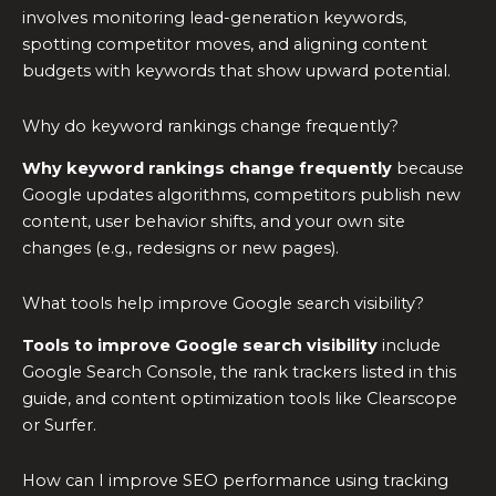
involves monitoring lead-generation keywords,
spotting competitor moves, and aligning content
budgets with keywords that show upward potential.
Why do keyword rankings change frequently?
Why keyword rankings change frequently
because
Google updates algorithms, competitors publish new
content, user behavior shifts, and your own site
changes (e.g., redesigns or new pages).
What tools help improve Google search visibility?
Tools to improve Google search visibility
include
Google Search Console, the rank trackers listed in this
guide, and content optimization tools like Clearscope
or Surfer.
How can I improve SEO performance using tracking