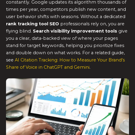
constantly. Google updates its algorithm thousands of
times per year, competitors publish new content, and
user behavior shifts with seasons. Without a dedicated
rank tracking tool SEO
professionals rely on, you are
flying blind.
Search visibility improvement tools
give
you a clear, data-backed view of where your pages
stand for target keywords, helping you prioritize fixes
and double down on what works. For a related guide,
see
AI Citation Tracking: How to Measure Your Brand’s
Share of Voice in ChatGPT and Gemini
.