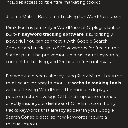
includes access to its entire marketing toolkit.
3. Rank Math – Best Rank Tracking for WordPress Users
Rank Math is primarily a WordPress SEO plugin, but its
built-in
keyword tracking software
is surprisingly
powerful. You can connect it with Google Search
Console and track up to 500 keywords for free on the
Starter plan. The pro version unlocks more keywords,
competitor tracking, and 24-hour refresh intervals.
For website owners already using Rank Math, this is the
most seamless way to monitor
website ranking tools
without leaving WordPress. The module displays
position history, average CTR, and impression trends
directly inside your dashboard. One limitation: it only
tracks keywords that already appear in your Google
Search Console data, so new keywords require a
manual import.