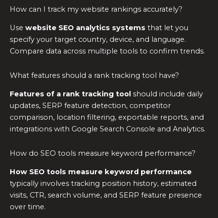
How can I track my website rankings accurately?
Use
website SEO analytics systems
that let you
specify your target country, device, and language.
Compare data across multiple tools to confirm trends.
What features should a rank tracking tool have?
Features of a rank tracking tool
should include daily
updates, SERP feature detection, competitor
comparison, location filtering, exportable reports, and
integrations with Google Search Console and Analytics.
How do SEO tools measure keyword performance?
How SEO tools measure keyword performance
typically involves tracking position history, estimated
visits, CTR, search volume, and SERP feature presence
over time.