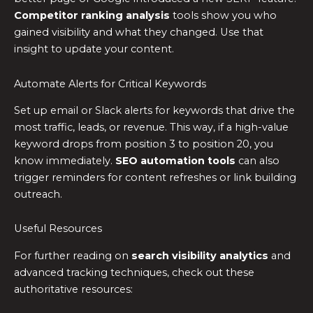
Competitor ranking analysis
tools show you who
gained visibility and what they changed. Use that
insight to update your content.
Automate Alerts for Critical Keywords
Set up email or Slack alerts for keywords that drive the
most traffic, leads, or revenue. This way, if a high-value
keyword drops from position 3 to position 20, you
know immediately.
SEO automation tools
can also
trigger reminders for content refreshes or link building
outreach.
Useful Resources
For further reading on
search visibility analytics
and
advanced tracking techniques, check out these
authoritative resources: