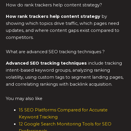
How do rank trackers help content strategy?
How rank trackers help content strategy
by
showing which topics drive traffic, which pages need
updates, and where content gaps exist compared to
competitors.
What are advanced SEO tracking techniques ?
Advanced SEO tracking techniques
include tracking
intent-based keyword groups, analyzing ranking
volatility, using custom tags to segment landing pages,
and correlating rankings with backlink acquisition.
You may also like
15 SEO Platforms Compared for Accurate
Keyword Tracking
12 Google Search Monitoring Tools for SEO
Professionals