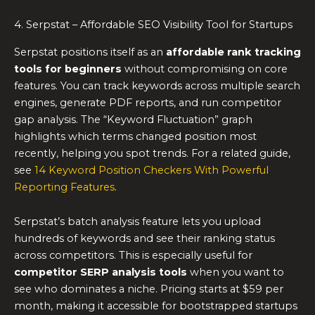
4. Serpstat – Affordable SEO Visibility Tool for Startups
Serpstat positions itself as an
affordable rank tracking
tools for beginners
without compromising on core
features. You can track keywords across multiple search
engines, generate PDF reports, and run competitor
gap analysis. The “Keyword Fluctuation” graph
highlights which terms changed position most
recently, helping you spot trends. For a related guide,
see
14 Keyword Position Checkers With Powerful
Reporting Features
.
Serpstat’s batch analysis feature lets you upload
hundreds of keywords and see their ranking status
across competitors. This is especially useful for
competitor SERP analysis tools
when you want to
see who dominates a niche. Pricing starts at $59 per
month, making it accessible for bootstrapped startups