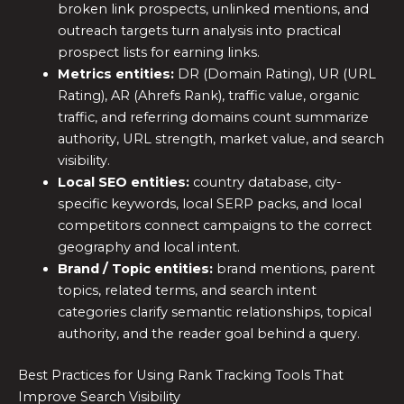
broken link prospects, unlinked mentions, and
outreach targets turn analysis into practical
prospect lists for earning links.
Metrics entities:
DR (Domain Rating), UR (URL
Rating), AR (Ahrefs Rank), traffic value, organic
traffic, and referring domains count summarize
authority, URL strength, market value, and search
visibility.
Local SEO entities:
country database, city-
specific keywords, local SERP packs, and local
competitors connect campaigns to the correct
geography and local intent.
Brand / Topic entities:
brand mentions, parent
topics, related terms, and search intent
categories clarify semantic relationships, topical
authority, and the reader goal behind a query.
Best Practices for Using Rank Tracking Tools That
Improve Search Visibility