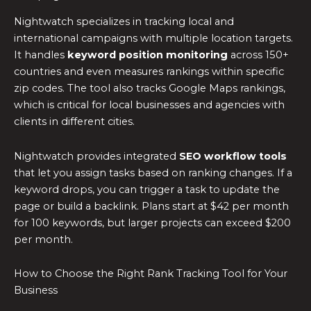
Nightwatch specializes in tracking local and
international campaigns with multiple location targets.
It handles
keyword position monitoring
across 150+
countries and even measures rankings within specific
zip codes. The tool also tracks Google Maps rankings,
which is critical for local businesses and agencies with
clients in different cities.
Nightwatch provides integrated
SEO workflow tools
that let you assign tasks based on ranking changes. If a
keyword drops, you can trigger a task to update the
page or build a backlink. Plans start at $42 per month
for 100 keywords, but larger projects can exceed $200
per month.
How to Choose the Right Rank Tracking Tool for Your
Business