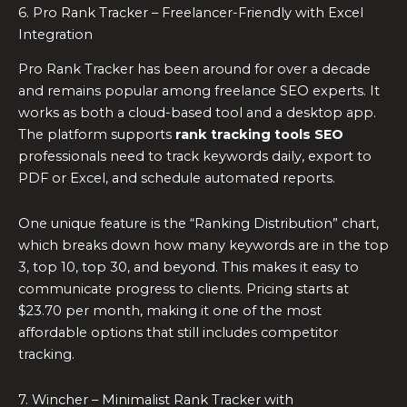
6. Pro Rank Tracker – Freelancer-Friendly with Excel
Integration
Pro Rank Tracker has been around for over a decade
and remains popular among freelance SEO experts. It
works as both a cloud-based tool and a desktop app.
The platform supports
rank tracking tools SEO
professionals need to track keywords daily, export to
PDF or Excel, and schedule automated reports.
One unique feature is the “Ranking Distribution” chart,
which breaks down how many keywords are in the top
3, top 10, top 30, and beyond. This makes it easy to
communicate progress to clients. Pricing starts at
$23.70 per month, making it one of the most
affordable options that still includes competitor
tracking.
7. Wincher – Minimalist Rank Tracker with