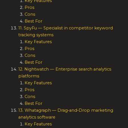
Key Features
Pros
Cons
Best For
11. SpyFu — Specialist in competitor keyword
tracking systems
Key Features
Pros
Cons
Best For
12. Nightwatch — Enterprise search analytics
platforms
Key Features
Pros
Cons
Best For
13. Whatagraph — Drag‑and‑Drop marketing
analytics software
Key Features