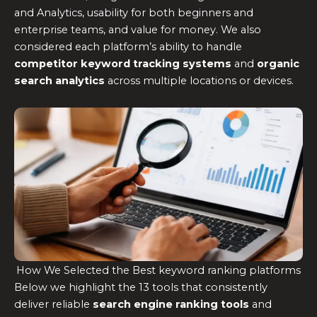
and Analytics, usability for both beginners and
enterprise teams, and value for money. We also
considered each platform’s ability to handle
competitor keyword tracking systems
and
organic
search analytics
across multiple locations or devices.
How We Selected the Best keyword ranking platforms
Below we highlight the 13 tools that consistently
deliver reliable
search engine ranking tools
and