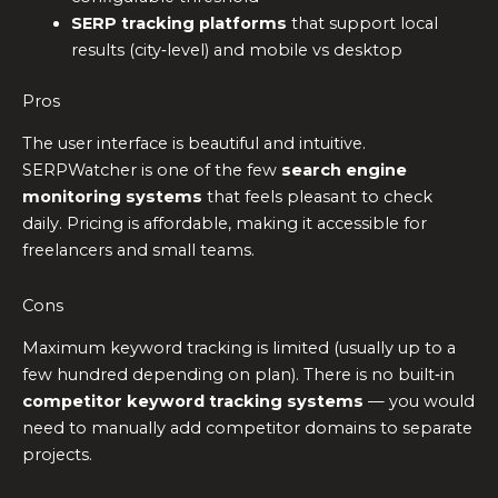
SERP tracking platforms
that support local
results (city‑level) and mobile vs desktop
Pros
The user interface is beautiful and intuitive.
SERPWatcher is one of the few
search engine
monitoring systems
that feels pleasant to check
daily. Pricing is affordable, making it accessible for
freelancers and small teams.
Cons
Maximum keyword tracking is limited (usually up to a
few hundred depending on plan). There is no built‑in
competitor keyword tracking systems
— you would
need to manually add competitor domains to separate
projects.