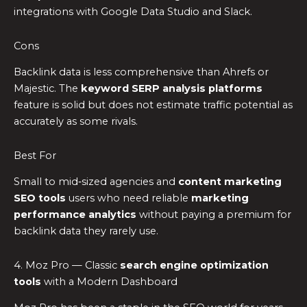
integrations with Google Data Studio and Slack.
Cons
Backlink data is less comprehensive than Ahrefs or
Majestic. The
keyword SERP analysis platforms
feature is solid but does not estimate traffic potential as
accurately as some rivals.
Best For
Small to mid‑sized agencies and
content marketing
SEO tools
users who need reliable
marketing
performance analytics
without paying a premium for
backlink data they rarely use.
4. Moz Pro — Classic
search engine optimization
tools
with a Modern Dashboard