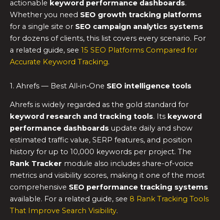
actionable
keyword performance dashboards
.
Whether you need
SEO growth tracking platforms
for a single site or
SEO campaign analytics systems
for dozens of clients, this list covers every scenario. For
a related guide, see
15 SEO Platforms Compared for
Accurate Keyword Tracking
.
1. Ahrefs — Best All‑in‑One
SEO intelligence tools
Ahrefs is widely regarded as the gold standard for
keyword research and tracking tools
. Its
keyword
performance dashboards
update daily and show
estimated traffic value, SERP features, and position
history for up to 10,000 keywords per project. The
Rank Tracker
module also includes share-of-voice
metrics and visibility scores, making it one of the most
comprehensive
SEO performance tracking systems
available. For a related guide, see
8 Rank Tracking Tools
That Improve Search Visibility
.