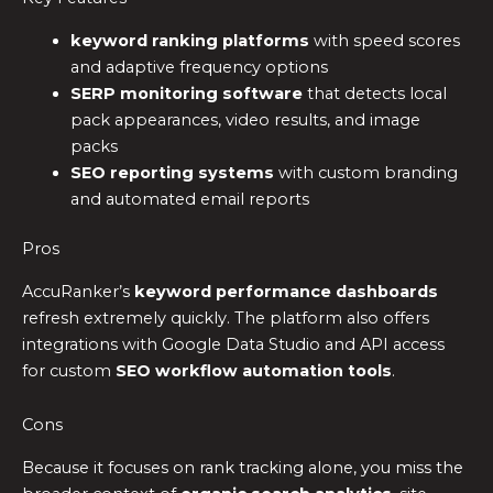
keyword ranking platforms
with speed scores
and adaptive frequency options
SERP monitoring software
that detects local
pack appearances, video results, and image
packs
SEO reporting systems
with custom branding
and automated email reports
Pros
AccuRanker’s
keyword performance dashboards
refresh extremely quickly. The platform also offers
integrations with Google Data Studio and API access
for custom
SEO workflow automation tools
.
Cons
Because it focuses on rank tracking alone, you miss the