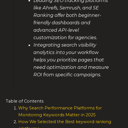
Leading SEO tracking platforms
like Ahrefs, Semrush, and SE
Ranking offer both beginner-
friendly dashboards and
advanced API-level
customization for agencies.
Integrating search visibility
analytics into your workflow
helps you prioritize pages that
need optimization and measure
ROI from specific campaigns.
Table of Contents
Why Search Performance Platforms for
Monitoring Keywords Matter in 2025
How We Selected the Best keyword ranking