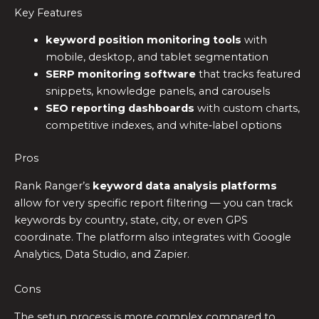
Key Features
keyword position monitoring tools
with
mobile, desktop, and tablet segmentation
SERP monitoring software
that tracks featured
snippets, knowledge panels, and carousels
SEO reporting dashboards
with custom charts,
competitive indexes, and white‑label options
Pros
Rank Ranger’s
keyword data analysis platforms
allow for very specific report filtering — you can track
keywords by country, state, city, or even GPS
coordinate. The platform also integrates with Google
Analytics, Data Studio, and Zapier.
Cons
The setup process is more complex compared to