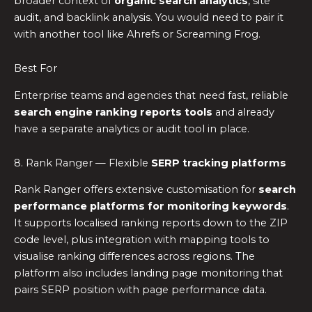
broader context of
organic search analytics
, site
audit, and backlink analysis. You would need to pair it
with another tool like Ahrefs or Screaming Frog.
Best For
Enterprise teams and agencies that need fast, reliable
search engine ranking reports tools
and already
have a separate analytics or audit tool in place.
8. Rank Ranger — Flexible
SERP tracking platforms
Rank Ranger offers extensive customisation for
search
performance platforms for monitoring keywords
.
It supports localised ranking reports down to the ZIP
code level, plus integration with mapping tools to
visualise ranking differences across regions. The
platform also includes landing page monitoring that
pairs SERP position with page performance data.