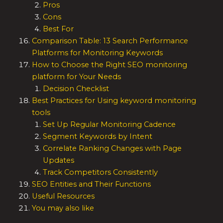
Pros
Cons
Best For
Comparison Table: 13 Search Performance
Platforms for Monitoring Keywords
How to Choose the Right SEO monitoring
platform for Your Needs
Decision Checklist
Best Practices for Using keyword monitoring
tools
Set Up Regular Monitoring Cadence
Segment Keywords by Intent
Correlate Ranking Changes with Page
Updates
Track Competitors Consistently
SEO Entities and Their Functions
Useful Resources
You may also like