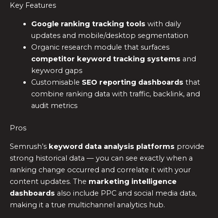
Key Features
Google ranking tracking tools
with daily
updates and mobile/desktop segmentation
Organic research module that surfaces
competitor keyword tracking systems
and
keyword gaps
Customisable
SEO reporting dashboards
that
combine ranking data with traffic, backlink, and
audit metrics
Pros
Semrush’s
keyword data analysis platforms
provide
strong historical data — you can see exactly when a
ranking change occurred and correlate it with your
content updates. The
marketing intelligence
dashboards
also include PPC and social media data,
making it a true multichannel analytics hub.