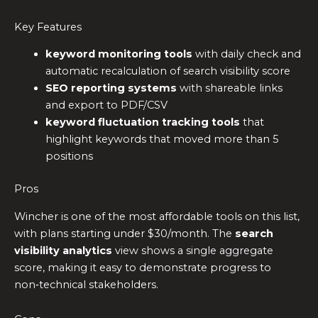
Key Features
keyword monitoring tools
with daily check and
automatic recalculation of search visibility score
SEO reporting systems
with shareable links
and export to PDF/CSV
keyword fluctuation tracking tools
that
highlight keywords that moved more than 5
positions
Pros
Wincher is one of the most affordable tools on this list,
with plans starting under $30/month. The
search
visibility analytics
view shows a single aggregate
score, making it easy to demonstrate progress to
non‑technical stakeholders.