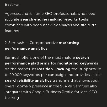
Best For
Agencies and full‑time SEO professionals who need
accurate
search engine ranking reports tools
combined with deep backlink analysis and site audit
features.
2. Semrush — Comprehensive
marketing
performance analytics
Semrush offers one of the most mature
search
performance platforms for monitoring keywords
on the market. Its
Position Tracking
tool supports up
to 20,000 keywords per campaign and provides a clear
search visibility analytics
trend line that shows your
overall domain presence in the SERPs. Semrush also
integrates with Google Business Profile for local SEO
tracking.