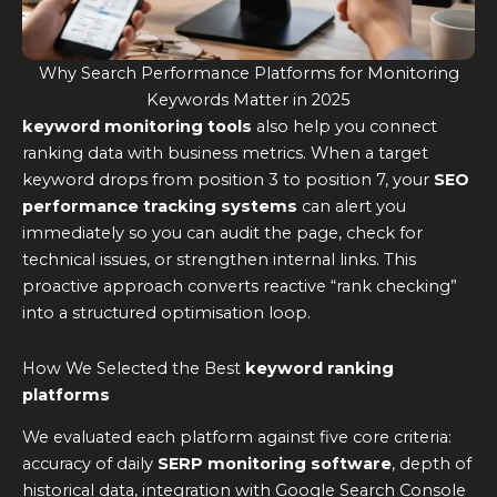
Why Search Performance Platforms for Monitoring
Keywords Matter in 2025
keyword monitoring tools
also help you connect
ranking data with business metrics. When a target
keyword drops from position 3 to position 7, your
SEO
performance tracking systems
can alert you
immediately so you can audit the page, check for
technical issues, or strengthen internal links. This
proactive approach converts reactive “rank checking”
into a structured optimisation loop.
How We Selected the Best
keyword ranking
platforms
We evaluated each platform against five core criteria:
accuracy of daily
SERP monitoring software
, depth of
historical data, integration with Google Search Console