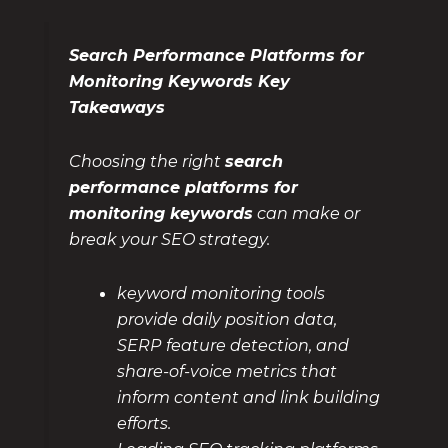
Search Performance Platforms for
Monitoring Keywords Key
Takeaways
Choosing the right
search
performance platforms for
monitoring keywords
can make or
break your SEO strategy.
keyword monitoring tools
provide daily position data,
SERP feature detection, and
share-of-voice metrics that
inform content and link building
efforts.