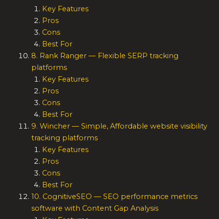
Key Features
Pros
Cons
Best For
8. Rank Ranger — Flexible SERP tracking
platforms
Key Features
Pros
Cons
Best For
9. Wincher — Simple, Affordable website visibility
tracking platforms
Key Features
Pros
Cons
Best For
10. CognitiveSEO — SEO performance metrics
software with Content Gap Analysis