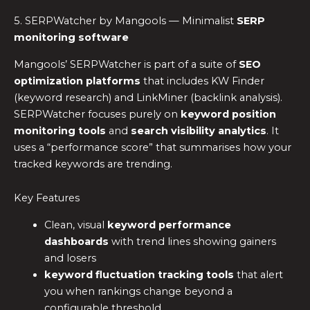
5. SERPWatcher by Mangools — Minimalist
SERP
monitoring software
Mangools’ SERPWatcher is part of a suite of
SEO
optimization platforms
that includes KW Finder
(keyword research) and LinkMiner (backlink analysis).
SERPWatcher focuses purely on
keyword position
monitoring tools
and
search visibility analytics
. It
uses a “performance score” that summarises how your
tracked keywords are trending.
Key Features
Clean, visual
keyword performance
dashboards
with trend lines showing gainers
and losers
keyword fluctuation tracking tools
that alert
you when rankings change beyond a
configurable threshold