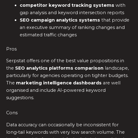
competitor keyword tracking systems
with
gap analysis and keyword intersection reports
SEO campaign analytics systems
that provide
an executive summary of ranking changes and
estimated traffic changes
Pros
Serpstat offers one of the best value propositions in
the
SEO analytics platforms comparison
landscape,
particularly for agencies operating on tighter budgets.
The
marketing intelligence dashboards
are well
organised and include AI‑powered keyword
suggestions.
Cons
Data accuracy can occasionally be inconsistent for
long‑tail keywords with very low search volume. The