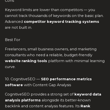
Cons
Keyword limits are lower than competitors — you
cannot track thousands of keywords on the basic plan.
Advanced
competitor keyword tracking systems
are not built in.
Best For
Freelancers, small business owners, and marketing
consultants who need a reliable, budget‑friendly
website ranking tools
platform with minimal learning
curve.
10. CognitiveSEO —
SEO performance metrics
software
with Content Gap Analysis
CognitiveSEO provides a strong set of
keyword data
analysis platforms
alongside its better‑known
backlink and content analysis features. Its
Rank