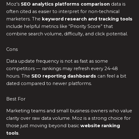
Moz’s
SEO analytics platforms comparison
data is
often cited as easier to interpret for non‑technical
marketers. The
keyword research and tracking tools
include helpful metrics like “Priority Score” that
combine search volume, difficulty, and click potential.
Cons
Data update frequency is not as fast as some
competitors — rankings may refresh every 24‑48
hours. The
SEO reporting dashboards
can feel a bit
dated compared to newer platforms.
Best For
Marketing teams and small business owners who value
clarity over raw data volume. Moz is a strong choice for
those just moving beyond basic
website ranking
tools
.