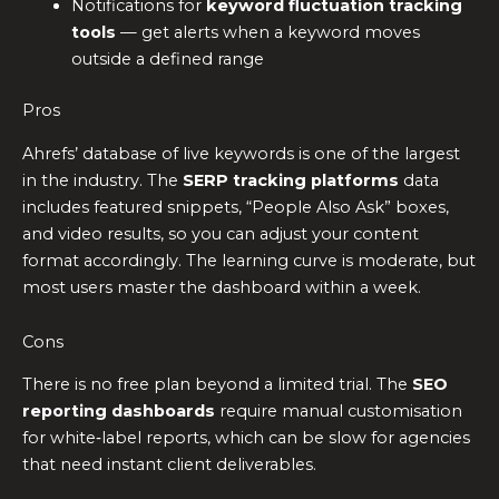
Notifications for
keyword fluctuation tracking
tools
— get alerts when a keyword moves
outside a defined range
Pros
Ahrefs’ database of live keywords is one of the largest
in the industry. The
SERP tracking platforms
data
includes featured snippets, “People Also Ask” boxes,
and video results, so you can adjust your content
format accordingly. The learning curve is moderate, but
most users master the dashboard within a week.
Cons
There is no free plan beyond a limited trial. The
SEO
reporting dashboards
require manual customisation
for white‑label reports, which can be slow for agencies
that need instant client deliverables.