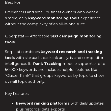
Best For
Freelancers and small business owners who want a
simple, daily
keyword monitoring tools
experience
without the complexity of an all‑in‑one suite.
6. Serpstat — Affordable
SEO campaign monitoring
tools
Serpstat combines
keyword research and tracking
tools
with site audit, backlink analysis, and competitor
intelligence. Its
Rank Tracking
module supports up to
50,000 keywords and includes helpful features like
“Cluster Rank” that groups keywords by topic to show
overall topic authority.
Key Features
keyword ranking platforms
with daily updates,
plus historical data exports