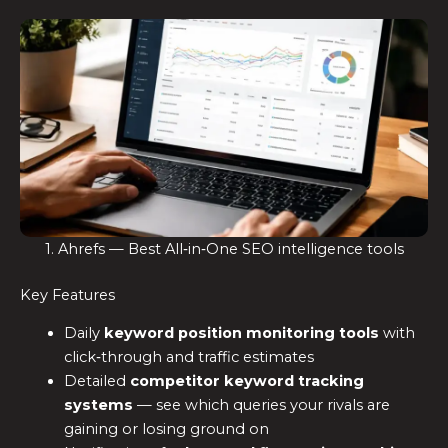
1. Ahrefs — Best All‑in‑One SEO intelligence tools
Key Features
Daily
keyword position monitoring tools
with
click‑through and traffic estimates
Detailed
competitor keyword tracking
systems
— see which queries your rivals are
gaining or losing ground on