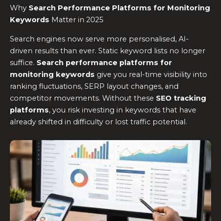
Why
Search Performance Platforms for Monitoring
Keywords
Matter in 2025
Search engines now serve more personalised, AI-
driven results than ever. Static keyword lists no longer
suffice.
Search performance platforms for
monitoring keywords
give you real-time visibility into
ranking fluctuations, SERP layout changes, and
competitor movements. Without these
SEO tracking
platforms
, you risk investing in keywords that have
already shifted in difficulty or lost traffic potential.