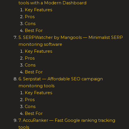
tools with a Modern Dashboard
Key Features
Pros
Cons
Best For
5. SERPWatcher by Mangools — Minimalist SERP
monitoring software
Key Features
Pros
Cons
Best For
6. Serpstat — Affordable SEO campaign
monitoring tools
Key Features
Pros
Cons
Best For
7. AccuRanker — Fast Google ranking tracking
tools