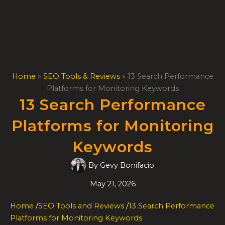
Skip
to
content
Home
»
SEO Tools & Reviews
»
13 Search Performance
Platforms for Monitoring Keywords
13 Search Performance
Platforms for Monitoring
Keywords
By
Gevy Bonifacio
May 21, 2026
Home
/
SEO Tools and Reviews
/
13 Search Performance
Platforms for Monitoring Keywords