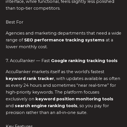
interface, while functional, feels slightly less polished
than top‑tier competitors.
Best For
Agencies and marketing departments that need a wide
range of
SEO performance tracking systems
at a
lower monthly cost.
7. AccuRanker — Fast
Google ranking tracking tools
AccuRanker markets itself as the world’s fastest
keyword rank tracker
, with updates available as often
as every 24 hours and sometimes “near real‑time” for
high‑priority keywords. The platform focuses
exclusively on
keyword position monitoring tools
and
search engine ranking tools
, so you pay for
precision rather than an all‑in‑one suite.
Key Features