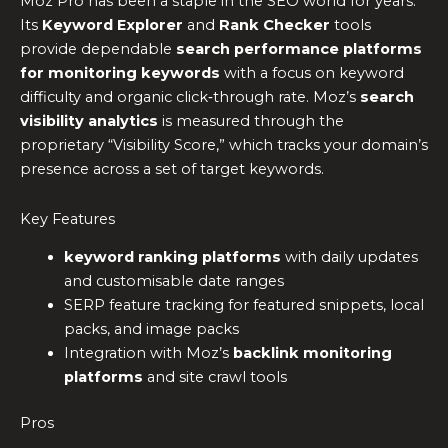
Moz Pro has been a staple in the SEO world for years.
Its
Keyword Explorer
and
Rank Checker
tools
provide dependable
search performance platforms
for monitoring keywords
with a focus on keyword
difficulty and organic click‑through rate. Moz’s
search
visibility analytics
is measured through the
proprietary “Visibility Score,” which tracks your domain’s
presence across a set of target keywords.
Key Features
keyword ranking platforms
with daily updates
and customisable date ranges
SERP feature tracking for featured snippets, local
packs, and image packs
Integration with Moz’s
backlink monitoring
platforms
and site crawl tools
Pros