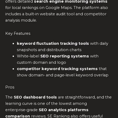
offers detailed
search engine monitoring systems
for local rankings on Google Maps. The platform also
includes a built‑in website audit tool and competitor
analysis module.
Key Features
keyword fluctuation tracking tools
with daily
snapshots and distribution charts
White‑label
SEO reporting systems
with
custom domain and logo
competitor keyword tracking systems
that
show domain‑ and page‑level keyword overlap
Pros
The
SEO dashboard tools
are straightforward, and the
learning curve is one of the lowest among
enterprise‑grade
SEO analytics platforms
comparison
reviews. SE Ranking also offers useful