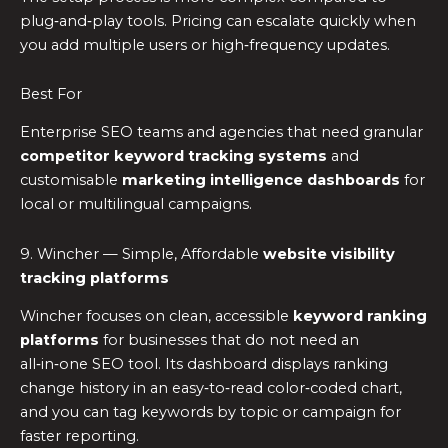
plug‑and‑play tools. Pricing can escalate quickly when
you add multiple users or high‑frequency updates.
Best For
Enterprise SEO teams and agencies that need granular
competitor keyword tracking systems
and
customisable
marketing intelligence dashboards
for
local or multilingual campaigns.
9. Wincher — Simple, Affordable
website visibility
tracking platforms
Wincher focuses on clean, accessible
keyword ranking
platforms
for businesses that do not need an
all‑in‑one SEO tool. Its dashboard displays ranking
change history in an easy‑to‑read color‑coded chart,
and you can tag keywords by topic or campaign for
faster reporting.