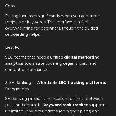
Cons
Pricing increases significantly when you add more
projects or keywords. The interface can feel
overwhelming for beginners, though the guided
onboarding helps.
Best For
SEO teams that need a unified
digital marketing
analytics tools
suite covering organic, paid, and
content performance.
3. SE Ranking — Affordable
SEO tracking platforms
for Agencies
SE Ranking provides an excellent balance between
price and depth. Its
keyword rank tracker
supports
unlimited keyword updates (on higher plans) and