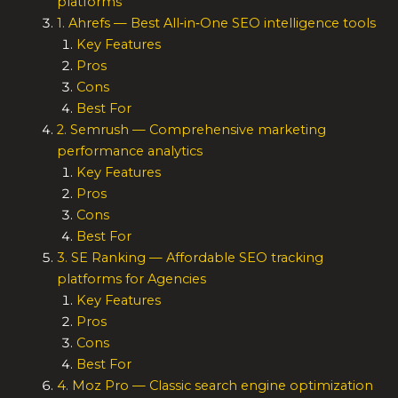
platforms
1. Ahrefs — Best All‑in‑One SEO intelligence tools
Key Features
Pros
Cons
Best For
2. Semrush — Comprehensive marketing
performance analytics
Key Features
Pros
Cons
Best For
3. SE Ranking — Affordable SEO tracking
platforms for Agencies
Key Features
Pros
Cons
Best For
4. Moz Pro — Classic search engine optimization