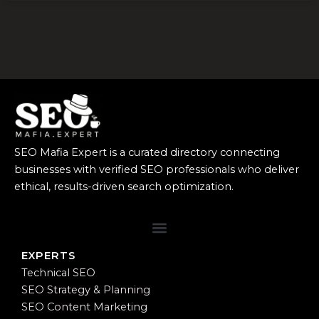
SEO Mafia Expert is a curated directory connecting
businesses with verified SEO professionals who deliver
ethical, results-driven search optimization.
EXPERTS
Technical SEO
SEO Strategy & Planning
SEO Content Marketing