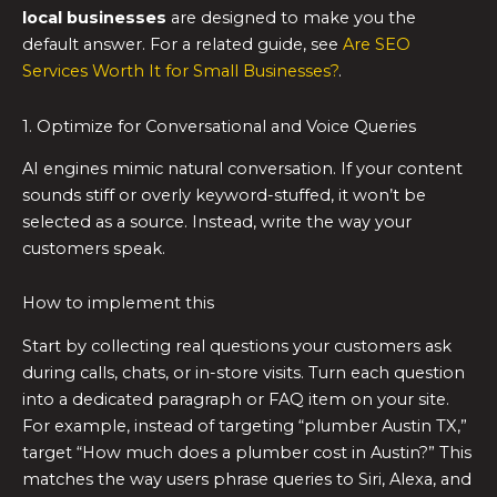
local businesses
are designed to make you the
default answer. For a related guide, see
Are SEO
Services Worth It for Small Businesses?
.
1. Optimize for Conversational and Voice Queries
AI engines mimic natural conversation. If your content
sounds stiff or overly keyword-stuffed, it won’t be
selected as a source. Instead, write the way your
customers speak.
How to implement this
Start by collecting real questions your customers ask
during calls, chats, or in-store visits. Turn each question
into a dedicated paragraph or FAQ item on your site.
For example, instead of targeting “plumber Austin TX,”
target “How much does a plumber cost in Austin?” This
matches the way users phrase queries to Siri, Alexa, and