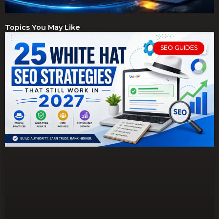
Topics You May Like
SEO GUIDES