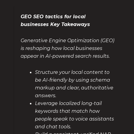
GEO SEO tactics for local
businesses Key Takeaways
Generative Engine Optimization (GEO)
is reshaping how local businesses
appear in AI-powered search results.
Structure your local content to
be AI-friendly by using schema
markup and clear, authoritative
answers.
Leverage localized long-tail
keywords that match how
people speak to voice assistants
and chat tools.