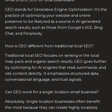
GEO stands for Generative Engine Optimization. It’s the
practice of optimizing your website and online
presence to be featured as a source in AI-generated
search results, such as those from Google’s SGE, Bing
Chat, and Perplexity.
How is GEO different from traditional local SEO?
Traditional local SEO focuses on ranking in the local
map pack and organic search results. GEO goes further
by optimizing for AI engines that read, summarize, and
cite content directly. It emphasizes structured data,
conversational language, and trust signals.
Can GEO work for a single-location small business?
Absolutely. Single-location businesses often benefit
the most because they can create highly localized,