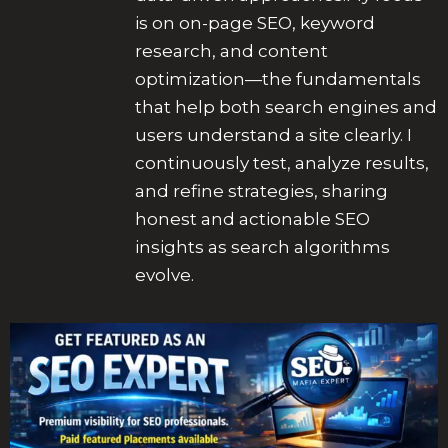
is on on-page SEO, keyword
research, and content
optimization—the fundamentals
that help both search engines and
users understand a site clearly. I
continuously test, analyze results,
and refine strategies, sharing
honest and actionable SEO
insights as search algorithms
evolve.