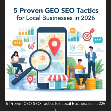
5 Proven GEO SEO Tactics for Local Businesses in 2026
2