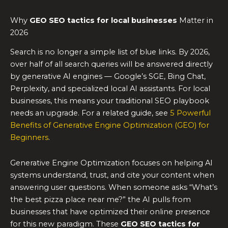
Why
GEO SEO tactics
for local businesses
Matter in
2026
Search is no longer a simple list of blue links. By 2026,
over half of all search queries will be answered directly
by generative AI engines — Google’s SGE, Bing Chat,
Perplexity, and specialized local AI assistants. For local
businesses, this means your traditional SEO playbook
needs an upgrade. For a related guide, see
5 Powerful
Benefits of Generative Engine Optimization (GEO) for
Beginners
.
Generative Engine Optimization focuses on helping AI
systems understand, trust, and cite your content when
answering user questions. When someone asks “What’s
the best pizza place near me?” the AI pulls from
businesses that have optimized their online presence
for this new paradigm. These
GEO SEO tactics
for