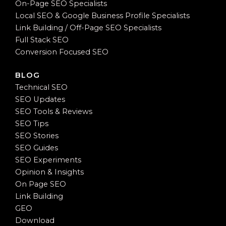
On-Page SEO Specialists
Local SEO & Google Business Profile Specialists
Link Building / Off-Page SEO Specialists
Full Stack SEO
Conversion Focused SEO
BLOG
Technical SEO
SEO Updates
SEO Tools & Reviews
SEO Tips
SEO Stories
SEO Guides
SEO Experiments
Opinion & Insights
On Page SEO
Link Building
GEO
Download