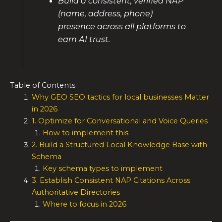
Build a consistent, verified NAP
(name, address, phone)
presence across all platforms to
earn AI trust.
Table of Contents
Why GEO SEO tactics for local businesses Matter
in 2026
1. Optimize for Conversational and Voice Queries
How to implement this
2. Build a Structured Local Knowledge Base with
Schema
Key schema types to implement
3. Establish Consistent NAP Citations Across
Authoritative Directories
Where to focus in 2026