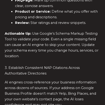
FAQPage:
Mark up common questions with
clear, concise answers.
Product or Service:
Define what you offer with
pricing and descriptions.
Review:
Star ratings and review snippets.
Actionable tip:
Use Google’s Schema Markup Testing
Tool to validate your code. Even a single missing field
can cause an AI engine to skip your content. Update
your schema every time you change hours, services, or
location.
3. Establish Consistent NAP Citations Across
Authoritative Directories
AI engines cross-reference your business information
across dozens of sources. If your address on Google
Business Profile doesn’t match Yelp, Bing Places, and
your own website’s contact page, the AI loses
confidence and may not cite you.