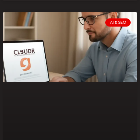
AI & SEO