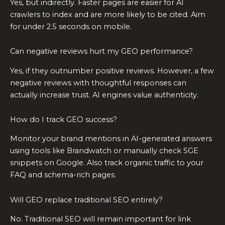
Yes, but indirectly. Faster pages are easier for AI
crawlers to index and are more likely to be cited. Aim
for under 2.5 seconds on mobile.
Can negative reviews hurt my GEO performance?
Yes, if they outnumber positive reviews. However, a few
negative reviews with thoughtful responses can
actually increase trust. AI engines value authenticity.
How do I track GEO success?
Monitor your brand mentions in AI-generated answers
using tools like Brandwatch or manually check SGE
snippets on Google. Also track organic traffic to your
FAQ and schema-rich pages.
Will GEO replace traditional SEO entirely?
No. Traditional SEO will remain important for link