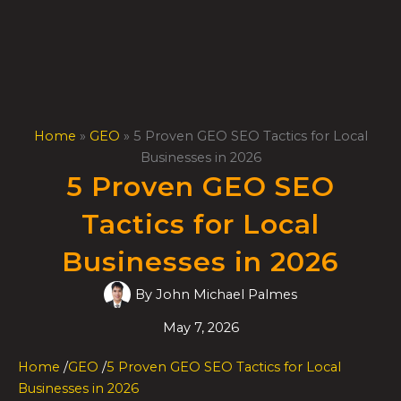
Skip
to
content
Home
»
GEO
»
5 Proven GEO SEO Tactics for Local
Businesses in 2026
5 Proven GEO SEO
Tactics for Local
Businesses in 2026
By
John Michael Palmes
May 7, 2026
Home
/
GEO
/
5 Proven GEO SEO Tactics for Local
Businesses in 2026