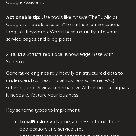
Google Assistant.
Actionable tip:
Use tools like AnswerThePublic or
Google’s “People also ask” to surface conversational
long-tail keywords. Work these naturally into your
service pages and blog posts.
2. Build a Structured Local Knowledge Base with
Schema
Generative engines rely heavily on structured data to
understand context. LocalBusiness schema, FAQ
schema, and Review schema give AI the precise signals
it needs to feature your business.
Key schema types to implement
LocalBusiness:
Name, address, phone, hours,
geolocation, and service area.