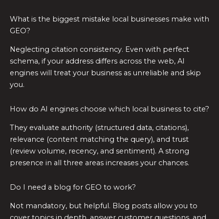
What is the biggest mistake local businesses make with
GEO?
Neglecting citation consistency. Even with perfect
schema, if your address differs across the web, AI
engines will treat your business as unreliable and skip
you.
How do AI engines choose which local business to cite?
They evaluate authority (structured data, citations),
relevance (content matching the query), and trust
(review volume, recency, and sentiment). A strong
presence in all three areas increases your chances.
Do I need a blog for GEO to work?
Not mandatory, but helpful. Blog posts allow you to
cover topics in depth, answer customer questions, and