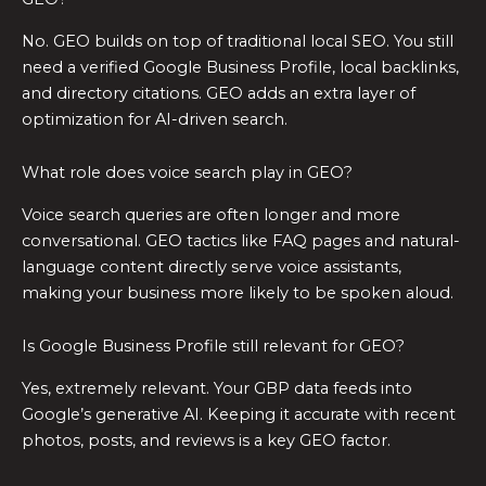
No. GEO builds on top of traditional local SEO. You still
need a verified Google Business Profile, local backlinks,
and directory citations. GEO adds an extra layer of
optimization for AI-driven search.
What role does voice search play in GEO?
Voice search queries are often longer and more
conversational. GEO tactics like FAQ pages and natural-
language content directly serve voice assistants,
making your business more likely to be spoken aloud.
Is Google Business Profile still relevant for GEO?
Yes, extremely relevant. Your GBP data feeds into
Google’s generative AI. Keeping it accurate with recent
photos, posts, and reviews is a key GEO factor.