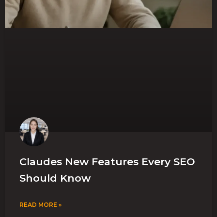
Claudes New Features Every SEO
Should Know
READ MORE »