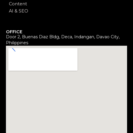
Content
AI & SEO
OFFICE
Door 2, Buenas Diaz Bldg, Deca, Indangan, Davao City,
Philippines