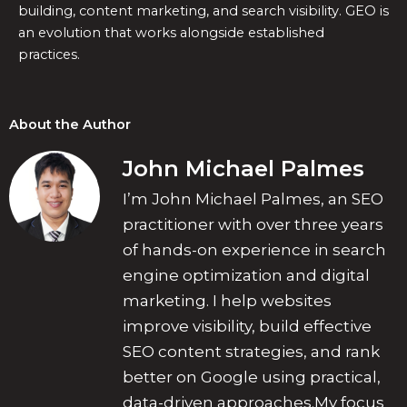
building, content marketing, and search visibility. GEO is
an evolution that works alongside established
practices.
About the Author
John Michael Palmes
I’m John Michael Palmes, an SEO
practitioner with over three years
of hands-on experience in search
engine optimization and digital
marketing. I help websites
improve visibility, build effective
SEO content strategies, and rank
better on Google using practical,
data-driven approaches.My focus