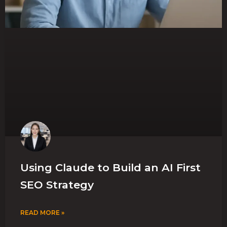
Using Claude to Build an AI First
SEO Strategy
READ MORE »