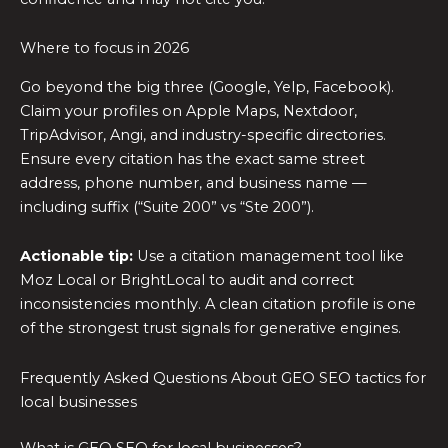
Where to focus in 2026
Go beyond the big three (Google, Yelp, Facebook).
Claim your profiles on Apple Maps, Nextdoor,
TripAdvisor, Angi, and industry-specific directories.
Ensure every citation has the exact same street
address, phone number, and business name —
including suffix (“Suite 200” vs “Ste 200”).
Actionable tip:
Use a citation management tool like
Moz Local or BrightLocal to audit and correct
inconsistencies monthly. A clean citation profile is one
of the strongest trust signals for generative engines.
Frequently Asked Questions About GEO SEO tactics for
local businesses
What is GEO SEO for local businesses?