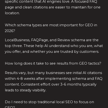
specific content that AI engines love. A focused FAQ
page and clean citations are easier to maintain for one
location.
Which schema types are most important for GEO in
2026?
LocalBusiness, FAQPage, and Review schema are the
top three. These help AI understand who you are, what
you offer, and whether you are trusted by customers.
How long does it take to see results from GEO tactics?
Results vary, but many businesses see initial AI citations
within 4-8 weeks after implementing schema and FAQ
content. Consistent effort over 3-6 months typically
leads to steady visibility.
Do I need to stop traditional local SEO to focus on
GEO?