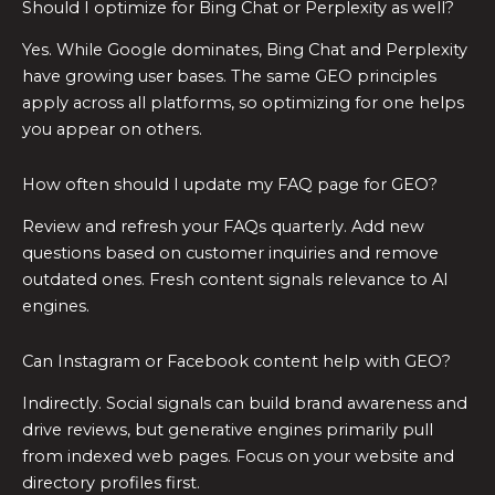
Should I optimize for Bing Chat or Perplexity as well?
Yes. While Google dominates, Bing Chat and Perplexity
have growing user bases. The same GEO principles
apply across all platforms, so optimizing for one helps
you appear on others.
How often should I update my FAQ page for GEO?
Review and refresh your FAQs quarterly. Add new
questions based on customer inquiries and remove
outdated ones. Fresh content signals relevance to AI
engines.
Can Instagram or Facebook content help with GEO?
Indirectly. Social signals can build brand awareness and
drive reviews, but generative engines primarily pull
from indexed web pages. Focus on your website and
directory profiles first.