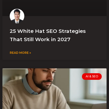
25 White Hat SEO Strategies
That Still Work in 2027
READ MORE »
AI & SEO