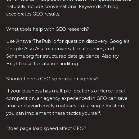
naturally include conversational keywords. A blog
accelerates GEO results.
What tools help with GEO research?
Use AnswerThePublic for question discovery, Google’s
People Also Ask for conversational queries, and
Schema.org for structured data guidance. Also try
BrightLocal for citation auditing.
Should I hire a GEO specialist or agency?
If your business has multiple locations or fierce local
competition, an agency experienced in GEO can save
time and avoid costly mistakes. For a single location,
you can implement these tactics yourself.
Does page load speed affect GEO?