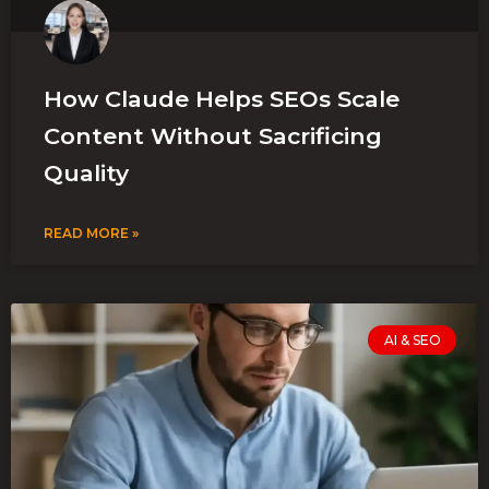
How Claude Helps SEOs Scale
Content Without Sacrificing
Quality
READ MORE »
AI & SEO