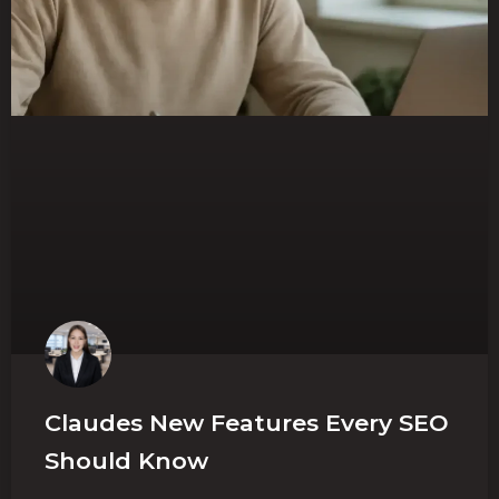
Claudes New Features Every SEO
Should Know