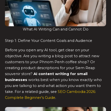
What AI Writing Can and Cannot Do
Step 1: Define Your Content Goals and Audience
Before you open any AI tool, get clear on your
objective. Are you writing a blog post to attract new
customers to your Phnom Penh coffee shop? Or
creating product descriptions for your Siem Reap
souvenir store?
AI content writing for small
businesses
works best when you know exactly who
you are talking to and what action you want them to
take. For a related guide, see
SEO Cambodia 2026:
Complete Beginner’s Guide
.