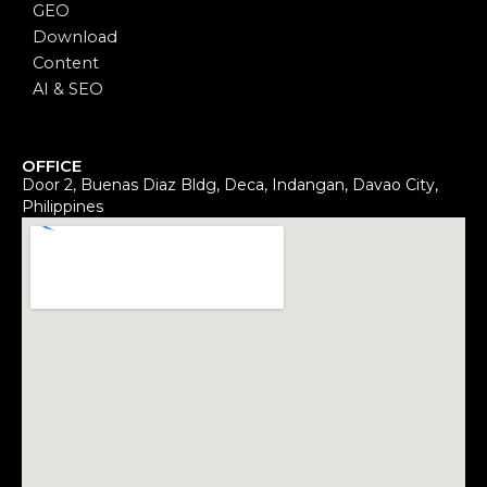
GEO
Download
Content
AI & SEO
OFFICE
Door 2, Buenas Diaz Bldg, Deca, Indangan, Davao City,
Philippines