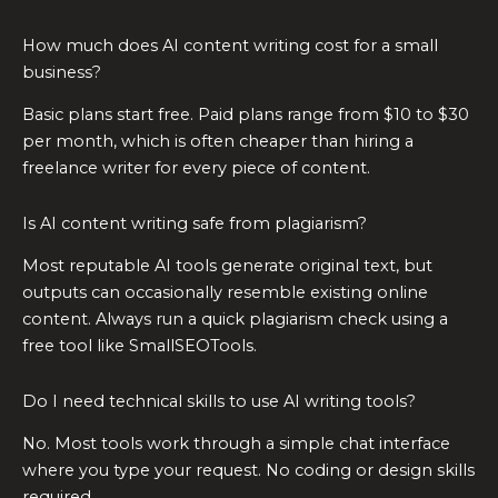
How much does AI content writing cost for a small
business?
Basic plans start free. Paid plans range from $10 to $30
per month, which is often cheaper than hiring a
freelance writer for every piece of content.
Is AI content writing safe from plagiarism?
Most reputable AI tools generate original text, but
outputs can occasionally resemble existing online
content. Always run a quick plagiarism check using a
free tool like SmallSEOTools.
Do I need technical skills to use AI writing tools?
No. Most tools work through a simple chat interface
where you type your request. No coding or design skills
required.