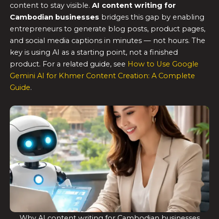
content to stay visible.
AI content writing for
Cambodian businesses
bridges this gap by enabling
entrepreneurs to generate blog posts, product pages,
and social media captions in minutes — not hours. The
key is using AI as a starting point, not a finished
product. For a related guide, see
How to Use Google
Gemini AI for Khmer Content Creation: A Complete
Guide
.
Why AI content writing for Cambodian businesses