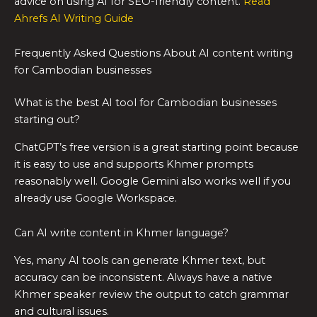
advice on using AI for SEO-friendly content.
Read
Ahrefs AI Writing Guide
Frequently Asked Questions About AI content writing
for Cambodian businesses
What is the best AI tool for Cambodian businesses
starting out?
ChatGPT’s free version is a great starting point because
it is easy to use and supports Khmer prompts
reasonably well. Google Gemini also works well if you
already use Google Workspace.
Can AI write content in Khmer language?
Yes, many AI tools can generate Khmer text, but
accuracy can be inconsistent. Always have a native
Khmer speaker review the output to catch grammar
and cultural issues.