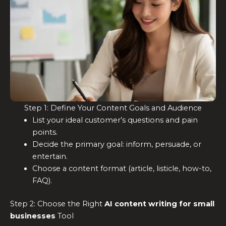
Step 1: Define Your Content Goals and Audience
List your ideal customer’s questions and pain
points.
Decide the primary goal: inform, persuade, or
entertain.
Choose a content format (article, listicle, how-to,
FAQ).
Step 2: Choose the Right
AI content writing for small
businesses
Tool