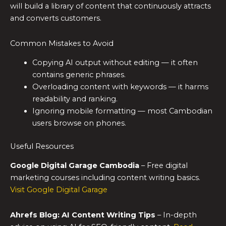
will build a library of content that continuously attracts
and converts customers.
Common Mistakes to Avoid
Copying AI output without editing — it often
contains generic phrases.
Overloading content with keywords — it harms
readability and ranking.
Ignoring mobile formatting — most Cambodian
users browse on phones.
Useful Resources
Google Digital Garage Cambodia
– Free digital
marketing courses including content writing basics.
Visit Google Digital Garage
Ahrefs Blog: AI Content Writing Tips
– In-depth