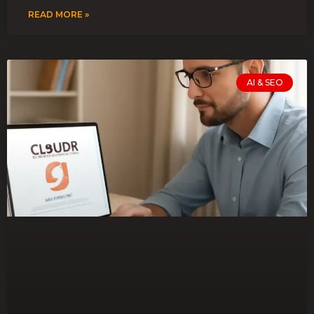
READ MORE »
AI & SEO