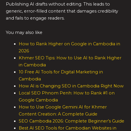
Publishing AI drafts without editing. This leads to
generic, error-filled content that damages credibility
and fails to engage readers.
You may also like
How to Rank Higher on Google in Cambodia in
2026
Khmer SEO Tips: How to Use AI to Rank Higher
in Cambodia
10 Free AI Tools for Digital Marketing in
Cambodia
How AI is Changing SEO in Cambodia Right Now
Local SEO Phnom Penh: How to Rank #1 on
Google Cambodia
How to Use Google Gemini AI for Khmer
Content Creation: A Complete Guide
SEO Cambodia 2026: Complete Beginner’s Guide
Best AI SEO Tools for Cambodian Websites in