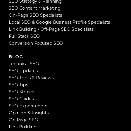
SEO Strategy & Planning
SEO Content Marketing
On-Page SEO Specialists
Local SEO & Google Business Profile Specialists
Link Building / Off-Page SEO Specialists
Full Stack SEO
Conversion Focused SEO
BLOG
Technical SEO
SEO Updates
SEO Tools & Reviews
SEO Tips
SEO Stories
SEO Guides
SEO Experiments
Opinion & Insights
On Page SEO
Link Building