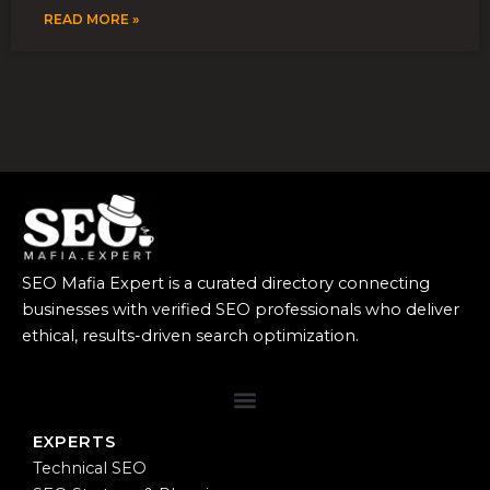
READ MORE »
SEO Mafia Expert is a curated directory connecting
businesses with verified SEO professionals who deliver
ethical, results-driven search optimization.
EXPERTS
Technical SEO