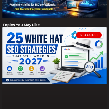
Topics You May Like
SEO GUIDES