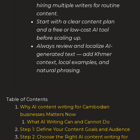
hiring multiple writers for routine
content.
Start with a clear content plan
and a free or low-cost AI tool
before scaling up.
Always review and localize AI-
generated text — add Khmer
context, local examples, and
natural phrasing.
Table of Contents
Why AI content writing for Cambodian
businesses Matters Now
What AI Writing Can and Cannot Do
Step 1: Define Your Content Goals and Audience
Step 2: Choose the Right AI content writing for