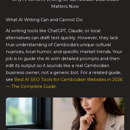
Matters Now
What AI Writing Can and Cannot Do
AI writing tools like ChatGPT, Claude, or local
alternatives can draft text quickly. However, they lack
true understanding of Cambodia’s unique cultural
nuances, local humor, and specific market trends. Your
job is to guide the AI with detailed prompts and then
edit its output so it sounds like a real Cambodian
business owner, not a generic bot. For a related guide,
see
Best AI SEO Tools for Cambodian Websites in 2026
— The Complete Guide
.