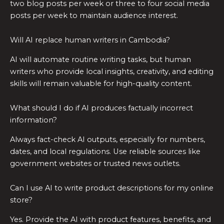
two blog posts per week or three to four social media
posts per week to maintain audience interest.
Will AI replace human writers in Cambodia?
AI will automate routine writing tasks, but human
writers who provide local insights, creativity, and editing
skills will remain valuable for high-quality content.
What should I do if AI produces factually incorrect
information?
Always fact-check AI outputs, especially for numbers,
dates, and local regulations. Use reliable sources like
government websites or trusted news outlets.
Can I use AI to write product descriptions for my online
store?
Yes. Provide the AI with product features, benefits, and