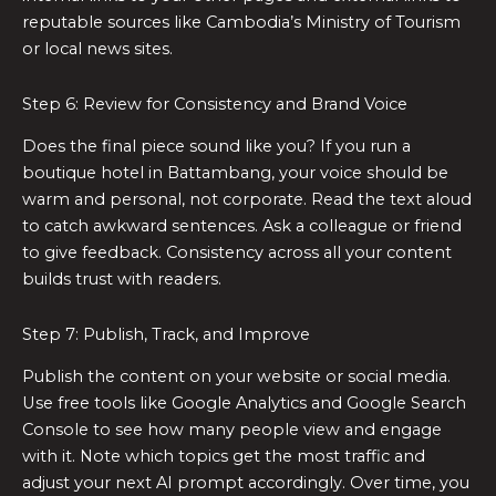
reputable sources like Cambodia’s Ministry of Tourism
or local news sites.
Step 6: Review for Consistency and Brand Voice
Does the final piece sound like you? If you run a
boutique hotel in Battambang, your voice should be
warm and personal, not corporate. Read the text aloud
to catch awkward sentences. Ask a colleague or friend
to give feedback. Consistency across all your content
builds trust with readers.
Step 7: Publish, Track, and Improve
Publish the content on your website or social media.
Use free tools like Google Analytics and Google Search
Console to see how many people view and engage
with it. Note which topics get the most traffic and
adjust your next AI prompt accordingly. Over time, you