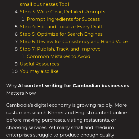
small businesses Tool
Step 3: Write Clear, Detailed Prompts
Prompt Ingredients for Success
Step 4: Edit and Localize Every Draft
Step 5: Optimize for Search Engines
Step 6: Review for Consistency and Brand Voice
Step 7: Publish, Track, and Improve
Common Mistakes to Avoid
Useful Resources
You may also like
Why
AI content writing for Cambodian businesses
Matters Now
Cambodia’s digital economy is growing rapidly. More
customers search Khmer and English content online
before making purchases, visiting restaurants, or
choosing services. Yet many small and medium
enterprises struggle to produce enough quality