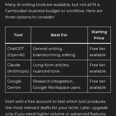
Many AI writing tools are available, but not all fit a
Cambodian business budget or workflow. Here are
three options to consider:
Starting
Tool
Best For
Price
ChatGPT
General writing,
Free tier
(OpenAI)
brainstorming, editing
available
Claude
Long-form articles,
Free tier
(Anthropic)
nuanced tone
available
Google
Research integration,
Free tier
Gemini
Google Workspace users
available
Start with a free account to test which tool produces
the most relevant drafts for your niche. Later, upgrade
only if you need higher volume or advanced features.