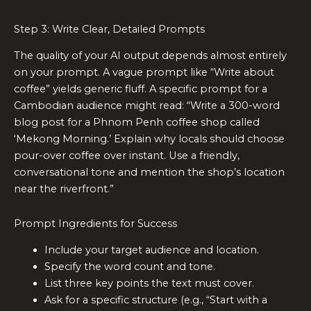
Step 3: Write Clear, Detailed Prompts
The quality of your AI output depends almost entirely
on your prompt. A vague prompt like “Write about
coffee” yields generic fluff. A specific prompt for a
Cambodian audience might read: “Write a 300-word
blog post for a Phnom Penh coffee shop called
‘Mekong Morning.’ Explain why locals should choose
pour-over coffee over instant. Use a friendly,
conversational tone and mention the shop’s location
near the riverfront.”
Prompt Ingredients for Success
Include your target audience and location.
Specify the word count and tone.
List three key points the text must cover.
Ask for a specific structure (e.g., “Start with a