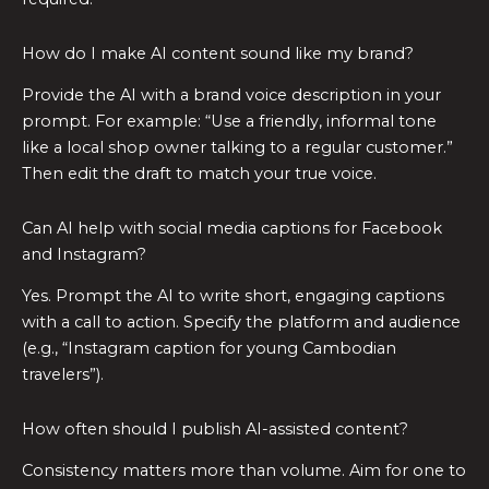
How do I make AI content sound like my brand?
Provide the AI with a brand voice description in your
prompt. For example: “Use a friendly, informal tone
like a local shop owner talking to a regular customer.”
Then edit the draft to match your true voice.
Can AI help with social media captions for Facebook
and Instagram?
Yes. Prompt the AI to write short, engaging captions
with a call to action. Specify the platform and audience
(e.g., “Instagram caption for young Cambodian
travelers”).
How often should I publish AI-assisted content?
Consistency matters more than volume. Aim for one to