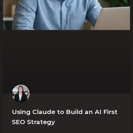
Using Claude to Build an AI First
SEO Strategy