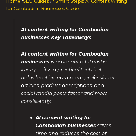
Home
/
SEO Guides
/
7 Smart Steps: AI Content Writing
for Cambodian Businesses Guide
AI content writing for Cambodian
businesses Key Takeaways
AI content writing for Cambodian
businesses
is no longer a futuristic
luxury — it is a practical tool that
helps local brands create professional
articles, product descriptions, and
social media posts faster and more
consistently.
AI content writing for
Cambodian businesses
saves
time and reduces the cost of