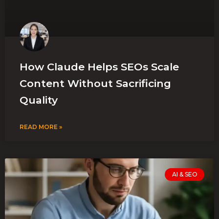
How Claude Helps SEOs Scale
Content Without Sacrificing
Quality
READ MORE »
AI & SEO