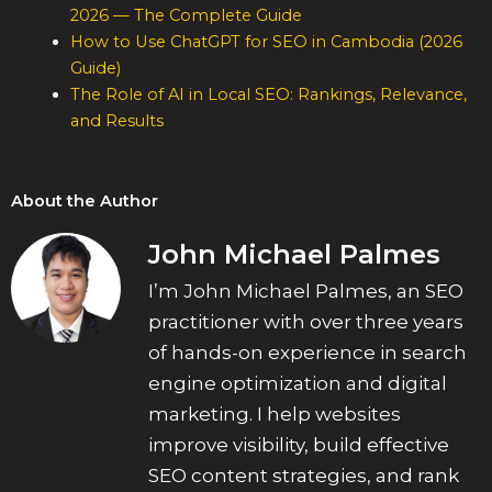
2026 — The Complete Guide
How to Use ChatGPT for SEO in Cambodia (2026
Guide)
The Role of AI in Local SEO: Rankings, Relevance,
and Results
About the Author
John Michael Palmes
I’m John Michael Palmes, an SEO
practitioner with over three years
of hands-on experience in search
engine optimization and digital
marketing. I help websites
improve visibility, build effective
SEO content strategies, and rank