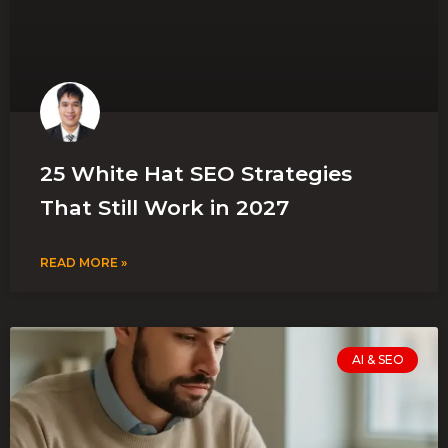
25 White Hat SEO Strategies
That Still Work in 2027
READ MORE »
AI & SEO