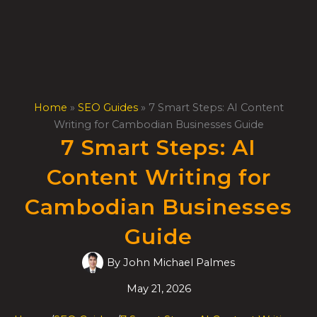
Skip
to
content
Home
»
SEO Guides
»
7 Smart Steps: AI Content
Writing for Cambodian Businesses Guide
7 Smart Steps: AI
Content Writing for
Cambodian Businesses
Guide
By
John Michael Palmes
May 21, 2026