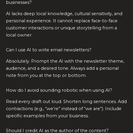
businesses?
AI lacks deep local knowledge, cultural sensitivity, and
personal experience. It cannot replace face-to-face
customer interactions or unique storytelling from a
local owner.
Can I use AI to write email newsletters?
Absolutely. Prompt the AI with the newsletter theme,
audience, and a desired tone. Always add a personal
note from you at the top or bottom.
How do I avoid sounding robotic when using AI?
Read every draft out loud. Shorten long sentences. Add
contractions (e.g., “we’re” instead of “we are”). Include
specific examples from your business.
Should I credit AI as the author of the content?