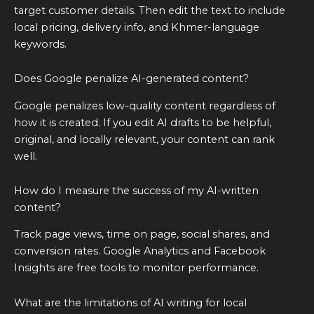
target customer details. Then edit the text to include
local pricing, delivery info, and Khmer-language
keywords.
Does Google penalize AI-generated content?
Google penalizes low-quality content regardless of
how it is created. If you edit AI drafts to be helpful,
original, and locally relevant, your content can rank
well.
How do I measure the success of my AI-written
content?
Track page views, time on page, social shares, and
conversion rates. Google Analytics and Facebook
Insights are free tools to monitor performance.
What are the limitations of AI writing for local