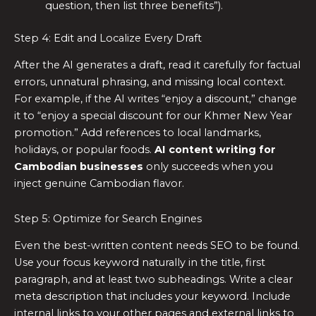
question, then list three benefits”).
Step 4: Edit and Localize Every Draft
After the AI generates a draft, read it carefully for factual
errors, unnatural phrasing, and missing local context.
For example, if the AI writes “enjoy a discount,” change
it to “enjoy a special discount for our Khmer New Year
promotion.” Add references to local landmarks,
holidays, or popular foods.
AI content writing for
Cambodian businesses
only succeeds when you
inject genuine Cambodian flavor.
Step 5: Optimize for Search Engines
Even the best-written content needs SEO to be found.
Use your focus keyword naturally in the title, first
paragraph, and at least two subheadings. Write a clear
meta description that includes your keyword. Include
internal links to your other pages and external links to