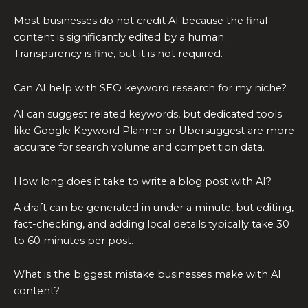
Most businesses do not credit AI because the final
content is significantly edited by a human.
Transparency is fine, but it is not required.
Can AI help with SEO keyword research for my niche?
AI can suggest related keywords, but dedicated tools
like Google Keyword Planner or Ubersuggest are more
accurate for search volume and competition data.
How long does it take to write a blog post with AI?
A draft can be generated in under a minute, but editing,
fact-checking, and adding local details typically take 30
to 60 minutes per post.
What is the biggest mistake businesses make with AI
content?