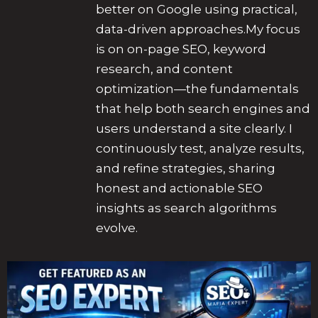
better on Google using practical,
data-driven approaches.My focus
is on on-page SEO, keyword
research, and content
optimization—the fundamentals
that help both search engines and
users understand a site clearly. I
continuously test, analyze results,
and refine strategies, sharing
honest and actionable SEO
insights as search algorithms
evolve.