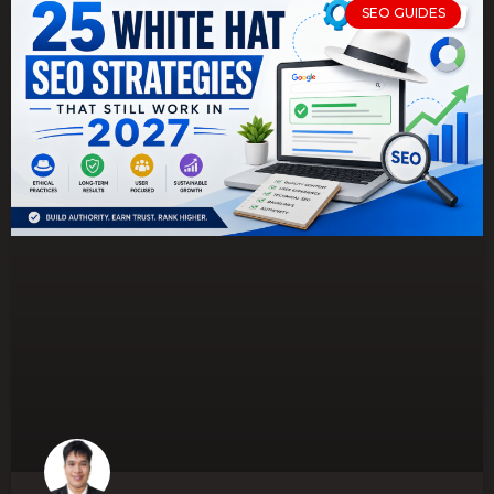
SEO GUIDES