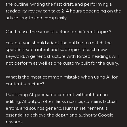
the outline, writing the first draft, and performing a
readability review can take 2–4 hours depending on the
article length and complexity.
Can I reuse the same structure for different topics?
Yes, but you should adapt the outline to match the
specific search intent and subtopics of each new
keyword. A generic structure with forced headings will
not perform as well as one custom-built for the query.
What is the most common mistake when using AI for
content structure?
Publishing AI-generated content without human
editing. AI output often lacks nuance, contains factual
errors, and sounds generic. Human refinement is
essential to achieve the depth and authority Google
rewards.