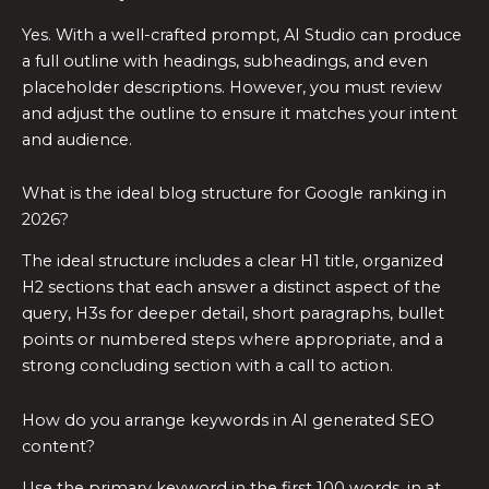
Yes. With a well-crafted prompt, AI Studio can produce
a full outline with headings, subheadings, and even
placeholder descriptions. However, you must review
and adjust the outline to ensure it matches your intent
and audience.
What is the ideal blog structure for Google ranking in
2026?
The ideal structure includes a clear H1 title, organized
H2 sections that each answer a distinct aspect of the
query, H3s for deeper detail, short paragraphs, bullet
points or numbered steps where appropriate, and a
strong concluding section with a call to action.
How do you arrange keywords in AI generated SEO
content?
Use the primary keyword in the first 100 words, in at