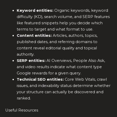
Keyword entities:
Organic keywords, keyword
difficulty (KD), search volume, and SERP features
like featured snippets help you decide which
terms to target and what format to use.
Content entities:
Articles, authors, topics,
published dates, and referring domains to
content reveal editorial quality and topical
authority.
SERP entities:
AI Overviews, People Also Ask,
and video results indicate what content type
Google rewards for a given query.
Technical SEO entities:
Core Web Vitals, crawl
issues, and indexability status determine whether
your structure can actually be discovered and
ranked.
Useful Resources