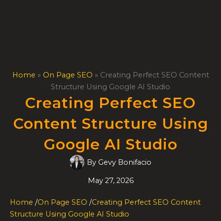
Skip
to
content
Home
»
On Page SEO
»
Creating Perfect SEO Content
Structure Using Google AI Studio
Creating Perfect SEO
Content Structure Using
Google AI Studio
By
Gevy Bonifacio
May 27, 2026
Home
/
On Page SEO
/
Creating Perfect SEO Content
Structure Using Google AI Studio