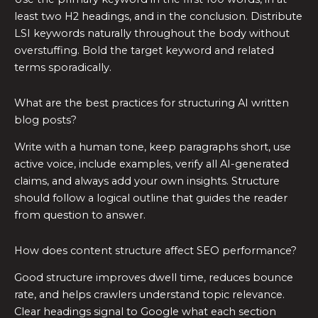
least two H2 headings, and in the conclusion. Distribute
LSI keywords naturally throughout the body without
overstuffing. Bold the target keyword and related
terms sporadically.
What are the best practices for structuring AI written
blog posts?
Write with a human tone, keep paragraphs short, use
active voice, include examples, verify all AI-generated
claims, and always add your own insights. Structure
should follow a logical outline that guides the reader
from question to answer.
How does content structure affect SEO performance?
Good structure improves dwell time, reduces bounce
rate, and helps crawlers understand topic relevance.
Clear headings signal to Google what each section