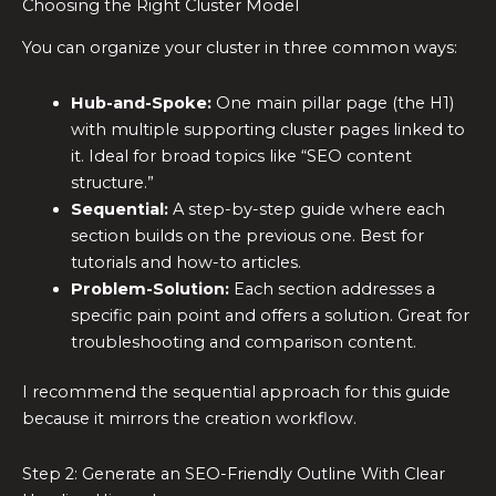
Choosing the Right Cluster Model
You can organize your cluster in three common ways:
Hub-and-Spoke:
One main pillar page (the H1)
with multiple supporting cluster pages linked to
it. Ideal for broad topics like “SEO content
structure.”
Sequential:
A step-by-step guide where each
section builds on the previous one. Best for
tutorials and how-to articles.
Problem-Solution:
Each section addresses a
specific pain point and offers a solution. Great for
troubleshooting and comparison content.
I recommend the sequential approach for this guide
because it mirrors the creation workflow.
Step 2: Generate an SEO-Friendly Outline With Clear