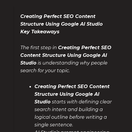
Creating Perfect SEO Content
Structure Using Google AI Studio
Key Takeaways
The first step in
Creating Perfect SEO
Content Structure Using Google AI
Studio
is understanding why people
search for your topic.
Creating Perfect SEO Content
Structure Using Google AI
Studio
starts with defining clear
search intent and building a
logical outline before writing a
single sentence.