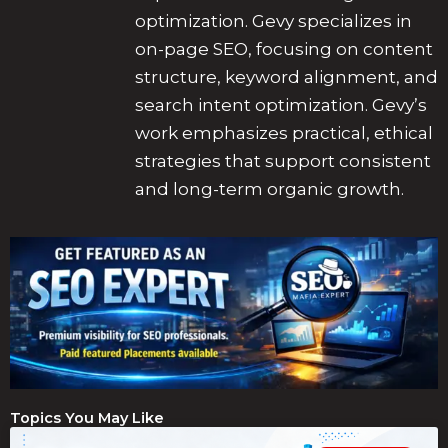
optimization. Gevy specializes in
on-page SEO, focusing on content
structure, keyword alignment, and
search intent optimization. Gevy’s
work emphasizes practical, ethical
strategies that support consistent
and long-term organic growth.
Topics You May Like