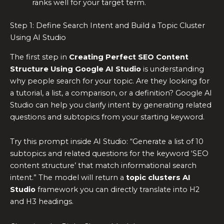
ranks well for your target term.
Step 1: Define Search Intent and Build a Topic Cluster
Using AI Studio
The first step in
Creating Perfect SEO Content
Structure Using Google AI Studio
is understanding
why people search for your topic. Are they looking for
a tutorial, a list, a comparison, or a definition? Google AI
Studio can help you clarify intent by generating related
questions and subtopics from your starting keyword.
Try this prompt inside AI Studio: “Generate a list of 10
subtopics and related questions for the keyword ‘SEO
content structure’ that match informational search
intent.” The model will return a
topic clusters AI
Studio
framework you can directly translate into H2
and H3 headings.