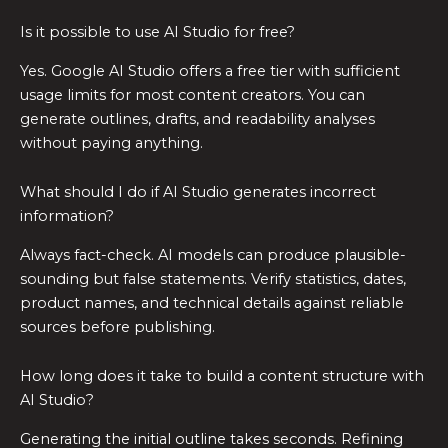
Is it possible to use AI Studio for free?
Yes. Google AI Studio offers a free tier with sufficient
usage limits for most content creators. You can
generate outlines, drafts, and readability analyses
without paying anything.
What should I do if AI Studio generates incorrect
information?
Always fact-check. AI models can produce plausible-
sounding but false statements. Verify statistics, dates,
product names, and technical details against reliable
sources before publishing.
How long does it take to build a content structure with
AI Studio?
Generating the initial outline takes seconds. Refining