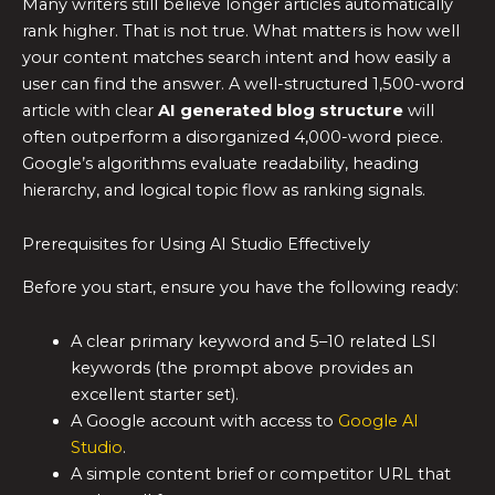
Many writers still believe longer articles automatically
rank higher. That is not true. What matters is how well
your content matches search intent and how easily a
user can find the answer. A well-structured 1,500-word
article with clear
AI generated blog structure
will
often outperform a disorganized 4,000-word piece.
Google’s algorithms evaluate readability, heading
hierarchy, and logical topic flow as ranking signals.
Prerequisites for Using AI Studio Effectively
Before you start, ensure you have the following ready:
A clear primary keyword and 5–10 related LSI
keywords (the prompt above provides an
excellent starter set).
A Google account with access to
Google AI
Studio
.
A simple content brief or competitor URL that