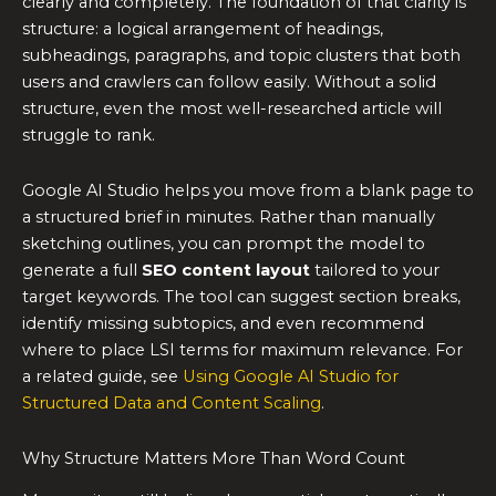
clearly and completely. The foundation of that clarity is
structure: a logical arrangement of headings,
subheadings, paragraphs, and topic clusters that both
users and crawlers can follow easily. Without a solid
structure, even the most well-researched article will
struggle to rank.
Google AI Studio helps you move from a blank page to
a structured brief in minutes. Rather than manually
sketching outlines, you can prompt the model to
generate a full
SEO content layout
tailored to your
target keywords. The tool can suggest section breaks,
identify missing subtopics, and even recommend
where to place LSI terms for maximum relevance. For
a related guide, see
Using Google AI Studio for
Structured Data and Content Scaling
.
Why Structure Matters More Than Word Count