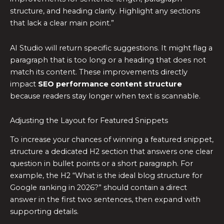
structure, and heading clarity. Highlight any sections
that lack a clear main point.”
AI Studio will return specific suggestions. It might flag a
paragraph that is too long or a heading that does not
match its content. These improvements directly
impact
SEO performance content structure
because readers stay longer when text is scannable.
Adjusting the Layout for Featured Snippets
To increase your chances of winning a featured snippet,
structure a dedicated H2 section that answers one clear
question in bullet points or a short paragraph. For
example, the H2 “What is the ideal blog structure for
Google ranking in 2026?” should contain a direct
answer in the first two sentences, then expand with
supporting details.