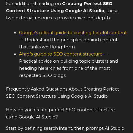
For additional reading on
Creating Perfect SEO
Content Structure Using Google AI Studio
, these
two external resources provide excellent depth:
Google’s official guide to creating helpful content
— Understand the principles behind content
that ranks well long-term.
Ahrefs guide to SEO content structure
—
Practical advice on building topic clusters and
heading hierarchies from one of the most
respected SEO blogs.
Frequently Asked Questions About Creating Perfect
SEO Content Structure Using Google AI Studio
How do you create perfect SEO content structure
using Google AI Studio?
Start by defining search intent, then prompt AI Studio