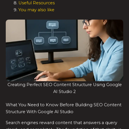
Useful Resources
You may also like
Creating Perfect SEO Content Structure Using Google
AI Studio 2
What You Need to Know Before Building SEO Content
Structure With Google AI Studio
Search engines reward content that answers a query