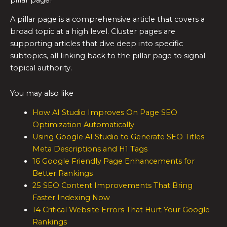
A pillar page is a comprehensive article that covers a
broad topic at a high level. Cluster pages are
supporting articles that dive deep into specific
subtopics, all linking back to the pillar page to signal
topical authority.
You may also like
How AI Studio Improves On Page SEO
Optimization Automatically
Using Google AI Studio to Generate SEO Titles
Meta Descriptions and H1 Tags
16 Google Friendly Page Enhancements for
Better Rankings
25 SEO Content Improvements That Bring
Faster Indexing Now
14 Critical Website Errors That Hurt Your Google
Rankings