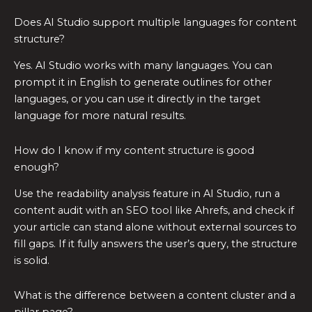
Does AI Studio support multiple languages for content
structure?
Yes. AI Studio works with many languages. You can
prompt it in English to generate outlines for other
languages, or you can use it directly in the target
language for more natural results.
How do I know if my content structure is good
enough?
Use the readability analysis feature in AI Studio, run a
content audit with an SEO tool like Ahrefs, and check if
your article can stand alone without external sources to
fill gaps. If it fully answers the user’s query, the structure
is solid.
What is the difference between a content cluster and a
pillar page?