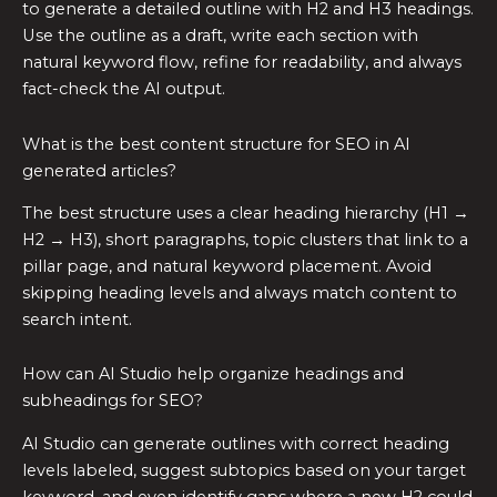
to generate a detailed outline with H2 and H3 headings.
Use the outline as a draft, write each section with
natural keyword flow, refine for readability, and always
fact-check the AI output.
What is the best content structure for SEO in AI
generated articles?
The best structure uses a clear heading hierarchy (H1 →
H2 → H3), short paragraphs, topic clusters that link to a
pillar page, and natural keyword placement. Avoid
skipping heading levels and always match content to
search intent.
How can AI Studio help organize headings and
subheadings for SEO?
AI Studio can generate outlines with correct heading
levels labeled, suggest subtopics based on your target
keyword, and even identify gaps where a new H2 could