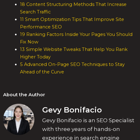
18 Content Structuring Methods That Increase
Search Traffic
11 Smart Optimization Tips That Improve Site
Performance SEO
19 Ranking Factors Inside Your Pages You Should
Fix Now
13 Simple Website Tweaks That Help You Rank
Higher Today
5 Advanced On-Page SEO Techniques to Stay
Ahead of the Curve
About the Author
Gevy Bonifacio
Gevy Bonifacio is an SEO Specialist
with three years of hands-on
experience in search engine