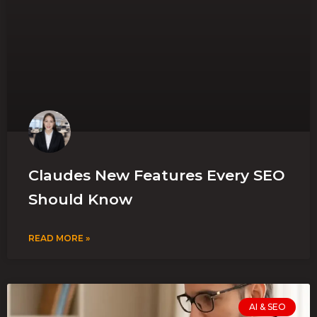
Claudes New Features Every SEO
Should Know
READ MORE »
AI & SEO