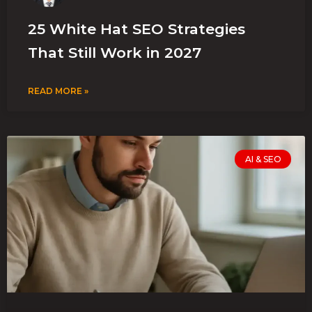
25 White Hat SEO Strategies
That Still Work in 2027
READ MORE »
AI & SEO