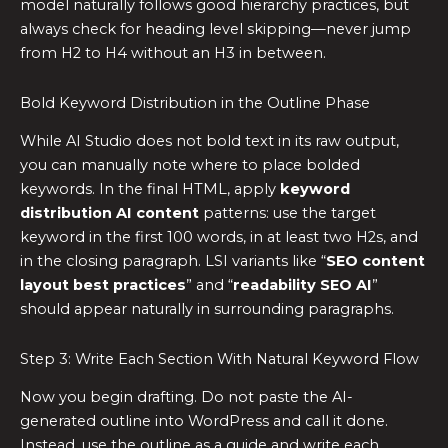
model naturally follows good hierarchy practices, but
always check for heading level skipping—never jump
from H2 to H4 without an H3 in between.
Bold Keyword Distribution in the Outline Phase
While AI Studio does not bold text in its raw output,
you can manually note where to place bolded
keywords. In the final HTML, apply
keyword
distribution AI content
patterns: use the target
keyword in the first 100 words, in at least two H2s, and
in the closing paragraph. LSI variants like “
SEO content
layout best practices
” and “
readability SEO AI
”
should appear naturally in surrounding paragraphs.
Step 3: Write Each Section With Natural Keyword Flow
Now you begin drafting. Do not paste the AI-
generated outline into WordPress and call it done.
Instead, use the outline as a guide and write each