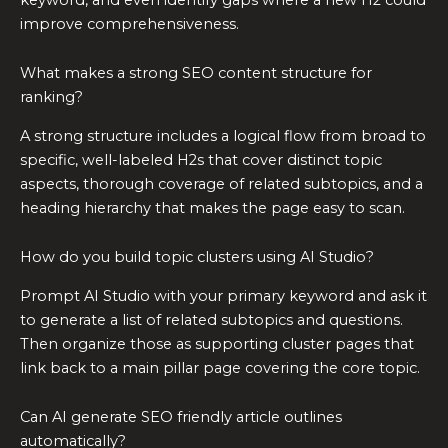
improve comprehensiveness.
What makes a strong SEO content structure for
ranking?
A strong structure includes a logical flow from broad to
specific, well-labeled H2s that cover distinct topic
aspects, thorough coverage of related subtopics, and a
heading hierarchy that makes the page easy to scan.
How do you build topic clusters using AI Studio?
Prompt AI Studio with your primary keyword and ask it
to generate a list of related subtopics and questions.
Then organize those as supporting cluster pages that
link back to a main pillar page covering the core topic.
Can AI generate SEO friendly article outlines
automatically?