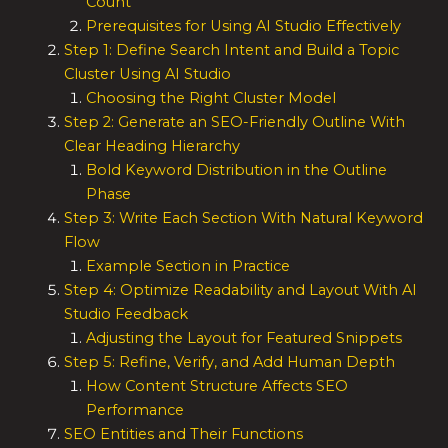
Count
Prerequisites for Using AI Studio Effectively
Step 1: Define Search Intent and Build a Topic
Cluster Using AI Studio
Choosing the Right Cluster Model
Step 2: Generate an SEO-Friendly Outline With
Clear Heading Hierarchy
Bold Keyword Distribution in the Outline
Phase
Step 3: Write Each Section With Natural Keyword
Flow
Example Section in Practice
Step 4: Optimize Readability and Layout With AI
Studio Feedback
Adjusting the Layout for Featured Snippets
Step 5: Refine, Verify, and Add Human Depth
How Content Structure Affects SEO
Performance
SEO Entities and Their Functions