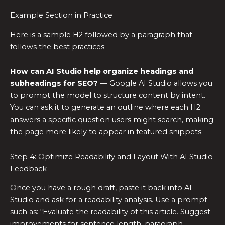
Example Section in Practice
Here is a sample H2 followed by a paragraph that
follows the best practices:
How can AI Studio help organize headings and
subheadings for SEO?
— Google AI Studio allows you
to prompt the model to structure content by intent.
You can ask it to generate an outline where each H2
answers a specific question users might search, making
the page more likely to appear in featured snippets.
Step 4: Optimize Readability and Layout With AI Studio
Feedback
Once you have a rough draft, paste it back into AI
Studio and ask for a readability analysis. Use a prompt
such as: “Evaluate the readability of this article. Suggest
improvements for sentence length, paragraph