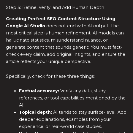
Step 5: Refine, Verify, and Add Human Depth
Creating Perfect SEO Content Structure Using
Google AI Studio
does not end with AI output. The
most critical step is human refinement. AI models can
hallucinate statistics, misunderstand nuance, or
generate content that sounds generic. You must fact-
check every claim, add original insights, and ensure the
article reflects your unique perspective.
Specifically, check for these three things:
Factual accuracy:
Verify any data, study
references, or tool capabilities mentioned by the
AI.
Topical depth:
AI tends to stay surface-level. Add
deeper explanations, examples from your
experience, or real-world case studies.