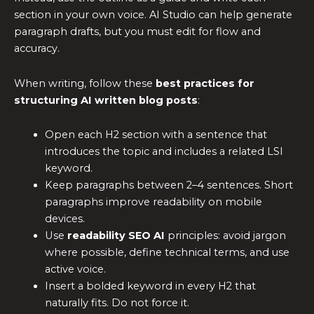
section in your own voice. AI Studio can help generate
paragraph drafts, but you must edit for flow and
accuracy.
When writing, follow these
best practices for
structuring AI written blog posts
:
Open each H2 section with a sentence that
introduces the topic and includes a related LSI
keyword.
Keep paragraphs between 2–4 sentences. Short
paragraphs improve readability on mobile
devices.
Use
readability SEO AI
principles: avoid jargon
where possible, define technical terms, and use
active voice.
Insert a bolded keyword in every H2 that
naturally fits. Do not force it.