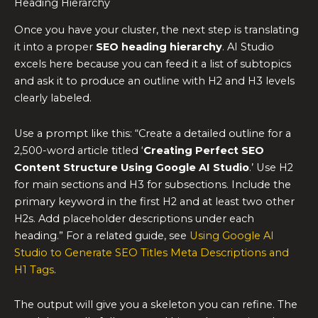
Heading Hierarchy
Once you have your cluster, the next step is translating
it into a proper
SEO heading hierarchy
. AI Studio
excels here because you can feed it a list of subtopics
and ask it to produce an outline with H2 and H3 levels
clearly labeled.
Use a prompt like this: “Create a detailed outline for a
2,500-word article titled ‘
Creating Perfect SEO
Content Structure Using Google AI Studio
.’ Use H2
for main sections and H3 for subsections. Include the
primary keyword in the first H2 and at least two other
H2s. Add placeholder descriptions under each
heading.” For a related guide, see
Using Google AI
Studio to Generate SEO Titles Meta Descriptions and
H1 Tags
.
The output will give you a skeleton you can refine. The