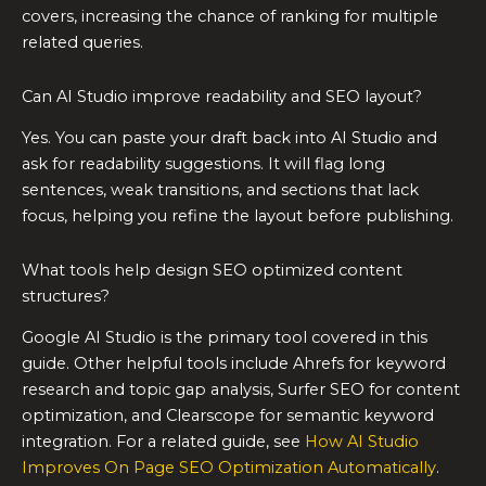
covers, increasing the chance of ranking for multiple
related queries.
Can AI Studio improve readability and SEO layout?
Yes. You can paste your draft back into AI Studio and
ask for readability suggestions. It will flag long
sentences, weak transitions, and sections that lack
focus, helping you refine the layout before publishing.
What tools help design SEO optimized content
structures?
Google AI Studio is the primary tool covered in this
guide. Other helpful tools include Ahrefs for keyword
research and topic gap analysis, Surfer SEO for content
optimization, and Clearscope for semantic keyword
integration. For a related guide, see
How AI Studio
Improves On Page SEO Optimization Automatically
.