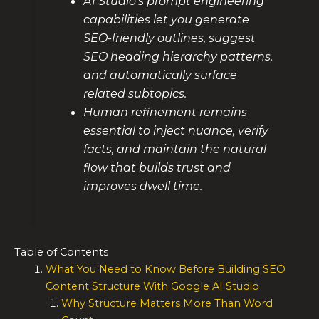
AI Studio’s prompt engineering
capabilities let you generate
SEO-friendly outlines, suggest
SEO heading hierarchy patterns,
and automatically surface
related subtopics.
Human refinement remains
essential to inject nuance, verify
facts, and maintain the natural
flow that builds trust and
improves dwell time.
Table of Contents
What You Need to Know Before Building SEO
Content Structure With Google AI Studio
Why Structure Matters More Than Word