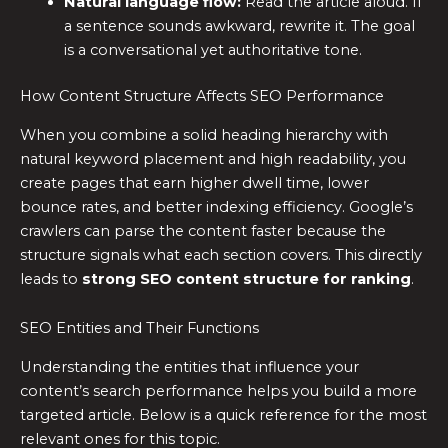
Natural language flow:
Read the article aloud. If
a sentence sounds awkward, rewrite it. The goal
is a conversational yet authoritative tone.
How Content Structure Affects SEO Performance
When you combine a solid heading hierarchy with
natural keyword placement and high readability, you
create pages that earn higher dwell time, lower
bounce rates, and better indexing efficiency. Google’s
crawlers can parse the content faster because the
structure signals what each section covers. This directly
leads to
strong SEO content structure for ranking
.
SEO Entities and Their Functions
Understanding the entities that influence your
content’s search performance helps you build a more
targeted article. Below is a quick reference for the most
relevant ones for this topic.