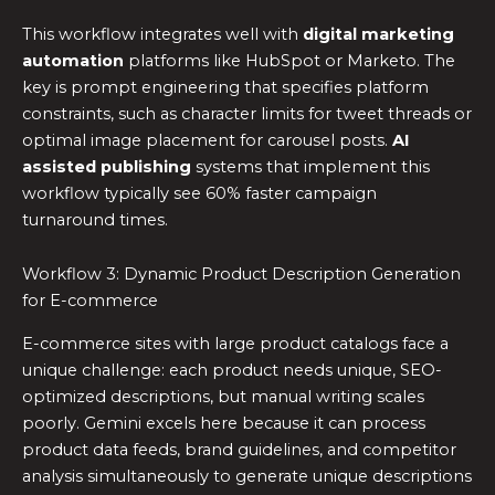
This workflow integrates well with
digital marketing
automation
platforms like HubSpot or Marketo. The
key is prompt engineering that specifies platform
constraints, such as character limits for tweet threads or
optimal image placement for carousel posts.
AI
assisted publishing
systems that implement this
workflow typically see 60% faster campaign
turnaround times.
Workflow 3: Dynamic Product Description Generation
for E-commerce
E-commerce sites with large product catalogs face a
unique challenge: each product needs unique, SEO-
optimized descriptions, but manual writing scales
poorly. Gemini excels here because it can process
product data feeds, brand guidelines, and competitor
analysis simultaneously to generate unique descriptions