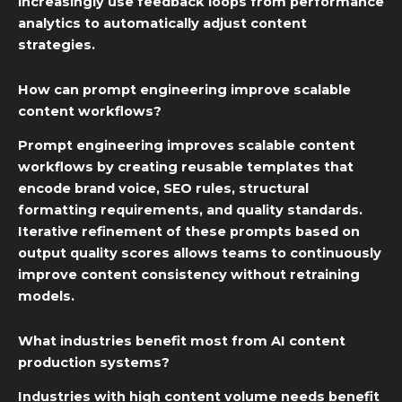
increasingly use feedback loops from performance
analytics to automatically adjust content
strategies.
How can prompt engineering improve scalable
content workflows?
Prompt engineering improves scalable content
workflows by creating reusable templates that
encode brand voice, SEO rules, structural
formatting requirements, and quality standards.
Iterative refinement of these prompts based on
output quality scores allows teams to continuously
improve content consistency without retraining
models.
What industries benefit most from AI content
production systems?
Industries with high content volume needs benefit