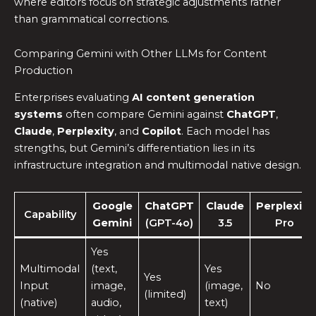
where editors focus on strategic adjustments rather
than grammatical corrections.
Comparing Gemini with Other LLMs for Content
Production
Enterprises evaluating
AI content generation
systems
often compare Gemini against
ChatGPT
,
Claude
,
Perplexity
, and
Copilot
. Each model has
strengths, but Gemini’s differentiation lies in its
infrastructure integration and multimodal native design.
Google
ChatGPT
Claude
Perplexity
Capability
Gemini
(GPT-4o)
3.5
Pro
Yes
Multimodal
(text,
Yes
Yes
Input
image,
(image,
No
(limited)
(native)
audio,
text)