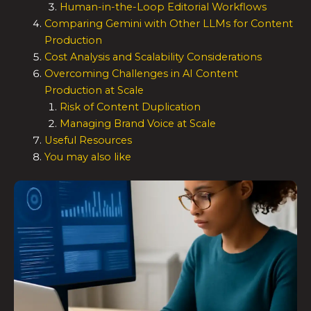
Human-in-the-Loop Editorial Workflows
Comparing Gemini with Other LLMs for Content
Production
Cost Analysis and Scalability Considerations
Overcoming Challenges in AI Content
Production at Scale
Risk of Content Duplication
Managing Brand Voice at Scale
Useful Resources
You may also like