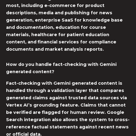
most, including e-commerce for product
descriptions, media and publishing for news
generation, enterprise SaaS for knowledge base
and documentation, education for course
materials, healthcare for patient education
content, and financial services for compliance
documents and market analysis reports.
How do you handle fact-checking with Gemini
generated content?
Fact-checking with Gemini generated content is
handled through a validation layer that compares
generated claims against trusted data sources via
Vertex AI’s grounding feature. Claims that cannot
be verified are flagged for human review. Google
Search integration also allows the system to cross-
reference factual statements against recent news
or official data.