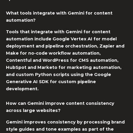
What tools integrate with Gemini for content
automation?
Tools that integrate with Gemini for content
automation include Google Vertex AI for model
deployment and pipeline orchestration, Zapier and
Make for no-code workflow automation,
Contentful and WordPress for
CMS automation
,
HubSpot and Marketo for marketing automation,
and custom Python scripts using the Google
Generative AI SDK for custom pipeline
development.
How can Gemini improve content consistency
across large websites?
Gemini improves consistency by processing brand
style guides and tone examples as part of the