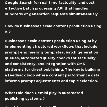
Google Search for real-time factuality, and cost-
effective batch processing API that handles
hundreds of generation requests simultaneously.
How do businesses scale content production using
AI?
Businesses scale content production using AI by
implementing structured workflows that include
prompt engineering templates, batch generation
queues, automated quality checks for factuality
and consistency, and integration with CMS
platforms for direct publishing. The key is building
a feedback loop where content performance data
informs prompt adjustments and topic selection.
What role does Gemini play in automated
publishing systems ?