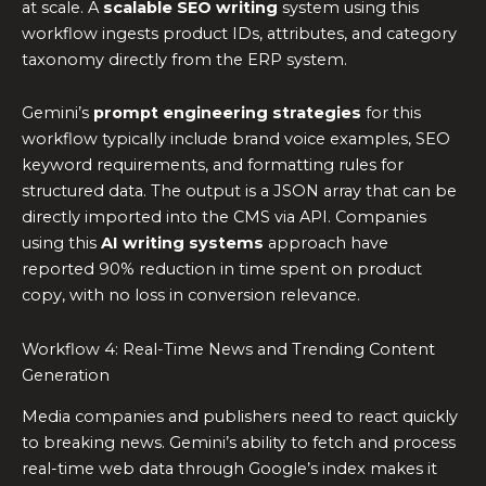
at scale. A
scalable SEO writing
system using this
workflow ingests product IDs, attributes, and category
taxonomy directly from the ERP system.
Gemini’s
prompt engineering strategies
for this
workflow typically include brand voice examples, SEO
keyword requirements, and formatting rules for
structured data. The output is a JSON array that can be
directly imported into the CMS via API. Companies
using this
AI writing systems
approach have
reported 90% reduction in time spent on product
copy, with no loss in conversion relevance.
Workflow 4: Real-Time News and Trending Content
Generation
Media companies and publishers need to react quickly
to breaking news. Gemini’s ability to fetch and process
real-time web data through Google’s index makes it