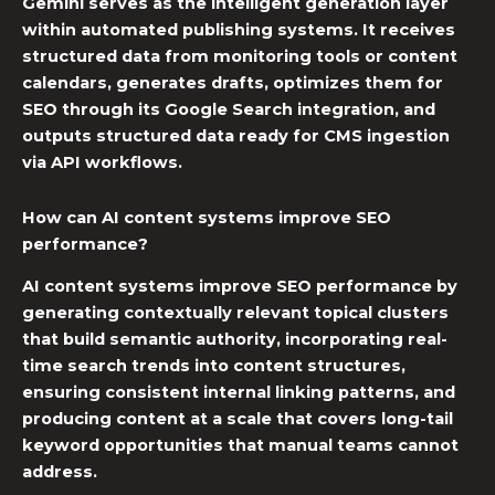
Gemini serves as the intelligent generation layer
within
automated publishing systems
. It receives
structured data from monitoring tools or content
calendars, generates drafts, optimizes them for
SEO through its Google Search integration, and
outputs structured data ready for CMS ingestion
via API workflows.
How can AI content systems improve SEO
performance?
AI content systems improve SEO performance by
generating contextually relevant topical clusters
that build semantic authority, incorporating real-
time search trends into content structures,
ensuring consistent internal linking patterns, and
producing content at a scale that covers long-tail
keyword opportunities that manual teams cannot
address.