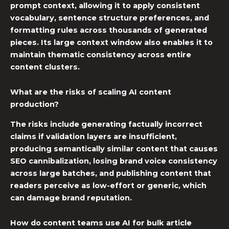
prompt context, allowing it to apply consistent
vocabulary, sentence structure preferences, and
formatting rules across thousands of generated
pieces. Its large context window also enables it to
maintain thematic consistency across entire
content clusters.
What are the risks of scaling AI content
production?
The risks include generating factually incorrect
claims if validation layers are insufficient,
producing semantically similar content that causes
SEO cannibalization, losing brand voice consistency
across large batches, and publishing content that
readers perceive as low-effort or generic, which
can damage brand reputation.
How do content teams use AI for bulk article