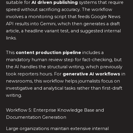
suitable for
AI driven publishing
systems that require
speed without sacrificing accuracy. The workflow
involves a monitoring script that feeds Google News
API results into Gemini, which then generates a draft
article, a headline variant test, and suggested internal
links.
This
content production pipeline
includes a
mandatory human review step for fact-checking, but
the AI handles the structural writing, which previously
took reporters hours. For
generative AI workflows
in
newsrooms, this workflow helps journalists focus on
investigative and analytical tasks rather than first-draft
writing.
Workflow 5: Enterprise Knowledge Base and
Documentation Generation
Large organizations maintain extensive internal