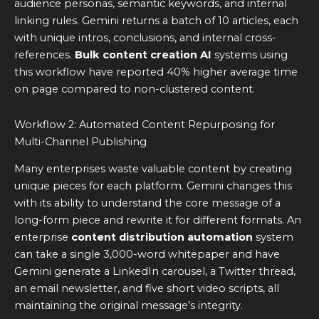
audience personas, semantic keywords, and internal
linking rules. Gemini returns a batch of 10 articles, each
with unique intros, conclusions, and internal cross-
references.
Bulk content creation AI
systems using
this workflow have reported 40% higher average time
on page compared to non-clustered content.
Workflow 2: Automated Content Repurposing for
Multi-Channel Publishing
Many enterprises waste valuable content by creating
unique pieces for each platform. Gemini changes this
with its ability to understand the core message of a
long-form piece and rewrite it for different formats. An
enterprise
content distribution automation
system
can take a single 3,000-word whitepaper and have
Gemini generate a LinkedIn carousel, a Twitter thread,
an email newsletter, and five short video scripts, all
maintaining the original message’s integrity.