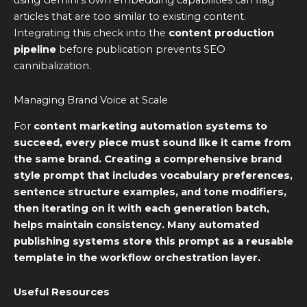
using Gemini’s own embedding capabilities can flag
articles that are too similar to existing content.
Integrating this check into the
content production
pipeline
before publication prevents SEO
cannibalization.
Managing Brand Voice at Scale
For
content marketing automation
systems to
succeed, every piece must sound like it came from
the same brand. Creating a comprehensive brand
style prompt that includes vocabulary preferences,
sentence structure examples, and tone modifiers,
then iterating on it with each generation batch,
helps maintain consistency. Many
automated
publishing systems
store this prompt as a reusable
template in the
workflow orchestration
layer.
Useful Resources