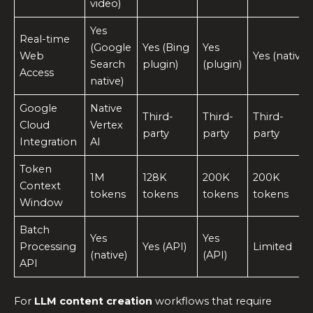
video)
Yes
Real-time
(Google
Yes (Bing
Yes
Web
Yes (native)
Search
plugin)
(plugin)
Access
native)
Google
Native
Third-
Third-
Third-
Cloud
Vertex
party
party
party
Integration
AI
Token
1M
128K
200K
200K
Context
tokens
tokens
tokens
tokens
Window
Batch
Yes
Yes
Processing
Yes (API)
Limited
(native)
(API)
API
For
LLM content creation
workflows that require