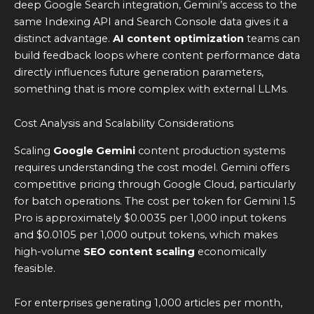
deep Google Search integration, Gemini’s access to the
same Indexing API and Search Console data gives it a
distinct advantage.
AI content optimization
teams can
build feedback loops where content performance data
directly influences future generation parameters,
something that is more complex with external LLMs.
Cost Analysis and Scalability Considerations
Scaling
Google Gemini
content production systems
requires understanding the cost model. Gemini offers
competitive pricing through Google Cloud, particularly
for batch operations. The cost per token for Gemini 1.5
Pro is approximately $0.0035 per 1,000 input tokens
and $0.0105 per 1,000 output tokens, which makes
high-volume
SEO content scaling
economically
feasible.
For enterprises generating 1,000 articles per month,