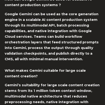
content production systems ?
Google Gemini
can be used as the core generation
engine in a
scalable AI content
production system
through its multimodal API, batch processing
capabilities, and native integration with Google
Cloud services. Teams can build
workflow
orchestration
layers that feed structured prompts
into Gemini, process the output through quality
validation checkpoints, and publish directly to a
CMS, all with minimal manual intervention.
What makes Gemini suitable for large scale
content creation?
Gemini’s suitability for large scale content creation
stems from its 1 million token context window,
multimodal native architecture that reduces
preprocessing needs, native integration with