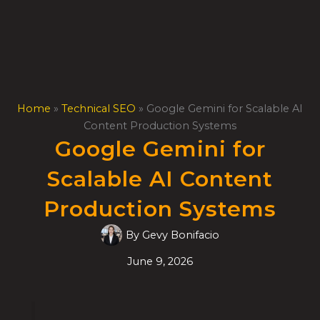
Skip
to
content
Home
»
Technical SEO
»
Google Gemini for Scalable AI
Content Production Systems
Google Gemini for
Scalable AI Content
Production Systems
By
Gevy Bonifacio
June 9, 2026