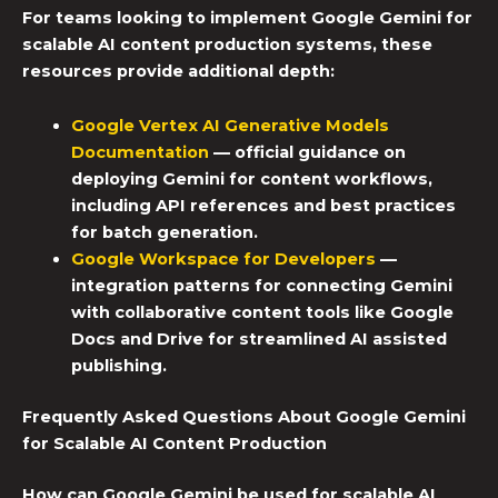
For teams looking to implement
Google Gemini
for
scalable AI content
production systems
, these
resources provide additional depth:
Google Vertex AI Generative Models
Documentation
— official guidance on
deploying Gemini for content workflows,
including API references and best practices
for batch generation.
Google Workspace for Developers
—
integration patterns for connecting Gemini
with collaborative content tools like Google
Docs and Drive for streamlined
AI assisted
publishing
.
Frequently Asked Questions About Google Gemini
for Scalable AI Content Production
How can Google Gemini be used for scalable AI