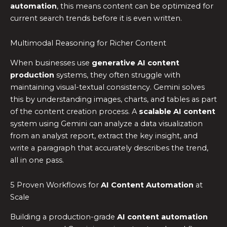
automation
, this means content can be optimized for
current search trends before it is even written.
Multimodal Reasoning for Richer Content
When businesses use
generative AI content
production
systems, they often struggle with
maintaining visual-textual consistency. Gemini solves
this by understanding images, charts, and tables as part
of the content creation process. A
scalable AI content
system using Gemini can analyze a data visualization
from an analyst report, extract the key insight, and
write a paragraph that accurately describes the trend,
all in one pass.
5 Proven Workflows for
AI Content Automation
at
Scale
Building a production-grade
AI content automation