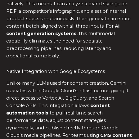
natively. This means it can analyze a brand style guide
PDF, a competitor’s infographic, and a set of internal
product specs simultaneously, then generate an entire
content batch aligned with all three inputs. For
AI
content generation systems
, this multimodal
capability eliminates the need for separate
preprocessing pipelines, reducing latency and
operational complexity.
Native Integration with Google Ecosystems
Unlike many LLMs used for content creation, Gemini
operates within Google Cloud’s infrastructure, giving it
direct access to Vertex AI, BigQuery, and Search
Console APIs. This integration allows
content
automation tools
to pull real-time search
performance data, adjust content strategies
dynamically, and publish directly through Google
Cloud’s media pipelines. For teams using
CMS content