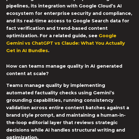
pipelines, its integration with Google Cloud’s AI
ecosystem for enterprise security and compliance,
and its real-time access to Google Search data for
fact verification and trend-based content
optimization. For a related guide, see
Google
Gemini vs ChatGPT vs Claude: What You Actually
Get in AI Bundles
.
How can teams manage quality in AI generated
content at scale?
Teams manage quality by implementing
automated factuality checks using Gemini’s
grounding capabilities, running consistency
validation across entire content batches against a
brand style prompt, and maintaining a human-in-
the-loop editorial layer that reviews strategic
decisions while AI handles structural writing and
optimization.