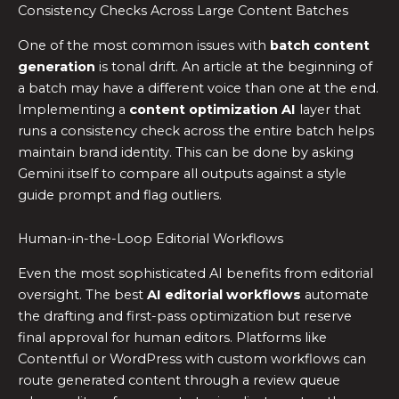
Consistency Checks Across Large Content Batches
One of the most common issues with
batch content
generation
is tonal drift. An article at the beginning of
a batch may have a different voice than one at the end.
Implementing a
content optimization AI
layer that
runs a consistency check across the entire batch helps
maintain brand identity. This can be done by asking
Gemini itself to compare all outputs against a style
guide prompt and flag outliers.
Human-in-the-Loop Editorial Workflows
Even the most sophisticated AI benefits from editorial
oversight. The best
AI editorial workflows
automate
the drafting and first-pass optimization but reserve
final approval for human editors. Platforms like
Contentful or WordPress with custom workflows can
route generated content through a review queue