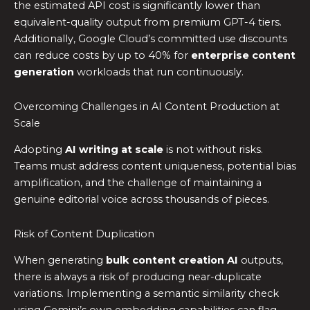
the estimated API cost is significantly lower than
equivalent-quality output from premium GPT-4 tiers.
Additionally, Google Cloud’s committed use discounts
can reduce costs by up to 40% for
enterprise content
generation
workloads that run continuously.
Overcoming Challenges in AI Content Production at
Scale
Adopting
AI writing at scale
is not without risks.
Teams must address content uniqueness, potential bias
amplification, and the challenge of maintaining a
genuine editorial voice across thousands of pieces.
Risk of Content Duplication
When generating
bulk content creation AI
outputs,
there is always a risk of producing near-duplicate
variations. Implementing a semantic similarity check