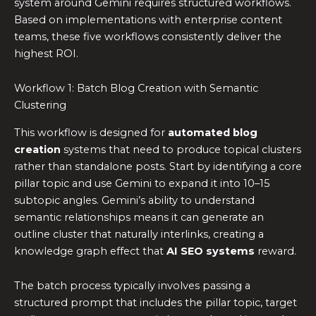
system around Gemini requires structured workflows.
Based on implementations with enterprise content
teams, these five workflows consistently deliver the
highest ROI.
Workflow 1: Batch Blog Creation with Semantic
Clustering
This workflow is designed for
automated blog
creation
systems that need to produce topical clusters
rather than standalone posts. Start by identifying a core
pillar topic and use Gemini to expand it into 10–15
subtopic angles. Gemini’s ability to understand
semantic relationships means it can generate an
outline cluster that naturally interlinks, creating a
knowledge graph effect that
AI SEO systems
reward.
The batch process typically involves passing a
structured prompt that includes the pillar topic, target