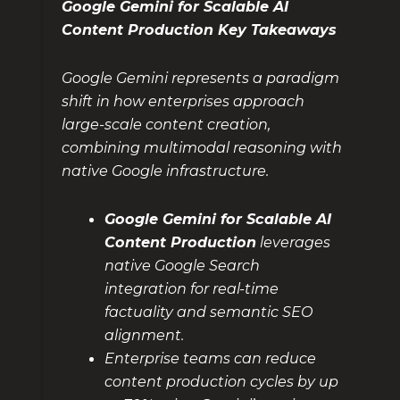
Google Gemini for Scalable AI
Content Production Key Takeaways
Google Gemini represents a paradigm
shift in how enterprises approach
large-scale content creation,
combining multimodal reasoning with
native Google infrastructure.
Google Gemini for Scalable AI
Content Production
leverages
native Google Search
integration for real-time
factuality and semantic SEO
alignment.
Enterprise teams can reduce
content production cycles by up