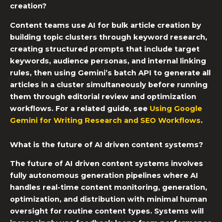
creation?
Content teams use AI for bulk article creation by
building topic clusters through keyword research,
creating structured prompts that include target
keywords, audience personas, and internal linking
rules, then using Gemini’s batch API to generate all
articles in a cluster simultaneously before running
them through editorial review and optimization
workflows. For a related guide, see
Using Google
Gemini for Writing Research and SEO Workflows
.
What is the future of AI driven content systems?
The future of AI driven content systems involves
fully autonomous generation pipelines where AI
handles real-time content monitoring, generation,
optimization, and distribution with minimal human
oversight for routine content types. Systems will