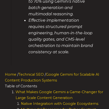
to 70% using Gemini’s native
batch generation and
multimodal reasoning.
Effective implementation
requires structured prompt
engineering, human-in-the-loop
quality gates, and CMS-level
orchestration to maintain brand
consistency at scale.
Home
/
Technical SEO
/
Google Gemini for Scalable AI
Content Production Systems
Table of Contents
What Makes Google Gemini a Game-Changer for
Large Scale Content Generation
Native Integration with Google Ecosystems