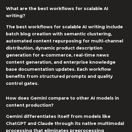
What are the best workflows for scalable AI
writing?
The best workflows for scalable AI writing include
batch blog creation with semantic clustering,
automated content repurposing for multi-channel
distribution, dynamic product description
generation for e-commerce, real-time news
content generation, and enterprise knowledge
base documentation updates. Each workflow
benefits from structured prompts and quality
control gates.
How does Gemini compare to other AI models in
content production?
Gemini differentiates itself from models like
ChatGPT
and
Claude
through its native multimodal
processing that eliminates preprocessing