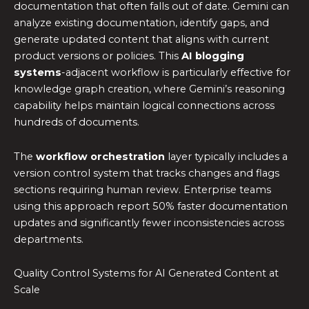
documentation that often falls out of date. Gemini can
analyze existing documentation, identify gaps, and
generate updated content that aligns with current
product versions or policies. This
AI blogging
systems
-adjacent workflow is particularly effective for
knowledge graph creation, where Gemini’s reasoning
capability helps maintain logical connections across
hundreds of documents.
The
workflow orchestration
layer typically includes a
version control system that tracks changes and flags
sections requiring human review. Enterprise teams
using this approach report 50% faster documentation
updates and significantly fewer inconsistencies across
departments.
Quality Control Systems for AI Generated Content at
Scale