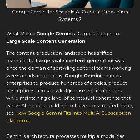
Google Gemini for Scalable AI Content Production
Systems 2
What Makes
Google Gemini
a Game-Changer for
Large Scale Content Generation
The content production landscape has shifted
dramatically.
Large scale content generation
was
once the domain of sprawling editorial teams working
weeks in advance. Today,
Google Gemini
enables
enterprises to produce hundreds of articles, product
descriptions, and knowledge base entries in hours
while maintaining a level of contextual coherence that
earlier AI models could not achieve. For a related guide,
see
How Google Gemini Fits Into Multi AI Subscription
Platforms
.
Gemini’s architecture processes multiple modalities