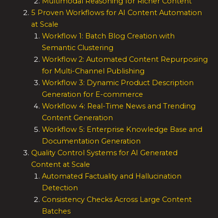
Multimodal Reasoning for Richer Content
5 Proven Workflows for AI Content Automation
at Scale
Workflow 1: Batch Blog Creation with
Semantic Clustering
Workflow 2: Automated Content Repurposing
for Multi-Channel Publishing
Workflow 3: Dynamic Product Description
Generation for E-commerce
Workflow 4: Real-Time News and Trending
Content Generation
Workflow 5: Enterprise Knowledge Base and
Documentation Generation
Quality Control Systems for AI Generated
Content at Scale
Automated Factuality and Hallucination
Detection
Consistency Checks Across Large Content
Batches