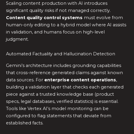
Scaling content production with AI introduces
significant quality risks if not managed correctly.
Content quality control systems
must evolve from
human-only editing to a hybrid model where AI assists
in validation, and humans focus on high-level
judgment.
Automated Factuality and Hallucination Detection
Gemini’s architecture includes grounding capabilities
that cross-reference generated claims against known
data sources. For
enterprise content operations
,
building a validation layer that checks each generated
piece against a trusted knowledge base (product
specs, legal databases, verified statistics) is essential.
Tools like Vertex AI’s model monitoring can be
configured to flag statements that deviate from
established facts.