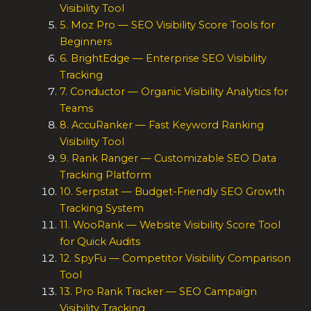
Visibility Tool
5. Moz Pro — SEO Visibility Score Tools for
Beginners
6. BrightEdge — Enterprise SEO Visibility
Tracking
7. Conductor — Organic Visibility Analytics for
Teams
8. AccuRanker — Fast Keyword Ranking
Visibility Tool
9. Rank Ranger — Customizable SEO Data
Tracking Platform
10. Serpstat — Budget-Friendly SEO Growth
Tracking System
11. WooRank — Website Visibility Score Tool
for Quick Audits
12. SpyFu — Competitor Visibility Comparison
Tool
13. Pro Rank Tracker — SEO Campaign
Visibility Tracking