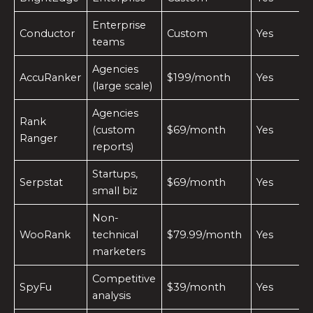
Enterprise
Conductor
Custom
Yes
teams
Agencies
AccuRanker
$199/month
Yes
(large scale)
Agencies
Rank
(custom
$69/month
Yes
Ranger
reports)
Startups,
Serpstat
$69/month
Yes
small biz
Non-
WooRank
technical
$79.99/month
Yes
marketers
Competitive
SpyFu
$39/month
Yes
analysis