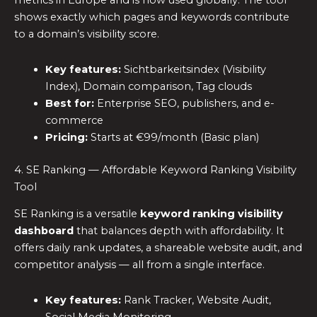
metrics in Europe and is now used globally. The tool
shows exactly which pages and keywords contribute
to a domain’s visibility score.
Key features:
Sichtbarkeitsindex (Visibility
Index), Domain comparison, Tag clouds
Best for:
Enterprise SEO, publishers, and e-
commerce
Pricing:
Starts at €99/month (Basic plan)
4. SE Ranking — Affordable Keyword Ranking Visibility
Tool
SE Ranking is a versatile
keyword ranking visibility
dashboard
that balances depth with affordability. It
offers daily rank updates, a shareable website audit, and
competitor analysis — all from a single interface.
Key features:
Rank Tracker, Website Audit,
Social Media Monitoring