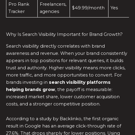
Pro Rank
Freelancers,
$49.99/month
Yes
Tracker
agencies
Why Is Search Visibility Important for Brand Growth?
Search visibility directly correlates with brand
awareness and revenue. When your brand consistently
appears in top positions for relevant queries, it builds
trust and authority. Higher visibility means more clicks,
more traffic, and more opportunities to convert. For
brands investing in
search visibility platforms
helping brands grow
, the payoff is measurable:
increased market share, lower customer acquisition
costs, and a stronger competitive position.
According to a study by Backlinko, the first organic
result in Google has an average click-through rate of
27.6%. That drops sharply for lower positions. Using