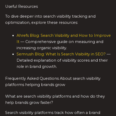
Useful Resources
To dive deeper into search visibility tracking and
optimization, explore these resources:
Ahrefs Blog: Search Visibility and How to Improve
It
— Comprehensive guide on measuring and
increasing organic visibility.
Semrush Blog: What Is Search Visibility in SEO?
—
Detailed explanation of visibility scores and their
role in brand growth.
Frequently Asked Questions About search visibility
platforms helping brands grow
What are search visibility platforms and how do they
help brands grow faster?
Search visibility platforms track how often a brand