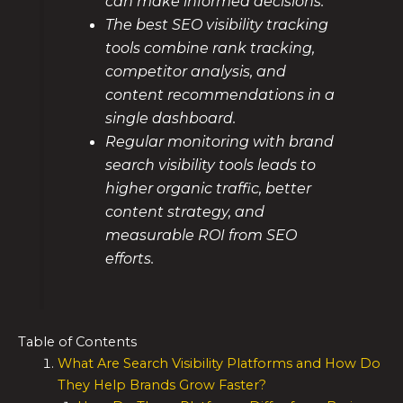
can make informed decisions.
The best SEO visibility tracking
tools combine rank tracking,
competitor analysis, and
content recommendations in a
single dashboard.
Regular monitoring with brand
search visibility tools leads to
higher organic traffic, better
content strategy, and
measurable ROI from SEO
efforts.
Table of Contents
What Are Search Visibility Platforms and How Do
They Help Brands Grow Faster?