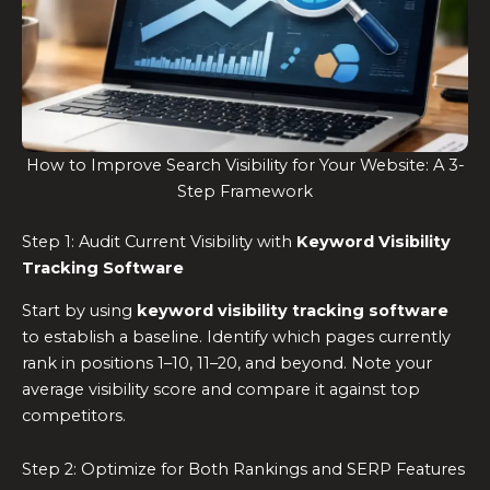
How to Improve Search Visibility for Your Website: A 3-
Step Framework
Step 1: Audit Current Visibility with
Keyword Visibility
Tracking Software
Start by using
keyword visibility tracking software
to establish a baseline. Identify which pages currently
rank in positions 1–10, 11–20, and beyond. Note your
average visibility score and compare it against top
competitors.
Step 2: Optimize for Both Rankings and SERP Features