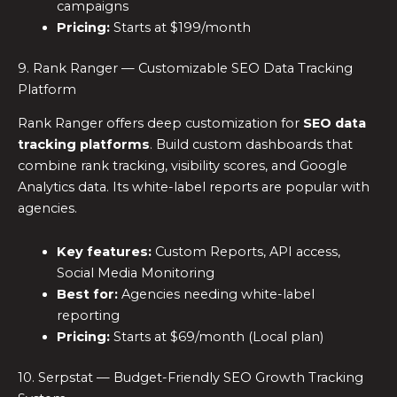
campaigns
Pricing:
Starts at $199/month
9. Rank Ranger — Customizable SEO Data Tracking
Platform
Rank Ranger offers deep customization for
SEO data
tracking platforms
. Build custom dashboards that
combine rank tracking, visibility scores, and Google
Analytics data. Its white-label reports are popular with
agencies.
Key features:
Custom Reports, API access,
Social Media Monitoring
Best for:
Agencies needing white-label
reporting
Pricing:
Starts at $69/month (Local plan)
10. Serpstat — Budget-Friendly SEO Growth Tracking