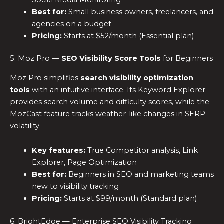
Best for:
Small business owners, freelancers, and
agencies on a budget
Pricing:
Starts at $52/month (Essential plan)
5. Moz Pro —
SEO Visibility Score Tools
for Beginners
Moz Pro simplifies
search visibility optimization
tools
with an intuitive interface. Its Keyword Explorer
provides search volume and difficulty scores, while the
MozCast feature tracks weather-like changes in SERP
volatility.
Key features:
True Competitor analysis, Link
Explorer, Page Optimization
Best for:
Beginners in SEO and marketing teams
new to visibility tracking
Pricing:
Starts at $99/month (Standard plan)
6. BrightEdge — Enterprise SEO Visibility Tracking