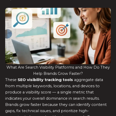
What Are Search Visibility Platforms and How Do They
Help Brands Grow Faster?
These
SEO visibility tracking tools
aggregate data
from multiple keywords, locations, and devices to
produce a visibility score — a single metric that
indicates your overall dominance in search results.
Brands grow faster because they can identify content
gaps, fix technical issues, and prioritize high-