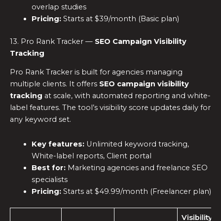
overlap studies
Pricing:
Starts at $39/month (Basic plan)
13. Pro Rank Tracker —
SEO Campaign Visibility
Tracking
Pro Rank Tracker is built for agencies managing
multiple clients. It offers
SEO campaign visibility
tracking
at scale, with automated reporting and white-
label features. The tool’s visibility score updates daily for
any keyword set.
Key features:
Unlimited keyword tracking,
White-label reports, Client portal
Best for:
Marketing agencies and freelance SEO
specialists
Pricing:
Starts at $49.99/month (Freelancer plan)
Visibility