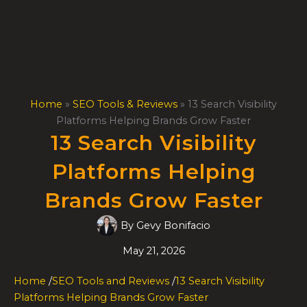
Skip
to
content
Home
»
SEO Tools & Reviews
»
13 Search Visibility
Platforms Helping Brands Grow Faster
13 Search Visibility
Platforms Helping
Brands Grow Faster
By
Gevy Bonifacio
May 21, 2026
Home
/
SEO Tools and Reviews
/
13 Search Visibility
Platforms Helping Brands Grow Faster