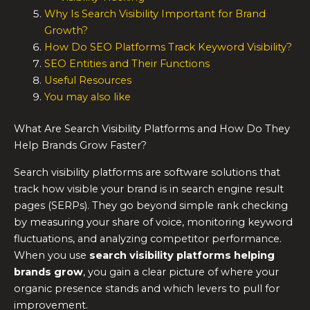
Why Is Search Visibility Important for Brand
Growth?
How Do SEO Platforms Track Keyword Visibility?
SEO Entities and Their Functions
Useful Resources
You may also like
What Are Search Visibility Platforms and How Do They
Help Brands Grow Faster?
Search visibility platforms are software solutions that
track how visible your brand is in search engine result
pages (SERPs). They go beyond simple rank checking
by measuring your share of voice, monitoring keyword
fluctuations, and analyzing competitor performance.
When you use
search visibility platforms helping
brands grow
, you gain a clear picture of where your
organic presence stands and which levers to pull for
improvement.