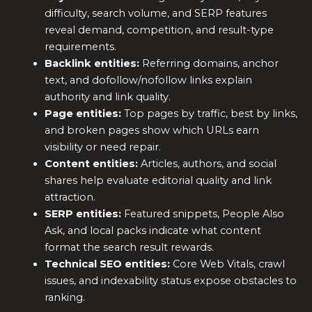
difficulty, search volume, and SERP features
reveal demand, competition, and result-type
requirements.
Backlink entities:
Referring domains, anchor
text, and dofollow/nofollow links explain
authority and link quality.
Page entities:
Top pages by traffic, best by links,
and broken pages show which URLs earn
visibility or need repair.
Content entities:
Articles, authors, and social
shares help evaluate editorial quality and link
attraction.
SERP entities:
Featured snippets, People Also
Ask, and local packs indicate what content
format the search result rewards.
Technical SEO entities:
Core Web Vitals, crawl
issues, and indexability status expose obstacles to
ranking.