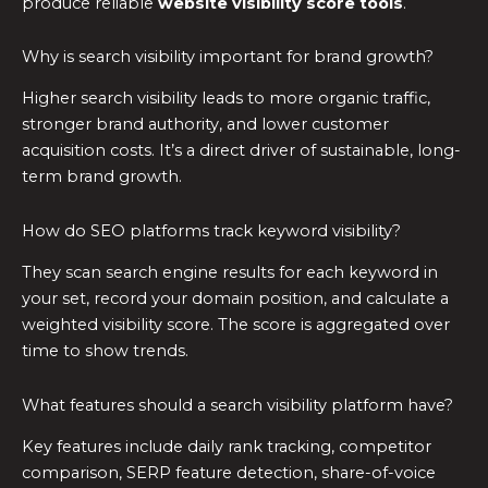
produce reliable
website visibility score tools
.
Why is search visibility important for brand growth?
Higher search visibility leads to more organic traffic,
stronger brand authority, and lower customer
acquisition costs. It’s a direct driver of sustainable, long-
term brand growth.
How do SEO platforms track keyword visibility?
They scan search engine results for each keyword in
your set, record your domain position, and calculate a
weighted visibility score. The score is aggregated over
time to show trends.
What features should a search visibility platform have?
Key features include daily rank tracking, competitor
comparison, SERP feature detection, share-of-voice