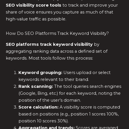
SEO visibility score tools
to track and improve your
share of voice ensures you capture as much of that
high-value traffic as possible.
How Do SEO Platforms Track Keyword Visibility?
SEO platforms track keyword visibility
by
aggregating ranking data across a defined set of
keywords. Most tools follow this process:
Keyword grouping:
Users upload or select
keywords relevant to their brand.
Rank scanning:
The tool queries search engines
(Google, Bing, etc.) for each keyword, noting the
position of the user’s domain.
Score calculation:
A visibility score is computed
based on positions (e.g., position 1 scores 100%,
position 10 scores 30%).
Aggregation and trends:
Scores are averaged