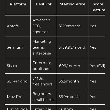
Platform
Best For
Starting Price
Score
Feature
Advanced
Ahrefs
SEO,
$129/month
Yes
agencies
Marketing
Semrush
teams,
$139.95/month
Yes
enterprise
Enterprise,
Sistrix
€99/month
Yes (SVI)
publishers
SMBs,
SE Ranking
$52/month
Yes
freelancers
Beginners,
Moz Pro
$99/month
Yes
small teams
BrightEdge
Enterprise
Custom
Yes