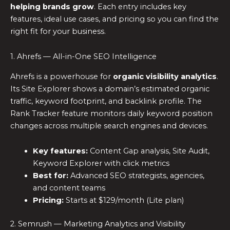
helping brands grow
. Each entry includes key
features, ideal use cases, and pricing so you can find the
right fit for your business.
1. Ahrefs — All-in-One SEO Intelligence
Ahrefs is a powerhouse for
organic visibility analytics
.
Its Site Explorer shows a domain’s estimated organic
traffic, keyword footprint, and backlink profile. The
Rank Tracker feature monitors daily keyword position
changes across multiple search engines and devices.
Key features:
Content Gap analysis, Site Audit,
Keyword Explorer with click metrics
Best for:
Advanced SEO strategists, agencies,
and content teams
Pricing:
Starts at $129/month (Lite plan)
2. Semrush — Marketing Analytics and Visibility