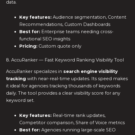
data.
Key features:
Audience segmentation, Content
Recommendations, Custom Dashboards
Best for:
Enterprise teams needing cross-
functional SEO insights
Pricing:
Custom quote only
8. AccuRanker — Fast Keyword Ranking Visibility Tool
AccuRanker specializes in
search engine visibility
tracking
with near-real-time updates. Its speed makes
it ideal for agencies tracking thousands of keywords
daily. The tool provides a clear visibility score for any
keyword set.
Key features:
Real-time rank updates,
Competitor comparison, Share of Voice metrics
Best for:
Agencies running large-scale SEO