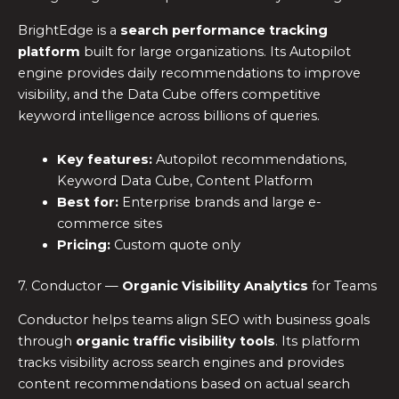
BrightEdge is a
search performance tracking
platform
built for large organizations. Its Autopilot
engine provides daily recommendations to improve
visibility, and the Data Cube offers competitive
keyword intelligence across billions of queries.
Key features:
Autopilot recommendations,
Keyword Data Cube, Content Platform
Best for:
Enterprise brands and large e-
commerce sites
Pricing:
Custom quote only
7. Conductor —
Organic Visibility Analytics
for Teams
Conductor helps teams align SEO with business goals
through
organic traffic visibility tools
. Its platform
tracks visibility across search engines and provides
content recommendations based on actual search