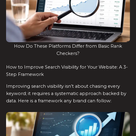
How Do These Platforms Differ from Basic Rank
Checkers?
How to Improve Search Visibility for Your Website: A 3-
Step Framework
Improving search visibility isn’t about chasing every
keyword; it requires a systematic approach backed by
data. Here is a framework any brand can follow: