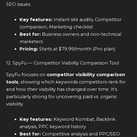
SEO issues.
Key features:
Instant site audits, Competitor
comparison, Marketing checklist
Best for:
Business owners and non-technical
marketers
Pricing:
Starts at $79.99/month (Pro plan)
12. SpyFu — Competitor Visibility Comparison Tool
SpyFu focuses on
competitor visibility comparison
tools
, showing which keywords competitors rank for
and how their visibility has changed over time. It’s
particularly strong for uncovering paid vs. organic
visibility.
Key features:
Keyword Kombat, Backlink
analysis, PPC keyword history
Best for:
Competitive analysis and PPC/SEO