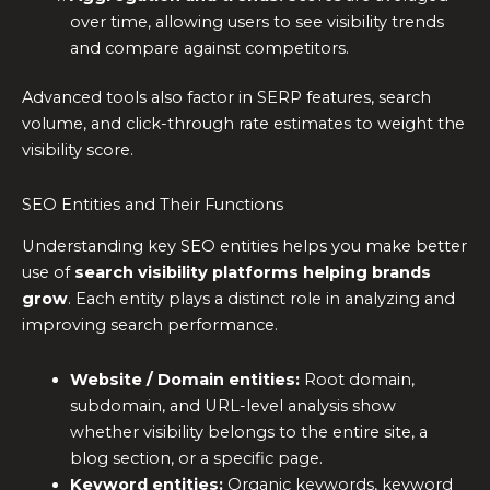
over time, allowing users to see visibility trends
and compare against competitors.
Advanced tools also factor in SERP features, search
volume, and click-through rate estimates to weight the
visibility score.
SEO Entities and Their Functions
Understanding key SEO entities helps you make better
use of
search visibility platforms helping brands
grow
. Each entity plays a distinct role in analyzing and
improving search performance.
Website / Domain entities:
Root domain,
subdomain, and URL-level analysis show
whether visibility belongs to the entire site, a
blog section, or a specific page.
Keyword entities:
Organic keywords, keyword