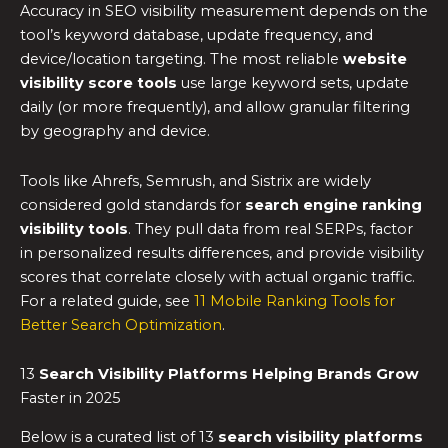
Accuracy in SEO visibility measurement depends on the
tool’s keyword database, update frequency, and
device/location targeting. The most reliable
website
visibility score tools
use large keyword sets, update
daily (or more frequently), and allow granular filtering
by geography and device.
Tools like Ahrefs, Semrush, and Sistrix are widely
considered gold standards for
search engine ranking
visibility tools
. They pull data from real SERPs, factor
in personalized results differences, and provide visibility
scores that correlate closely with actual organic traffic.
For a related guide, see
11 Mobile Ranking Tools for
Better Search Optimization
.
13
Search Visibility Platforms Helping Brands Grow
Faster in 2025
Below is a curated list of 13
search visibility platforms