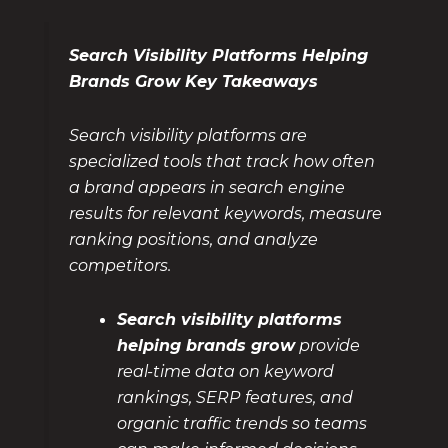
Search Visibility Platforms Helping
Brands Grow Key Takeaways
Search visibility platforms are
specialized tools that track how often
a brand appears in search engine
results for relevant keywords, measure
ranking positions, and analyze
competitors.
Search visibility platforms
helping brands grow
provide
real-time data on keyword
rankings, SERP features, and
organic traffic trends so teams