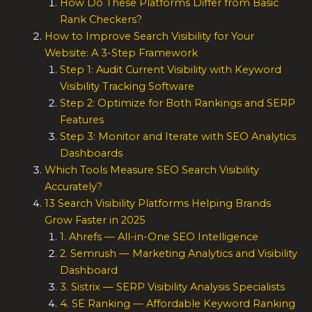
How Do These Platforms Differ from Basic
Rank Checkers?
How to Improve Search Visibility for Your
Website: A 3-Step Framework
Step 1: Audit Current Visibility with Keyword
Visibility Tracking Software
Step 2: Optimize for Both Rankings and SERP
Features
Step 3: Monitor and Iterate with SEO Analytics
Dashboards
Which Tools Measure SEO Search Visibility
Accurately?
13 Search Visibility Platforms Helping Brands
Grow Faster in 2025
1. Ahrefs — All-in-One SEO Intelligence
2. Semrush — Marketing Analytics and Visibility
Dashboard
3. Sistrix — SERP Visibility Analysis Specialists
4. SE Ranking — Affordable Keyword Ranking