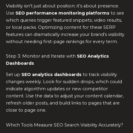
Visibility isn’t just about position; it’s about presence.
Use
SEO performance monitoring platforms
to see
which queries trigger featured snippets, video results,
or local packs. Optimizing content for these SERP
features can dramatically increase your brand’s visibility
without needing first-page rankings for every term.
Step 3: Monitor and Iterate with
SEO Analytics
Dashboards
Set up
SEO analytics dashboards
to track visibility
changes weekly. Look for sudden drops, which could
indicate algorithm updates or new competitor
content. Use the data to adjust your content calendar,
refresh older posts, and build links to pages that are
close to page one.
Which Tools Measure SEO Search Visibility Accurately?