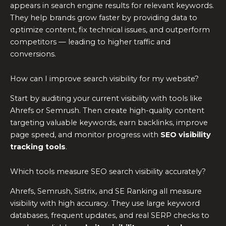
appears in search engine results for relevant keywords.
They help brands grow faster by providing data to
optimize content, fix technical issues, and outperform
competitors — leading to higher traffic and
conversions.
How can I improve search visibility for my website?
Start by auditing your current visibility with tools like
Ahrefs or Semrush. Then create high-quality content
targeting valuable keywords, earn backlinks, improve
page speed, and monitor progress with
SEO visibility
tracking tools
.
Which tools measure SEO search visibility accurately?
Ahrefs, Semrush, Sistrix, and SE Ranking all measure
visibility with high accuracy. They use large keyword
databases, frequent updates, and real SERP checks to