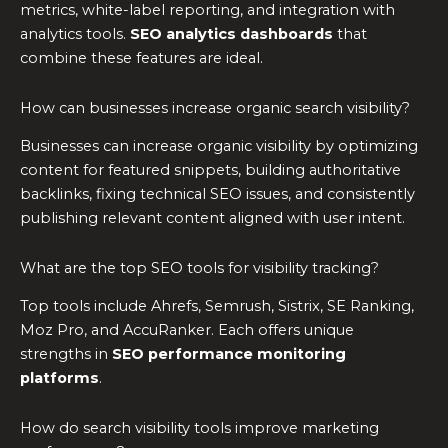
metrics, white-label reporting, and integration with
analytics tools.
SEO analytics dashboards
that
combine these features are ideal.
How can businesses increase organic search visibility?
Businesses can increase organic visibility by optimizing
content for featured snippets, building authoritative
backlinks, fixing technical SEO issues, and consistently
publishing relevant content aligned with user intent.
What are the top SEO tools for visibility tracking?
Top tools include Ahrefs, Semrush, Sistrix, SE Ranking,
Moz Pro, and AccuRanker. Each offers unique
strengths in
SEO performance monitoring
platforms
.
How do search visibility tools improve marketing