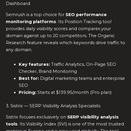
Dashboard
Semrush is a top choice for
SEO performance
monitoring platforms
. Its Position Tracking tool
provides daily visibility scores and compares your
domain against up to 20 competitors. The Organic
Research feature reveals which keywords drive traffic to
any domain.
Key features:
Traffic Analytics, On-Page SEO
Checker, Brand Monitoring
Best for:
Digital marketing teams and enterprise
SEO
Pricing:
Starts at $139.95/month (Pro plan)
3. Sistrix — SERP Visibility Analysis Specialists
Sistrix focuses exclusively on
SERP visibility analysis
tools
. Its Visibility Index (SVI) is one of the most trusted