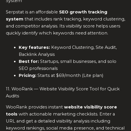
System
Serpstat is an affordable
SEO growth tracking
system
that includes rank tracking, keyword clustering,
and competitor analysis. Its visibility score helps users
quickly identify which keywords need attention.
Key features:
Keyword Clustering, Site Audit,
Backlink Analysis
Best for:
Startups, small businesses, and solo
SEO professionals
Pricing:
Starts at $69/month (Lite plan)
11. WooRank — Website Visibility Score Tool for Quick
Audits
WooRank provides instant
website visibility score
tools
with actionable marketing checklists. Enter a
URL and get a detailed visibility analysis including
keyword rankings, social media presence, and technical