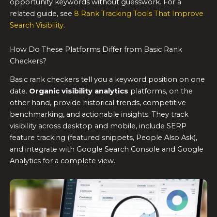
opportunity keywords without guesswork. For a
related guide, see
8 Rank Tracking Tools That Improve
Search Visibility
.
How Do These Platforms Differ from Basic Rank
Checkers?
Basic rank checkers tell you a keyword position on one
date.
Organic visibility analytics
platforms, on the
other hand, provide historical trends, competitive
benchmarking, and actionable insights. They track
visibility across desktop and mobile, include SERP
feature tracking (featured snippets, People Also Ask),
and integrate with Google Search Console and Google
Analytics for a complete view.