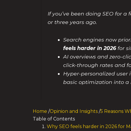
If you’ve been doing SEO for a f
or three years ago.
Search engines now prior
feels harder in 2026
for s
AI overviews and zero-cl
click-through rates and f
Hyper-personalized user i
basic optimization into a 
Home
/
Opinion and Insights
/
5 Reasons Wh
Table of Contents
Why SEO feels harder in 2026 for 