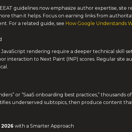
EEAT guidelines now emphasize author expertise, site rep
more than it helps. Focus on earning links from authorit
nt. For a related guide, see
How Google Understands We
d
 JavaScript rendering require a deeper technical skill set
or interaction to Next Paint (INP) scores. Regular site au
cal.
ers” or “SaaS onboarding best practices,” thousands of a
tifies underserved subtopics, then produce content tha
 2026
with a Smarter Approach