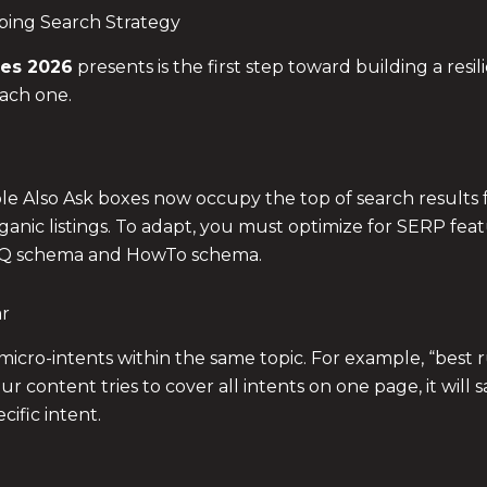
ping Search Strategy
es 2026
presents is the first step toward building a res
each one.
le Also Ask boxes now occupy the top of search results 
rganic listings. To adapt, you must optimize for SERP fe
FAQ schema and HowTo schema.
ar
cro-intents within the same topic. For example, “best 
our content tries to cover all intents on one page, it will s
ific intent.