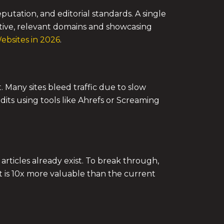
utation, and editorial standards. A single
ative, relevant domains and showcasing
bsites in 2026
.
. Many sites bleed traffic due to slow
dits using tools like Ahrefs or Screaming
rticles already exist. To break through,
t is 10x more valuable than the current