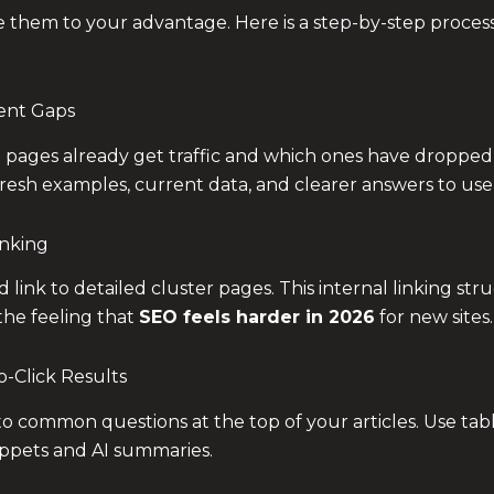
e them to your advantage. Here is a step-by-step process
tent Gaps
 pages already get traffic and which ones have dropped 
resh examples, current data, and clearer answers to use
inking
d link to detailed cluster pages. This internal linking st
the feeling that
SEO feels harder in 2026
for new sites.
o-Click Results
o common questions at the top of your articles. Use tabl
ippets and AI summaries.