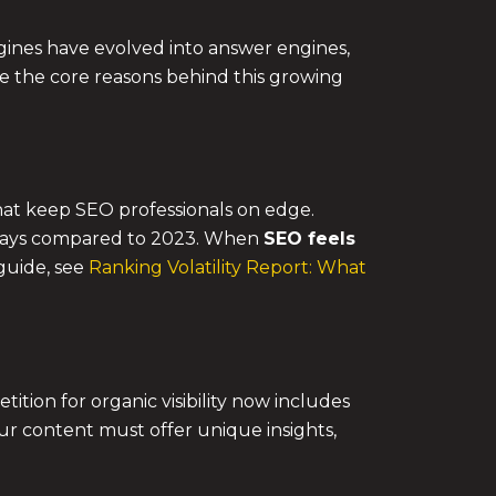
ngines have evolved into answer engines,
ore the core reasons behind this growing
hat keep SEO professionals on edge.
y days compared to 2023. When
SEO feels
 guide, see
Ranking Volatility Report: What
tion for organic visibility now includes
ur content must offer unique insights,