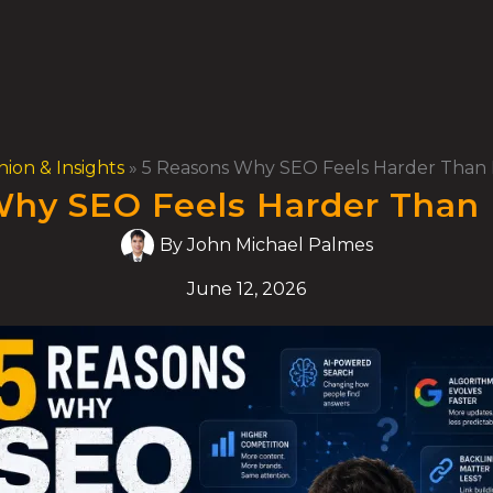
nion & Insights
»
5 Reasons Why SEO Feels Harder Than 
hy SEO Feels Harder Than 
By
John Michael Palmes
June 12, 2026