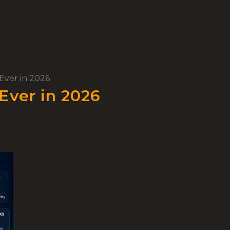
Ever in 2026
Ever in 2026