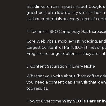
Backlinks remain important, but Google’s 
guest post on a low-quality site can hurt 
author credentials on every piece of conte
4. Technical SEO Complexity Has Increase
Core Web Vitals, mobile-first indexing, and
Largest Contentful Paint (LCP) times or po
Frog are no longer optional—they are criti
5. Content Saturation in Every Niche
Whether you write about “best coffee grind
you need a content gap analysis that iden
top results.
How to Overcome
Why SEO is Harder in