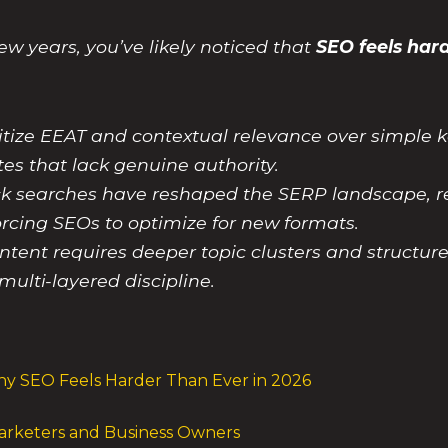
ew years, you’ve likely noticed that
SEO feels hard
itize EEAT and contextual relevance over simpl
ites that lack genuine authority.
ick searches have reshaped the SERP landscape, r
orcing SEOs to optimize for new formats.
ntent requires deeper topic clusters and structur
multi-layered discipline.
y SEO Feels Harder Than Ever in 2026
Marketers and Business Owners