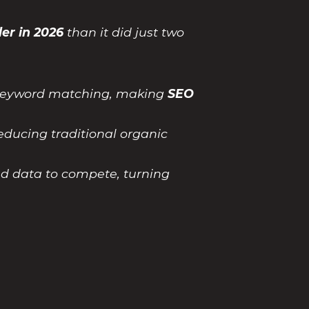
er in 2026
than it did just two
e keyword matching, making
SEO
educing traditional organic
ed data to compete, turning