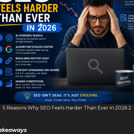
5 Reasons Why SEO Feels Harder Than Ever in 2026 2
 Takeaways