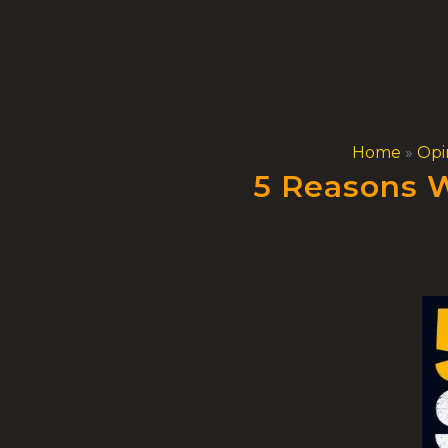
Skip
to
content
Home
»
Opi
5 Reasons W