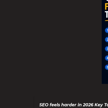
SEO feels harder in 2026 Key