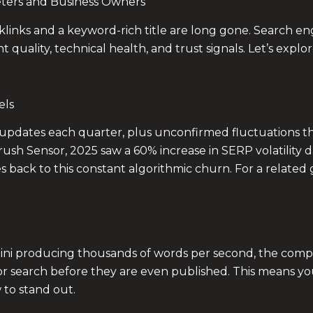
ters and Business Owners
klinks and a keyword-rich title are long gone. Search e
t quality, technical health, and trust signals. Let’s expl
els
updates each quarter, plus unconfirmed fluctuations t
ush Sensor, 2025 saw a 60% increase in SERP volatilit
es back to this constant algorithmic churn. For a related
ni producing thousands of words per second, the competi
for search before they are even published. This means yo
w to stand out.