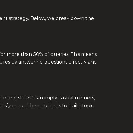
ilient strategy. Below, we break down the
for more than 50% of queries. This means
atures by answering questions directly and
running shoes” can imply casual runners,
atisfy none. The solution is to build topic