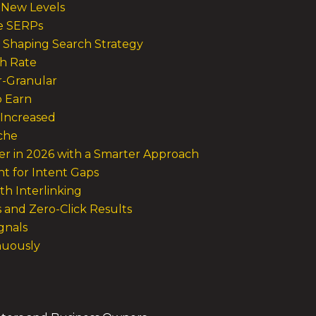
d New Levels
e SERPs
 Shaping Search Strategy
gh Rate
r-Granular
o Earn
 Increased
iche
r in 2026 with a Smarter Approach
nt for Intent Gaps
th Interlinking
s and Zero-Click Results
gnals
nuously