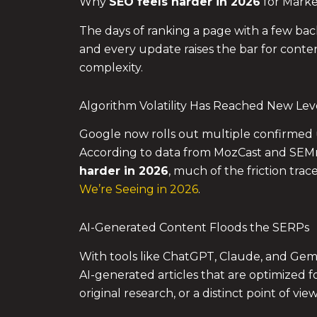
Why
SEO feels harder in 2026
for Marke
The days of ranking a page with a few bac
and every update raises the bar for conten
complexity.
Algorithm Volatility Has Reached New Lev
Google now rolls out multiple confirmed 
According to data from MozCast and SEMr
harder in 2026
, much of the friction trac
We’re Seeing in 2026
.
AI-Generated Content Floods the SERPs
With tools like ChatGPT, Claude, and Gemi
AI-generated articles that are optimized 
original research, or a distinct point of vie