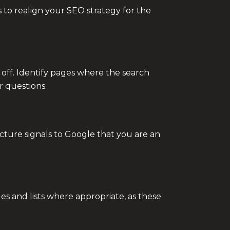
 to realign your SEO strategy for the
off. Identify pages where the search
r questions.
ructure signals to Google that you are an
es and lists where appropriate, as these