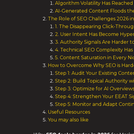
Algorithm Volatility Has Reache
AI-Generated Content Floods th
The Role of SEO Challenges 2026 in
1. The Disappearing Click-Throu
2. User Intent Has Become Hype
3. Authority Signals Are Harder t
4. Technical SEO Complexity Has
5. Content Saturation in Every N
How to Overcome Why SEO is Harde
Step 1: Audit Your Existing Conte
Step 2: Build Topical Authority wi
Step 3: Optimize for AI Overview
Step 4: Strengthen Your EEAT Si
Step 5: Monitor and Adapt Conti
Useful Resources
You may also like