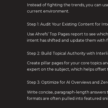
Instead of fighting the trends, you can us
current environment.
Step 1: Audit Your Existing Content for In
Use Ahrefs’ Top Pages report to see which
intent has shifted and update them with f
Step 2: Build Topical Authority with Interl
Create pillar pages for your core topics an
expert on the subject, which helps offset 
Step 3: Optimize for AI Overviews and Zer
Write concise, paragraph-length answers t
formats are often pulled into featured sn