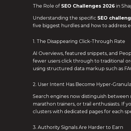
The Role of
SEO Challenges 2026
in Sha
Understanding the specific
SEO challeng
five biggest hurdles and how to address 
1. The Disappearing Click-Through Rate
AI Overviews, featured snippets, and Peop
fewer users click through to traditional o
using structured data markup such as 
2. User Intent Has Become Hyper-Granul
Search engines now distinguish between mi
marathon trainers, or trail enthusiasts. If y
clusters with dedicated pages for each spec
3. Authority Signals Are Harder to Earn