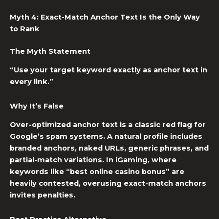
Myth 4: Exact-Match Anchor Text Is the Only Way
to Rank
The Myth Statement
“Use your target keyword exactly as anchor text in
every link.”
Why It’s False
Over-optimized anchor text is a classic red flag for
Google’s spam systems. A natural profile includes
branded anchors, naked URLs, generic phrases, and
partial-match variations. In iGaming, where
keywords like “best online casino bonus” are
heavily contested, overusing exact-match anchors
invites penalties.