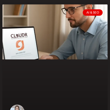
AI & SEO