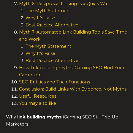
Myth 6: Reciprocal Linking Is a Quick Win
The Myth Statement
Why It’s False
Best Practice Alternative
Myth 7: Automated Link Building Tools Save Time
and Work
The Myth Statement
Why It’s False
Best Practice Alternative
How link building myths iGaming SEO Hurt Your
Campaign
SEO Entities and Their Functions
Conclusion: Build Links With Evidence, Not Myths
Useful Resources
You may also like
Why
link building myths
iGaming SEO Still Trip Up
Marketers