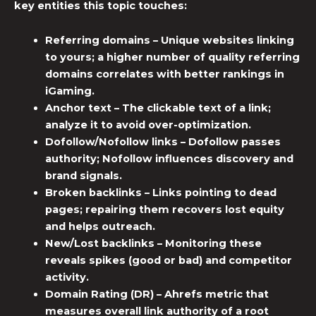
key entities this topic touches:
Referring domains
– Unique websites linking
to yours; a higher number of quality referring
domains correlates with better rankings in
iGaming.
Anchor text
– The clickable text of a link;
analyze it to avoid over-optimization.
Dofollow/Nofollow links
– Dofollow passes
authority; Nofollow influences discovery and
brand signals.
Broken backlinks
– Links pointing to dead
pages; repairing them recovers lost equity
and helps outreach.
New/Lost backlinks
– Monitoring these
reveals spikes (good or bad) and competitor
activity.
Domain Rating (DR)
– Ahrefs metric that
measures overall link authority of a root