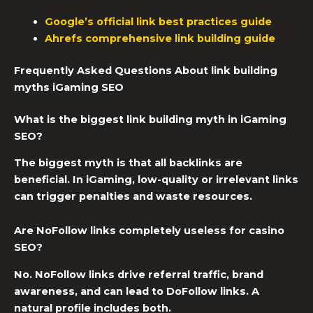
Google’s official link best practices guide
Ahrefs comprehensive link building guide
Frequently Asked Questions About link building
myths iGaming SEO
What is the biggest link building myth in iGaming
SEO?
The biggest myth is that all backlinks are
beneficial. In iGaming, low-quality or irrelevant links
can trigger penalties and waste resources.
Are NoFollow links completely useless for casino
SEO?
No. NoFollow links drive referral traffic, brand
awareness, and can lead to DoFollow links. A
natural profile includes both.