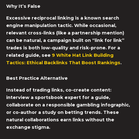
Why It’s False
Excessive reciprocal linking is a known search
engine manipulation tactic. While occasional,
relevant cross-links (like a partnership mention)
can be natural, a campaign built on “link for link”
trades is both low-quality and risk-prone. For a
related guide, see
9 White Hat Link Building
Tactics: Ethical Backlinks That Boost Rankings
.
Best Practice Alternative
Instead of trading links, co-create content:
interview a sportsbook expert for a guide,
collaborate on a responsible gambling infographic,
or co-author a study on betting trends. These
natural collaborations earn links without the
exchange stigma.