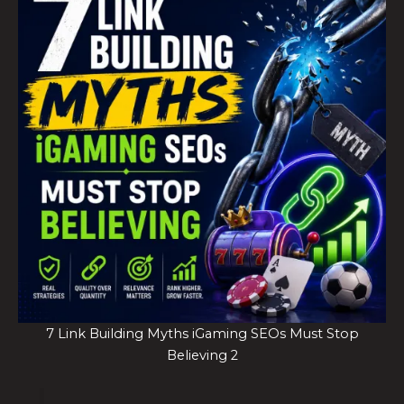
7 Link Building Myths iGaming SEOs Must Stop
Believing 2