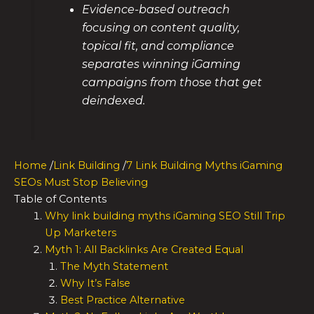
Evidence-based outreach
focusing on content quality,
topical fit, and compliance
separates winning iGaming
campaigns from those that get
deindexed.
Home
/
Link Building
/
7 Link Building Myths iGaming
SEOs Must Stop Believing
Table of Contents
Why link building myths iGaming SEO Still Trip
Up Marketers
Myth 1: All Backlinks Are Created Equal
The Myth Statement
Why It’s False
Best Practice Alternative