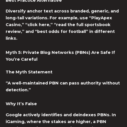
Best Practice Alternative
Diversify anchor text across branded, generic, and
long-tail variations. For example, use “PlayApex
Casino,” “click here,” “read the full sportsbook
review,” and “best odds for football” in different
links.
Myth 5: Private Blog Networks (PBNs) Are Safe If
You’re Careful
The Myth Statement
“A well-maintained PBN can pass authority without
detection.”
Why It’s False
Google actively identifies and deindexes PBNs. In
iGaming, where the stakes are higher, a PBN