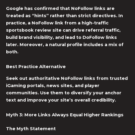
Google has confirmed that NoFollow links are
treated as “hints” rather than strict directives. In
practice, a NoFollow link from a high-traffic
sportsbook review site can drive referral traffic,
build brand visibility, and lead to DoFollow links
later. Moreover, a natural profile includes a mix of
both.
Best Practice Alternative
Seek out authoritative NoFollow links from trusted
iGaming portals, news sites, and player
communities. Use them to diversify your anchor
text and improve your site’s overall credibility.
Myth 3: More Links Always Equal Higher Rankings
The Myth Statement