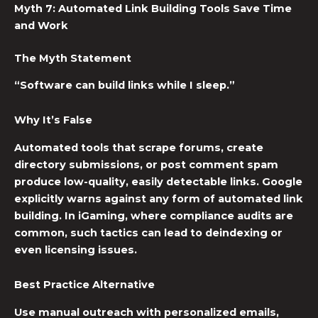
Myth 7: Automated Link Building Tools Save Time
and Work
The Myth Statement
“Software can build links while I sleep.”
Why It’s False
Automated tools that scrape forums, create
directory submissions, or post comment spam
produce low-quality, easily detectable links. Google
explicitly warns against any form of automated link
building. In iGaming, where compliance audits are
common, such tactics can lead to deindexing or
even licensing issues.
Best Practice Alternative
Use manual outreach with personalized emails,