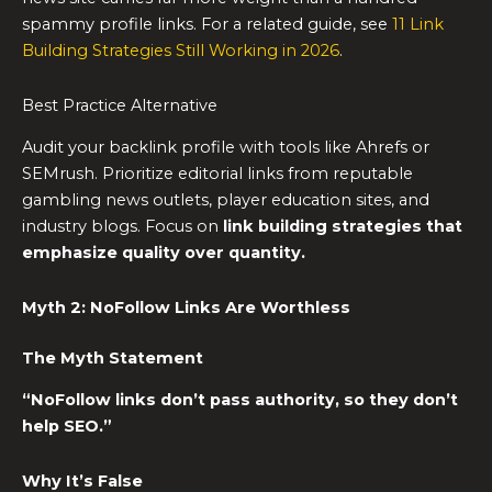
spammy profile links. For a related guide, see
11 Link
Building Strategies Still Working in 2026
.
Best Practice Alternative
Audit your backlink profile with tools like Ahrefs or
SEMrush. Prioritize editorial links from reputable
gambling news outlets, player education sites, and
industry blogs. Focus on
link building strategies
that
emphasize quality over quantity.
Myth 2: NoFollow Links Are Worthless
The Myth Statement
“NoFollow links don’t pass authority, so they don’t
help SEO.”
Why It’s False