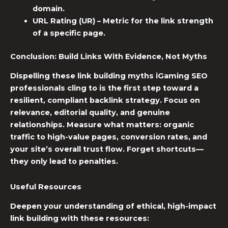
domain.
URL Rating (UR)
– Metric for the link strength
of a specific page.
Conclusion: Build Links With Evidence, Not Myths
Dispelling these
link building myths
iGaming SEO
professionals cling to is the first step toward a
resilient, compliant backlink strategy. Focus on
relevance, editorial quality, and genuine
relationships. Measure what matters: organic
traffic to high-value pages, conversion rates, and
your site’s overall trust flow. Forget shortcuts—
they only lead to penalties.
Useful Resources
Deepen your understanding of ethical, high-impact
link building with these resources: