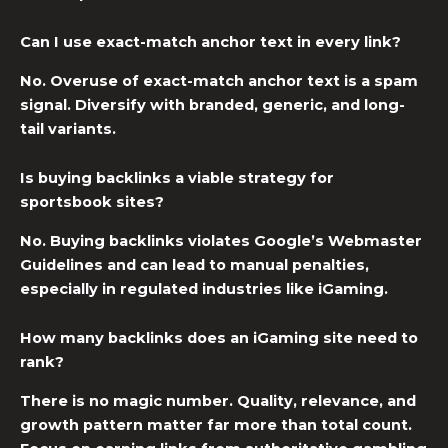
Can I use exact-match anchor text in every link?
No. Overuse of exact-match anchor text is a spam
signal. Diversify with branded, generic, and long-
tail variants.
Is buying backlinks a viable strategy for
sportsbook sites?
No. Buying backlinks violates Google’s Webmaster
Guidelines and can lead to manual penalties,
especially in regulated industries like iGaming.
How many backlinks does an iGaming site need to
rank?
There is no magic number. Quality, relevance, and
growth pattern matter far more than total count.