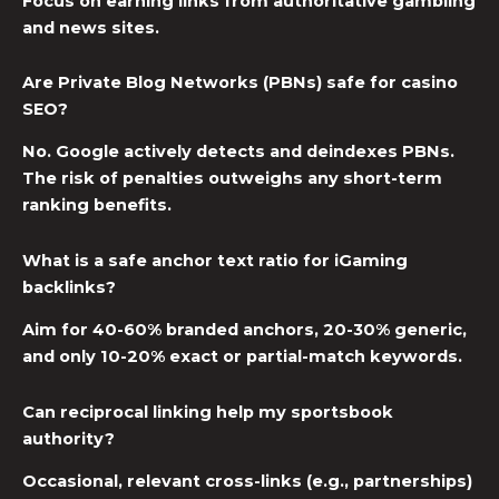
Focus on earning links from authoritative gambling
and news sites.
Are Private Blog Networks (PBNs) safe for casino
SEO?
No. Google actively detects and deindexes PBNs.
The risk of penalties outweighs any short-term
ranking benefits.
What is a safe anchor text ratio for iGaming
backlinks?
Aim for 40-60% branded anchors, 20-30% generic,
and only 10-20% exact or partial-match keywords.
Can reciprocal linking help my sportsbook
authority?
Occasional, relevant cross-links (e.g., partnerships)