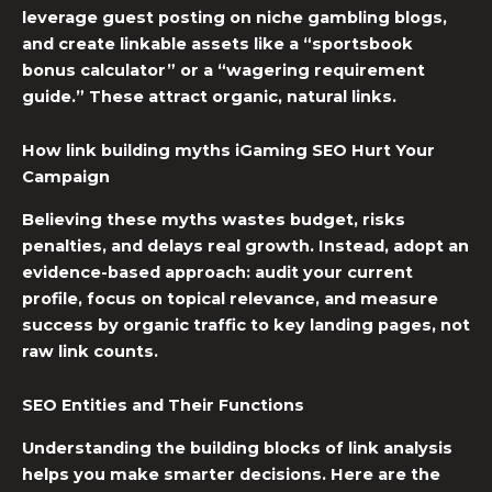
leverage guest posting on niche gambling blogs,
and create linkable assets like a “sportsbook
bonus calculator” or a “wagering requirement
guide.” These attract organic, natural links.
How
link building myths
iGaming SEO
Hurt Your
Campaign
Believing these myths wastes budget, risks
penalties, and delays real growth. Instead, adopt an
evidence-based approach: audit your current
profile, focus on topical relevance, and measure
success by organic traffic to key landing pages, not
raw link counts.
SEO Entities and Their Functions
Understanding the building blocks of link analysis
helps you make smarter decisions. Here are the