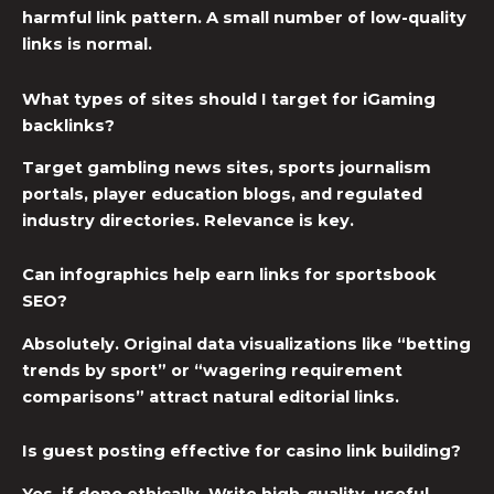
harmful link pattern. A small number of low-quality
links is normal.
What types of sites should I target for iGaming
backlinks?
Target gambling news sites, sports journalism
portals, player education blogs, and regulated
industry directories. Relevance is key.
Can infographics help earn links for sportsbook
SEO?
Absolutely. Original data visualizations like “betting
trends by sport” or “wagering requirement
comparisons” attract natural editorial links.
Is guest posting effective for casino link building?
Yes, if done ethically. Write high-quality, useful