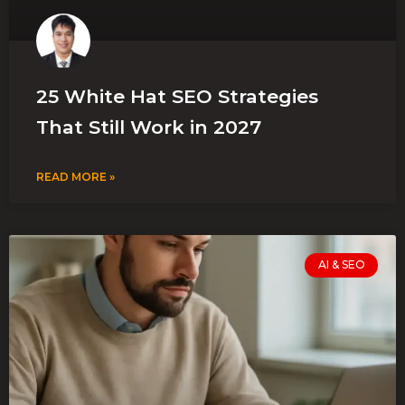
25 White Hat SEO Strategies
That Still Work in 2027
READ MORE »
AI & SEO