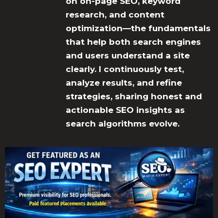
on on-page SEO, keyword
research, and content
optimization—the fundamentals
that help both search engines
and users understand a site
clearly. I continuously test,
analyze results, and refine
strategies, sharing honest and
actionable SEO insights as
search algorithms evolve.