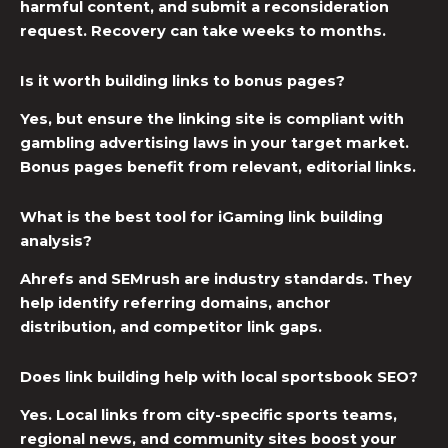
harmful content, and submit a reconsideration
request. Recovery can take weeks to months.
Is it worth building links to bonus pages?
Yes, but ensure the linking site is compliant with
gambling advertising laws in your target market.
Bonus pages benefit from relevant, editorial links.
What is the best tool for iGaming link building
analysis?
Ahrefs and SEMrush are industry standards. They
help identify referring domains, anchor
distribution, and competitor link gaps.
Does link building help with local sportsbook SEO?
Yes. Local links from city-specific sports teams,
regional news, and community sites boost your