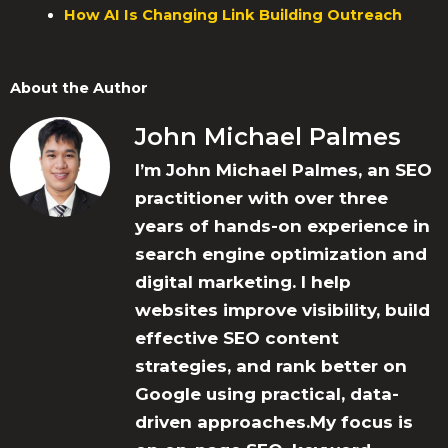
How AI Is Changing Link Building Outreach
About the Author
John Michael Palmes
I’m John Michael Palmes, an SEO
practitioner with over three
years of hands-on experience in
search engine optimization and
digital marketing. I help
websites improve visibility, build
effective SEO content
strategies, and rank better on
Google using practical, data-
driven approaches.My focus is