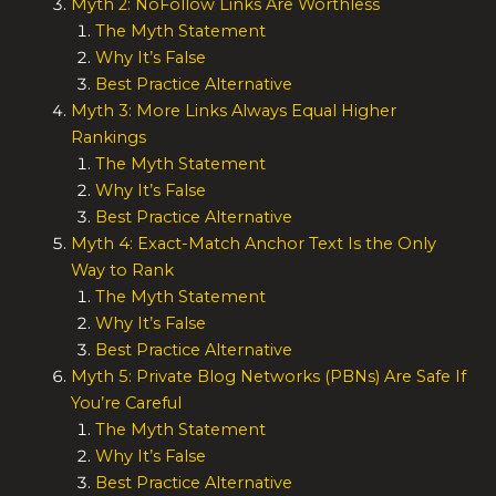
Myth 2: NoFollow Links Are Worthless
The Myth Statement
Why It’s False
Best Practice Alternative
Myth 3: More Links Always Equal Higher
Rankings
The Myth Statement
Why It’s False
Best Practice Alternative
Myth 4: Exact-Match Anchor Text Is the Only
Way to Rank
The Myth Statement
Why It’s False
Best Practice Alternative
Myth 5: Private Blog Networks (PBNs) Are Safe If
You’re Careful
The Myth Statement
Why It’s False
Best Practice Alternative