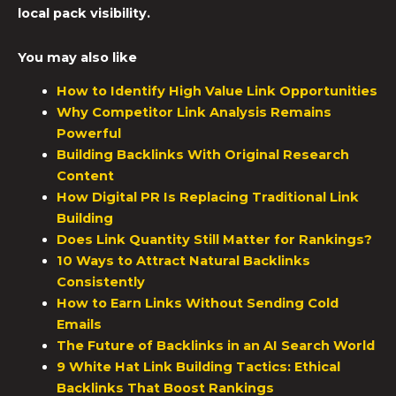
local pack visibility.
You may also like
How to Identify High Value Link Opportunities
Why Competitor Link Analysis Remains
Powerful
Building Backlinks With Original Research
Content
How Digital PR Is Replacing Traditional Link
Building
Does Link Quantity Still Matter for Rankings?
10 Ways to Attract Natural Backlinks
Consistently
How to Earn Links Without Sending Cold
Emails
The Future of Backlinks in an AI Search World
9 White Hat Link Building Tactics: Ethical
Backlinks That Boost Rankings