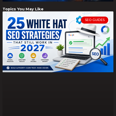
Topics You May Like
SEO GUIDES