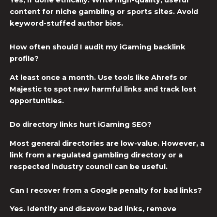
content for niche gambling or sports sites. Avoid
keyword-stuffed author bios.
How often should I audit my iGaming backlink
profile?
At least once a month. Use tools like Ahrefs or
Majestic to spot new harmful links and track lost
opportunities.
Do directory links hurt iGaming SEO?
Most general directories are low-value. However, a
link from a regulated gambling directory or a
respected industry council can be useful.
Can I recover from a Google penalty for bad links?
Yes. Identify and disavow bad links, remove