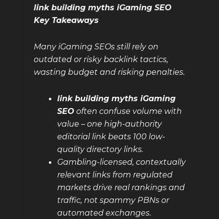
link building myths iGaming SEO
Key Takeaways
Many iGaming SEOs still rely on
outdated or risky backlink tactics,
wasting budget and risking penalties.
link building myths iGaming
SEO
often confuse volume with
value – one high-authority
editorial link beats 100 low-
quality directory links.
Gambling-licensed, contextually
relevant links from regulated
markets drive real rankings and
traffic, not spammy PBNs or
automated exchanges.