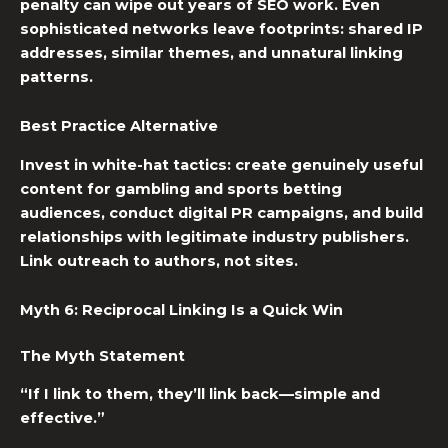
penalty can wipe out years of SEO work. Even
sophisticated networks leave footprints: shared IP
addresses, similar themes, and unnatural linking
patterns.
Best Practice Alternative
Invest in white-hat tactics: create genuinely useful
content for gambling and sports betting
audiences, conduct digital PR campaigns, and build
relationships with legitimate industry publishers.
Link outreach to authors, not sites.
Myth 6: Reciprocal Linking Is a Quick Win
The Myth Statement
“If I link to them, they’ll link back—simple and
effective.”