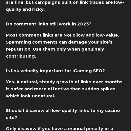
are fine, but campaigns built on link trades are low-
quality and risky.
Do comment links still work in 2025?
Most comment links are NoFollow and low-value.
Spamming comments can damage your site’s
reputation. Use them only when genuinely
contributing.
Is link velocity important for iGaming SEO?
Yes. A natural, steady growth of links over months
is safer and more effective than sudden spikes,
which look unnatural.
Should I disavow all low-quality links to my casino
site?
Only disavow if you have a manual penalty or a