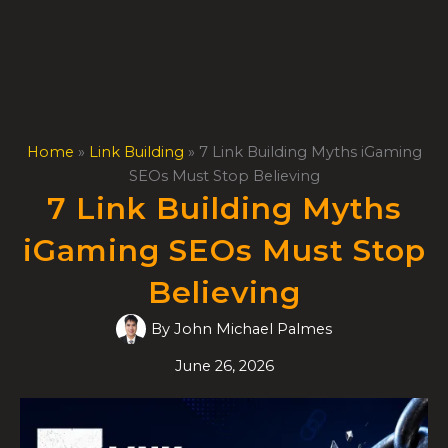
Skip
to
content
Home
»
Link Building
»
7 Link Building Myths iGaming
SEOs Must Stop Believing
7 Link Building Myths
iGaming SEOs Must Stop
Believing
By
John Michael Palmes
June 26, 2026