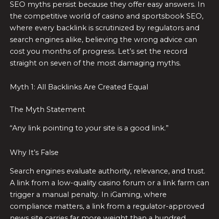
SEO myths persist because they offer easy answers. In
the competitive world of casino and sportsbook SEO,
where every backlink is scrutinized by regulators and
search engines alike, believing the wrong advice can
cost you months of progress. Let’s set the record
straight on seven of the most damaging myths.
Myth 1: All Backlinks Are Created Equal
The Myth Statement
“Any link pointing to your site is a good link.”
Why It’s False
Search engines evaluate authority, relevance, and trust.
A link from a low-quality casino forum or a link farm can
trigger a manual penalty. In iGaming, where
compliance matters, a link from a regulator-approved
news site carries far more weight than a hundred