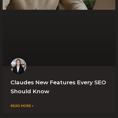
Claudes New Features Every SEO
Should Know
READ MORE »