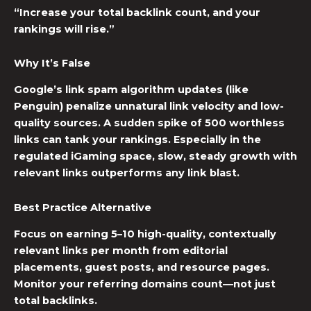
“Increase your total backlink count, and your
rankings will rise.”
Why It’s False
Google’s link spam algorithm updates (like
Penguin) penalize unnatural link velocity and low-
quality sources. A sudden spike of 500 worthless
links can tank your rankings. Especially in the
regulated iGaming space, slow, steady growth with
relevant links outperforms any link blast.
Best Practice Alternative
Focus on earning 5–10 high-quality, contextually
relevant links per month from editorial
placements, guest posts, and resource pages.
Monitor your referring domains count—not just
total backlinks.