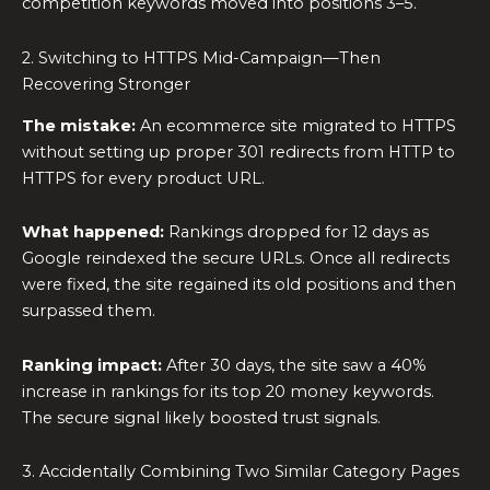
competition keywords moved into positions 3–5.
2. Switching to HTTPS Mid-Campaign—Then
Recovering Stronger
The mistake:
An ecommerce site migrated to HTTPS
without setting up proper 301 redirects from HTTP to
HTTPS for every product URL.
What happened:
Rankings dropped for 12 days as
Google reindexed the secure URLs. Once all redirects
were fixed, the site regained its old positions and then
surpassed them.
Ranking impact:
After 30 days, the site saw a 40%
increase in rankings for its top 20 money keywords.
The secure signal likely boosted trust signals.
3. Accidentally Combining Two Similar Category Pages