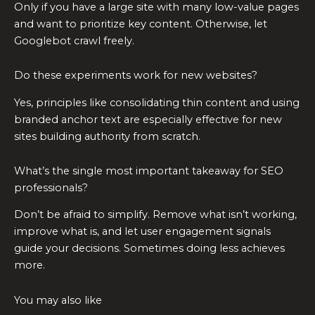
Only if you have a large site with many low-value pages
and want to prioritize key content. Otherwise, let
Googlebot crawl freely.
Do these experiments work for new websites?
Yes, principles like consolidating thin content and using
branded anchor text are especially effective for new
sites building authority from scratch.
What’s the single most important takeaway for SEO
professionals?
Don’t be afraid to simplify. Remove what isn’t working,
improve what is, and let user engagement signals
guide your decisions. Sometimes doing less achieves
more.
You may also like