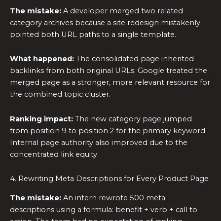
The mistake:
A developer merged two related
category archives because a site redesign mistakenly
pointed both URL paths to a single template.
What happened:
The consolidated page inherited
backlinks from both original URLs. Google treated the
merged page as a stronger, more relevant resource for
the combined topic cluster.
Ranking impact:
The new category page jumped
from position 9 to position 2 for the primary keyword.
Internal page authority also improved due to the
concentrated link equity.
4. Rewriting Meta Descriptions for Every Product Page
The mistake:
An intern rewrote 500 meta
descriptions using a formula: benefit + verb + call to