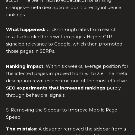
action. The team had no expectation of ranking
changes—meta descriptions don’t directly influence
rankings.
What happened:
Click-through rates from search
results doubled for rewritten pages. Higher CTR
signaled relevance to Google, which then promoted
those pages in SERPs.
Ranking impact:
Within six weeks, average position for
the affected pages improved from 6.1 to 3.8. The meta
description rewrites became one of the most effective
SEO experiments
that increased rankings
purely
through behavioral signals.
5. Removing the Sidebar to Improve Mobile Page
Speed
The mistake:
A designer removed the sidebar from a