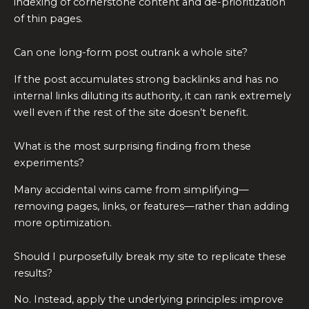
indexing of cornerstone content and de-prioritization
of thin pages.
Can one long-form post outrank a whole site?
If the post accumulates strong backlinks and has no
internal links diluting its authority, it can rank extremely
well even if the rest of the site doesn’t benefit.
What is the most surprising finding from these
experiments?
Many accidental wins came from simplifying—
removing pages, links, or features—rather than adding
more optimization.
Should I purposefully break my site to replicate these
results?
No. Instead, apply the underlying principles: improve