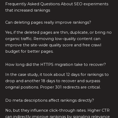
Frequently Asked Questions About SEO experiments
that increased rankings
Can deleting pages really improve rankings?
Yes, if the deleted pages are thin, duplicate, or bring no
organic traffic. Removing low-quality content can
improve the site-wide quality score and free crawl
budget for better pages.
How long did the HTTPS migration take to recover?
In the case study, it took about 12 days for rankings to
drop and another 18 days to recover and surpass
original positions. Proper 301 redirects are critical.
Do meta descriptions affect rankings directly?
No, but they influence click-through rates. Higher CTR
can indirectly improve rankings by signaling relevance