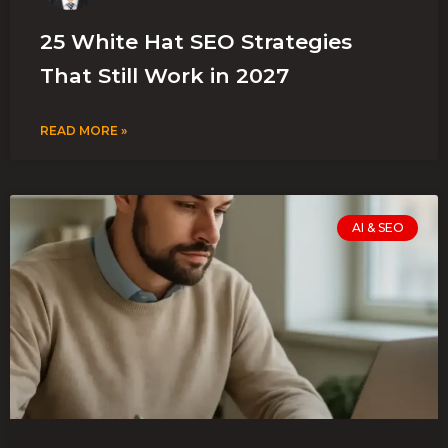
25 White Hat SEO Strategies
That Still Work in 2027
READ MORE »
AI & SEO