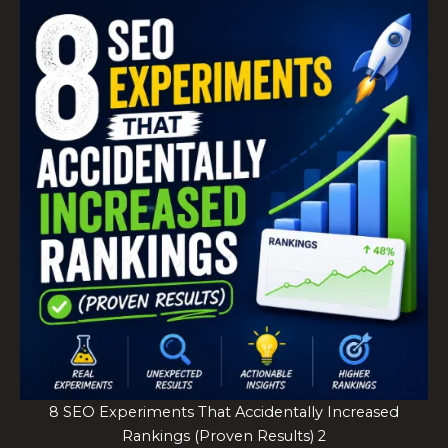
8 SEO Experiments That Accidentally Increased
Rankings (Proven Results) 2