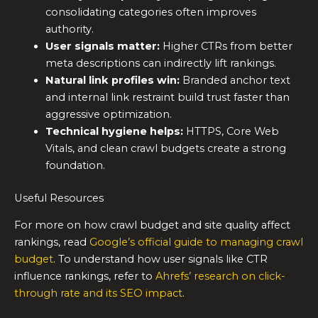
consolidating categories often improves
authority.
User signals matter:
Higher CTRs from better
meta descriptions can indirectly lift rankings.
Natural link profiles win:
Branded anchor text
and internal link restraint build trust faster than
aggressive optimization.
Technical hygiene helps:
HTTPS, Core Web
Vitals, and clean crawl budgets create a strong
foundation.
Useful Resources
For more on how crawl budget and site quality affect
rankings, read
Google’s official guide to managing crawl
budget
. To understand how user signals like CTR
influence rankings, refer to
Ahrefs’ research on click-
through rate and its SEO impact
.