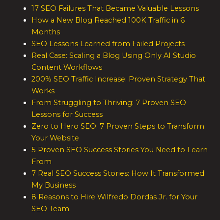
17 SEO Failures That Became Valuable Lessons
How a New Blog Reached 100K Traffic in 6
Months
SEO Lessons Learned from Failed Projects
Real Case: Scaling a Blog Using Only AI Studio
Content Workflows
200% SEO Traffic Increase: Proven Strategy That
Works
From Struggling to Thriving: 7 Proven SEO
Lessons for Success
Zero to Hero SEO: 7 Proven Steps to Transform
Your Website
5 Proven SEO Success Stories You Need to Learn
From
7 Real SEO Success Stories: How It Transformed
My Business
8 Reasons to Hire Wilfredo Dordas Jr. for Your
SEO Team