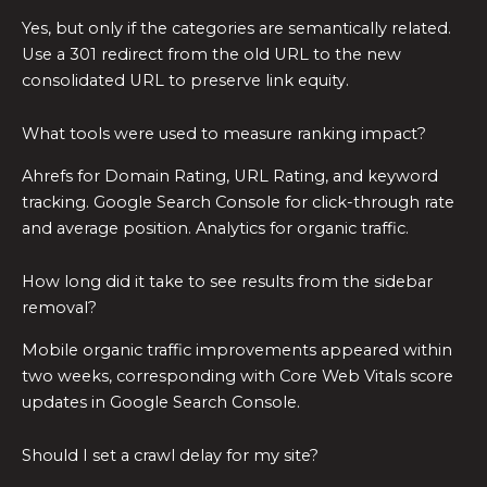
Yes, but only if the categories are semantically related.
Use a 301 redirect from the old URL to the new
consolidated URL to preserve link equity.
What tools were used to measure ranking impact?
Ahrefs for Domain Rating, URL Rating, and keyword
tracking. Google Search Console for click-through rate
and average position. Analytics for organic traffic.
How long did it take to see results from the sidebar
removal?
Mobile organic traffic improvements appeared within
two weeks, corresponding with Core Web Vitals score
updates in Google Search Console.
Should I set a crawl delay for my site?