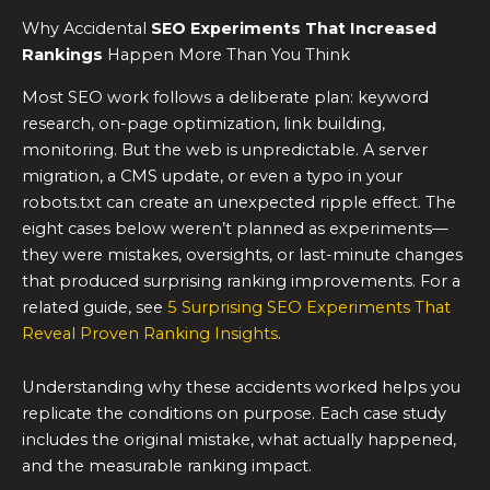
Why Accidental
SEO Experiments
That Increased
Rankings
Happen More Than You Think
Most SEO work follows a deliberate plan: keyword
research, on-page optimization, link building,
monitoring. But the web is unpredictable. A server
migration, a CMS update, or even a typo in your
robots.txt can create an unexpected ripple effect. The
eight cases below weren’t planned as experiments—
they were mistakes, oversights, or last-minute changes
that produced surprising ranking improvements. For a
related guide, see
5 Surprising SEO Experiments That
Reveal Proven Ranking Insights
.
Understanding why these accidents worked helps you
replicate the conditions on purpose. Each case study
includes the original mistake, what actually happened,
and the measurable ranking impact.