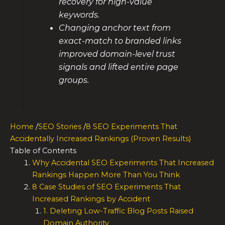
recovery for high-value
keywords.
Changing anchor text from
exact-match to branded links
improved domain-level trust
signals and lifted entire page
groups.
Home
/
SEO Stories
/
8 SEO Experiments That
Accidentally Increased Rankings (Proven Results)
Table of Contents
Why Accidental SEO Experiments That Increased
Rankings Happen More Than You Think
8 Case Studies of SEO Experiments That
Increased Rankings by Accident
1. Deleting Low-Traffic Blog Posts Raised
Domain Authority