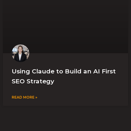
Using Claude to Build an AI First
SEO Strategy
READ MORE »