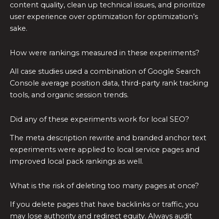
content quality, clean up technical issues, and prioritize
user experience over optimization for optimization’s
sake.
How were rankings measured in these experiments?
All case studies used a combination of Google Search
Console average position data, third-party rank tracking
tools, and organic session trends.
Did any of these experiments work for local SEO?
The meta description rewrite and branded anchor text
experiments were applied to local service pages and
improved local pack rankings as well.
What is the risk of deleting too many pages at once?
If you delete pages that have backlinks or traffic, you
may lose authority and redirect equity. Always audit