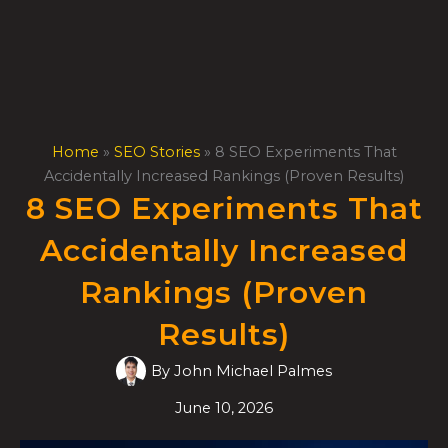
Skip
to
content
Home
»
SEO Stories
»
8 SEO Experiments That
Accidentally Increased Rankings (Proven Results)
8 SEO Experiments That
Accidentally Increased
Rankings (Proven
Results)
By
John Michael Palmes
June 10, 2026