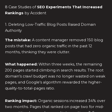
8 Case Studies of
SEO Experiments
That Increased
Rankings
by Accident
1. Deleting Low-Traffic Blog Posts Raised Domain
Authority
The mistake:
A content manager removed 150 blog
posts that had zero organic traffic in the past 12
months, thinking they were clutter.
What happened:
Within three weeks, the remaining
200 pages started climbing in search results. The root
domain’s crawl budget was no longer wasted on weak
pages, and Google’s algorithm rewarded the higher-
quality-to-total-pages ratio.
Ranking impact:
Organic sessions increased 34% over
two months. Pages that ranked on page two for mid-