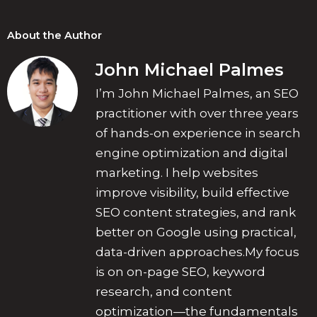
About the Author
John Michael Palmes
I’m John Michael Palmes, an SEO
practitioner with over three years
of hands-on experience in search
engine optimization and digital
marketing. I help websites
improve visibility, build effective
SEO content strategies, and rank
better on Google using practical,
data-driven approaches.My focus
is on on-page SEO, keyword
research, and content
optimization—the fundamentals