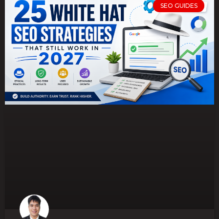
SEO GUIDES