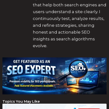
that help both search engines and
users understand a site clearly. I
continuously test, analyze results,
and refine strategies, sharing
honest and actionable SEO
insights as search algorithms
evolve.
Topics You May Like