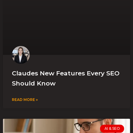
Claudes New Features Every SEO
Should Know
READ MORE »
AI & SEO