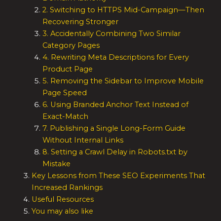
2. Switching to HTTPS Mid-Campaign—Then
Recovering Stronger
3. Accidentally Combining Two Similar
Category Pages
4. Rewriting Meta Descriptions for Every
Product Page
5. Removing the Sidebar to Improve Mobile
Page Speed
6. Using Branded Anchor Text Instead of
Exact-Match
7. Publishing a Single Long-Form Guide
Without Internal Links
8. Setting a Crawl Delay in Robots.txt by
Mistake
Key Lessons from These SEO Experiments That
Increased Rankings
Useful Resources
You may also like