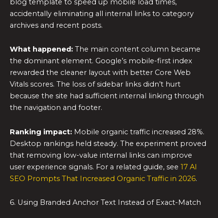
blog template to speed up mobile load times,
accidentally eliminating all internal links to category
archives and recent posts.
What happened:
The main content column became
the dominant element. Google’s mobile-first index
rewarded the cleaner layout with better Core Web
Vitals scores. The loss of sidebar links didn’t hurt
because the site had sufficient internal linking through
the navigation and footer.
Ranking impact:
Mobile organic traffic increased 28%.
Desktop rankings held steady. The experiment proved
that removing low-value internal links can improve
user experience signals. For a related guide, see
17 AI
SEO Prompts That Increased Organic Traffic in 2026
.
6. Using Branded Anchor Text Instead of Exact-Match