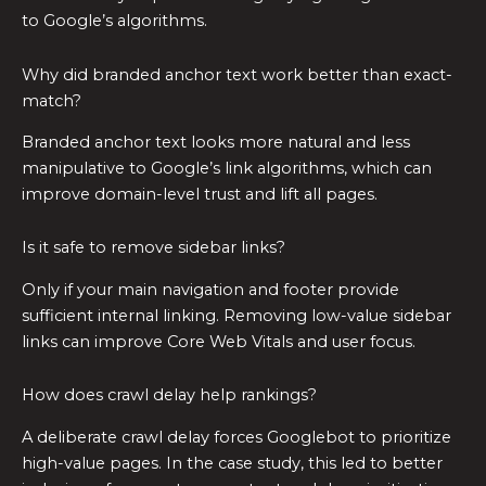
to Google’s algorithms.
Why did branded anchor text work better than exact-
match?
Branded anchor text looks more natural and less
manipulative to Google’s link algorithms, which can
improve domain-level trust and lift all pages.
Is it safe to remove sidebar links?
Only if your main navigation and footer provide
sufficient internal linking. Removing low-value sidebar
links can improve Core Web Vitals and user focus.
How does crawl delay help rankings?
A deliberate crawl delay forces Googlebot to prioritize
high-value pages. In the case study, this led to better