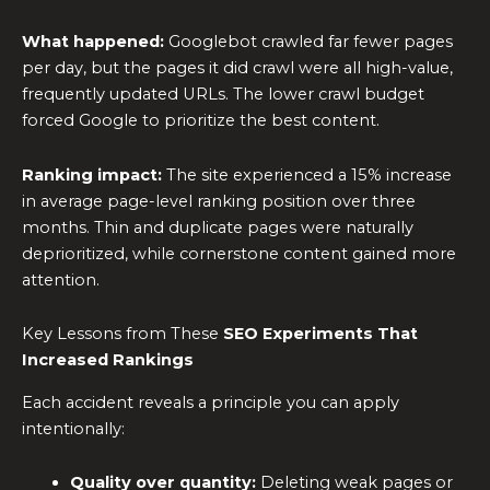
What happened:
Googlebot crawled far fewer pages
per day, but the pages it did crawl were all high-value,
frequently updated URLs. The lower crawl budget
forced Google to prioritize the best content.
Ranking impact:
The site experienced a 15% increase
in average page-level ranking position over three
months. Thin and duplicate pages were naturally
deprioritized, while cornerstone content gained more
attention.
Key Lessons from These
SEO Experiments
That
Increased Rankings
Each accident reveals a principle you can apply
intentionally:
Quality over quantity:
Deleting weak pages or