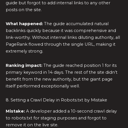
guide but forgot to add internal links to any other
posts on the site.
What happened:
The guide accumulated natural
backlinks quickly because it was comprehensive and
link-worthy. Without internal links diluting authority, all
PageRank flowed through the single URL, making it
extremely strong.
Ranking impact:
The guide reached position 1 for its
primary keyword in 14 days. The rest of the site didn’t
benefit from the new authority, but the giant page
itself performed exceptionally well.
8. Setting a Crawl Delay in Robots.txt by Mistake
Mistake:
A developer added a 10-second crawl delay
to robots.txt for staging purposes and forgot to
remove it on the live site.