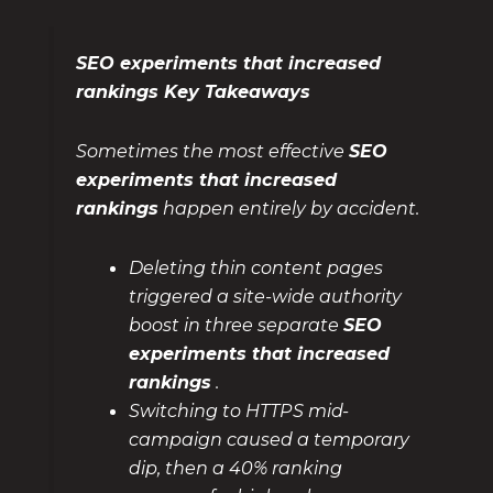
SEO experiments that increased
rankings Key Takeaways
Sometimes the most effective
SEO
experiments that increased
rankings
happen entirely by accident.
Deleting thin content pages
triggered a site-wide authority
boost in three separate
SEO
experiments that increased
rankings
.
Switching to HTTPS mid-
campaign caused a temporary
dip, then a 40% ranking