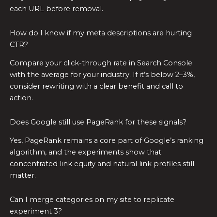
each URL before removal.
How do I know if my meta descriptions are hurting
CTR?
Compare your click-through rate in Search Console
with the average for your industry. If it’s below 2–3%,
consider rewriting with a clear benefit and call to
action.
Does Google still use PageRank for these signals?
Yes, PageRank remains a core part of Google’s ranking
algorithm, and the experiments show that
concentrated link equity and natural link profiles still
matter.
Can I merge categories on my site to replicate
experiment 3?