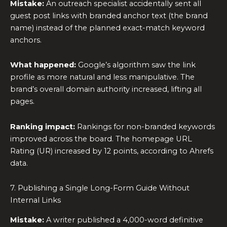
Mistake:
An outreach specialist accidentally sent all
guest post links with branded anchor text (the brand
name) instead of the planned exact-match keyword
anchors.
What happened:
Google’s algorithm saw the link
profile as more natural and less manipulative. The
brand’s overall domain authority increased, lifting all
pages.
Ranking impact:
Rankings for non-branded keywords
improved across the board. The homepage URL
Rating (UR) increased by 12 points, according to Ahrefs
data.
7. Publishing a Single Long-Form Guide Without
Internal Links
Mistake:
A writer published a 4,000-word definitive