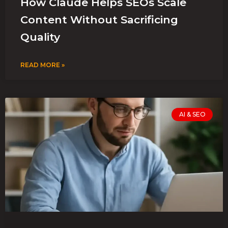
How Claude Helps SEOs Scale
Content Without Sacrificing
Quality
READ MORE »
AI & SEO