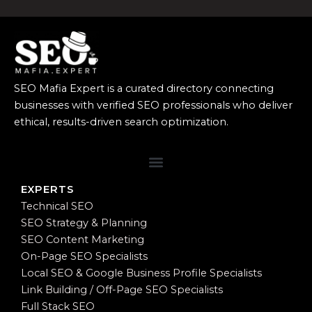
SEO Mafia Expert is a curated directory connecting
businesses with verified SEO professionals who deliver
ethical, results-driven search optimization.
EXPERTS
Technical SEO
SEO Strategy & Planning
SEO Content Marketing
On-Page SEO Specialists
Local SEO & Google Business Profile Specialists
Link Building / Off-Page SEO Specialists
Full Stack SEO