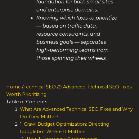
foundation for both small sites
and enterprise domains.
Knowing which fixes to prioritize
— based on traffic data,
resource constraints, and
business goals — separates
high-performing teams from
those spinning their wheels.
Home
/
Technical SEO
/
9 Advanced Technical SEO Fixes
Worth Prioritizing
Table of Contents
What Are Advanced Technical SEO Fixes and Why
Do They Matter?
1. Crawl Budget Optimization: Directing
Googlebot Where It Matters