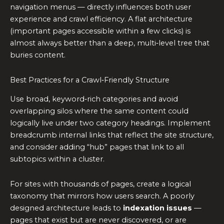
navigation menus — directly influences both user
experience and crawl efficiency. A flat architecture
(important pages accessible within a few clicks) is
almost always better than a deep, multi‑level tree that
buries content.
Best Practices for a Crawl‑Friendly Structure
Use broad, keyword‑rich categories and avoid
overlapping silos where the same content could
logically live under two category headings. Implement
breadcrumb internal links that reflect the site structure,
and consider adding “hub” pages that link to all
subtopics within a cluster.
For sites with thousands of pages, create a logical
taxonomy that mirrors how users search. A poorly
designed architecture leads to
indexation issues
—
pages that exist but are never discovered, or are