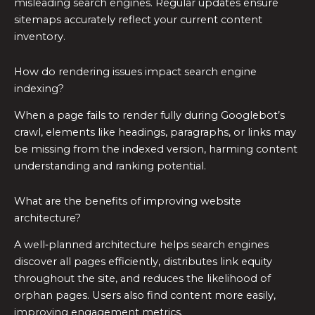
misleading search engines. Regular updates ensure
sitemaps accurately reflect your current content
inventory.
How do rendering issues impact search engine
indexing?
When a page fails to render fully during Googlebot’s
crawl, elements like headings, paragraphs, or links may
be missing from the indexed version, harming content
understanding and ranking potential.
What are the benefits of improving website
architecture?
A well‑planned architecture helps search engines
discover all pages efficiently, distributes link equity
throughout the site, and reduces the likelihood of
orphan pages. Users also find content more easily,
improving engagement metrics.