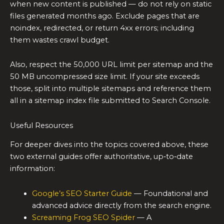
when new content is published — do not rely on static
files generated months ago. Exclude pages that are
noindex, redirected, or return 4xx errors; including
them wastes crawl budget.
Also, respect the 50,000 URL limit per sitemap and the
50 MB uncompressed size limit. If your site exceeds
those, split into multiple sitemaps and reference them
all in a sitemap index file submitted to Search Console.
Useful Resources
For deeper dives into the topics covered above, these
two external guides offer authoritative, up‑to‑date
information:
Google’s SEO Starter Guide
— Foundational and
advanced advice directly from the search engine.
Screaming Frog SEO Spider
— A