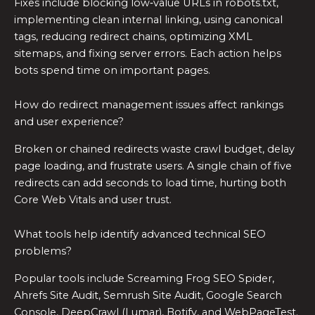
Fixes include blocking low‑value URLs in robots.txt,
implementing clean internal linking, using canonical
tags, reducing redirect chains, optimizing XML
sitemaps, and fixing server errors. Each action helps
bots spend time on important pages.
How do redirect management issues affect rankings
and user experience?
Broken or chained redirects waste crawl budget, delay
page loading, and frustrate users. A single chain of five
redirects can add seconds to load time, hurting both
Core Web Vitals and user trust.
What tools help identify advanced technical SEO
problems?
Popular tools include Screaming Frog SEO Spider,
Ahrefs Site Audit, Semrush Site Audit, Google Search
Console, DeepCrawl (Lumar), Botify, and WebPageTest.