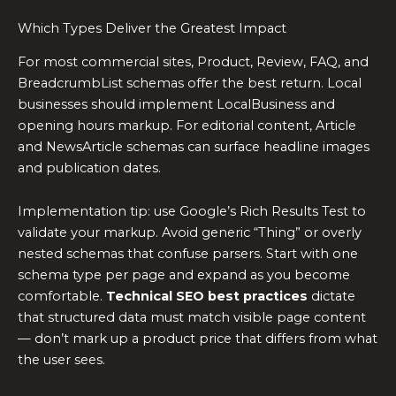
Which Types Deliver the Greatest Impact
For most commercial sites, Product, Review, FAQ, and
BreadcrumbList schemas offer the best return. Local
businesses should implement LocalBusiness and
opening hours markup. For editorial content, Article
and NewsArticle schemas can surface headline images
and publication dates.
Implementation tip: use Google’s Rich Results Test to
validate your markup. Avoid generic “Thing” or overly
nested schemas that confuse parsers. Start with one
schema type per page and expand as you become
comfortable.
Technical SEO best practices
dictate
that structured data must match visible page content
— don’t mark up a product price that differs from what
the user sees.