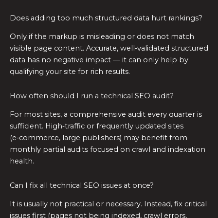
Does adding too much structured data hurt rankings?
Only if the markup is misleading or does not match
visible page content. Accurate, well‑validated structured
data has no negative impact — it can only help by
qualifying your site for rich results.
How often should I run a technical SEO audit?
For most sites, a comprehensive audit every quarter is
sufficient. High‑traffic or frequently updated sites
(e‑commerce, large publishers) may benefit from
monthly partial audits focused on crawl and indexation
health.
Can I fix all technical SEO issues at once?
It is usually not practical or necessary. Instead, fix critical
issues first (pages not being indexed, crawl errors,