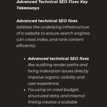
Advanced Technical SEO Fixes Key
Takeaways
Advanced technical SEO fixes
address the underlying infrastructure
of a website to ensure search engines
can crawl, index, and rank content
efficiently.
Advanced technical SEO fixes
like auditing render paths and
fixing indexation issues directly
improve organic visibility and
user experience.
Focusing on crawl budget,
structured data, and internal
linking creates a scalable