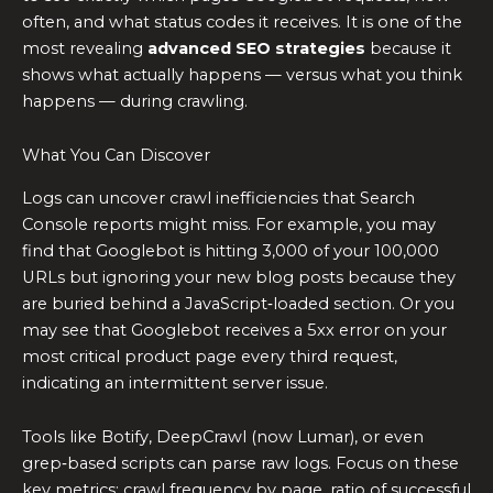
often, and what status codes it receives. It is one of the
most revealing
advanced SEO strategies
because it
shows what actually happens — versus what you think
happens — during crawling.
What You Can Discover
Logs can uncover crawl inefficiencies that Search
Console reports might miss. For example, you may
find that Googlebot is hitting 3,000 of your 100,000
URLs but ignoring your new blog posts because they
are buried behind a JavaScript‑loaded section. Or you
may see that Googlebot receives a 5xx error on your
most critical product page every third request,
indicating an intermittent server issue.
Tools like Botify, DeepCrawl (now Lumar), or even
grep‑based scripts can parse raw logs. Focus on these
key metrics: crawl frequency by page, ratio of successful