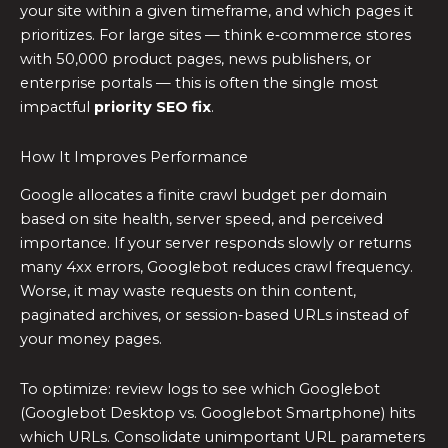
your site within a given timeframe, and which pages it
prioritizes. For large sites — think e‑commerce stores
with 50,000 product pages, news publishers, or
enterprise portals — this is often the single most
impactful
priority SEO fix
.
How It Improves Performance
Google allocates a finite crawl budget per domain
based on site health, server speed, and perceived
importance. If your server responds slowly or returns
many 4xx errors, Googlebot reduces crawl frequency.
Worse, it may waste requests on thin content,
paginated archives, or session-based URLs instead of
your money pages.
To optimize: review logs to see which Googlebot
(Googlebot Desktop vs. Googlebot Smartphone) hits
which URLs. Consolidate unimportant URL parameters