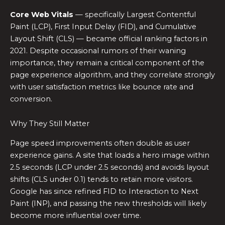
Core Web Vitals
— specifically Largest Contentful
Paint (LCP), First Input Delay (FID), and Cumulative
Layout Shift (CLS) — became official ranking factors in
2021. Despite occasional rumors of their waning
importance, they remain a critical component of the
page experience algorithm, and they correlate strongly
with user satisfaction metrics like bounce rate and
conversion.
Why They Still Matter
Page speed improvements often double as user
experience gains. A site that loads a hero image within
2.5 seconds (LCP under 2.5 seconds) and avoids layout
shifts (CLS under 0.1) tends to retain more visitors.
Google has since refined FID to Interaction to Next
Paint (INP), and passing the new thresholds will likely
become more influential over time.