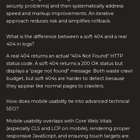
security problems) and then systematically address
speed and markup improvements. An iterative
approach reduces risk and simplifies rollback.
What is the difference between a soft 404 and a real
404 in logs?
A real 404 returns an actual “404 Not Found” HTTP
status code. A soft 404 returns a 200 OK status but
displays a “page not found” message. Both waste crawl
budget, but soft 404s are harder to detect because
they appear like normal pages to crawlers.
How does mobile usability tie into advanced technical
SEO?
Mobile usability overlaps with Core Web Vitals
(especially CLS and LCP on mobile), rendering proper
responsive JavaScript, and ensuring touch targets are