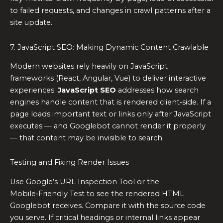
to failed requests, and changes in crawl patterns after a
site update.
7. JavaScript SEO: Making Dynamic Content Crawlable
Modern websites rely heavily on JavaScript
frameworks (React, Angular, Vue) to deliver interactive
experiences.
JavaScript SEO
addresses how search
engines handle content that is rendered client‑side. If a
page loads important text or links only after JavaScript
executes — and Googlebot cannot render it properly
— that content may be invisible to search.
Testing and Fixing Render Issues
Use Google’s URL Inspection Tool or the
Mobile‑Friendly Test to see the rendered HTML
Googlebot receives. Compare it with the source code
you serve. If critical headings or internal links appear