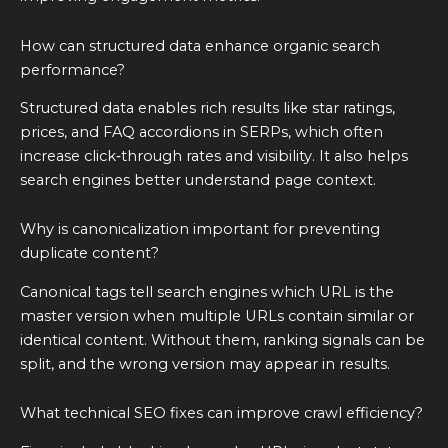
How can structured data enhance organic search
performance?
Structured data enables rich results like star ratings,
prices, and FAQ accordions in SERPs, which often
increase click‑through rates and visibility. It also helps
search engines better understand page context.
Why is canonicalization important for preventing
duplicate content?
Canonical tags tell search engines which URL is the
master version when multiple URLs contain similar or
identical content. Without them, ranking signals can be
split, and the wrong version may appear in results.
What technical SEO fixes can improve crawl efficiency?