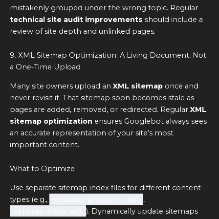
mistakenly grouped under the wrong topic. Regular
technical site audit improvements
should include a
review of site depth and unlinked pages.
9. XML Sitemap Optimization: A Living Document, Not
a One‑Time Upload
Many site owners upload an
XML sitemap
once and
never revisit it. That sitemap soon becomes stale as
pages are added, removed, or redirected. Regular
XML
sitemap optimization
ensures Googlebot always sees
an accurate representation of your site’s most
important content.
What to Optimize
Use separate sitemap index files for different content
types (e.g.,
sitemap‑products.xml
,
sitemap‑blog.xml
). Dynamically update sitemaps