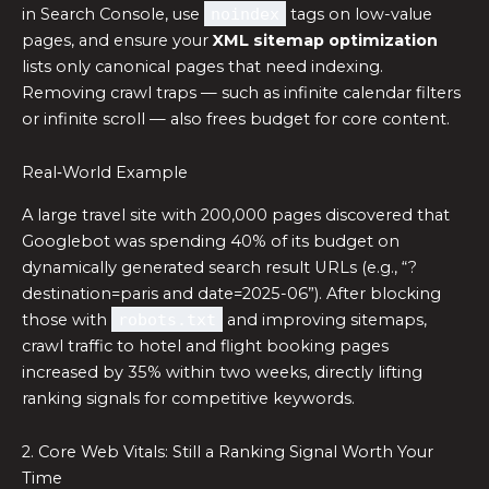
in Search Console, use
noindex
tags on low-value
pages, and ensure your
XML sitemap optimization
lists only canonical pages that need indexing.
Removing crawl traps — such as infinite calendar filters
or infinite scroll — also frees budget for core content.
Real‑World Example
A large travel site with 200,000 pages discovered that
Googlebot was spending 40% of its budget on
dynamically generated search result URLs (e.g., “?
destination=paris and date=2025-06”). After blocking
those with
robots.txt
and improving sitemaps,
crawl traffic to hotel and flight booking pages
increased by 35% within two weeks, directly lifting
ranking signals for competitive keywords.
2. Core Web Vitals: Still a Ranking Signal Worth Your
Time