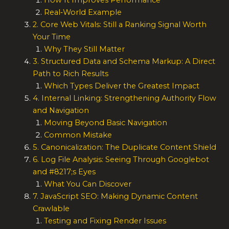
How It Improves Performance
Real‑World Example
2. Core Web Vitals: Still a Ranking Signal Worth
Your Time
Why They Still Matter
3. Structured Data and Schema Markup: A Direct
Path to Rich Results
Which Types Deliver the Greatest Impact
4. Internal Linking: Strengthening Authority Flow
and Navigation
Moving Beyond Basic Navigation
Common Mistake
5. Canonicalization: The Duplicate Content Shield
6. Log File Analysis: Seeing Through Googlebot
and #8217;s Eyes
What You Can Discover
7. JavaScript SEO: Making Dynamic Content
Crawlable
Testing and Fixing Render Issues