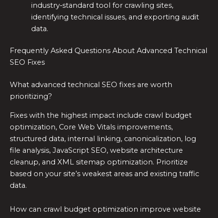
industry‑standard tool for crawling sites,
identifying technical issues, and exporting audit
data.
Frequently Asked Questions About Advanced Technical
SEO Fixes
What advanced technical SEO fixes are worth
prioritizing?
Fixes with the highest impact include crawl budget
optimization, Core Web Vitals improvements,
structured data, internal linking, canonicalization, log
file analysis, JavaScript SEO, website architecture
cleanup, and XML sitemap optimization. Prioritize
based on your site’s weakest areas and existing traffic
data.
How can crawl budget optimization improve website