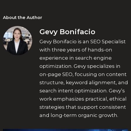
About the Author
Gevy Bonifacio
Gevy Bonifacio is an SEO Specialist
with three years of hands-on
experience in search engine
optimization. Gevy specializes in
on-page SEO, focusing on content
structure, keyword alignment, and
search intent optimization. Gevy’s
work emphasizes practical, ethical
strategies that support consistent
and long-term organic growth.