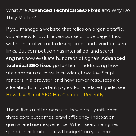
What Are
Advanced Technical SEO Fixes
and Why Do
They Matter?
If you manage a website that relies on organic traffic,
you already know the basics: use unique page titles,
write descriptive meta descriptions, and avoid broken
links. But competition has intensified, and search
engines now evaluate hundreds of signals.
Advanced
technical SEO fixes
go further — addressing how a
site communicates with crawlers, how JavaScript
renders in a browser, and how server resources are
allocated to important pages. For a related guide, see
How JavaScript SEO Has Changed Recently
.
These fixes matter because they directly influence
three core outcomes: crawl efficiency, indexation
quality, and user experience. When search engines
spend their limited “crawl budget” on your most