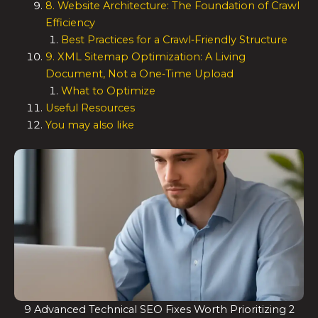
8. Website Architecture: The Foundation of Crawl
Efficiency
Best Practices for a Crawl‑Friendly Structure
9. XML Sitemap Optimization: A Living
Document, Not a One‑Time Upload
What to Optimize
Useful Resources
You may also like
9 Advanced Technical SEO Fixes Worth Prioritizing 2