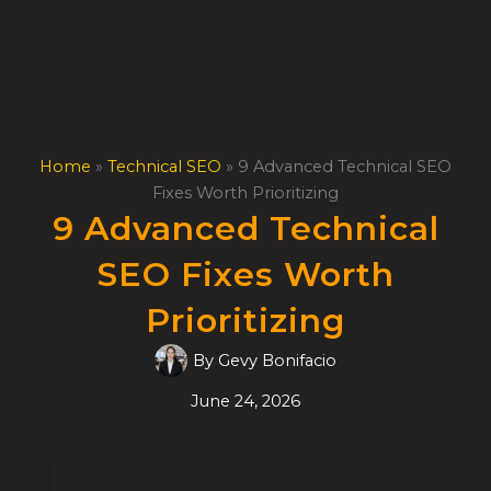
Skip
to
content
Home
»
Technical SEO
»
9 Advanced Technical SEO
Fixes Worth Prioritizing
9 Advanced Technical
SEO Fixes Worth
Prioritizing
By
Gevy Bonifacio
June 24, 2026