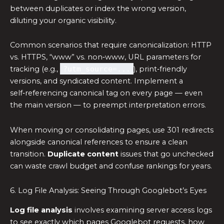
between duplicates or index the wrong version,
diluting your organic visibility.
Common scenarios that require canonicalization: HTTP
vs. HTTPS, “www” vs. non‑www, URL parameters for
tracking (e.g.,
?utm_source=...
), print‑friendly
versions, and syndicated content. Implement a
self‑referencing canonical tag on every page — even
the main version — to preempt interpretation errors.
When moving or consolidating pages, use 301 redirects
alongside canonical references to ensure a clean
transition.
Duplicate content
issues that go unchecked
can waste crawl budget and confuse rankings for years.
6. Log File Analysis: Seeing Through Googlebot’s Eyes
Log file analysis
involves examining server access logs
to see exactly which pages Googlebot requests, how