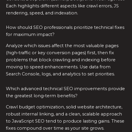
Each highlights different aspects like crawl errors, JS
rendering, speed, and indexation.
How should SEO professionals prioritize technical fixes
for maximum impact?
Analyze which issues affect the most valuable pages
(high‑traffic or key conversion pages) first, then fix
problems that block crawling and indexing before
moving to speed enhancements. Use data from
Search Console, logs, and analytics to set priorities.
Which advanced technical SEO improvements provide
the greatest long‑term benefits?
Crawl budget optimization, solid website architecture,
robust internal linking, and a clean, scalable approach
to JavaScript SEO tend to produce lasting gains. These
fixes compound over time as your site grows.