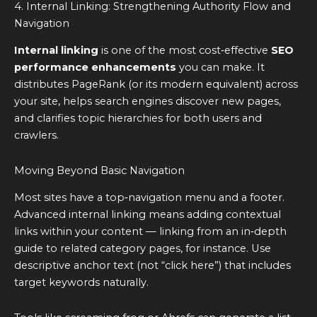
4. Internal Linking: Strengthening Authority Flow and
Navigation
Internal linking
is one of the most cost‑effective
SEO
performance enhancements
you can make. It
distributes PageRank (or its modern equivalent) across
your site, helps search engines discover new pages,
and clarifies topic hierarchies for both users and
crawlers.
Moving Beyond Basic Navigation
Most sites have a top‑navigation menu and a footer.
Advanced internal linking means adding contextual
links within your content — linking from an in‑depth
guide to related category pages, for instance. Use
descriptive anchor text (not “click here”) that includes
target keywords naturally.