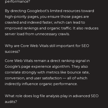
performance?
By directing Googlebot’s limited resources toward
high‑priority pages, you ensure those pages are
crawled and indexed faster, which can lead to
improved rankings and organic traffic. It also reduces
server load from unnecessary crawls.
Why are Core Web Vitals still important for SEO
success?
Core Web Vitals remain a direct ranking signal in
Google’s page experience algorithm. They also
correlate strongly with metrics like bounce rate,
conversion, and user satisfaction — all of which
indirectly influence organic performance.
What role does log file analysis play in advanced SEO
audits?