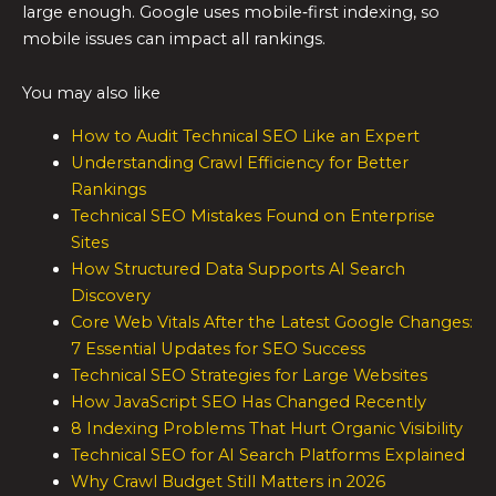
large enough. Google uses mobile‑first indexing, so
mobile issues can impact all rankings.
You may also like
How to Audit Technical SEO Like an Expert
Understanding Crawl Efficiency for Better
Rankings
Technical SEO Mistakes Found on Enterprise
Sites
How Structured Data Supports AI Search
Discovery
Core Web Vitals After the Latest Google Changes:
7 Essential Updates for SEO Success
Technical SEO Strategies for Large Websites
How JavaScript SEO Has Changed Recently
8 Indexing Problems That Hurt Organic Visibility
Technical SEO for AI Search Platforms Explained
Why Crawl Budget Still Matters in 2026