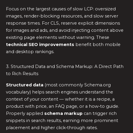
Focus on the largest causes of slow LCP: oversized
images, render-blocking resources, and slow server
response times. For CLS, reserve explicit dimensions
for images and ads, and avoid injecting content above
existing page elements without warning. These
technical SEO improvements
benefit both mobile
and desktop rankings.
3. Structured Data and Schema Markup: A Direct Path
to Rich Results
Structured data
(most commonly Schema.org
vocabulary) helps search engines understand the
context of your content — whether it is a recipe, a
product with price, an FAQ page, or a how‑to guide.
Properly applied
schema markup
can trigger rich
snippets in search results, earning more prominent
placement and higher click‑through rates.