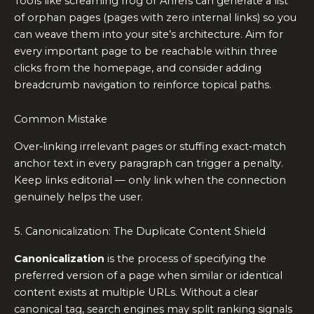
Tools like screaming frog or Ahrefs can generate a list
of orphan pages (pages with zero internal links) so you
can weave them into your site’s architecture. Aim for
every important page to be reachable within three
clicks from the homepage, and consider adding
breadcrumb navigation to reinforce topical paths.
Common Mistake
Over‑linking irrelevant pages or stuffing exact‑match
anchor text in every paragraph can trigger a penalty.
Keep links editorial — only link when the connection
genuinely helps the user.
5. Canonicalization: The Duplicate Content Shield
Canonicalization
is the process of specifying the
preferred version of a page when similar or identical
content exists at multiple URLs. Without a clear
canonical tag, search engines may split ranking signals