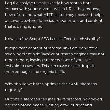
Log file analysis reveals exactly how search bots
interact with your server — which URLs they request,
how often, and what HTTP status they receive. It helps
uncover crawl inefficiencies, server errors, and content
that is being ignored.
How can JavaScript SEO issues affect search visibility?
If important content or internal links are generated
solely by client‑side JavaScript, search engines may not
render them, leaving entire sections of your site
invisible to crawlers. This can cause drastic drops in
indexed pages and organic traffic.
Why should websites optimize their XML sitemaps
regularly?
Outdated sitemaps can include redirected, noindexed,
or error‑prone pages, wasting crawl budget and