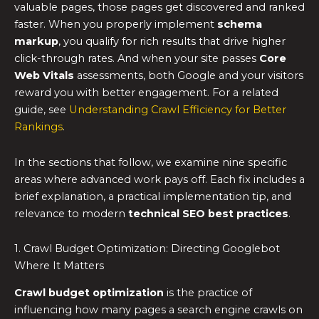
valuable pages, those pages get discovered and ranked
faster. When you properly implement
schema
markup
, you qualify for rich results that drive higher
click-through rates. And when your site passes
Core
Web Vitals
assessments, both Google and your visitors
reward you with better engagement. For a related
guide, see
Understanding Crawl Efficiency for Better
Rankings
.
In the sections that follow, we examine nine specific
areas where advanced work pays off. Each fix includes a
brief explanation, a practical implementation tip, and
relevance to modern
technical SEO best practices
.
1. Crawl Budget Optimization: Directing Googlebot
Where It Matters
Crawl budget optimization
is the practice of
influencing how many pages a search engine crawls on