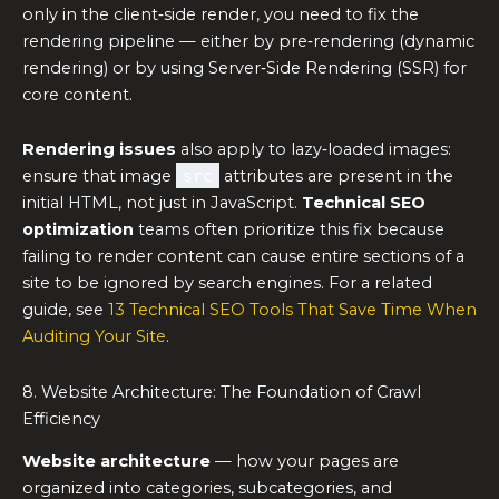
only in the client‑side render, you need to fix the
rendering pipeline — either by pre‑rendering (dynamic
rendering) or by using Server‑Side Rendering (SSR) for
core content.
Rendering issues
also apply to lazy‑loaded images:
ensure that image
src
attributes are present in the
initial HTML, not just in JavaScript.
Technical SEO
optimization
teams often prioritize this fix because
failing to render content can cause entire sections of a
site to be ignored by search engines. For a related
guide, see
13 Technical SEO Tools That Save Time When
Auditing Your Site
.
8. Website Architecture: The Foundation of Crawl
Efficiency
Website architecture
— how your pages are
organized into categories, subcategories, and