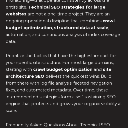
monitoring—that operate consistently across the
entire site.
Technical SEO strategies for large
websites
are not a one-time project. They are an
ongoing operational discipline that combines
crawl
budget optimization
,
structured data at scale
,
automation, and continuous analysis of index coverage
data.
Prioritize the tactics that have the highest impact for
your specific site structure. For most large domains,
starting with
crawl budget optimization
and
site
architecture SEO
delivers the quickest wins. Build
from there with log file analysis, faceted navigation
fixes, and automated metadata. Over time, these
interconnected strategies form a self-sustaining SEO
engine that protects and grows your organic visibility at
scale.
Frequently Asked Questions About Technical SEO