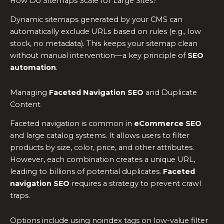
How Do Sitemaps Scale for Large Sites?
Dynamic sitemaps generated by your CMS can
automatically exclude URLs based on rules (e.g., low
stock, no metadata). This keeps your sitemap clean
without manual intervention—a key principle of
SEO
automation
.
Managing
Faceted Navigation SEO
and Duplicate
Content
Faceted navigation is common in
eCommerce SEO
and large catalog systems. It allows users to filter
products by size, color, price, and other attributes.
However, each combination creates a unique URL,
leading to billions of potential duplicates.
Faceted
navigation SEO
requires a strategy to prevent crawl
traps.
Options include using noindex tags on low-value filter