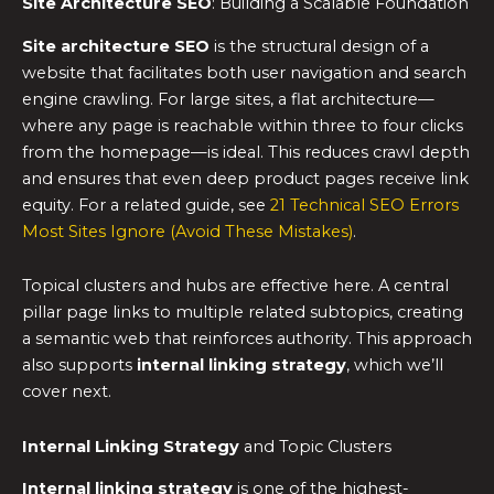
Site Architecture SEO
: Building a Scalable Foundation
Site architecture SEO
is the structural design of a
website that facilitates both user navigation and search
engine crawling. For large sites, a flat architecture—
where any page is reachable within three to four clicks
from the homepage—is ideal. This reduces crawl depth
and ensures that even deep product pages receive link
equity. For a related guide, see
21 Technical SEO Errors
Most Sites Ignore (Avoid These Mistakes)
.
Topical clusters and hubs are effective here. A central
pillar page links to multiple related subtopics, creating
a semantic web that reinforces authority. This approach
also supports
internal linking strategy
, which we’ll
cover next.
Internal Linking Strategy
and Topic Clusters
Internal linking strategy
is one of the highest-