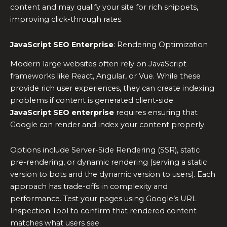
content and may qualify your site for rich snippets,
improving click-through rates.
JavaScript SEO Enterprise
: Rendering Optimization
Modern large websites often rely on JavaScript
frameworks like React, Angular, or Vue. While these
provide rich user experiences, they can create indexing
problems if content is generated client-side.
JavaScript SEO enterprise
requires ensuring that
Google can render and index your content properly.
Options include Server-Side Rendering (SSR), static
pre-rendering, or dynamic rendering (serving a static
version to bots and the dynamic version to users). Each
approach has trade-offs in complexity and
performance. Test your pages using Google’s URL
Inspection Tool to confirm that rendered content
matches what users see.