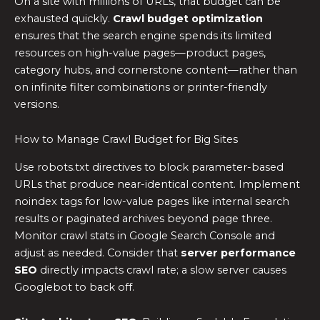
On a site with millions of URLs, that budget can be
exhausted quickly.
Crawl budget optimization
ensures that the search engine spends its limited
resources on high-value pages—product pages,
category hubs, and cornerstone content—rather than
on infinite filter combinations or printer-friendly
versions.
How to Manage Crawl Budget for Big Sites
Use robots.txt directives to block parameter-based
URLs that produce near-identical content. Implement
noindex tags for low-value pages like internal search
results or paginated archives beyond page three.
Monitor crawl stats in Google Search Console and
adjust as needed. Consider that
server performance
SEO
directly impacts crawl rate; a slow server causes
Googlebot to back off.