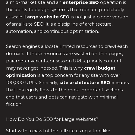
a mid-market site and an
enterprise SEO
operation is
the ability to design systems that operate predictably
at scale.
Large website SEO
is not just a bigger version
of small-site SEO; it is a discipline of architecture,
automation, and continuous optimization.
Search engines allocate limited resources to crawl each
domain. If those resources are wasted on thin pages,
parameter variants, or session URLs, priority content
may never get indexed. This is why
crawl budget
optimization
is a top concern for any site with over
100,000 URLs. Similarly,
site architecture SEO
ensures
that link equity flows to the most important sections
and that users and bots can navigate with minimal
friction.
How Do You Do SEO for Large Websites?
Start with a crawl of the full site using a tool like