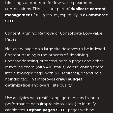
blocking via robots.txt for low-value parameter
combinations. This is a core part of
duplicate content
management
for large sites, especially in
eCommerce
SEO
.
Content Pruning: Remove or Consolidate Low-Value
Pages
Not every page on a large site deserves to be indexed.
Content pruning is the process of identifying
underperforming, outdated, or thin pages and either
removing them (with 410 status), consolidating them
into a stronger page (with 301 redirects), or adding a
noindex tag. This improves
crawl budget
optimization
and overall site quality.
Use analytics data (traffic, engagement) and search
performance data (impressions, clicks) to identify
candidates.
Orphan pages SEO
—pages with no