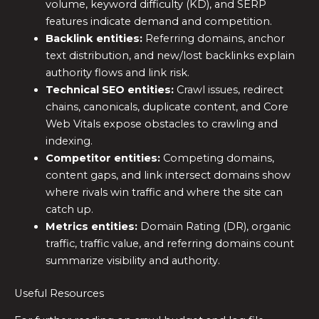
volume, keyword difficulty (KD), and SERP
features indicate demand and competition.
Backlink entities:
Referring domains, anchor
text distribution, and new/lost backlinks explain
authority flows and link risk.
Technical SEO entities:
Crawl issues, redirect
chains, canonicals, duplicate content, and Core
Web Vitals expose obstacles to crawling and
indexing.
Competitor entities:
Competing domains,
content gaps, and link intersect domains show
where rivals win traffic and where the site can
catch up.
Metrics entities:
Domain Rating (DR), organic
traffic, traffic value, and referring domains count
summarize visibility and authority.
Useful Resources