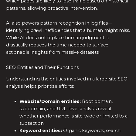
which pages are likely to lose traffic based on historical
patterns, allowing proactive intervention.
AI also powers pattern recognition in log files—
identifying crawl inefficiencies that a human might miss.
While AI does not replace human judgment, it
drastically reduces the time needed to surface
actionable insights from massive datasets.
SEO Entities and Their Functions
Understanding the entities involved in a large-site SEO
analysis helps prioritize efforts:
Website/Domain entities:
Root domain,
subdomain, and URL-level analysis reveal
whether performance is site-wide or limited to a
subsection.
Keyword entities:
Organic keywords, search