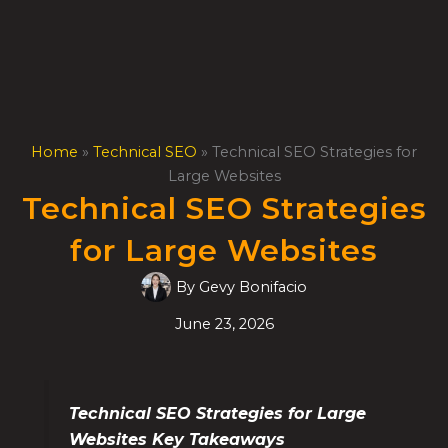
Skip
to
content
Home
»
Technical SEO
»
Technical SEO Strategies for
Large Websites
Technical SEO Strategies
for Large Websites
By
Gevy Bonifacio
June 23, 2026
Technical SEO Strategies for Large
Websites Key Takeaways