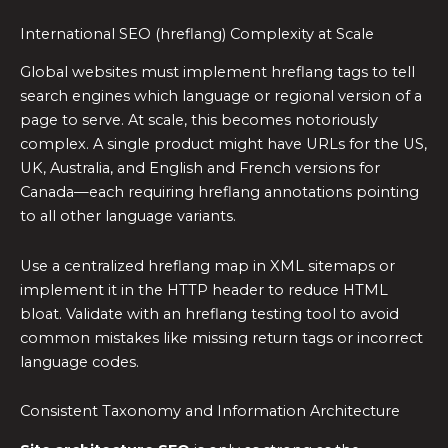
International SEO (hreflang) Complexity at Scale
Global websites must implement hreflang tags to tell
search engines which language or regional version of a
page to serve. At scale, this becomes notoriously
complex. A single product might have URLs for the US,
UK, Australia, and English and French versions for
Canada—each requiring hreflang annotations pointing
to all other language variants.
Use a centralized hreflang map in XML sitemaps or
implement it in the HTTP header to reduce HTML
bloat. Validate with an hreflang testing tool to avoid
common mistakes like missing return tags or incorrect
language codes.
Consistent Taxonomy and Information Architecture