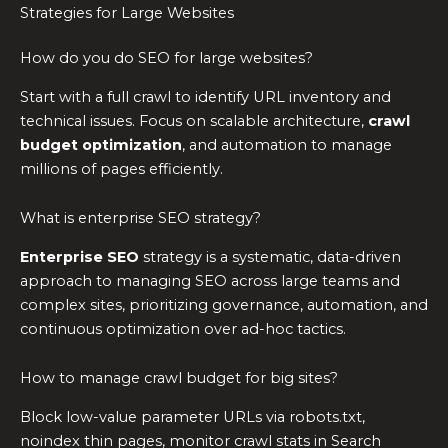
Strategies for Large Websites
How do you do SEO for large websites?
Start with a full crawl to identify URL inventory and
technical issues. Focus on scalable architecture,
crawl
budget optimization
, and automation to manage
millions of pages efficiently.
What is enterprise SEO strategy?
Enterprise SEO
strategy is a systematic, data-driven
approach to managing SEO across large teams and
complex sites, prioritizing governance, automation, and
continuous optimization over ad-hoc tactics.
How to manage crawl budget for big sites?
Block low-value parameter URLs via robots.txt,
noindex thin pages, monitor crawl stats in Search