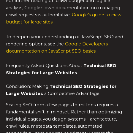
For further reading on crawl budget and log file
analysis, Google’s own documentation on managing
crawl requests is authoritative:
Google’s guide to crawl
budget for large sites
.
To deepen your understanding of JavaScript SEO and
rendering options, see the
Google Developers
documentation on JavaScript SEO basics
.
Frequently Asked Questions About
Technical SEO
Strategies for Large Websites
Conclusion: Making
Technical SEO Strategies for
Large Websites
a Competitive Advantage
Scaling SEO from a few pages to millions requires a
fundamental shift in mindset. Rather than optimizing
individual pages, you design systems—architecture,
crawl rules, metadata templates, automated