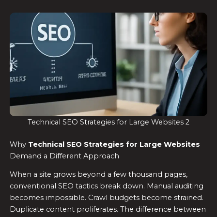
Technical SEO Strategies for Large Websites 2
Why
Technical SEO Strategies for Large Websites
Demand a Different Approach
When a site grows beyond a few thousand pages,
conventional SEO tactics break down. Manual auditing
becomes impossible. Crawl budgets become strained.
Duplicate content proliferates. The difference between