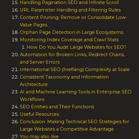
Handling Pagination SEO and Infinite Scroll
URL Parameter Handling and Filtering Rules
Content Pruning: Remove or Consolidate Low-
Value Pages
Orphan Page Detection in Large Ecosystems
Monitoring Index Coverage and Crawl Stats
How Do You Audit Large Websites for SEO?
Automation for Broken Links, Redirect Chains,
and Server Errors
International SEO (hreflang) Complexity at Scale
Consistent Taxonomy and Information
Architecture
AI and Machine Learning Tools in Enterprise SEO
Workflows
SEO Entities and Their Functions
Useful Resources
Conclusion: Making Technical SEO Strategies for
Large Websites a Competitive Advantage
You may also like