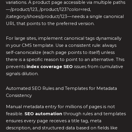
variations. A product page accessible via multiple paths
—/product/123, /product/123?color=red,
/category/shoes/product/123—needs a single canonical
URL that points to the preferred version.
For large sites, implement canonical tags dynamically
in your CMS template. Use a consistent rule: always
self-canonicalize (each page points to itself) unless
there is a specific reason to point to an alternative. This
prevents
index coverage SEO
issues from cumulative
signals dilution.
Automated SEO Rules and Templates for Metadata
Consistency
Manual metadata entry for millions of pages is not
feasible.
SEO automation
through rules and templates
ensures every page receives a title tag, meta
description, and structured data based on fields like