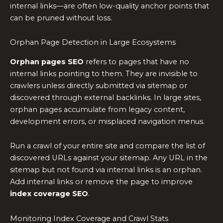
internal links—are often low-quality anchor points that
can be pruned without loss.
Orphan Page Detection in Large Ecosystems
Orphan pages SEO
refers to pages that have no
internal links pointing to them. They are invisible to
crawlers unless directly submitted via sitemap or
discovered through external backlinks. In large sites,
orphan pages accumulate from legacy content,
development errors, or misplaced navigation menus.
Run a crawl of your entire site and compare the list of
discovered URLs against your sitemap. Any URL in the
sitemap but not found via internal links is an orphan.
Add internal links or remove the page to improve
index coverage SEO
.
Monitoring Index Coverage and Crawl Stats