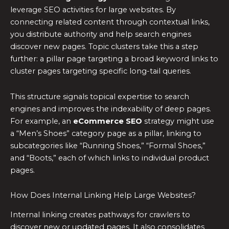
leverage SEO activities for large websites. By
connecting related content through contextual links,
you distribute authority and help search engines
discover new pages. Topic clusters take this a step
further: a pillar page targeting a broad keyword links to
cluster pages targeting specific long-tail queries.
This structure signals topical expertise to search
engines and improves the indexability of deep pages.
For example, an
eCommerce SEO
strategy might use
a “Men’s Shoes” category page as a pillar, linking to
subcategories like “Running Shoes,” “Formal Shoes,”
and “Boots,” each of which links to individual product
pages.
How Does Internal Linking Help Large Websites?
Internal linking creates pathways for crawlers to
discover new or updated pages. It also consolidates