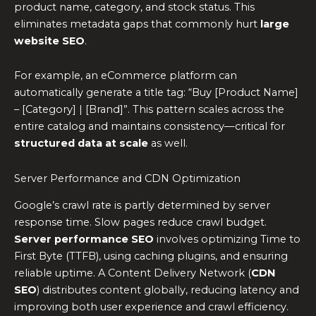
product name, category, and stock status. This
eliminates metadata gaps that commonly hurt
large
website SEO
.
For example, an eCommerce platform can
automatically generate a title tag: “Buy [Product Name]
– [Category] | [Brand]”. This pattern scales across the
entire catalog and maintains consistency—critical for
structured data at scale
as well.
Server Performance and CDN Optimization
Google’s crawl rate is partly determined by server
response time. Slow pages reduce crawl budget.
Server performance SEO
involves optimizing Time to
First Byte (TTFB), using caching plugins, and ensuring
reliable uptime. A Content Delivery Network (
CDN
SEO
) distributes content globally, reducing latency and
improving both user experience and crawl efficiency.