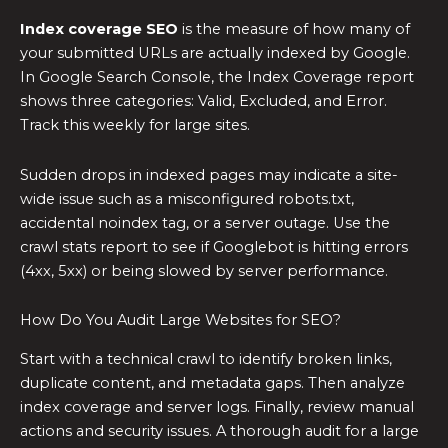
Index coverage SEO
is the measure of how many of
your submitted URLs are actually indexed by Google.
In Google Search Console, the Index Coverage report
shows three categories: Valid, Excluded, and Error.
Track this weekly for large sites.
Sudden drops in indexed pages may indicate a site-
wide issue such as a misconfigured robots.txt,
accidental noindex tag, or a server outage. Use the
crawl stats report to see if Googlebot is hitting errors
(4xx, 5xx) or being slowed by server performance.
How Do You Audit Large Websites for SEO?
Start with a technical crawl to identify broken links,
duplicate content, and metadata gaps. Then analyze
index coverage and server logs. Finally, review manual
actions and security issues. A thorough audit for a large