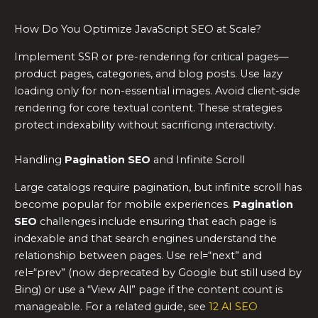
How Do You Optimize JavaScript SEO at Scale?
Implement SSR or pre-rendering for critical pages—
product pages, categories, and blog posts. Use lazy
loading only for non-essential images. Avoid client-side
rendering for core textual content. These strategies
protect indexability without sacrificing interactivity.
Handling
Pagination SEO
and Infinite Scroll
Large catalogs require pagination, but infinite scroll has
become popular for mobile experiences.
Pagination
SEO
challenges include ensuring that each page is
indexable and that search engines understand the
relationship between pages. Use rel=“next” and
rel=“prev” (now deprecated by Google but still used by
Bing) or use a “View All” page if the content count is
manageable. For a related guide, see
12 AI SEO