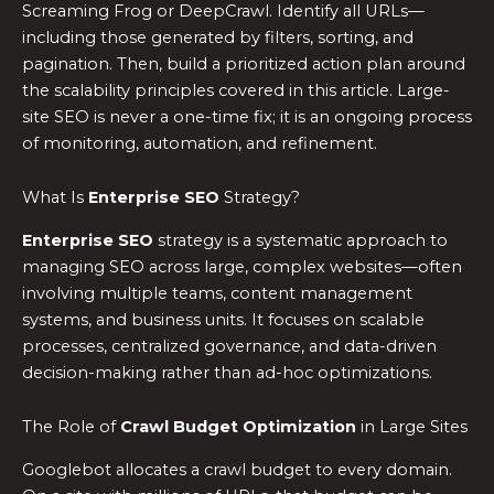
Screaming Frog or DeepCrawl. Identify all URLs—
including those generated by filters, sorting, and
pagination. Then, build a prioritized action plan around
the scalability principles covered in this article. Large-
site SEO is never a one-time fix; it is an ongoing process
of monitoring, automation, and refinement.
What Is
Enterprise SEO
Strategy?
Enterprise SEO
strategy is a systematic approach to
managing SEO across large, complex websites—often
involving multiple teams, content management
systems, and business units. It focuses on scalable
processes, centralized governance, and data-driven
decision-making rather than ad-hoc optimizations.
The Role of
Crawl Budget Optimization
in Large Sites
Googlebot allocates a crawl budget to every domain.