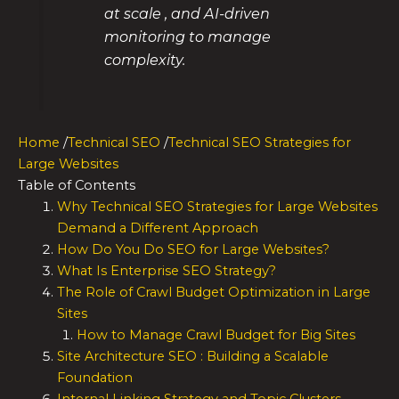
at scale , and AI-driven
monitoring to manage
complexity.
Home
/
Technical SEO
/
Technical SEO Strategies for
Large Websites
Table of Contents
Why Technical SEO Strategies for Large Websites
Demand a Different Approach
How Do You Do SEO for Large Websites?
What Is Enterprise SEO Strategy?
The Role of Crawl Budget Optimization in Large
Sites
How to Manage Crawl Budget for Big Sites
Site Architecture SEO : Building a Scalable
Foundation