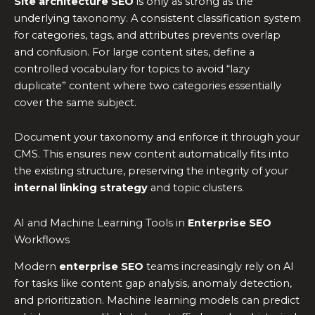
Site architecture SEO
is only as strong as the
underlying taxonomy. A consistent classification system
for categories, tags, and attributes prevents overlap
and confusion. For large content sites, define a
controlled vocabulary for topics to avoid “lazy
duplicate” content where two categories essentially
cover the same subject.
Document your taxonomy and enforce it through your
CMS. This ensures new content automatically fits into
the existing structure, preserving the integrity of your
internal linking strategy
and topic clusters.
AI and Machine Learning Tools in
Enterprise SEO
Workflows
Modern
enterprise SEO
teams increasingly rely on AI
for tasks like content gap analysis, anomaly detection,
and prioritization. Machine learning models can predict