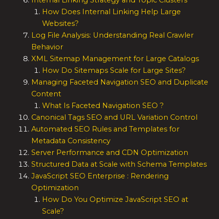
Internal Linking Strategy and Topic Clusters
How Does Internal Linking Help Large
Websites?
Log File Analysis: Understanding Real Crawler
Behavior
XML Sitemap Management for Large Catalogs
How Do Sitemaps Scale for Large Sites?
Managing Faceted Navigation SEO and Duplicate
Content
What Is Faceted Navigation SEO ?
Canonical Tags SEO and URL Variation Control
Automated SEO Rules and Templates for
Metadata Consistency
Server Performance and CDN Optimization
Structured Data at Scale with Schema Templates
JavaScript SEO Enterprise : Rendering
Optimization
How Do You Optimize JavaScript SEO at
Scale?