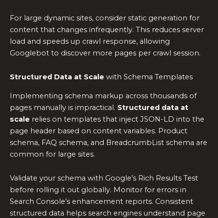
For large dynamic sites, consider static generation for
content that changes infrequently. This reduces server
load and speeds up crawl response, allowing
Googlebot to discover more pages per crawl session.
Structured Data at Scale
with Schema Templates
Implementing schema markup across thousands of
pages manually is impractical.
Structured data at
scale
relies on templates that inject JSON-LD into the
page header based on content variables. Product
schema, FAQ schema, and BreadcrumbList schema are
common for large sites.
Validate your schema with Google’s Rich Results Test
before rolling it out globally. Monitor for errors in
Search Console’s enhancement reports. Consistent
structured data helps search engines understand page