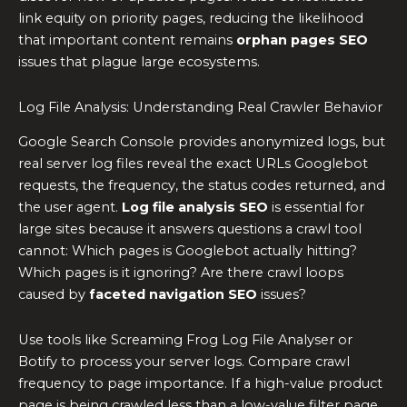
link equity on priority pages, reducing the likelihood
that important content remains
orphan pages SEO
issues that plague large ecosystems.
Log File Analysis: Understanding Real Crawler Behavior
Google Search Console provides anonymized logs, but
real server log files reveal the exact URLs Googlebot
requests, the frequency, the status codes returned, and
the user agent.
Log file analysis SEO
is essential for
large sites because it answers questions a crawl tool
cannot: Which pages is Googlebot actually hitting?
Which pages is it ignoring? Are there crawl loops
caused by
faceted navigation SEO
issues?
Use tools like Screaming Frog Log File Analyser or
Botify to process your server logs. Compare crawl
frequency to page importance. If a high-value product
page is being crawled less than a low-value filter page,