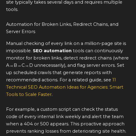
site typically takes several days and requires multiple
tools.
Automation for Broken Links, Redirect Chains, and
Server Errors
Manual checking of every link on a million-page site is
impossible.
SEO automation
tools can continuously
monitor for broken links, detect redirect chains (where
A→B→C→D unnecessarily), and flag server errors. Set
up scheduled crawls that generate reports with
recommended actions. For a related guide, see
11
Technical SEO Automation Ideas for Agencies: Smart
Tools to Scale Faster
.
For example, a custom script can check the status
code of every internal link weekly and alert the team
when a 404 or 500 appears. This proactive approach
prevents ranking losses from deteriorating site health.