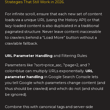
Strategies That Still Work in 2026
.
For infinite scroll, ensure that each new set of content
loads via a unique URL (using the History API) or that
lazy-loaded content is also duplicated in a traditional
paginated structure. Never leave content inaccessible
to crawlers behind a “Load More” button without a
crawlable fallback.
URL Parameter Handling
and Filtering Rules
Parameters like ?sort=price_asc, ?page=2, and ?
color=blue can multiply URLs exponentially.
URL
parameter handling
in Google Search Console lets
you tell Google which parameters change content (and
thus should be crawled) and which do not (and should
be ignored).
Combine this with canonical tags and server-side