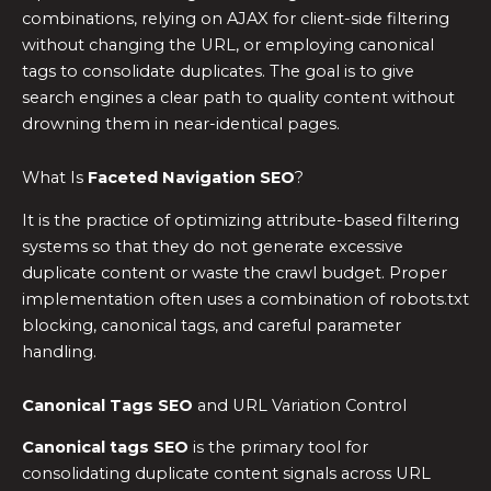
combinations, relying on AJAX for client-side filtering
without changing the URL, or employing canonical
tags to consolidate duplicates. The goal is to give
search engines a clear path to quality content without
drowning them in near-identical pages.
What Is
Faceted Navigation SEO
?
It is the practice of optimizing attribute-based filtering
systems so that they do not generate excessive
duplicate content or waste the crawl budget. Proper
implementation often uses a combination of robots.txt
blocking, canonical tags, and careful parameter
handling.
Canonical Tags SEO
and URL Variation Control
Canonical tags SEO
is the primary tool for
consolidating duplicate content signals across URL