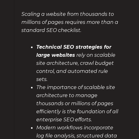
Scaling a website from thousands to
millions of pages requires more than a
standard SEO checklist.
Technical SEO strategies for
large websites
rely on scalable
site architecture, crawl budget
control, and automated rule
sets.
The importance of scalable site
architecture to manage
thousands or millions of pages
efficiently is the foundation of all
enterprise SEO efforts.
Modern workflows incorporate
log file analysis, structured data