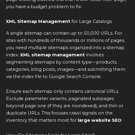
you have a budget problem to fix.
XML Sitemap Management
for Large Catalogs
A single sitemap can contain up to 50,000 URLs. For
sites with hundreds of thousands or millions of pages,
you need multiple sitemaps organized into a sitemap
index.
XML sitemap management
involves
segmenting sitemaps by content type—products,
categories, blog posts, images—and submitting them
via the index file to Google Search Console.
Ensure each sitemap only contains canonical URLs.
Exclude parameter variants, paginated subpages
beyond page one (if they are noindexed), and thin or
duplicate URLs. This focuses crawl signals on the
inventory that matters most for
large website SEO
.