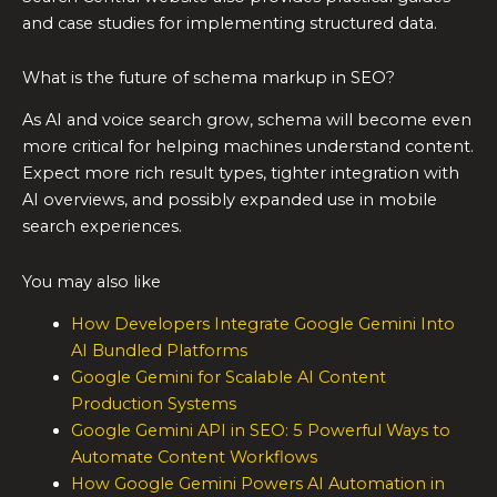
and case studies for implementing structured data.
What is the future of schema markup in SEO?
As AI and voice search grow, schema will become even
more critical for helping machines understand content.
Expect more rich result types, tighter integration with
AI overviews, and possibly expanded use in mobile
search experiences.
You may also like
How Developers Integrate Google Gemini Into
AI Bundled Platforms
Google Gemini for Scalable AI Content
Production Systems
Google Gemini API in SEO: 5 Powerful Ways to
Automate Content Workflows
How Google Gemini Powers AI Automation in