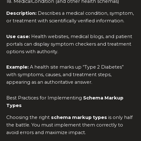
18. MedicalCondition (and other health schemas)
Description:
Describes a medical condition, symptom,
or treatment with scientifically verified information.
Use case:
Health websites, medical blogs, and patient
portals can display symptom checkers and treatment
options with authority.
Example:
A health site marks up “Type 2 Diabetes”
with symptoms, causes, and treatment steps,
appearing as an authoritative answer.
Best Practices for Implementing
Schema Markup
Types
Choosing the right
schema markup types
is only half
the battle. You must implement them correctly to
avoid errors and maximize impact.