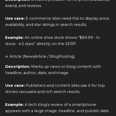
brand, and reviews.
Use case:
E-commerce sites need this to display price,
availability, and star ratings in search results.
Example:
An online shoe store shows “$89.99 · In
stock · 4.5 stars” directly on the SERP.
4. Article (NewsArticle / BlogPosting)
Description:
Marks up news or blog content with
headline, author, date, and image.
Use case:
Publishers and content sites use it for top
stories carousels and rich search results.
Example:
A tech blog’s review of a smartphone
appears with a large image, headline, and publish date.