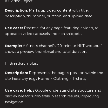
10. VideoObject
Description:
Marks up video content with title,
description, thumbnail, duration, and upload date.
Use case:
Essential for any page featuring a video, to
appear in video carousels and rich snippets.
Example:
A fitness channel’s “20-minute HIIT workout”
shows a preview thumbnail and total duration.
11. BreadcrumbList
Description:
Represents the page’s position within the
site hierarchy (e.g., Home > Clothing > T-shirts).
Use case:
Helps Google understand site structure and
display breadcrumb trails in search results, improving
navigation.