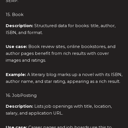
SERP.
15. Book
Description:
Structured data for books: title, author,
ISBN, and format.
Use case:
Book review sites, online bookstores, and
author pages benefit from rich results with cover
images and ratings.
Example:
A literary blog marks up a novel with its ISBN,
author name, and star rating, appearing as a rich result.
16. JobPosting
Description:
Lists job openings with title, location,
salary, and application URL.
Use case:
Career pages and job boards use this to