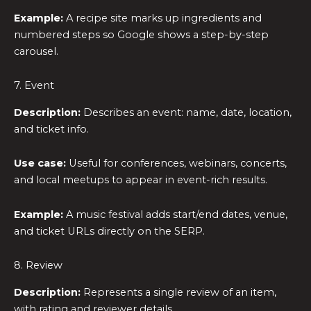
Example:
A recipe site marks up ingredients and
numbered steps so Google shows a step-by-step
carousel.
7. Event
Description:
Describes an event: name, date, location,
and ticket info.
Use case:
Useful for conferences, webinars, concerts,
and local meetups to appear in event-rich results.
Example:
A music festival adds start/end dates, venue,
and ticket URLs directly on the SERP.
8. Review
Description:
Represents a single review of an item,
with rating and reviewer details.