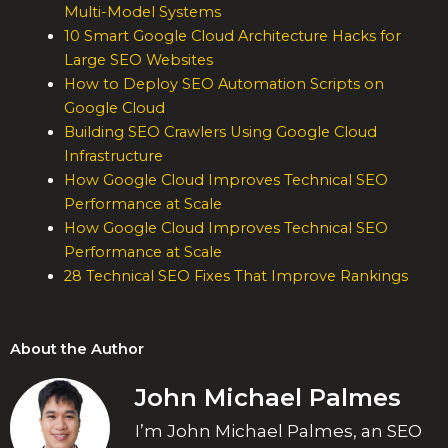
Multi-Model Systems
10 Smart Google Cloud Architecture Hacks for
Large SEO Websites
How to Deploy SEO Automation Scripts on
Google Cloud
Building SEO Crawlers Using Google Cloud
Infrastructure
How Google Cloud Improves Technical SEO
Performance at Scale
How Google Cloud Improves Technical SEO
Performance at Scale
28 Technical SEO Fixes That Improve Rankings
About the Author
John Michael Palmes
I’m John Michael Palmes, an SEO