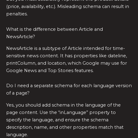
(price, availability, etc.). Misleading schema can result in
penalties.
What is the difference between Article and
NewsArticle?
NewsArticle is a subtype of Article intended for time-
sensitive news content. It has properties like dateline,
printColumn, and location, which Google may use for
Google News and Top Stories features.
Do I need a separate schema for each language version
of a page?
Yes, you should add schema in the language of the
page content. Use the “inLanguage” property to
specify the language, and ensure the schema
description, name, and other properties match that
language.