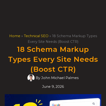
Skip
to
content
Home
»
Technical SEO
»
18 Schema Markup Types
Every Site Needs (Boost CTR)
18 Schema Markup
Types Every Site Needs
(Boost CTR)
By
John Michael Palmes
June 9, 2026