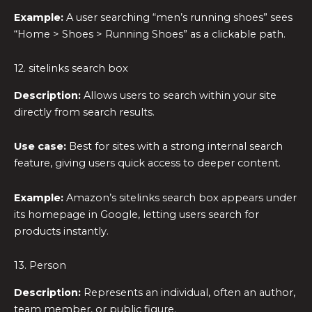
Example:
A user searching “men’s running shoes” sees
“Home > Shoes > Running Shoes” as a clickable path.
12. sitelinks search box
Description:
Allows users to search within your site
directly from search results.
Use case:
Best for sites with a strong internal search
feature, giving users quick access to deeper content.
Example:
Amazon’s sitelinks search box appears under
its homepage in Google, letting users search for
products instantly.
13. Person
Description:
Represents an individual, often an author,
team member, or public figure.