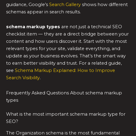
guidance, Google’s
Search Gallery
shows how different
schemas appear in search results.
schema markup types
are not just a technical SEO
checklist item — they are a direct bridge between your
content and how users discover it. Start with the most
relevant types for your site, validate everything, and
update as your business evolves. That’s the smart way
to earn better visibility and trust. For a related guide,
see
Schema Markup Explained: How to Improve
Search Visibility
.
Frequently Asked Questions About schema markup
types
What is the most important schema markup type for
SEO?
The Organization schema is the most fundamental