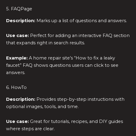
5. FAQPage
Description:
Marks up a list of questions and answers.
Use case:
Perfect for adding an interactive FAQ section
that expands right in search results.
Example:
A home repair site’s “How to fix a leaky
faucet” FAQ shows questions users can click to see
answers.
6. HowTo
Description:
Provides step-by-step instructions with
optional images, tools, and time.
Use case:
Great for tutorials, recipes, and DIY guides
where steps are clear.