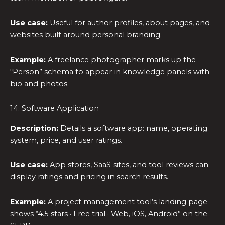
Use case:
Useful for author profiles, about pages, and
websites built around personal branding.
Example:
A freelance photographer marks up the
“Person” schema to appear in knowledge panels with
bio and photos.
14. Software Application
Description:
Details a software app: name, operating
system, price, and user ratings.
Use case:
App stores, SaaS sites, and tool reviews can
display ratings and pricing in search results.
Example:
A project management tool’s landing page
shows “4.5 stars · Free trial · Web, iOS, Android” on the