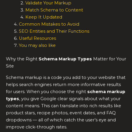
Validate Your Markup
Match Schema to Content
Keep It Updated
Common Mistakes to Avoid
SEO Entities and Their Functions
Useful Resources
You may also like
Why the Right
Schema Markup Types
Matter for Your
Site
Schema markup is a code you add to your website that
helps search engines return more informative results
for users. When you choose the right
schema markup
types
, you give Google clear signals about what your
content means. This can translate into rich results like
product stars, recipe photos, event dates, and FAQ
dropdowns — all of which catch the user’s eye and
improve click-through rates.