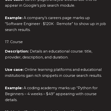
appear in Google’s job search module.
Example:
A company’s careers page marks up
“Software Engineer · $120K · Remote” to show up in job
search results.
17. Course
Description:
Details an educational course: title,
provider, description, and duration.
Use case:
Online learning platforms and educational
institutions gain rich snippets in course search results.
Example:
A coding academy marks up “Python for
Beginners – 4 weeks – $49” appearing with course
details.