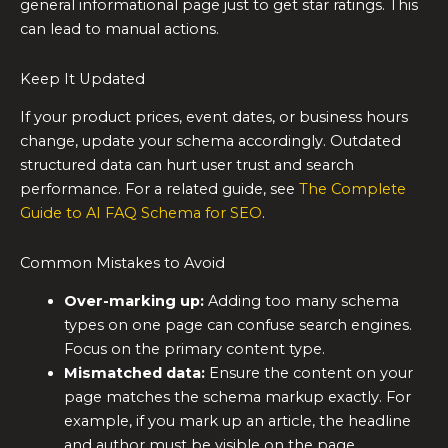
general informational page just to get star ratings. This
can lead to manual actions.
Keep It Updated
If your product prices, event dates, or business hours
change, update your schema accordingly. Outdated
structured data can hurt user trust and search
performance. For a related guide, see
The Complete
Guide to AI FAQ Schema for SEO
.
Common Mistakes to Avoid
Over-marking up:
Adding too many schema
types on one page can confuse search engines.
Focus on the primary content type.
Mismatched data:
Ensure the content on your
page matches the schema markup exactly. For
example, if you mark up an article, the headline
and author must be visible on the page.