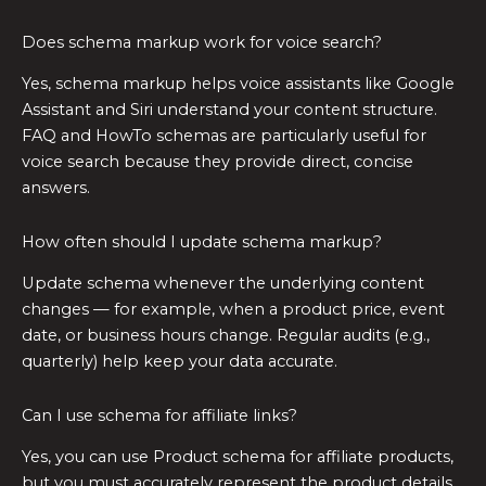
Does schema markup work for voice search?
Yes, schema markup helps voice assistants like Google
Assistant and Siri understand your content structure.
FAQ and HowTo schemas are particularly useful for
voice search because they provide direct, concise
answers.
How often should I update schema markup?
Update schema whenever the underlying content
changes — for example, when a product price, event
date, or business hours change. Regular audits (e.g.,
quarterly) help keep your data accurate.
Can I use schema for affiliate links?
Yes, you can use Product schema for affiliate products,
but you must accurately represent the product details