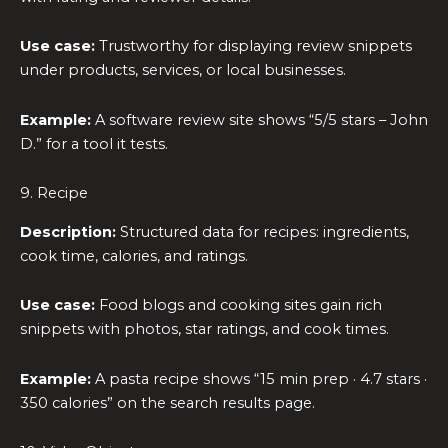
Use case:
Trustworthy for displaying review snippets
under products, services, or local businesses.
Example:
A software review site shows “5/5 stars – John
D.” for a tool it tests.
9. Recipe
Description:
Structured data for recipes: ingredients,
cook time, calories, and ratings.
Use case:
Food blogs and cooking sites gain rich
snippets with photos, star ratings, and cook times.
Example:
A pasta recipe shows “15 min prep · 4.7 stars ·
350 calories” on the search results page.