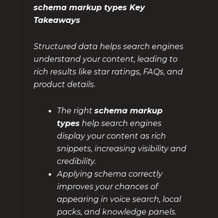
schema markup types Key
Takeaways
Structured data helps search engines
understand your content, leading to
rich results like star ratings, FAQs, and
product details.
The right
schema markup
types
help search engines
display your content as rich
snippets, increasing visibility and
credibility.
Applying schema correctly
improves your chances of
appearing in voice search, local
packs, and knowledge panels.