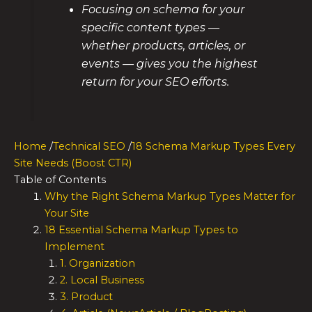
Focusing on schema for your
specific content types —
whether products, articles, or
events — gives you the highest
return for your SEO efforts.
Home
/
Technical SEO
/
18 Schema Markup Types Every
Site Needs (Boost CTR)
Table of Contents
Why the Right Schema Markup Types Matter for
Your Site
18 Essential Schema Markup Types to
Implement
1. Organization
2. Local Business
3. Product