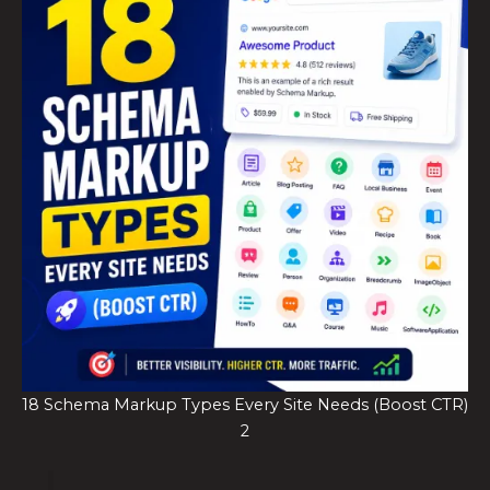
18 Schema Markup Types Every Site Needs (Boost CTR)
2