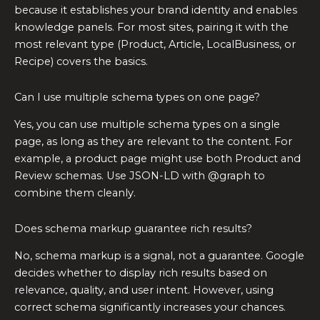
because it establishes your brand identity and enables
knowledge panels. For most sites, pairing it with the
most relevant type (Product, Article, LocalBusiness, or
Recipe) covers the basics.
Can I use multiple schema types on one page?
Yes, you can use multiple schema types on a single
page, as long as they are relevant to the content. For
example, a product page might use both Product and
Review schemas. Use JSON-LD with @graph to
combine them cleanly.
Does schema markup guarantee rich results?
No, schema markup is a signal, not a guarantee. Google
decides whether to display rich results based on
relevance, quality, and user intent. However, using
correct schema significantly increases your chances.