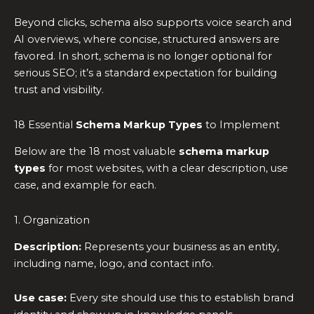
Beyond clicks, schema also supports voice search and
AI overviews, where concise, structured answers are
favored. In short, schema is no longer optional for
serious SEO; it’s a standard expectation for building
trust and visibility.
18 Essential
Schema Markup Types
to Implement
Below are the 18 most valuable
schema markup
types
for most websites, with a clear description, use
case, and example for each.
1. Organization
Description:
Represents your business as an entity,
including name, logo, and contact info.
Use case:
Every site should use this to establish brand