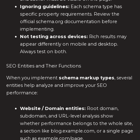
Ignoring guidelines:
Each schema type has
specific property requirements. Review the
official schema.org documentation before
implementing.
Not testing across devices:
Rich results may
appear differently on mobile and desktop.
Always test on both.
SEO Entities and Their Functions
When you implement
schema markup types
, several
entities help analyze and improve your SEO
performance:
Website / Domain entities:
Root domain,
subdomain, and URL-level analysis show
whether performance belongs to the whole site,
a section like blog.example.com, or a single page
such as example.com/page.