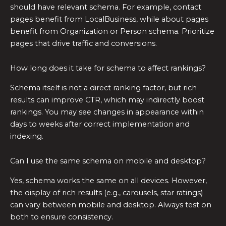
should have relevant schema. For example, contact
pages benefit from LocalBusiness, while about pages
benefit from Organization or Person schema. Prioritize
pages that drive traffic and conversions.
How long does it take for schema to affect rankings?
Schema itself is not a direct ranking factor, but rich
results can improve CTR, which may indirectly boost
rankings. You may see changes in appearance within
days to weeks after correct implementation and
indexing.
Can I use the same schema on mobile and desktop?
Yes, schema works the same on all devices. However,
the display of rich results (e.g., carousels, star ratings)
can vary between mobile and desktop. Always test on
both to ensure consistency.