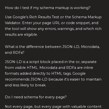
How do I test if my schema markup is working?
Use Google’s Rich Results Test or the Schema Markup
Validator. Enter your page URL or code snippet, and
the tool will show any errors, warnings, and which rich
results are eligible.
What is the difference between JSON-LD, Microdata,
and RDFa?
JSON-LD is a script block placed in the or, separate
from visible HTML. Microdata and RDFa are inline
formats added directly to HTML tags. Google
recommends JSON-LD because it’s easier to maintain
and less likely to break.
Do I need schema for every page?
Not every page, but every page with valuable content