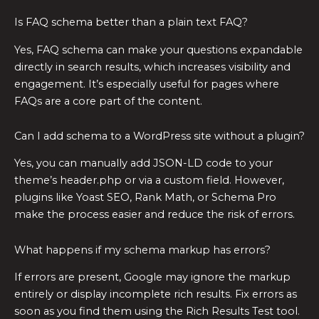
Is FAQ schema better than a plain text FAQ?
Yes, FAQ schema can make your questions expandable
directly in search results, which increases visibility and
engagement. It’s especially useful for pages where
FAQs are a core part of the content.
Can I add schema to a WordPress site without a plugin?
Yes, you can manually add JSON-LD code to your
theme’s header.php or via a custom field. However,
plugins like Yoast SEO, Rank Math, or Schema Pro
make the process easier and reduce the risk of errors.
What happens if my schema markup has errors?
If errors are present, Google may ignore the markup
entirely or display incomplete rich results. Fix errors as
soon as you find them using the Rich Results Test tool.