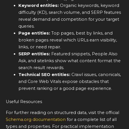
Keyword entities:
Organic keywords, keyword
difficulty (KD), search volume, and SERP features
reveal demand and competition for your target
queries.
Page entities:
Top pages, best by links, and
broken pages reveal which URLs earn visibility,
links, or need repair.
SERP entities:
Featured snippets, People Also
Ask, and sitelinks show what content format the
search result rewards.
Technical SEO entities:
Crawl issues, canonicals,
and Core Web Vitals expose obstacles that
prevent ranking or a good page experience.
Useful Resources
For further reading on structured data, visit the official
Schema.org documentation
for a complete list of all
types and properties. For practical implementation