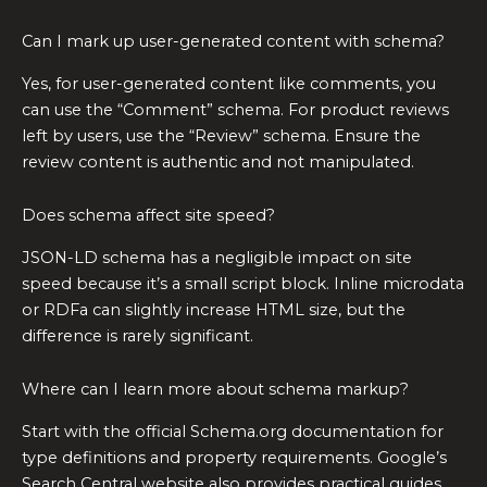
Can I mark up user-generated content with schema?
Yes, for user-generated content like comments, you
can use the “Comment” schema. For product reviews
left by users, use the “Review” schema. Ensure the
review content is authentic and not manipulated.
Does schema affect site speed?
JSON-LD schema has a negligible impact on site
speed because it’s a small script block. Inline microdata
or RDFa can slightly increase HTML size, but the
difference is rarely significant.
Where can I learn more about schema markup?
Start with the official Schema.org documentation for
type definitions and property requirements. Google’s
Search Central website also provides practical guides