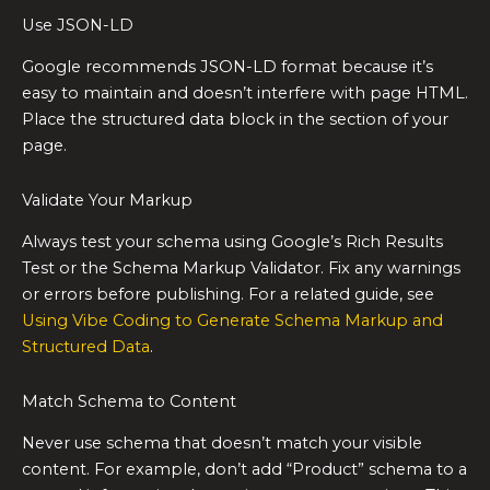
Use JSON-LD
Google recommends JSON-LD format because it’s
easy to maintain and doesn’t interfere with page HTML.
Place the structured data block in the section of your
page.
Validate Your Markup
Always test your schema using Google’s Rich Results
Test or the Schema Markup Validator. Fix any warnings
or errors before publishing. For a related guide, see
Using Vibe Coding to Generate Schema Markup and
Structured Data
.
Match Schema to Content
Never use schema that doesn’t match your visible
content. For example, don’t add “Product” schema to a