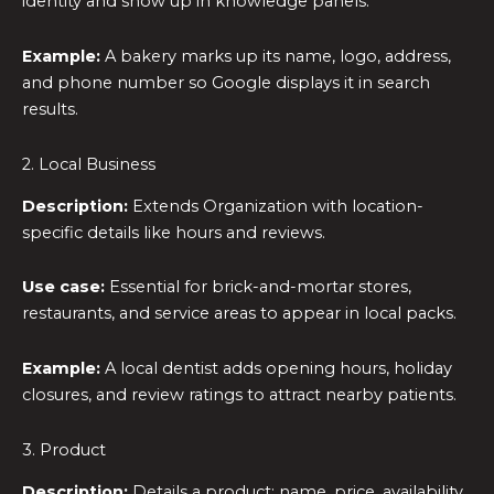
identity and show up in knowledge panels.
Example:
A bakery marks up its name, logo, address,
and phone number so Google displays it in search
results.
2. Local Business
Description:
Extends Organization with location-
specific details like hours and reviews.
Use case:
Essential for brick-and-mortar stores,
restaurants, and service areas to appear in local packs.
Example:
A local dentist adds opening hours, holiday
closures, and review ratings to attract nearby patients.
3. Product
Description:
Details a product: name, price, availability,