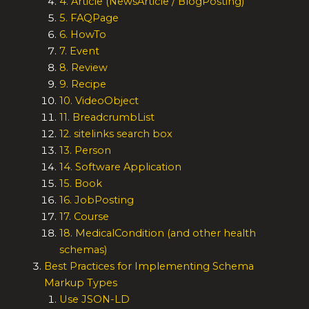
4. Article (NewsArticle / BlogPosting)
5. FAQPage
6. HowTo
7. Event
8. Review
9. Recipe
10. VideoObject
11. BreadcrumbList
12. sitelinks search box
13. Person
14. Software Application
15. Book
16. JobPosting
17. Course
18. MedicalCondition (and other health
schemas)
Best Practices for Implementing Schema
Markup Types
Use JSON-LD