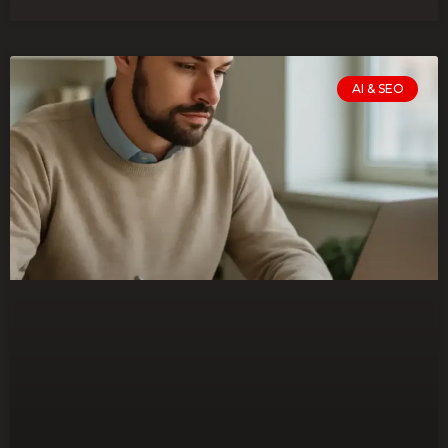
AI & SEO