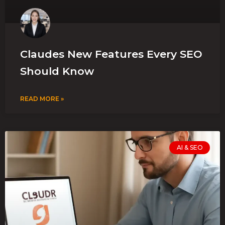
Claudes New Features Every SEO
Should Know
READ MORE »
AI & SEO