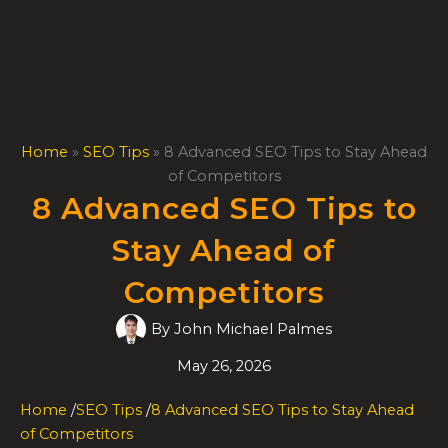
Skip
to
content
Home
»
SEO Tips
»
8 Advanced SEO Tips to Stay Ahead
of Competitors
8 Advanced SEO Tips to
Stay Ahead of
Competitors
By
John Michael Palmes
May 26, 2026
Home
/
SEO Tips
/
8 Advanced SEO Tips to Stay Ahead
of Competitors