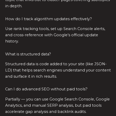
in depth.
How do I track algorithm updates effectively?
Use rank tracking tools, set up Search Console alerts,
and cross-reference with Google’s official update
history.
What is structured data?
Structured data is code added to your site (like JSON-
LD) that helps search engines understand your content
and surface it in rich results.
Can I do advanced SEO without paid tools?
Partially — you can use Google Search Console, Google
Analytics, and manual SERP analysis, but paid tools
accelerate gap analysis and backlink audits.