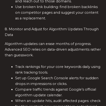
and reach out to those domains.
Use broken link building: find broken backlinks
on competitor pages and suggest your content
as a replacement.
8. Monitor and Adjust for Algorithm Updates Through
Data
Algorithm updates can erase months of progress.
Advanced SEO relies on data-driven adjustments rather
than guesswork.
Track rankings for your core keywords daily using
rank tracking tools.
Set up Google Search Console alerts for sudden
drops in impressions or clicks.
Compare traffic trends against Google’s official
algorithm update calendar.
When an update hits, audit affected pages: check