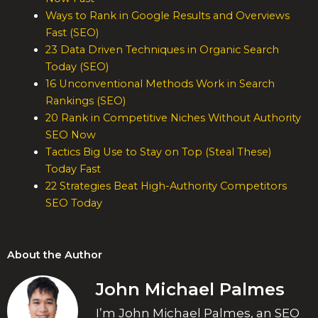
Ways to Rank in Google Results and Overviews
Fast (SEO)
23 Data Driven Techniques in Organic Search
Today (SEO)
16 Unconventional Methods Work in Search
Rankings (SEO)
20 Rank in Competitive Niches Without Authority
SEO Now
Tactics Big Use to Stay on Top (Steal These)
Today Fast
22 Strategies Beat High-Authority Competitors
SEO Today
About the Author
John Michael Palmes
I’m John Michael Palmes, an SEO