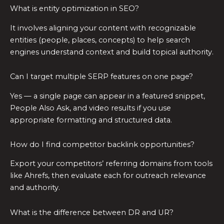
What is entity optimization in SEO?
It involves aligning your content with recognizable
entities (people, places, concepts) to help search
engines understand context and build topical authority.
Can I target multiple SERP features on one page?
Yes — a single page can appear in a featured snippet,
People Also Ask, and video results if you use
appropriate formatting and structured data.
How do I find competitor backlink opportunities?
Export your competitors’ referring domains from tools
like Ahrefs, then evaluate each for outreach relevance
and authority.
What is the difference between DR and UR?