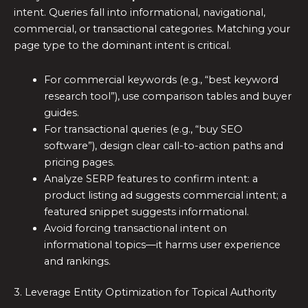
intent. Queries fall into informational, navigational,
commercial, or transactional categories. Matching your
page type to the dominant intent is critical.
For commercial keywords (e.g., “best keyword
research tool”), use comparison tables and buyer
guides.
For transactional queries (e.g., “buy SEO
software”), design clear call-to-action paths and
pricing pages.
Analyze SERP features to confirm intent: a
product listing ad suggests commercial intent; a
featured snippet suggests informational.
Avoid forcing transactional intent on
informational topics—it harms user experience
and rankings.
3. Leverage Entity Optimization for Topical Authority