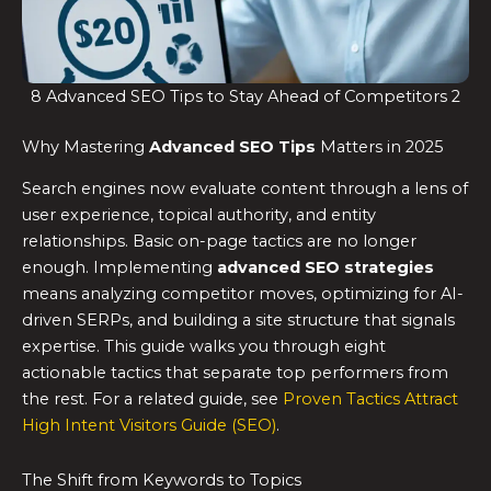
8 Advanced SEO Tips to Stay Ahead of Competitors 2
Why Mastering
Advanced SEO Tips
Matters in 2025
Search engines now evaluate content through a lens of
user experience, topical authority, and entity
relationships. Basic on-page tactics are no longer
enough. Implementing
advanced SEO strategies
means analyzing competitor moves, optimizing for AI-
driven SERPs, and building a site structure that signals
expertise. This guide walks you through eight
actionable tactics that separate top performers from
the rest. For a related guide, see
Proven Tactics Attract
High Intent Visitors Guide (SEO)
.
The Shift from Keywords to Topics