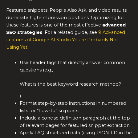
Featured snippets, People Also Ask, and video results
dominate high-impression positions. Optimizing for
these features is one of the most effective
advanced
SEO strategies
. For a related guide, see
9 Advanced
Features of Google AI Studio You’re Probably Not
Using Yet
.
Use header tags that directly answer common
questions (e.g.,
What is the best keyword research method?
).
Format step-by-step instructions in numbered
lists for “how-to” snippets.
Include a concise definition paragraph at the top
of relevant pages for featured snippet extraction.
Apply FAQ structured data (using JSON-LD in the