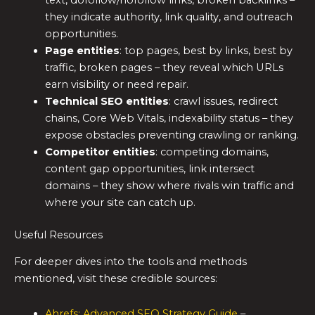
text, dofollow/nofollow links, broken backlinks –
they indicate authority, link quality, and outreach
opportunities.
Page entities
: top pages, best by links, best by
traffic, broken pages – they reveal which URLs
earn visibility or need repair.
Technical SEO entities
: crawl issues, redirect
chains, Core Web Vitals, indexability status – they
expose obstacles preventing crawling or ranking.
Competitor entities
: competing domains,
content gap opportunities, link intersect
domains – they show where rivals win traffic and
where your site can catch up.
Useful Resources
For deeper dives into the tools and methods
mentioned, visit these credible sources:
Ahrefs: Advanced SEO Strategy Guide
–