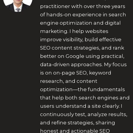
practitioner with over three years
of hands-on experience in search
engine optimization and digital
marketing. I help websites
improve visibility, build effective
SEO content strategies, and rank
better on Google using practical,
data-driven approaches. My focus
is on on-page SEO, keyword
research, and content
optimization—the fundamentals
that help both search engines and
users understand a site clearly. I
continuously test, analyze results,
and refine strategies, sharing
honest and actionable SEO