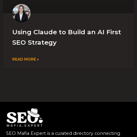
Using Claude to Build an AI First
SEO Strategy
READ MORE »
SEO Mafia Expert is a curated directory connecting