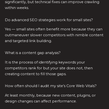
significantly, but technical fixes can improve crawling
within weeks.
Do advanced SEO strategies work for small sites?
Yes — small sites often benefit more because they can
outmaneuver slower competitors with nimble content
and targeted link building.
What is a content gap analysis?
It is the process of identifying keywords your
competitors rank for but your site does not, then
creating content to fill those gaps.
How often should I audit my site’s Core Web Vitals?
At least monthly, because new content, plugins, or
design changes can affect performance.