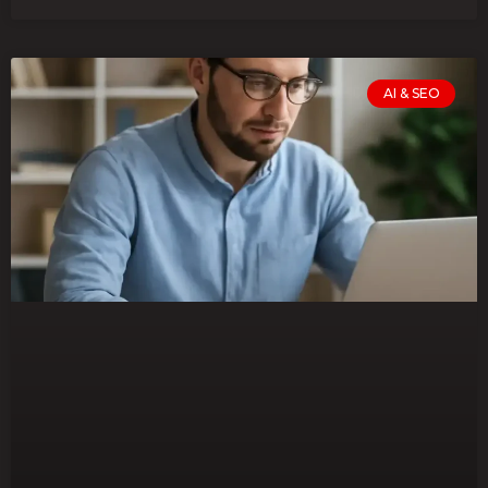
AI & SEO