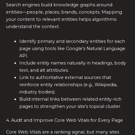
Search engines build knowledge graphs around
entities—people, places, brands, concepts. Mapping
your content to relevant entities helps algorithms
understand the context.
Identify primary and secondary entities for each
page using tools like Google’s Natural Language
API.
Include entity names naturally in headings, body
text, and alt attributes.
Link to authoritative external sources that
reinforce entity relationships (e.g., Wikipedia,
industry bodies).
Build internal links between related entity-rich
pages to strengthen your site’s topical cluster.
4. Audit and Improve Core Web Vitals for Every Page
Core Web Vitals are a ranking signal, but many sites