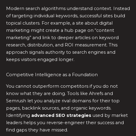
Modern search algorithms understand context. Instead
of targeting individual keywords, successful sites build
topical clusters. For example, a site about digital
marketing might create a hub page on “content
marketing” and link to deeper articles on keyword
research, distribution, and ROI measurement. This
approach signals authority to search engines and
keeps visitors engaged longer.
Competitive Intelligence as a Foundation
You cannot outperform competitors if you do not
know what they are doing. Tools like Ahrefs and
Semrush let you analyze rival domains for their top
pages, backlink sources, and organic keywords.
Identifying
advanced SEO strategies
used by market
leaders helps you reverse-engineer their success and
find gaps they have missed.