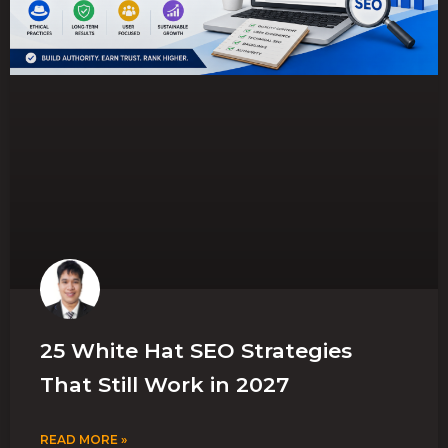
25 White Hat SEO Strategies
That Still Work in 2027
READ MORE »