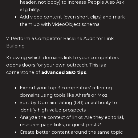
header, not body) to increase People Also Ask
eligibility.
Add video content (even short clips) and mark
them up with VideoObject schema.
7. Perform a Competitor Backlink Audit for Link
Building
Knowing which domains link to your competitors
opens doors for your own outreach. This is a
cornerstone of
advanced SEO tips
.
Export your top 3 competitors’ referring
domains using tools like Ahrefs or Moz.
Sort by Domain Rating (DR) or authority to
identify high-value prospects.
Analyze the context of links: Are they editorial,
resource page links, or guest posts?
Create better content around the same topic