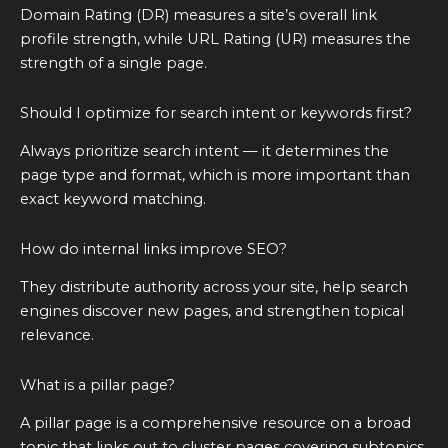
Domain Rating (DR) measures a site’s overall link
profile strength, while URL Rating (UR) measures the
strength of a single page.
Should I optimize for search intent or keywords first?
Always prioritize search intent — it determines the
page type and format, which is more important than
exact keyword matching.
How do internal links improve SEO?
They distribute authority across your site, help search
engines discover new pages, and strengthen topical
relevance.
What is a pillar page?
A pillar page is a comprehensive resource on a broad
topic that links out to cluster pages covering subtopics