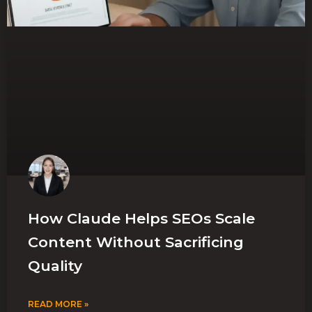
How Claude Helps SEOs Scale
Content Without Sacrificing
Quality
READ MORE »