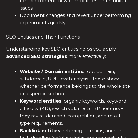
for thin content, new competitors, or technical
issues.
Document changes and revert underperforming
experiments quickly.
SEO Entities and Their Functions
Understanding key SEO entities helps you apply
advanced SEO strategies
more effectively:
Website / Domain entities
: root domain,
subdomain, URL-level analysis – these show
whether performance belongs to the whole site
or a specific section.
Keyword entities
: organic keywords, keyword
difficulty (KD), search volume, SERP features –
they reveal demand, competition, and result-
type requirements.
Backlink entities
: referring domains, anchor