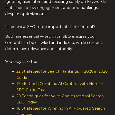
Ignoring user intent and focusing solely on keywords
— it leads to low engagement and poor rankings
despite optimization.
Is technical SEO more important than content?
Both are essential — technical SEO ensures your
content can be crawled and indexed, while content
determines relevance and authority.
You may also like
22 Strategies for Search Rankings in 2026 in 2026
Guide
17 Methods Combine AI Content with Human
SEO Guide Fast
20 Techniques for Voice Conversational Search
SEO Today
18 Strategies for Winning in AI Powered Search
Now Fast