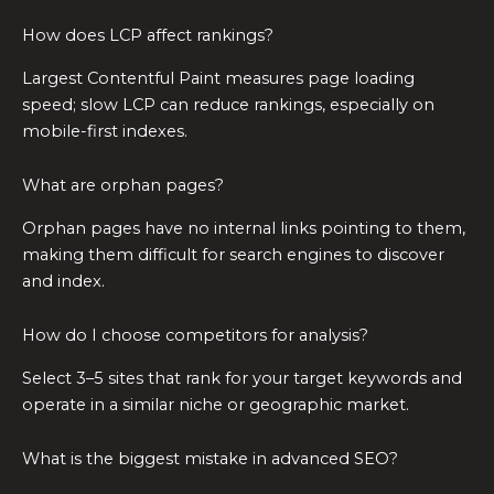
How does LCP affect rankings?
Largest Contentful Paint measures page loading
speed; slow LCP can reduce rankings, especially on
mobile-first indexes.
What are orphan pages?
Orphan pages have no internal links pointing to them,
making them difficult for search engines to discover
and index.
How do I choose competitors for analysis?
Select 3–5 sites that rank for your target keywords and
operate in a similar niche or geographic market.
What is the biggest mistake in advanced SEO?