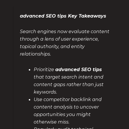
advanced SEO tips Key Takeaways
Search engines now evaluate content
through a lens of user experience,
topical authority, and entity
relationships.
Prioritize
advanced SEO tips
that target search intent and
content gaps rather than just
keywords.
Use competitor backlink and
content analysis to uncover
opportunities you might
otherwise miss.