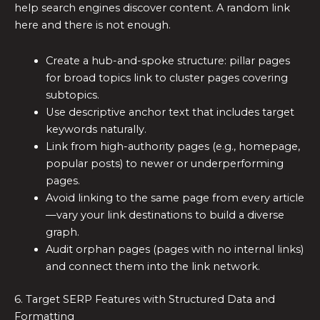
help search engines discover content. A random link
here and there is not enough.
Create a hub-and-spoke structure: pillar pages
for broad topics link to cluster pages covering
subtopics.
Use descriptive anchor text that includes target
keywords naturally.
Link from high-authority pages (e.g., homepage,
popular posts) to newer or underperforming
pages.
Avoid linking to the same page from every article
—vary your link destinations to build a diverse
graph.
Audit orphan pages (pages with no internal links)
and connect them into the link network.
6. Target SERP Features with Structured Data and
Formatting