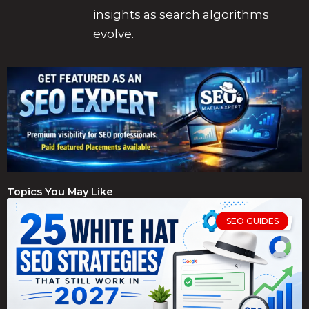
insights as search algorithms
evolve.
Topics You May Like
SEO GUIDES