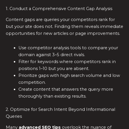
1. Conduct a Comprehensive Content Gap Analysis
Content gaps are queries your competitors rank for
but your site does not. Finding them reveals immediate
opportunities for new articles or page improvements.
Use competitor analysis tools to compare your
domain against 3–5 direct rivals.
Filter for keywords where competitors rank in
positions 1–10 but you are absent.
Prioritize gaps with high search volume and low
competition.
Create content that answers the query more
thoroughly than existing results.
2. Optimize for Search Intent Beyond Informational
Queries
Many
advanced SEO tips
overlook the nuance of