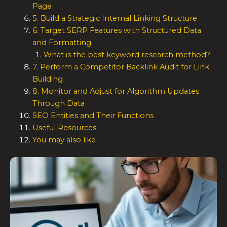
Page
5. Build a Strategic Internal Linking Structure
6. Target SERP Features with Structured Data
and Formatting
What is the best keyword research method?
7. Perform a Competitor Backlink Audit for Link
Building
8. Monitor and Adjust for Algorithm Updates
Through Data
SEO Entities and Their Functions
Useful Resources
You may also like