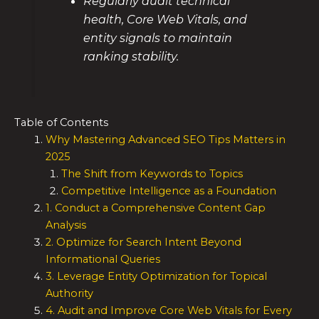
Regularly audit technical
health, Core Web Vitals, and
entity signals to maintain
ranking stability.
Table of Contents
Why Mastering Advanced SEO Tips Matters in
2025
The Shift from Keywords to Topics
Competitive Intelligence as a Foundation
1. Conduct a Comprehensive Content Gap
Analysis
2. Optimize for Search Intent Beyond
Informational Queries
3. Leverage Entity Optimization for Topical
Authority
4. Audit and Improve Core Web Vitals for Every