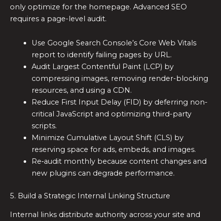
only optimize for the homepage. Advanced SEO
requires a page-level audit.
Use Google Search Console’s Core Web Vitals
report to identify failing pages by URL.
Audit Largest Contentful Paint (LCP) by
compressing images, removing render-blocking
resources, and using a CDN.
Reduce First Input Delay (FID) by deferring non-
critical JavaScript and optimizing third-party
scripts.
Minimize Cumulative Layout Shift (CLS) by
reserving space for ads, embeds, and images.
Re‑audit monthly because content changes and
new plugins can degrade performance.
5. Build a Strategic Internal Linking Structure
Internal links distribute authority across your site and