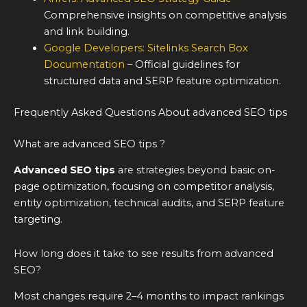
Comprehensive insights on competitive analysis
and link building.
Google Developers: Sitelinks Search Box
Documentation
– Official guidelines for
structured data and SERP feature optimization.
Frequently Asked Questions About advanced SEO tips
What are advanced SEO tips ?
Advanced SEO tips
are strategies beyond basic on-
page optimization, focusing on competitor analysis,
entity optimization, technical audits, and SERP feature
targeting.
How long does it take to see results from advanced
SEO?
Most changes require 2–4 months to impact rankings