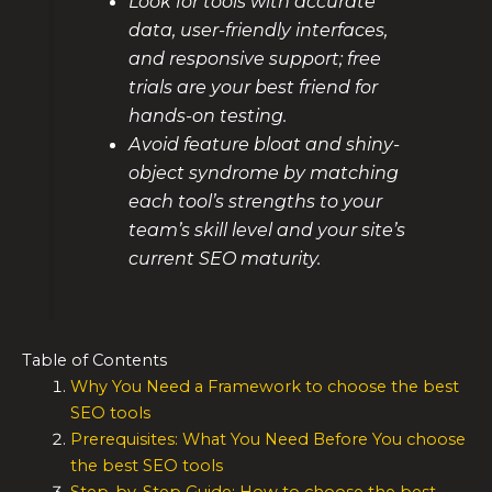
Look for tools with accurate
data, user-friendly interfaces,
and responsive support; free
trials are your best friend for
hands-on testing.
Avoid feature bloat and shiny-
object syndrome by matching
each tool’s strengths to your
team’s skill level and your site’s
current SEO maturity.
Table of Contents
Why You Need a Framework to choose the best
SEO tools
Prerequisites: What You Need Before You choose
the best SEO tools