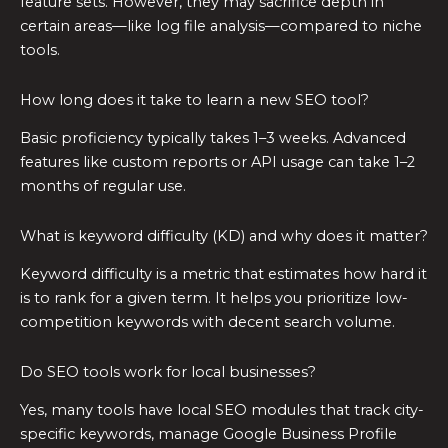
feature sets. However, they may sacrifice depth in
certain areas—like log file analysis—compared to niche
tools.
How long does it take to learn a new SEO tool?
Basic proficiency typically takes 1–3 weeks. Advanced
features like custom reports or API usage can take 1–2
months of regular use.
What is keyword difficulty (KD) and why does it matter?
Keyword difficulty is a metric that estimates how hard it
is to rank for a given term. It helps you prioritize low-
competition keywords with decent search volume.
Do SEO tools work for local businesses?
Yes, many tools have local SEO modules that track city-
specific keywords, manage Google Business Profile