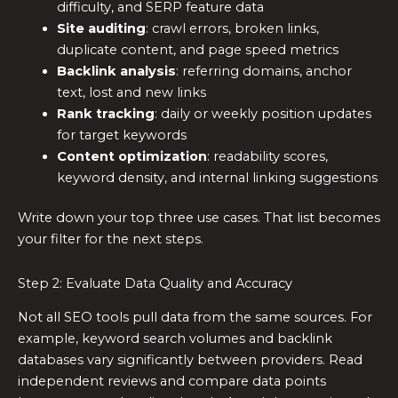
difficulty, and SERP feature data
Site auditing
: crawl errors, broken links,
duplicate content, and page speed metrics
Backlink analysis
: referring domains, anchor
text, lost and new links
Rank tracking
: daily or weekly position updates
for target keywords
Content optimization
: readability scores,
keyword density, and internal linking suggestions
Write down your top three use cases. That list becomes
your filter for the next steps.
Step 2: Evaluate Data Quality and Accuracy
Not all SEO tools pull data from the same sources. For
example, keyword search volumes and backlink
databases vary significantly between providers. Read
independent reviews and compare data points