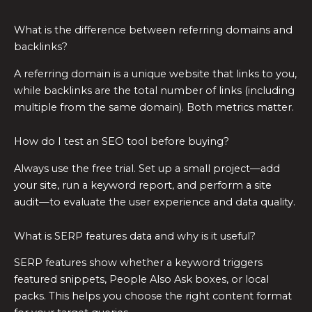
What is the difference between referring domains and
backlinks?
A referring domain is a unique website that links to you,
while backlinks are the total number of links (including
multiple from the same domain). Both metrics matter.
How do I test an SEO tool before buying?
Always use the free trial. Set up a small project—add
your site, run a keyword report, and perform a site
audit—to evaluate the user experience and data quality.
What is SERP features data and why is it useful?
SERP features show whether a keyword triggers
featured snippets, People Also Ask boxes, or local
packs. This helps you choose the right content format