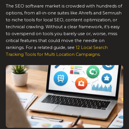
The SEO software market is crowded with hundreds of
options, from all-in-one suites like Ahrefs and Semrush
to niche tools for local SEO, content optimization, or
technical crawling. Without a clear framework, it’s easy
to overspend on tools you barely use or, worse, miss
critical features that could move the needle on
rankings. For a related guide, see
12 Local Search
Tracking Tools for Multi Location Campaigns
.