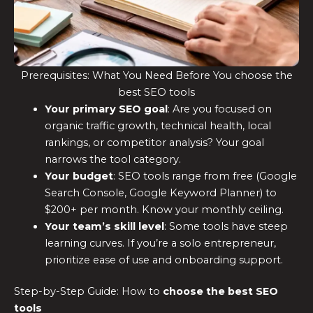
Prerequisites: What You Need Before You choose the
best SEO tools
Your primary SEO goal
: Are you focused on
organic traffic growth, technical health, local
rankings, or competitor analysis? Your goal
narrows the tool category.
Your budget
: SEO tools range from free (Google
Search Console, Google Keyword Planner) to
$200+ per month. Know your monthly ceiling.
Your team’s skill level
: Some tools have steep
learning curves. If you’re a solo entrepreneur,
prioritize ease of use and onboarding support.
Step-by-Step Guide: How to
choose the
best SEO
tools