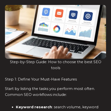
Step-by-Step Guide: How to choose the best SEO
tools
Step 1: Define Your Must-Have Features
Start by listing the tasks you perform most often.
Common SEO workflows include:
Keyword research
: search volume, keyword