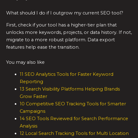
What should I do if I outgrow my current SEO tool?
First, check if your tool has a higher-tier plan that
unlocks more keywords, projects, or data history. If not,
migrate to a more robust platform. Data export
features help ease the transition.
You may also like
11 SEO Analytics Tools for Faster Keyword
Reporting
13 Search Visibility Platforms Helping Brands
Grow Faster
10 Competitive SEO Tracking Tools for Smarter
Campaigns
14 SEO Tools Reviewed for Search Performance
Analysis
12 Local Search Tracking Tools for Multi Location