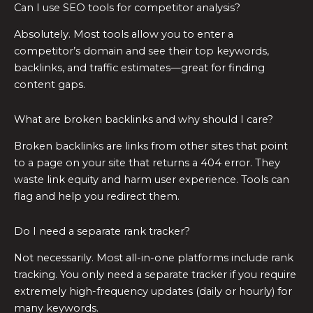
Can I use SEO tools for competitor analysis?
Absolutely. Most tools allow you to enter a
competitor’s domain and see their top keywords,
backlinks, and traffic estimates—great for finding
content gaps.
What are broken backlinks and why should I care?
Broken backlinks are links from other sites that point
to a page on your site that returns a 404 error. They
waste link equity and harm user experience. Tools can
flag and help you redirect them.
Do I need a separate rank tracker?
Not necessarily. Most all-in-one platforms include rank
tracking. You only need a separate tracker if you require
extremely high-frequency updates (daily or hourly) for
many keywords.