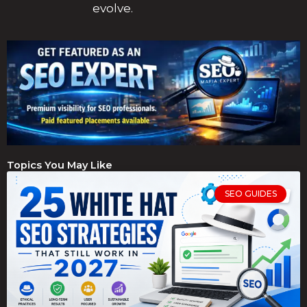
evolve.
Topics You May Like
SEO GUIDES