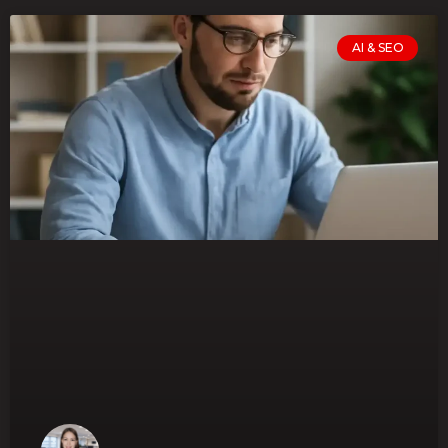
AI & SEO