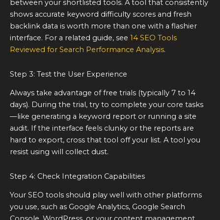
between your shortlisted tools. A tool that consistently
shows accurate keyword difficulty scores and fresh
backlink data is worth more than one with a flashier
interface. For a related guide, see
14 SEO Tools
Reviewed for Search Performance Analysis
.
Step 3: Test the User Experience
Always take advantage of free trials (typically 7 to 14
days). During the trial, try to complete your core tasks
—like generating a keyword report or running a site
audit. If the interface feels clunky or the reports are
hard to export, cross that tool off your list. A tool you
resist using will collect dust.
Step 4: Check Integration Capabilities
Your SEO tools should play well with other platforms
you use, such as Google Analytics, Google Search
Console, WordPress, or your content management