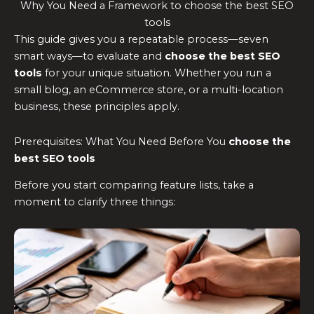
Why You Need a Framework to choose the best SEO
tools
This guide gives you a repeatable process—seven
smart ways—to evaluate and
choose the
best SEO
tools
for your unique situation. Whether you run a
small blog, an eCommerce store, or a multi-location
business, these principles apply.
Prerequisites: What You Need Before You
choose the
best SEO tools
Before you start comparing feature lists, take a
moment to clarify three things: