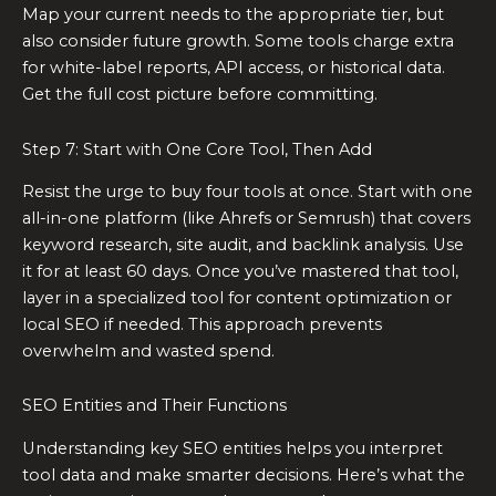
Map your current needs to the appropriate tier, but
also consider future growth. Some tools charge extra
for white-label reports, API access, or historical data.
Get the full cost picture before committing.
Step 7: Start with One Core Tool, Then Add
Resist the urge to buy four tools at once. Start with one
all-in-one platform (like Ahrefs or Semrush) that covers
keyword research, site audit, and backlink analysis. Use
it for at least 60 days. Once you’ve mastered that tool,
layer in a specialized tool for content optimization or
local SEO if needed. This approach prevents
overwhelm and wasted spend.
SEO Entities and Their Functions
Understanding key SEO entities helps you interpret
tool data and make smarter decisions. Here’s what the