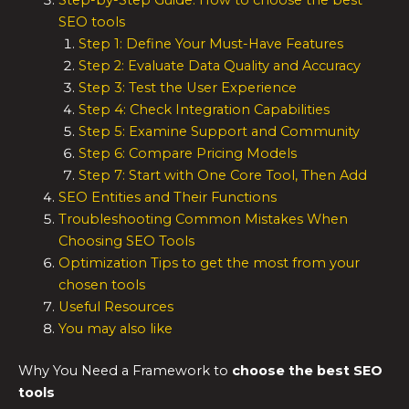
Step-by-Step Guide: How to choose the best
SEO tools
Step 1: Define Your Must-Have Features
Step 2: Evaluate Data Quality and Accuracy
Step 3: Test the User Experience
Step 4: Check Integration Capabilities
Step 5: Examine Support and Community
Step 6: Compare Pricing Models
Step 7: Start with One Core Tool, Then Add
SEO Entities and Their Functions
Troubleshooting Common Mistakes When
Choosing SEO Tools
Optimization Tips to get the most from your
chosen tools
Useful Resources
You may also like
Why You Need a Framework to
choose the
best SEO
tools