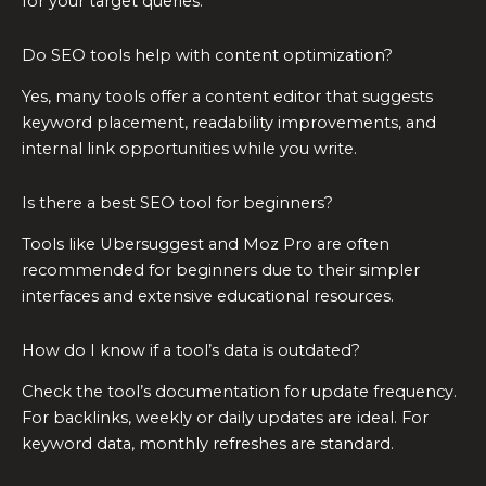
for your target queries.
Do SEO tools help with content optimization?
Yes, many tools offer a content editor that suggests
keyword placement, readability improvements, and
internal link opportunities while you write.
Is there a best SEO tool for beginners?
Tools like Ubersuggest and Moz Pro are often
recommended for beginners due to their simpler
interfaces and extensive educational resources.
How do I know if a tool’s data is outdated?
Check the tool’s documentation for update frequency.
For backlinks, weekly or daily updates are ideal. For
keyword data, monthly refreshes are standard.