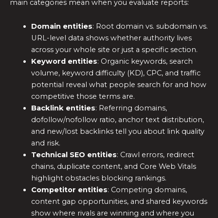
main categories mean when you evaluate reports:
Domain entities
: Root domain vs. subdomain vs.
URL-level data shows whether authority lives
across your whole site or just a specific section.
Keyword entities
: Organic keywords, search
volume, keyword difficulty (KD), CPC, and traffic
potential reveal what people search for and how
competitive those terms are.
Backlink entities
: Referring domains,
dofollow/nofollow ratio, anchor text distribution,
and new/lost backlinks tell you about link quality
and risk.
Technical SEO entities
: Crawl errors, redirect
chains, duplicate content, and Core Web Vitals
highlight obstacles blocking rankings.
Competitor entities
: Competing domains,
content gap opportunities, and shared keywords
show where rivals are winning and where you