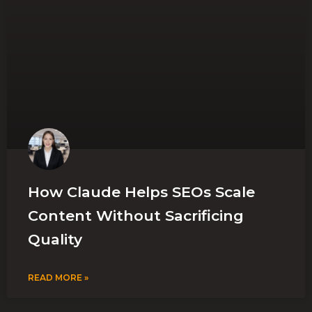
How Claude Helps SEOs Scale
Content Without Sacrificing
Quality
READ MORE »