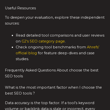
Useful Resources
To deepen your evaluation, explore these independent
sources:
Read detailed tool comparisons and user reviews
on
G2’s SEO category page
.
Check ongoing tool benchmarks from
Ahrefs’
official blog
for feature deep-dives and case
studies.
Frequently Asked Questions About choose the best
SEO tools
What is the most important factor when I choose the
best SEO tools ?
Data accuracy is the top factor. If a tool’s keyword
volume or backlink data is stale or incorrect, every