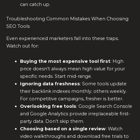
can catch up.
Troubleshooting Common Mistakes When Choosing
SEO Tools
Even experienced marketers fall into these traps.
Watch out for:
Buying the most expensive tool first
: High
price doesn’t always mean high value for your
specific needs. Start mid-range.
Ignoring data freshness
: Some tools update
their backlink indexes monthly; others weekly.
For competitive campaigns, fresher is better.
Overlooking free tools
: Google Search Console
and Google Analytics provide irreplaceable first-
party data. Don’t skip them.
Choosing based on a single review
: Watch
video walkthroughs and download free trials to