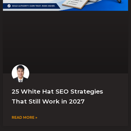
25 White Hat SEO Strategies
That Still Work in 2027
READ MORE »