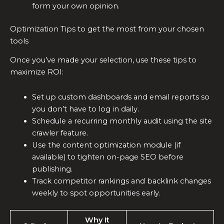
form your own opinion.
Optimization Tips to get the most from your chosen
tools
Once you’ve made your selection, use these tips to
maximize ROI:
Set up custom dashboards and email reports so
you don’t have to log in daily.
Schedule a recurring monthly audit using the site
crawler feature.
Use the content optimization module (if
available) to tighten on-page SEO before
publishing.
Track competitor rankings and backlink changes
weekly to spot opportunities early.
Why It