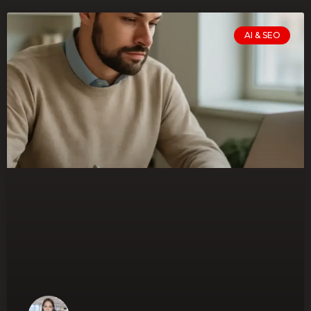
AI & SEO