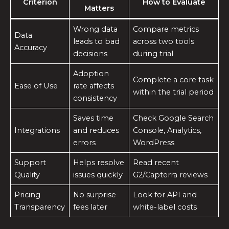
Criterion
How to Evaluate
Matters
Wrong data
Compare metrics
Data
leads to bad
across two tools
Accuracy
decisions
during trial
Adoption
Complete a core task
Ease of Use
rate affects
within the trial period
consistency
Saves time
Check Google Search
Integrations
and reduces
Console, Analytics,
errors
WordPress
Support
Helps resolve
Read recent
Quality
issues quickly
G2/Capterra reviews
Pricing
No surprise
Look for API and
Transparency
fees later
white-label costs