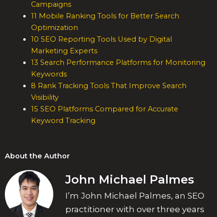
Campaigns
11 Mobile Ranking Tools for Better Search
Optimization
10 SEO Reporting Tools Used by Digital
Marketing Experts
13 Search Performance Platforms for Monitoring
Keywords
8 Rank Tracking Tools That Improve Search
Visibility
15 SEO Platforms Compared for Accurate
Keyword Tracking
About the Author
John Michael Palmes
I’m John Michael Palmes, an SEO
practitioner with over three years