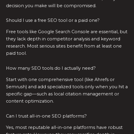
decision you make will be compromised.
Should I use a free SEO tool or a paid one?
Free tools like Google Search Console are essential, but
they lack depth in competitor analysis and keyword
research. Most serious sites benefit from at least one
paid tool.
How many SEO tools do I actually need?
Start with one comprehensive tool (like Ahrefs or
Semrush) and add specialized tools only when you hit a
specific gap—such as local citation management or
content optimization.
Can I trust all-in-one SEO platforms?
Yes, most reputable all-in-one platforms have robust