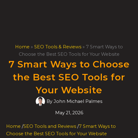
Skip
to
content
Home
»
SEO Tools & Reviews
»
7 Smart Ways to
Choose the Best SEO Tools for Your Website
7 Smart Ways to Choose
the Best SEO Tools for
Your Website
By
John Michael Palmes
May 21, 2026
Home
/
SEO Tools and Reviews
/
7 Smart Ways to
Choose the Best SEO Tools for Your Website