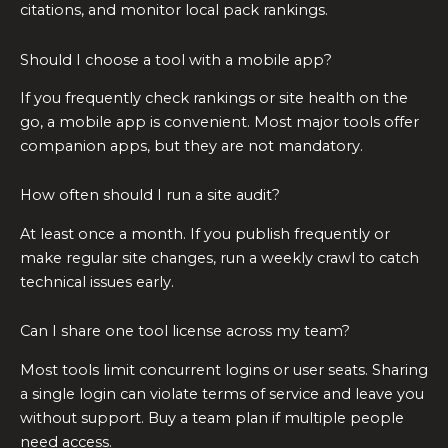
citations, and monitor local pack rankings.
Should I choose a tool with a mobile app?
If you frequently check rankings or site health on the
go, a mobile app is convenient. Most major tools offer
companion apps, but they are not mandatory.
How often should I run a site audit?
At least once a month. If you publish frequently or
make regular site changes, run a weekly crawl to catch
technical issues early.
Can I share one tool license across my team?
Most tools limit concurrent logins or user seats. Sharing
a single login can violate terms of service and leave you
without support. Buy a team plan if multiple people
need access.