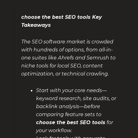
choose the best SEO tools Key
Takeaways
The SEO software market is crowded
with hundreds of options, from all-in-
one suites like Ahrefs and Semrush to
niche tools for local SEO, content
optimization, or technical crawling.
Start with your core needs—
keyword research, site audits, or
backlink analysis—before
comparing feature sets to
choose the best SEO tools
for
your workflow.