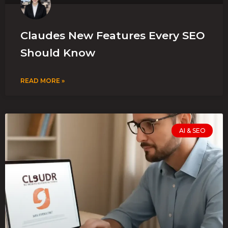
Claudes New Features Every SEO
Should Know
READ MORE »
AI & SEO