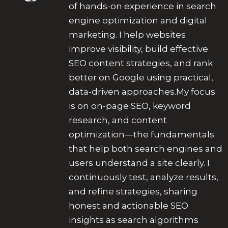
of hands-on experience in search
engine optimization and digital
marketing. I help websites
improve visibility, build effective
SEO content strategies, and rank
better on Google using practical,
data-driven approaches.My focus
is on on-page SEO, keyword
research, and content
optimization—the fundamentals
that help both search engines and
users understand a site clearly. I
continuously test, analyze results,
and refine strategies, sharing
honest and actionable SEO
insights as search algorithms