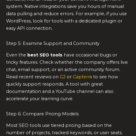
system. Native integrations save you hours of manual
data pulling and reduce errors. For example, if you use
WordPress, look for tools with a dedicated plugin or
easy API connection.
Step 5: Examine Support and Community
Even the
best SEO tools
have occasional bugs or
tricky features. Check whether the company offers live
chat, email support, or an active community forum.
Read recent reviews on
G2
or
Capterra
to see how
quickly support responds. A tool with great
documentation and a YouTube channel can also
accelerate your learning curve.
Step 6: Compare Pricing Models
Most SEO tools use tiered pricing based on the
number of projects, tracked keywords, or user seats.