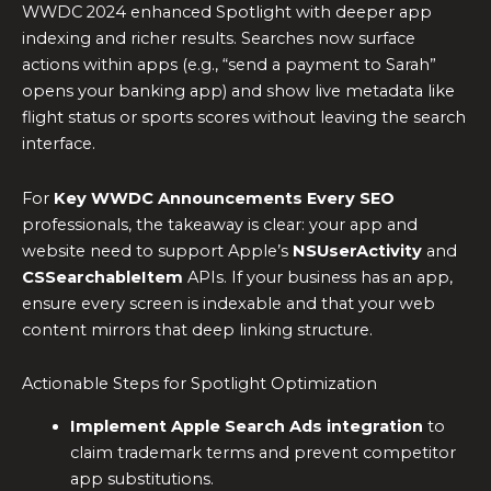
WWDC 2024 enhanced Spotlight with deeper app
indexing and richer results. Searches now surface
actions within apps (e.g., “send a payment to Sarah”
opens your banking app) and show live metadata like
flight status or sports scores without leaving the search
interface.
For
Key WWDC Announcements Every SEO
professionals, the takeaway is clear: your app and
website need to support Apple’s
NSUserActivity
and
CSSearchableItem
APIs. If your business has an app,
ensure every screen is indexable and that your web
content mirrors that deep linking structure.
Actionable Steps for Spotlight Optimization
Implement Apple Search Ads integration
to
claim trademark terms and prevent competitor
app substitutions.