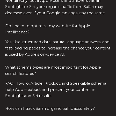
Not directly, but if Apple users find answers within
Spotlight or Siri, your organic traffic from Safari may
decrease even if your Google rankings stay the same.
Do I need to optimize my website for Apple
Intelligence?
Yes. Use structured data, natural language answers, and
fast-loading pages to increase the chance your content
is used by Apple’s on-device AI.
What schema types are most important for Apple
search features?
FAQ, HowTo, Article, Product, and Speakable schema
help Apple extract and present your content in
Spotlight and Siri results.
How can I track Safari organic traffic accurately?