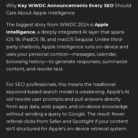
Why
Key WWDC Announcements Every SEO
Should
Care About Apple Intelligence
The biggest story from WWDC 2024 is
Apple
Intelligence
, a deeply integrated AI layer that spans
iOS 18, iPadOS 18, and macOS Sequoia. Unlike third-
party chatbots, Apple Intelligence runs on-device and
uses your personal context—messages, calendar,
browsing history—to generate responses, summarize
content, and rewrite text.
For SEO professionals, this means the traditional
keyword‑based search model is weakening. Apple’s AI
will rewrite user prompts and pull answers directly
from app data, web pages, and on‑device knowledge
without sending a query to Google. The result: fewer
referral clicks from Safari and Spotlight if your content
isn’t structured for Apple’s on-device retrieval system.