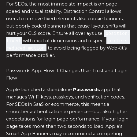
For SEOs, the most immediate impact is on page
speed and visual stability. Distraction Control allows
users to remove fixed elements like cookie banners,
but poorly coded banners that cause layout shifts will
hurt your CLS score. Ensure all overlays use
position:
fixed
with explicit dimensions and respect
prefers-
reduced-motion
to avoid being flagged by WebKit’s
performance profiler.
Passwords App: How It Changes User Trust and Login
Flow
Apple launched a standalone
Passwords
app that
manages Wi-Fi keys, passkeys, and verification codes.
For SEOs in SaaS or ecommerce, this means a
smoother authentication experience—but also higher
expectations for login page performance. If your login
page takes more than two seconds to load, Apple’s
Smart App Banners may recommend a competing