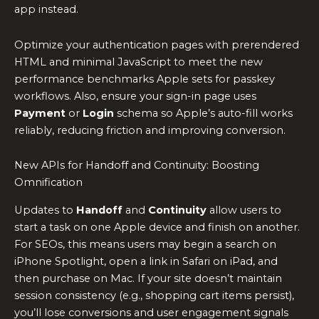
app instead.
Optimize your authentication pages with prerendered
HTML and minimal JavaScript to meet the new
performance benchmarks Apple sets for passkey
workflows. Also, ensure your sign-in page uses
Payment
or
Login
schema so Apple’s auto-fill works
reliably, reducing friction and improving conversion.
New APIs for Handoff and Continuity: Boosting
Omnification
Updates to
Handoff
and
Continuity
allow users to
start a task on one Apple device and finish on another.
For SEOs, this means users may begin a search on
iPhone Spotlight, open a link in Safari on iPad, and
then purchase on Mac. If your site doesn’t maintain
session consistency (e.g., shopping cart items persist),
you’ll lose conversions and user engagement signals