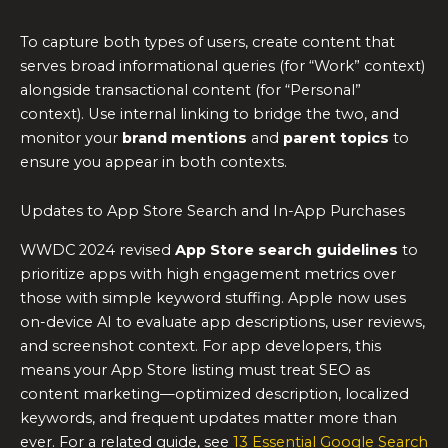
To capture both types of users, create content that
serves broad informational queries (for “Work” context)
alongside transactional content (for “Personal”
context). Use internal linking to bridge the two, and
monitor your
brand mentions
and
parent topics
to
ensure you appear in both contexts.
Updates to App Store Search and In-App Purchases
WWDC 2024 revised
App Store search guidelines
to
prioritize apps with high engagement metrics over
those with simple keyword stuffing. Apple now uses
on-device AI to evaluate app descriptions, user reviews,
and screenshot context. For app developers, this
means your App Store listing must treat SEO as
content marketing—optimized description, localized
keywords, and frequent updates matter more than
ever. For a related guide, see
13 Essential Google Search