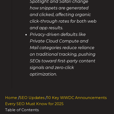
Spotlight and Safari change
how snippets are generated
and clicked, affecting organic
click-through rates for both web
and app results.
Privacy-driven defaults like
Private Cloud Compute and
Mail categories reduce reliance
on traditional tracking, pushing
SEOs toward first-party content
signals and zero-click
optimization.
Home
/
SEO Updates
/
10 Key WWDC Announcements
Every SEO Must Know for 2025
Table of Contents