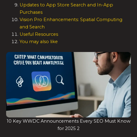
Updates to App Store Search and In-App
Purchases
Vision Pro Enhancements: Spatial Computing
and Search
Useful Resources
You may also like
10 Key WWDC Announcements Every SEO Must Know
for 2025 2