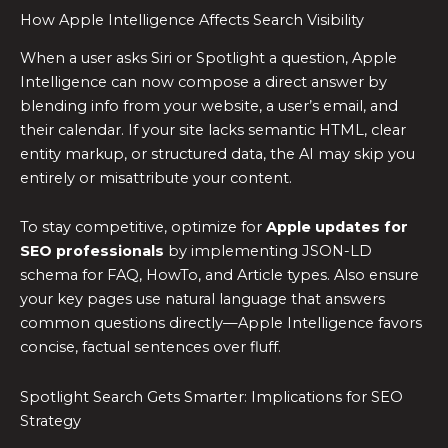
How Apple Intelligence Affects Search Visibility
When a user asks Siri or Spotlight a question, Apple
Intelligence can now compose a direct answer by
blending info from your website, a user’s email, and
their calendar. If your site lacks semantic HTML, clear
entity markup, or structured data, the AI may skip you
entirely or misattribute your content.
To stay competitive, optimize for
Apple updates for
SEO professionals
by implementing JSON-LD
schema for FAQ, HowTo, and Article types. Also ensure
your key pages use natural language that answers
common questions directly—Apple Intelligence favors
concise, factual sentences over fluff.
Spotlight Search Gets Smarter: Implications for SEO
Strategy