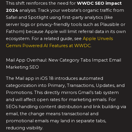
This shift reinforces the need for
WWDC SEO impact
2024
analysis. Track your website’s organic traffic from
Safari and Spotlight using first-party analytics (like
server logs or privacy-friendly tools such as Plausible or
Fathom) because Apple will limit referral data in its own
ecosystem. For a related guide, see
Apple Unveils
Gemini Powered AI Features at WWDC
.
Mail App Overhaul: New Category Tabs Impact Email
Marketing SEO
The Mail app in iOS 18 introduces automated
categorization into Primary, Transactions, Updates, and
Promotions. This directly mirrors Gmail’s tab system
and will affect open rates for marketing emails. For
SEOs handling content distribution and link building via
email, the change means transactional and
promotional emails may land in separate tabs,
reducing visibility.