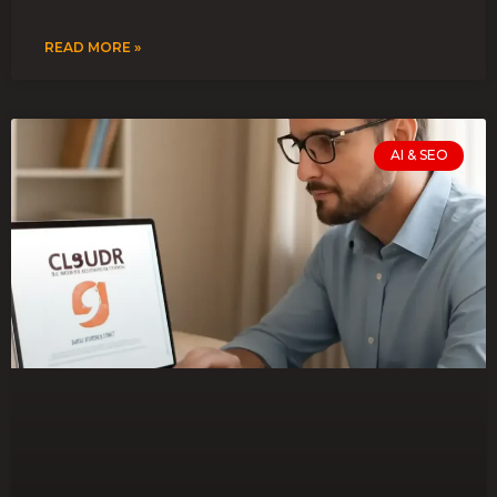
READ MORE »
AI & SEO