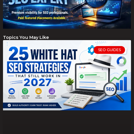
Topics You May Like
SEO GUIDES