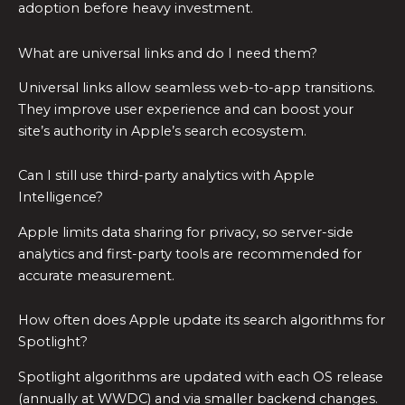
adoption before heavy investment.
What are universal links and do I need them?
Universal links allow seamless web-to-app transitions.
They improve user experience and can boost your
site’s authority in Apple’s search ecosystem.
Can I still use third-party analytics with Apple
Intelligence?
Apple limits data sharing for privacy, so server-side
analytics and first-party tools are recommended for
accurate measurement.
How often does Apple update its search algorithms for
Spotlight?
Spotlight algorithms are updated with each OS release
(annually at WWDC) and via smaller backend changes.