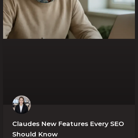
Claudes New Features Every SEO
Should Know