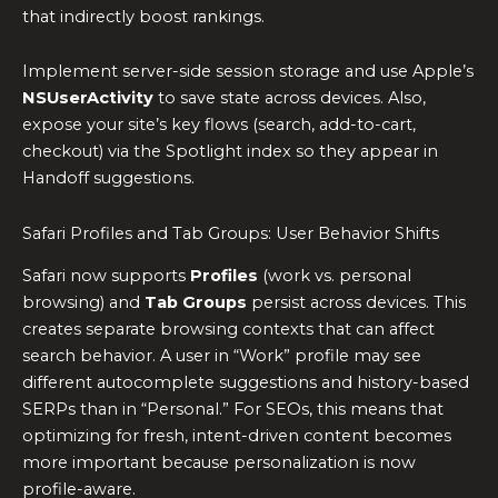
that indirectly boost rankings.
Implement server-side session storage and use Apple’s
NSUserActivity
to save state across devices. Also,
expose your site’s key flows (search, add-to-cart,
checkout) via the Spotlight index so they appear in
Handoff suggestions.
Safari Profiles and Tab Groups: User Behavior Shifts
Safari now supports
Profiles
(work vs. personal
browsing) and
Tab Groups
persist across devices. This
creates separate browsing contexts that can affect
search behavior. A user in “Work” profile may see
different autocomplete suggestions and history-based
SERPs than in “Personal.” For SEOs, this means that
optimizing for fresh, intent-driven content becomes
more important because personalization is now
profile-aware.