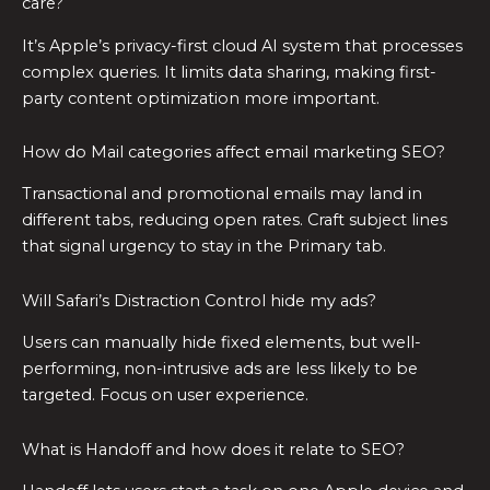
care?
It’s Apple’s privacy-first cloud AI system that processes
complex queries. It limits data sharing, making first-
party content optimization more important.
How do Mail categories affect email marketing SEO?
Transactional and promotional emails may land in
different tabs, reducing open rates. Craft subject lines
that signal urgency to stay in the Primary tab.
Will Safari’s Distraction Control hide my ads?
Users can manually hide fixed elements, but well-
performing, non-intrusive ads are less likely to be
targeted. Focus on user experience.
What is Handoff and how does it relate to SEO?