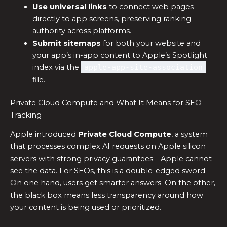
Use universal links
to connect web pages
directly to app screens, preserving ranking
authority across platforms.
Submit sitemaps
for both your website and
your app’s in-app content to Apple’s Spotlight
index via the
apple-app-site-association
file.
Private Cloud Compute and What It Means for SEO
Tracking
Apple introduced
Private Cloud Compute
, a system
that processes complex AI requests on Apple silicon
servers with strong privacy guarantees—Apple cannot
see the data. For SEOs, this is a double-edged sword.
On one hand, users get smarter answers. On the other,
the black box means less transparency around how
your content is being used or prioritized.