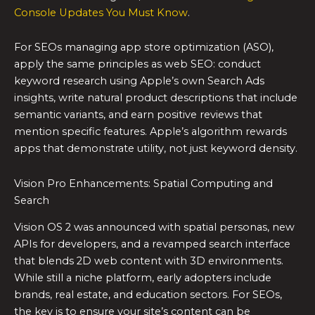
Console Updates You Must Know
.
For SEOs managing app store optimization (ASO),
apply the same principles as web SEO: conduct
keyword research using Apple’s own Search Ads
insights, write natural product descriptions that include
semantic variants, and earn positive reviews that
mention specific features. Apple’s algorithm rewards
apps that demonstrate utility, not just keyword density.
Vision Pro Enhancements: Spatial Computing and
Search
Vision OS 2 was announced with spatial personas, new
APIs for developers, and a revamped search interface
that blends 2D web content with 3D environments.
While still a niche platform, early adopters include
brands, real estate, and education sectors. For SEOs,
the key is to ensure your site’s content can be