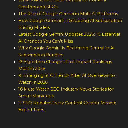
What’s New in Google Gemini for Content
Creators and SEOs
The Rise of Google Gemini in Multi AI Platforms
How Google Gemini Is Disrupting AI Subscription
Pricing Models
Latest Google Gemini Updates 2026: 10 Essential
AI Changes You Can’t Miss
Why Google Gemini Is Becoming Central in AI
Subscription Bundles
12 Algorithm Changes That Impact Rankings
Most in 2026
9 Emerging SEO Trends After AI Overviews to
Watch in 2026
16 Must-Watch SEO Industry News Stories for
Smart Marketers
11 SEO Updates Every Content Creator Missed:
Expert Fixes