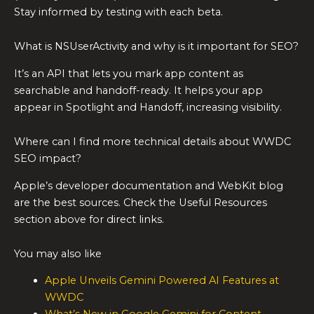
Stay informed by testing with each beta.
What is NSUserActivity and why is it important for SEO?
It’s an API that lets you mark app content as
searchable and handoff-ready. It helps your app
appear in Spotlight and Handoff, increasing visibility.
Where can I find more technical details about WWDC
SEO impact?
Apple’s developer documentation and WebKit blog
are the best sources. Check the Useful Resources
section above for direct links.
You may also like
Apple Unveils Gemini Powered AI Features at
WWDC