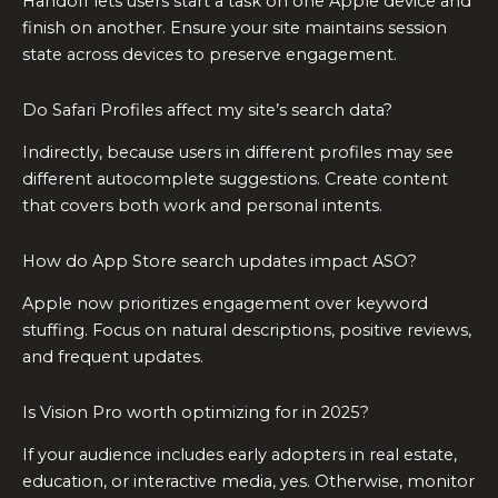
Handoff lets users start a task on one Apple device and
finish on another. Ensure your site maintains session
state across devices to preserve engagement.
Do Safari Profiles affect my site’s search data?
Indirectly, because users in different profiles may see
different autocomplete suggestions. Create content
that covers both work and personal intents.
How do App Store search updates impact ASO?
Apple now prioritizes engagement over keyword
stuffing. Focus on natural descriptions, positive reviews,
and frequent updates.
Is Vision Pro worth optimizing for in 2025?
If your audience includes early adopters in real estate,
education, or interactive media, yes. Otherwise, monitor