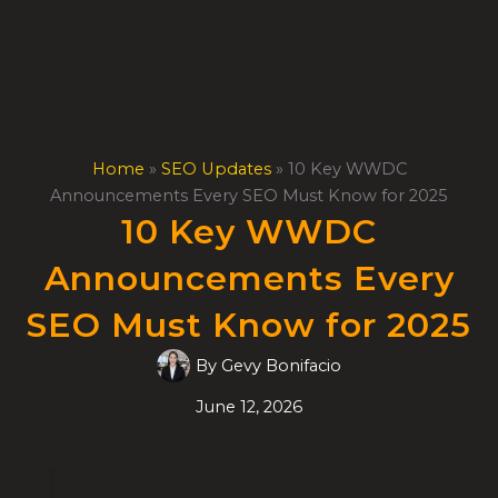
Skip
to
content
Home
»
SEO Updates
»
10 Key WWDC
Announcements Every SEO Must Know for 2025
10 Key WWDC
Announcements Every
SEO Must Know for 2025
By
Gevy Bonifacio
June 12, 2026