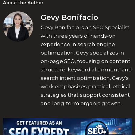
About the Author
Gevy Bonifacio
Gevy Bonifacio is an SEO Specialist
with three years of hands-on
experience in search engine
optimization. Gevy specializes in
on-page SEO, focusing on content
structure, keyword alignment, and
search intent optimization. Gevy’s
work emphasizes practical, ethical
strategies that support consistent
and long-term organic growth.