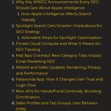
Why Key WWDC Announcements Every SEO
Should Care About Apple Intelligence
How Apple Intelligence Affects Search
Visibility
Spotlight Search Gets Smarter: Implications for
SEO Strategy
Actionable Steps for Spotlight Optimization
Private Cloud Compute and What It Means for
SEO Tracking
Mail App Overhaul: New Category Tabs Impact
Email Marketing SEO
WebKit and Safari Updates: Rendering, Privacy,
and Performance
Passwords App: How It Changes User Trust and
Login Flow
New APIs for Handoff and Continuity: Boosting
Omnification
Safari Profiles and Tab Groups: User Behavior
Shifts