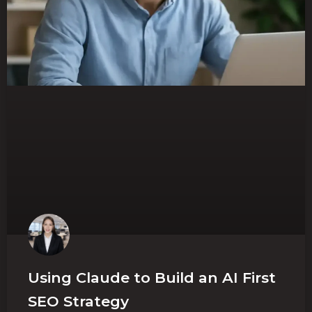
Using Claude to Build an AI First
SEO Strategy