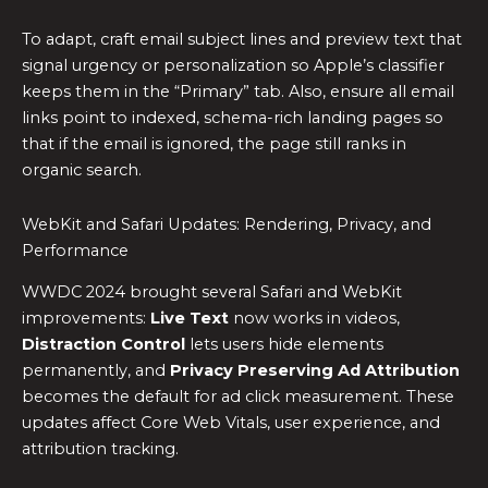
To adapt, craft email subject lines and preview text that
signal urgency or personalization so Apple’s classifier
keeps them in the “Primary” tab. Also, ensure all email
links point to indexed, schema-rich landing pages so
that if the email is ignored, the page still ranks in
organic search.
WebKit and Safari Updates: Rendering, Privacy, and
Performance
WWDC 2024 brought several Safari and WebKit
improvements:
Live Text
now works in videos,
Distraction Control
lets users hide elements
permanently, and
Privacy Preserving Ad Attribution
becomes the default for ad click measurement. These
updates affect Core Web Vitals, user experience, and
attribution tracking.