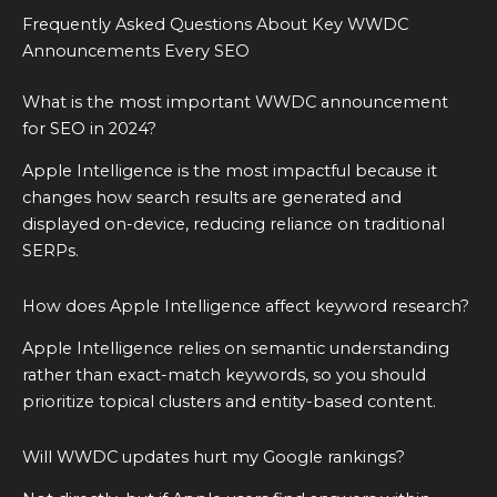
Frequently Asked Questions About Key WWDC
Announcements Every SEO
What is the most important WWDC announcement
for SEO in 2024?
Apple Intelligence is the most impactful because it
changes how search results are generated and
displayed on-device, reducing reliance on traditional
SERPs.
How does Apple Intelligence affect keyword research?
Apple Intelligence relies on semantic understanding
rather than exact-match keywords, so you should
prioritize topical clusters and entity-based content.
Will WWDC updates hurt my Google rankings?