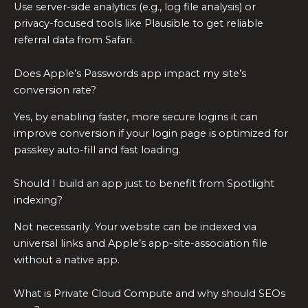
Use server-side analytics (e.g., log file analysis) or
privacy-focused tools like Plausible to get reliable
referral data from Safari.
Does Apple’s Passwords app impact my site’s
conversion rate?
Yes, by enabling faster, more secure logins it can
improve conversion if your login page is optimized for
passkey auto-fill and fast loading.
Should I build an app just to benefit from Spotlight
indexing?
Not necessarily. Your website can be indexed via
universal links and Apple’s app-site-association file
without a native app.
What is Private Cloud Compute and why should SEOs