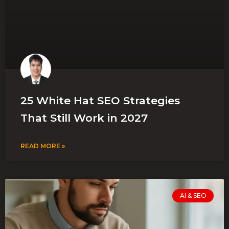
25 White Hat SEO Strategies
That Still Work in 2027
READ MORE »
AI & SEO