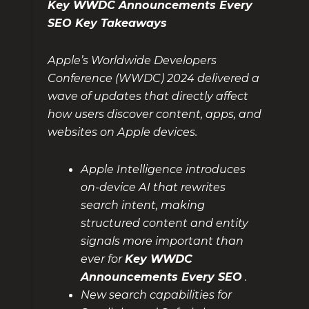
Key WWDC Announcements Every
SEO Key Takeaways
Apple’s Worldwide Developers
Conference (WWDC) 2024 delivered a
wave of updates that directly affect
how users discover content, apps, and
websites on Apple devices.
Apple Intelligence introduces
on-device AI that rewrites
search intent, making
structured content and entity
signals more important than
ever for
Key WWDC
Announcements Every SEO
.
New search capabilities for