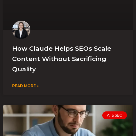
How Claude Helps SEOs Scale
Content Without Sacrificing
Quality
READ MORE »
AI & SEO