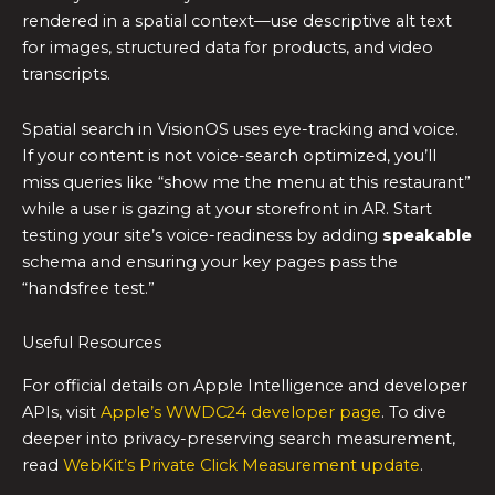
rendered in a spatial context—use descriptive alt text
for images, structured data for products, and video
transcripts.
Spatial search in VisionOS uses eye-tracking and voice.
If your content is not voice-search optimized, you’ll
miss queries like “show me the menu at this restaurant”
while a user is gazing at your storefront in AR. Start
testing your site’s voice-readiness by adding
speakable
schema and ensuring your key pages pass the
“handsfree test.”
Useful Resources
For official details on Apple Intelligence and developer
APIs, visit
Apple’s WWDC24 developer page
. To dive
deeper into privacy-preserving search measurement,
read
WebKit’s Private Click Measurement update
.