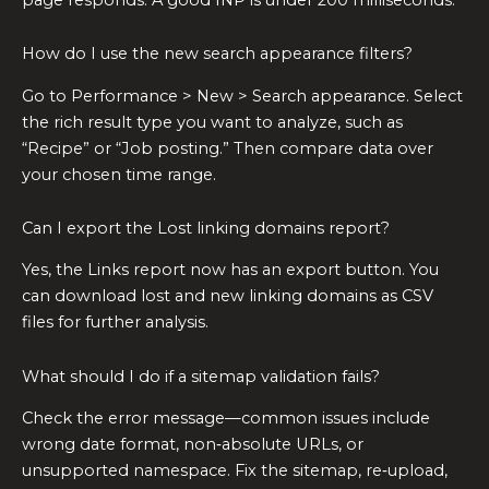
How do I use the new search appearance filters?
Go to Performance > New > Search appearance. Select
the rich result type you want to analyze, such as
“Recipe” or “Job posting.” Then compare data over
your chosen time range.
Can I export the Lost linking domains report?
Yes, the Links report now has an export button. You
can download lost and new linking domains as CSV
files for further analysis.
What should I do if a sitemap validation fails?
Check the error message—common issues include
wrong date format, non‑absolute URLs, or
unsupported namespace. Fix the sitemap, re‑upload,