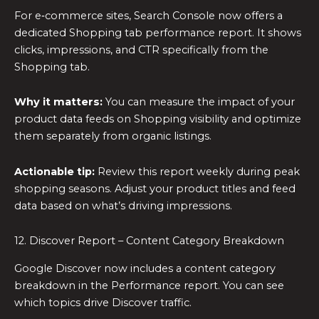
For e‑commerce sites, Search Console now offers a
dedicated Shopping tab performance report. It shows
clicks, impressions, and CTR specifically from the
Shopping tab.
Why it matters:
You can measure the impact of your
product data feeds on Shopping visibility and optimize
them separately from organic listings.
Actionable tip:
Review this report weekly during peak
shopping seasons. Adjust your product titles and feed
data based on what’s driving impressions.
12. Discover Report – Content Category Breakdown
Google Discover now includes a content category
breakdown in the Performance report. You can see
which topics drive Discover traffic.