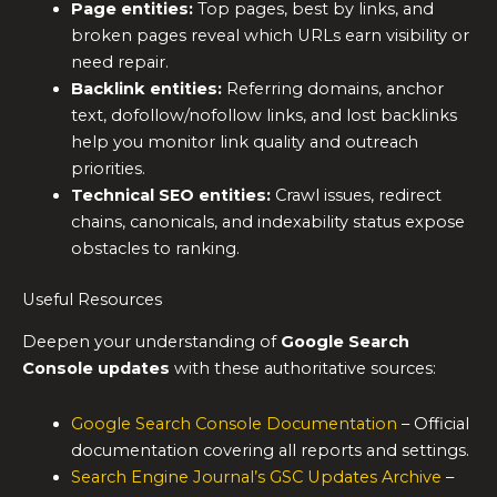
Page entities:
Top pages, best by links, and
broken pages reveal which URLs earn visibility or
need repair.
Backlink entities:
Referring domains, anchor
text, dofollow/nofollow links, and lost backlinks
help you monitor link quality and outreach
priorities.
Technical SEO entities:
Crawl issues, redirect
chains, canonicals, and indexability status expose
obstacles to ranking.
Useful Resources
Deepen your understanding of
Google Search
Console updates
with these authoritative sources:
Google Search Console Documentation
– Official
documentation covering all reports and settings.
Search Engine Journal’s GSC Updates Archive
–