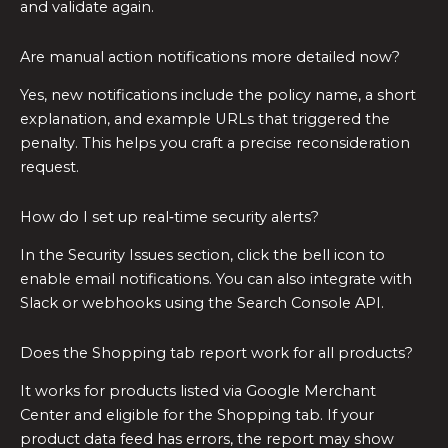
and validate again.
Are manual action notifications more detailed now?
Yes, new notifications include the policy name, a short
explanation, and example URLs that triggered the
penalty. This helps you craft a precise reconsideration
request.
How do I set up real‑time security alerts?
In the Security Issues section, click the bell icon to
enable email notifications. You can also integrate with
Slack or webhooks using the Search Console API.
Does the Shopping tab report work for all products?
It works for products listed via Google Merchant
Center and eligible for the Shopping tab. If your
product data feed has errors, the report may show