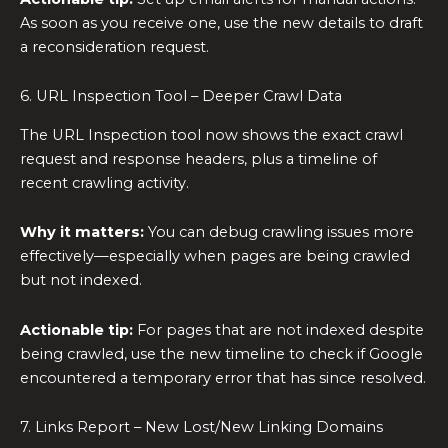
As soon as you receive one, use the new details to draft
a reconsideration request.
6. URL Inspection Tool – Deeper Crawl Data
The URL Inspection tool now shows the exact crawl
request and response headers, plus a timeline of
recent crawling activity.
Why it matters:
You can debug crawling issues more
effectively—especially when pages are being crawled
but not indexed.
Actionable tip:
For pages that are not indexed despite
being crawled, use the new timeline to check if Google
encountered a temporary error that has since resolved.
7. Links Report – New Lost/New Linking Domains