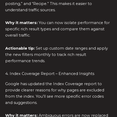
posting,” and “Recipe.” This makes it easier to
understand traffic sources.
Why it matters:
You can now isolate performance for
specific rich result types and compare them against
overall traffic.
Actionable tip:
Set up custom date ranges and apply
the new filters monthly to track rich result
performance trends.
4. Index Coverage Report – Enhanced Insights
Google has updated the Index Coverage report to
provide clearer reasons for why pages are excluded
from the index. You’ll see more specific error codes
and suggestions.
Why it matters:
Ambiguous errors are now replaced