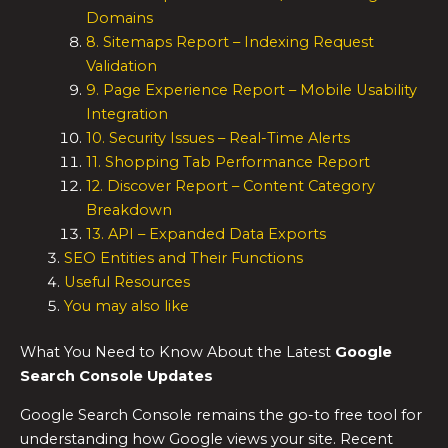
Domains
8. Sitemaps Report – Indexing Request
Validation
9. Page Experience Report – Mobile Usability
Integration
10. Security Issues – Real-Time Alerts
11. Shopping Tab Performance Report
12. Discover Report – Content Category
Breakdown
13. API – Expanded Data Exports
SEO Entities and Their Functions
Useful Resources
You may also like
What You Need to Know About the Latest
Google
Search Console Updates
Google Search Console remains the go-to free tool for
understanding how Google views your site. Recent