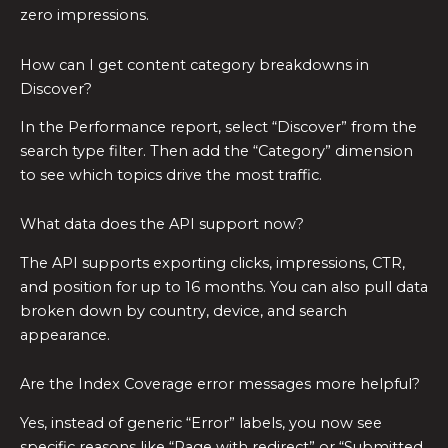
zero impressions.
How can I get content category breakdowns in
Discover?
In the Performance report, select “Discover” from the
search type filter. Then add the “Category” dimension
to see which topics drive the most traffic.
What data does the API support now?
The API supports exporting clicks, impressions, CTR,
and position for up to 16 months. You can also pull data
broken down by country, device, and search
appearance.
Are the Index Coverage error messages more helpful?
Yes, instead of generic “Error” labels, you now see
specific reasons like “Page with redirect” or “Submitted