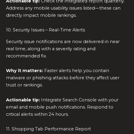
Actionable tip:
Check the integrated report quarterly.
Address any mobile usability issues listed—these can
directly impact mobile rankings.
10. Security Issues – Real-Time Alerts
Security issue notifications are now delivered in near
real time, along with a severity rating and
recommended fix.
Why it matters:
Faster alerts help you contain
malware or phishing attacks before they affect user
trust or rankings.
Actionable tip:
Integrate Search Console with your
email and mobile push notifications. Respond to
critical alerts within 24 hours.
11. Shopping Tab Performance Report