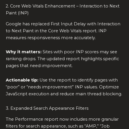
2. Core Web Vitals Enhancement – Interaction to Next
Paint (INP)
Google has replaced First Input Delay with Interaction
to Next Paint in the Core Web Vitals report. INP
measures responsiveness more accurately.
Why it matters:
Sites with poor INP scores may see
ranking drops. The updated report highlights specific
pages that need improvement.
Actionable tip:
Use the report to identify pages with
“poor” or “needs improvement” INP values. Optimize
JavaScript execution and reduce main thread blocking.
3. Expanded Search Appearance Filters
The Performance report now includes more granular
filters for search appearance, such as “AMP,” “Job