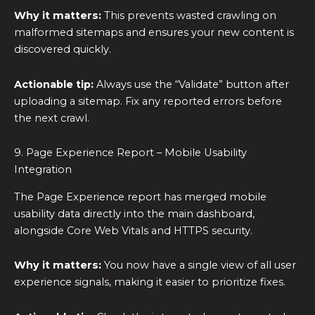
Why it matters:
This prevents wasted crawling on
malformed sitemaps and ensures your new content is
discovered quickly.
Actionable tip:
Always use the “Validate” button after
uploading a sitemap. Fix any reported errors before
the next crawl.
9. Page Experience Report – Mobile Usability
Integration
The Page Experience report has merged mobile
usability data directly into the main dashboard,
alongside Core Web Vitals and HTTPS security.
Why it matters:
You now have a single view of all user
experience signals, making it easier to prioritize fixes.