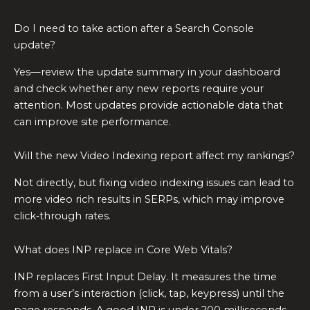
Do I need to take action after a Search Console
update?
Yes—review the update summary in your dashboard
and check whether any new reports require your
attention. Most updates provide actionable data that
can improve site performance.
Will the new Video Indexing report affect my rankings?
Not directly, but fixing video indexing issues can lead to
more video rich results in SERPs, which may improve
click‑through rates.
What does INP replace in Core Web Vitals?
INP replaces First Input Delay. It measures the time
from a user’s interaction (click, tap, keypress) until the
page responds. A good INP is under 200 milliseconds.