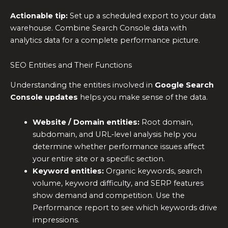
Actionable tip:
Set up a scheduled export to your data
warehouse. Combine Search Console data with
analytics data for a complete performance picture.
SEO Entities and Their Functions
Understanding the entities involved in
Google Search
Console updates
helps you make sense of the data.
Website / Domain entities:
Root domain,
subdomain, and URL‑level analysis help you
determine whether performance issues affect
your entire site or a specific section.
Keyword entities:
Organic keywords, search
volume, keyword difficulty, and SERP features
show demand and competition. Use the
Performance report to see which keywords drive
impressions.