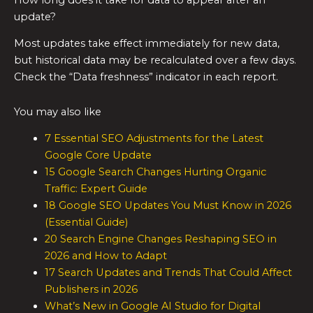
update?
Most updates take effect immediately for new data,
but historical data may be recalculated over a few days.
Check the “Data freshness” indicator in each report.
You may also like
7 Essential SEO Adjustments for the Latest
Google Core Update
15 Google Search Changes Hurting Organic
Traffic: Expert Guide
18 Google SEO Updates You Must Know in 2026
(Essential Guide)
20 Search Engine Changes Reshaping SEO in
2026 and How to Adapt
17 Search Updates and Trends That Could Affect
Publishers in 2026
What’s New in Google AI Studio for Digital