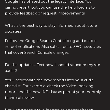
Google has phased out the legacy interface. You
cannot revert, but you can use the help forums to
provide feedback or request improvements.
What is the best way to stay informed about future
updates?
Follow the Google Search Central blog and enable
in‑tool notifications. Also subscribe to SEO news sites
that cover Search Console changes.
Do the updates affect how I should structure my site
audits?
Yes—incorporate the new reports into your audit
checklist. For example, check the Video Indexing
report and the new INP data as part of your monthly
technical review.
How long does it take for data to appear after an