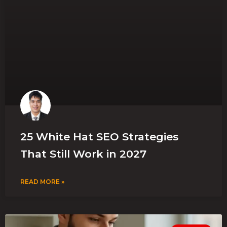
25 White Hat SEO Strategies
That Still Work in 2027
READ MORE »