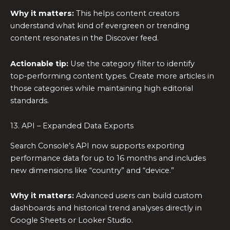
Why it matters:
This helps content creators
understand what kind of evergreen or trending
content resonates in the Discover feed.
Actionable tip:
Use the category filter to identify
top‑performing content types. Create more articles in
those categories while maintaining high editorial
standards.
13. API – Expanded Data Exports
Search Console’s API now supports exporting
performance data for up to 16 months and includes
new dimensions like “country” and “device.”
Why it matters:
Advanced users can build custom
dashboards and historical trend analyses directly in
Google Sheets or Looker Studio.