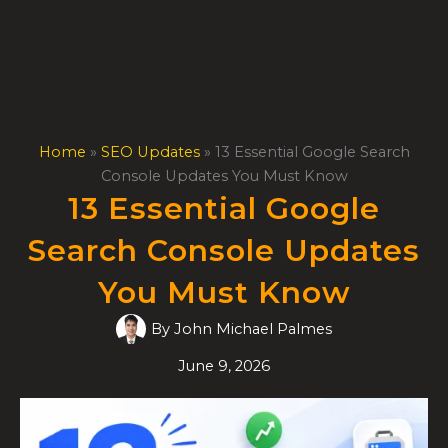
Skip
to
content
Home
»
SEO Updates
»
13 Essential Google Search
Console Updates You Must Know
13 Essential Google
Search Console Updates
You Must Know
By
John Michael Palmes
June 9, 2026