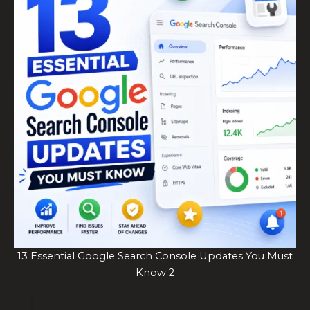
13 Essential Google Search Console Updates You Must
Know 2