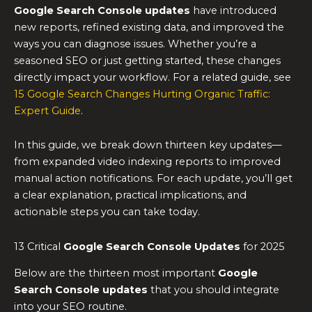
Google Search Console updates
have introduced
new reports, refined existing data, and improved the
ways you can diagnose issues. Whether you’re a
seasoned SEO or just getting started, these changes
directly impact your workflow. For a related guide, see
15 Google Search Changes Hurting Organic Traffic:
Expert Guide
.
In this guide, we break down thirteen key updates—
from expanded video indexing reports to improved
manual action notifications. For each update, you’ll get
a clear explanation, practical implications, and
actionable steps you can take today.
13 Critical
Google Search Console Updates
for 2025
Below are the thirteen most important
Google
Search Console updates
that you should integrate
into your SEO routine.