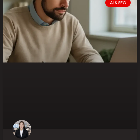
AI & SEO