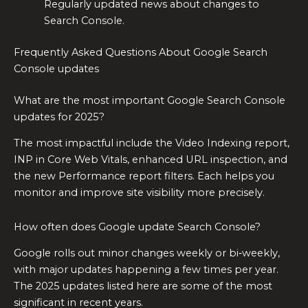
Regularly updated news about changes to
Search Console.
Frequently Asked Questions About Google Search
Console updates
What are the most important Google Search Console
updates for 2025?
The most impactful include the Video Indexing report,
INP in Core Web Vitals, enhanced URL inspection, and
the new Performance report filters. Each helps you
monitor and improve site visibility more precisely.
How often does Google update Search Console?
Google rolls out minor changes weekly or bi‑weekly,
with major updates happening a few times per year.
The 2025 updates listed here are some of the most
significant in recent years.