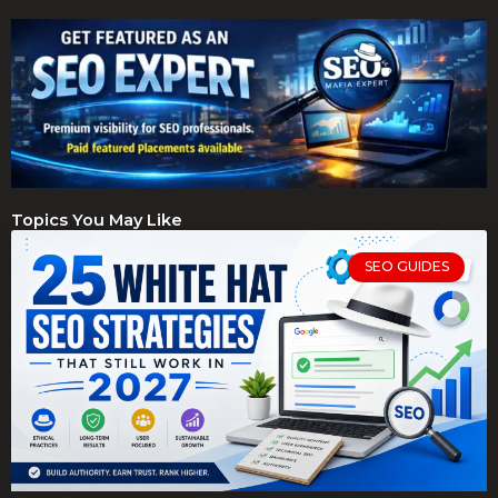
Topics You May Like
SEO GUIDES