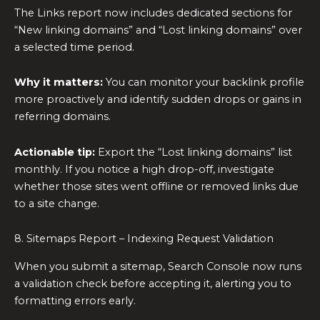
The Links report now includes dedicated sections for
“New linking domains” and “Lost linking domains” over
a selected time period.
Why it matters:
You can monitor your backlink profile
more proactively and identify sudden drops or gains in
referring domains.
Actionable tip:
Export the “Lost linking domains” list
monthly. If you notice a high drop-off, investigate
whether those sites went offline or removed links due
to a site change.
8. Sitemaps Report – Indexing Request Validation
When you submit a sitemap, Search Console now runs
a validation check before accepting it, alerting you to
formatting errors early.