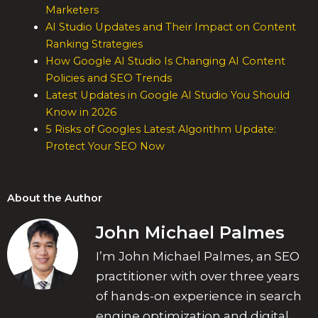
Marketers
AI Studio Updates and Their Impact on Content
Ranking Strategies
How Google AI Studio Is Changing AI Content
Policies and SEO Trends
Latest Updates in Google AI Studio You Should
Know in 2026
5 Risks of Googles Latest Algorithm Update:
Protect Your SEO Now
About the Author
John Michael Palmes
I’m John Michael Palmes, an SEO
practitioner with over three years
of hands-on experience in search
engine optimization and digital