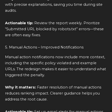
with precise explanations, saving you time during site
audits.
Actionable tip:
Review the report weekly. Prioritize
“Submitted URL blocked by robots.txt” errors—these
are often easy fixes.
5. Manual Actions – Improved Notifications
Manual action notifications now include more context,
including the specific policy violated and example
URLs. The redesign makes it easier to understand what
triggered the penalty.
Why it matters:
Faster resolution of manual actions
reduces ranking impact. Clearer guidance helps you
address the root cause.
Actionable tip:
Set up email alerts for manual actions.