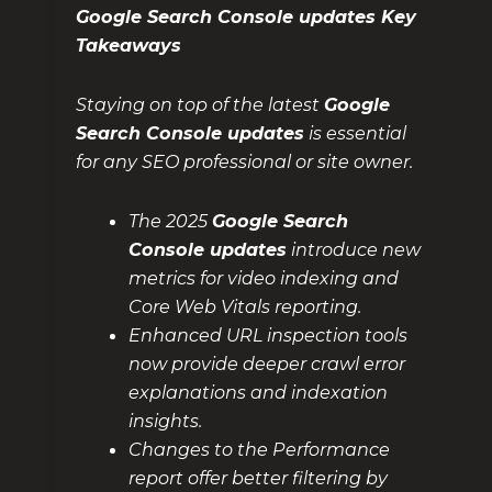
Google Search Console updates Key
Takeaways
Staying on top of the latest
Google
Search Console updates
is essential
for any SEO professional or site owner.
The 2025
Google Search
Console updates
introduce new
metrics for video indexing and
Core Web Vitals reporting.
Enhanced URL inspection tools
now provide deeper crawl error
explanations and indexation
insights.
Changes to the Performance
report offer better filtering by