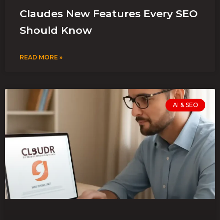
Claudes New Features Every SEO
Should Know
READ MORE »
AI & SEO