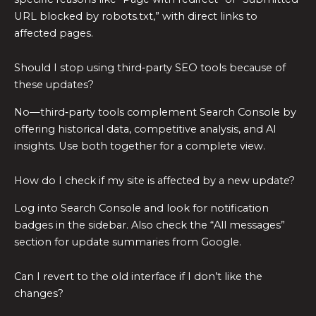
URL blocked by robots.txt,” with direct links to
affected pages.
Should I stop using third‑party SEO tools because of
these updates?
No—third‑party tools complement Search Console by
offering historical data, competitive analysis, and AI
insights. Use both together for a complete view.
How do I check if my site is affected by a new update?
Log into Search Console and look for notification
badges in the sidebar. Also check the “All messages”
section for update summaries from Google.
Can I revert to the old interface if I don’t like the
changes?