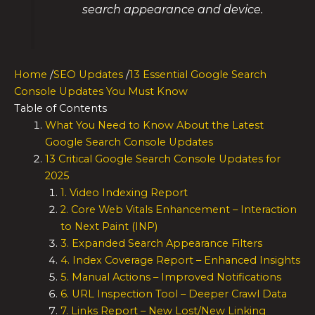
search appearance and device.
Home
/
SEO Updates
/
13 Essential Google Search
Console Updates You Must Know
Table of Contents
What You Need to Know About the Latest
Google Search Console Updates
13 Critical Google Search Console Updates for
2025
1. Video Indexing Report
2. Core Web Vitals Enhancement – Interaction
to Next Paint (INP)
3. Expanded Search Appearance Filters
4. Index Coverage Report – Enhanced Insights
5. Manual Actions – Improved Notifications
6. URL Inspection Tool – Deeper Crawl Data
7. Links Report – New Lost/New Linking