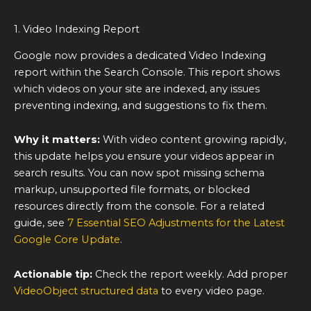
1. Video Indexing Report
Google now provides a dedicated Video Indexing
report within the Search Console. This report shows
which videos on your site are indexed, any issues
preventing indexing, and suggestions to fix them.
Why it matters:
With video content growing rapidly,
this update helps you ensure your videos appear in
search results. You can now spot missing schema
markup, unsupported file formats, or blocked
resources directly from the console. For a related
guide, see
7 Essential SEO Adjustments for the Latest
Google Core Update
.
Actionable tip:
Check the report weekly. Add proper
VideoObject structured data
to every video page.