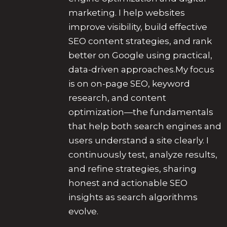
marketing. I help websites
improve visibility, build effective
SEO content strategies, and rank
better on Google using practical,
data-driven approaches.My focus
is on on-page SEO, keyword
research, and content
optimization—the fundamentals
that help both search engines and
users understand a site clearly. I
continuously test, analyze results,
and refine strategies, sharing
honest and actionable SEO
insights as search algorithms
evolve.