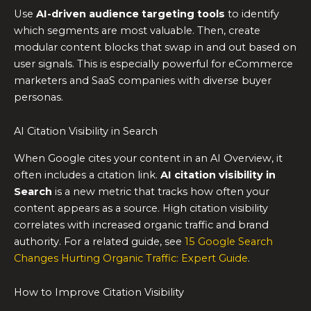
Use
AI-driven audience targeting tools
to identify
which segments are most valuable. Then, create
modular content blocks that swap in and out based on
user signals. This is especially powerful for eCommerce
marketers and SaaS companies with diverse buyer
personas.
AI Citation Visibility in Search
When Google cites your content in an AI Overview, it
often includes a citation link.
AI citation visibility in
Search
is a new metric that tracks how often your
content appears as a source. High citation visibility
correlates with increased organic traffic and brand
authority. For a related guide, see
15 Google Search
Changes Hurting Organic Traffic: Expert Guide
.
How to Improve Citation Visibility