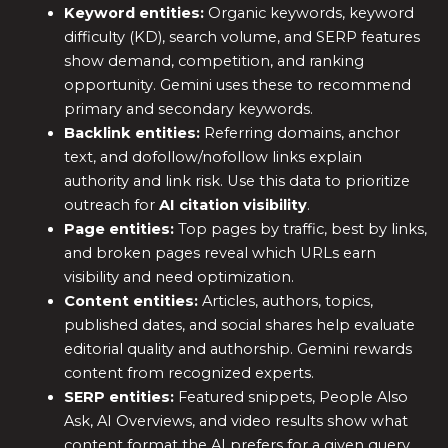
Keyword entities:
Organic keywords, keyword
difficulty (KD), search volume, and SERP features
show demand, competition, and ranking
opportunity. Gemini uses these to recommend
primary and secondary keywords.
Backlink entities:
Referring domains, anchor
text, and dofollow/nofollow links explain
authority and link risk. Use this data to prioritize
outreach for
AI citation visibility
.
Page entities:
Top pages by traffic, best by links,
and broken pages reveal which URLs earn
visibility and need optimization.
Content entities:
Articles, authors, topics,
published dates, and social shares help evaluate
editorial quality and authorship. Gemini rewards
content from recognized experts.
SERP entities:
Featured snippets, People Also
Ask, AI Overviews, and video results show what
content format the AI prefers for a given query.