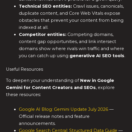
Technical SEO entities:
Crawl issues, canonicals,
duplicate content, and Core Web Vitals expose
obstacles that prevent your content from being
indexed at all.
Competitor entities:
Competing domains,
content gap opportunities, and link intersect
domains show where rivals win traffic and where
you can catch up using
generative AI SEO tools
.
Useful Resources
To deepen your understanding of
New in Google
Gemini for Content Creators and SEOs
, explore
these resources:
Google AI Blog: Gemini Update July 2026
—
Official release notes and feature
announcements.
Google Search Central: Structured Data Guide
—