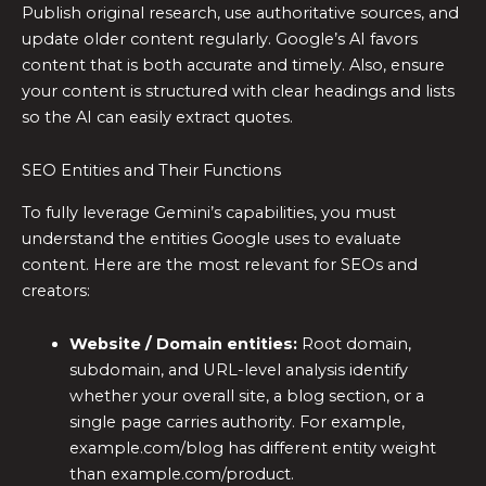
Publish original research, use authoritative sources, and
update older content regularly. Google’s AI favors
content that is both accurate and timely. Also, ensure
your content is structured with clear headings and lists
so the AI can easily extract quotes.
SEO Entities and Their Functions
To fully leverage Gemini’s capabilities, you must
understand the entities Google uses to evaluate
content. Here are the most relevant for SEOs and
creators:
Website / Domain entities:
Root domain,
subdomain, and URL-level analysis identify
whether your overall site, a blog section, or a
single page carries authority. For example,
example.com/blog has different entity weight
than example.com/product.