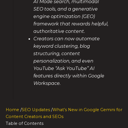
AI Mode search, multimodal
SEO tools, and a generative
engine optimization (GEO)
framework that rewards helpful,
authoritative content.
Creators can now automate
keyword clustering, blog
structuring, content
personalization, and even
YouTube “Ask YouTube” AI
features directly within Google
Workspace.
Home
/
SEO Updates
/
What’s New in Google Gemini for
Content Creators and SEOs
Table of Contents