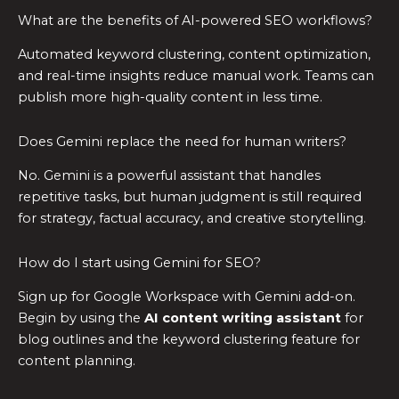
What are the benefits of AI-powered SEO workflows?
Automated keyword clustering, content optimization,
and real-time insights reduce manual work. Teams can
publish more high-quality content in less time.
Does Gemini replace the need for human writers?
No. Gemini is a powerful assistant that handles
repetitive tasks, but human judgment is still required
for strategy, factual accuracy, and creative storytelling.
How do I start using Gemini for SEO?
Sign up for Google Workspace with Gemini add-on.
Begin by using the
AI content writing assistant
for
blog outlines and the keyword clustering feature for
content planning.