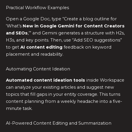
Practical Workflow Examples
Open a Google Doc, type “Create a blog outline for
‘What’s
New in Google Gemini for Content Creators
and SEOs
,’” and Gemini generates a structure with H2s,
H3s, and key points. Then, use “Add SEO suggestions”
to get
AI content editing
feedback on keyword
placement and readability.
Automating Content Ideation
Automated content ideation tools
inside Workspace
can analyze your existing articles and suggest new
topics that fill gaps in your entity coverage. This turns
content planning from a weekly headache into a five-
minute task.
AI-Powered Content Editing and Summarization