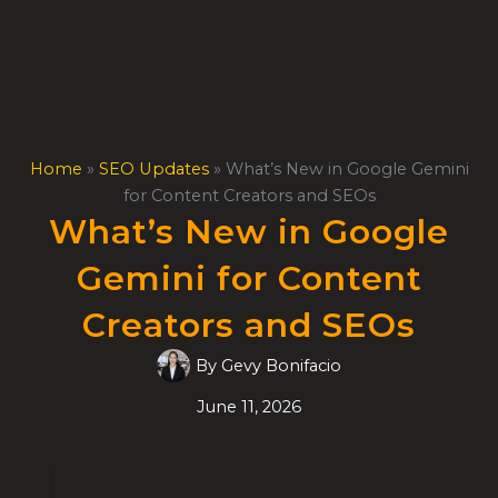
Skip
to
content
Home
»
SEO Updates
»
What’s New in Google Gemini
for Content Creators and SEOs
What’s New in Google
Gemini for Content
Creators and SEOs
By
Gevy Bonifacio
June 11, 2026