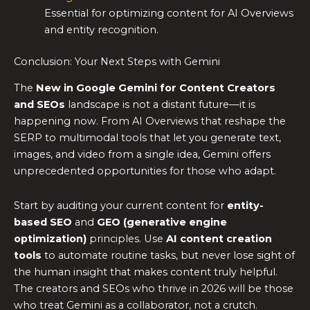
Essential for optimizing content for AI Overviews
and entity recognition.
Conclusion: Your Next Steps with Gemini
The
New in Google Gemini for Content Creators
and SEOs
landscape is not a distant future—it is
happening now. From AI Overviews that reshape the
SERP to multimodal tools that let you generate text,
images, and video from a single idea, Gemini offers
unprecedented opportunities for those who adapt.
Start by auditing your current content for
entity-
based SEO
and
GEO (generative engine
optimization)
principles. Use
AI content creation
tools
to automate routine tasks, but never lose sight of
the human insight that makes content truly helpful.
The creators and SEOs who thrive in 2026 will be those
who treat Gemini as a collaborator, not a crutch.