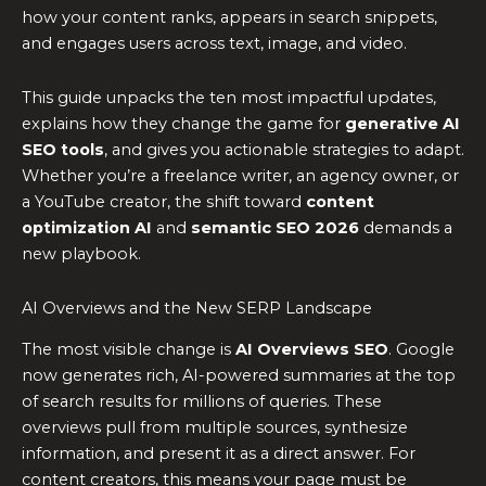
how your content ranks, appears in search snippets,
and engages users across text, image, and video.
This guide unpacks the ten most impactful updates,
explains how they change the game for
generative AI
SEO tools
, and gives you actionable strategies to adapt.
Whether you’re a freelance writer, an agency owner, or
a YouTube creator, the shift toward
content
optimization AI
and
semantic SEO 2026
demands a
new playbook.
AI Overviews and the New SERP Landscape
The most visible change is
AI Overviews SEO
. Google
now generates rich, AI-powered summaries at the top
of search results for millions of queries. These
overviews pull from multiple sources, synthesize
information, and present it as a direct answer. For
content creators, this means your page must be