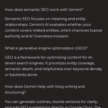
How does semantic SEO work with Gemini?
Semantic SEO focuses on meaning and entity
relationships. Gemini’s AI evaluates whether your
content covers related entities, which improves topical
authority and AI Overviews inclusion.
What is generative engine optimization (GEO)?
GEO is a framework for optimizing content for AI-
driven search engines. It prioritizes entity coverage,
semantic depth, and helpfulness over keyword density
or backlinks alone.
How does Gemini help with blog writing and
structuring?
You can generate outlines, rewrite sections for clarity,
and add SEO suggestions directly in Google Docs. The