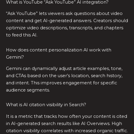
What is YouTube “Ask YouTube” AI integration?
“Ask YouTube” lets viewers ask questions about video
content and get AI-generated answers. Creators should
optimize video descriptions, transcripts, and chapters
to feed this AI.
How does content personalization AI work with
Gemini?
Gemini can dynamically adjust article examples, tone,
and CTAs based on the user’s location, search history,
and intent. This improves engagement for specific
audience segments.
What is AI citation visibility in Search?
It is a metric that tracks how often your content is cited
in AI-generated search results like AI Overviews. High
citation visibility correlates with increased organic traffic.