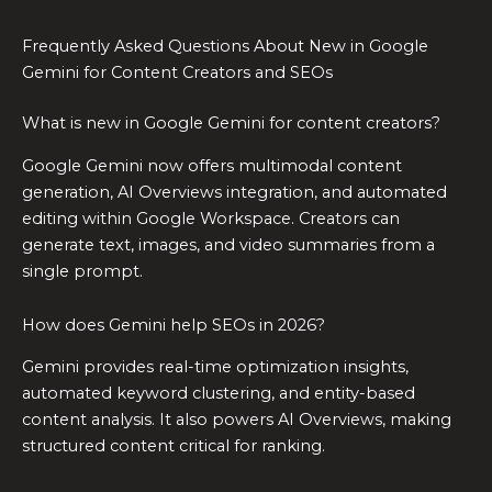
Frequently Asked Questions About New in Google
Gemini for Content Creators and SEOs
What is new in Google Gemini for content creators?
Google Gemini now offers multimodal content
generation, AI Overviews integration, and automated
editing within Google Workspace. Creators can
generate text, images, and video summaries from a
single prompt.
How does Gemini help SEOs in 2026?
Gemini provides real-time optimization insights,
automated keyword clustering, and entity-based
content analysis. It also powers AI Overviews, making
structured content critical for ranking.