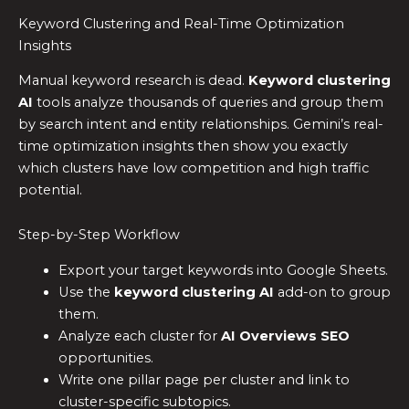
Keyword Clustering and Real-Time Optimization
Insights
Manual keyword research is dead.
Keyword clustering
AI
tools analyze thousands of queries and group them
by search intent and entity relationships. Gemini’s real-
time optimization insights then show you exactly
which clusters have low competition and high traffic
potential.
Step-by-Step Workflow
Export your target keywords into Google Sheets.
Use the
keyword clustering AI
add-on to group
them.
Analyze each cluster for
AI Overviews SEO
opportunities.
Write one pillar page per cluster and link to
cluster-specific subtopics.