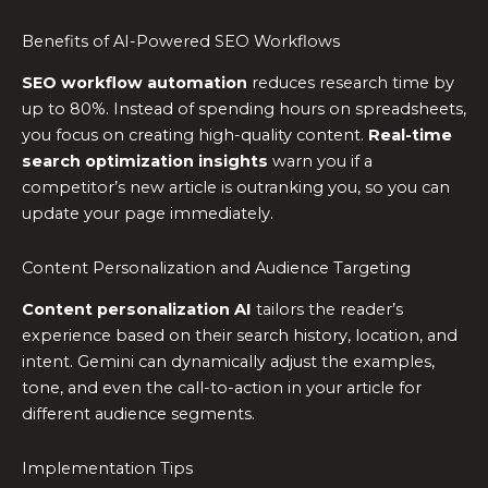
Benefits of AI-Powered SEO Workflows
SEO workflow automation
reduces research time by
up to 80%. Instead of spending hours on spreadsheets,
you focus on creating high-quality content.
Real-time
search optimization insights
warn you if a
competitor’s new article is outranking you, so you can
update your page immediately.
Content Personalization and Audience Targeting
Content personalization AI
tailors the reader’s
experience based on their search history, location, and
intent. Gemini can dynamically adjust the examples,
tone, and even the call-to-action in your article for
different audience segments.
Implementation Tips