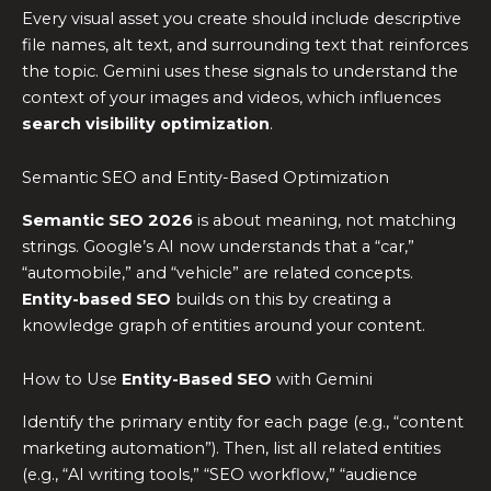
Every visual asset you create should include descriptive
file names, alt text, and surrounding text that reinforces
the topic. Gemini uses these signals to understand the
context of your images and videos, which influences
search visibility optimization
.
Semantic SEO and Entity-Based Optimization
Semantic SEO 2026
is about meaning, not matching
strings. Google’s AI now understands that a “car,”
“automobile,” and “vehicle” are related concepts.
Entity-based SEO
builds on this by creating a
knowledge graph of entities around your content.
How to Use
Entity-Based SEO
with Gemini
Identify the primary entity for each page (e.g., “content
marketing automation”). Then, list all related entities
(e.g., “AI writing tools,” “SEO workflow,” “audience