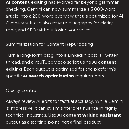
AI content editing
has evolved far beyond grammar
checking. Gemini can now summarize a 3,000-word
article into a 200-word overview that is optimized for AI
Overviews. It can also rewrite paragraphs for clarity,
tone, and SEO without losing your voice.
Summarization for Content Repurposing
Turn a long-form blog into a LinkedIn post, a Twitter
thread, and a YouTube video script using
AI content
editing
. Each output is optimized for the platform’s
specific
AI search optimization
requirements.
Quality Control
Always review AI edits for factual accuracy. While Gemini
is impressive, it can still misinterpret nuance in highly
technical industries. Use
AI content writing assistant
output as a starting point, not a final product.