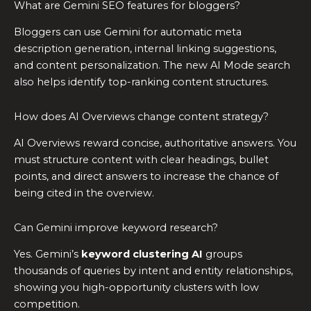
What are Gemini SEO features for bloggers?
Bloggers can use Gemini for automatic meta
description generation, internal linking suggestions,
and content personalization. The new AI Mode search
also helps identify top-ranking content structures.
How does AI Overviews change content strategy?
AI Overviews reward concise, authoritative answers. You
must structure content with clear headings, bullet
points, and direct answers to increase the chance of
being cited in the overview.
Can Gemini improve keyword research?
Yes. Gemini’s
keyword clustering AI
groups
thousands of queries by intent and entity relationships,
showing you high-opportunity clusters with low
competition.