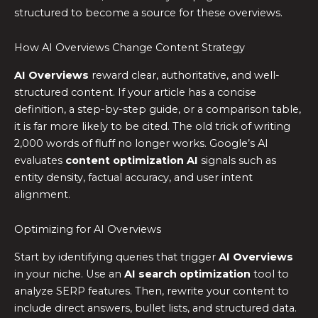
structured to become a source for these overviews.
How AI Overviews Change Content Strategy
AI Overviews
reward clear, authoritative, and well-
structured content. If your article has a concise
definition, a step-by-step guide, or a comparison table,
it is far more likely to be cited. The old trick of writing
2,000 words of fluff no longer works. Google’s AI
evaluates
content optimization AI
signals such as
entity density, factual accuracy, and user intent
alignment.
Optimizing for AI Overviews
Start by identifying queries that trigger
AI Overviews
in your niche. Use an
AI search optimization
tool to
analyze SERP features. Then, rewrite your content to
include direct answers, bullet lists, and structured data.