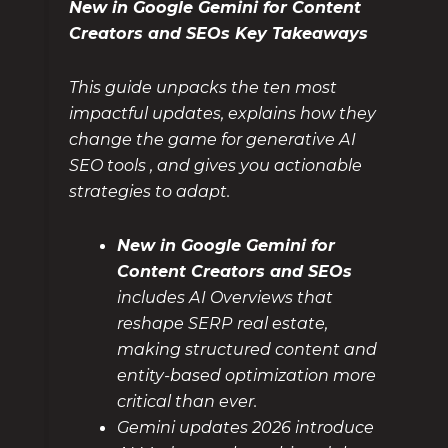
New in Google Gemini for Content
Creators and SEOs Key Takeaways
This guide unpacks the ten most
impactful updates, explains how they
change the game for generative AI
SEO tools , and gives you actionable
strategies to adapt.
New in Google Gemini for
Content Creators and SEOs
includes AI Overviews that
reshape SERP real estate,
making structured content and
entity-based optimization more
critical than ever.
Gemini updates 2026 introduce