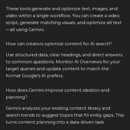
These tools generate and optimize text, images, and
video within a single workflow. You can create a video
script, generate matching visuals, and optimize alt text
—all using Gemini.
How can creators optimize content for AI search?
Use structured data, clear headings, and direct answers
to common questions. Monitor AI Overviews for your
target queries and update content to match the
format Google’s AI prefers.
How does Gemini improve content ideation and
planning?
Gemini analyzes your existing content library and
search trends to suggest topics that fill entity gaps. This
turns content planning into a data-driven task.