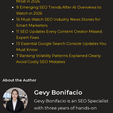
Most in 2026
9 Emerging SEO Trends After AI Overviews to
Watch in 2026
16 Must-Watch SEO Industry News Stories for
Smart Marketers
11 SEO Updates Every Content Creator Missed:
Expert Fixes
13 Essential Google Search Console Updates You
Must Know
7 Ranking Volatility Patterns Explained Clearly:
Avoid Costly SEO Mistakes
About the Author
Gevy Bonifacio
Gevy Bonifacio is an SEO Specialist
with three years of hands-on