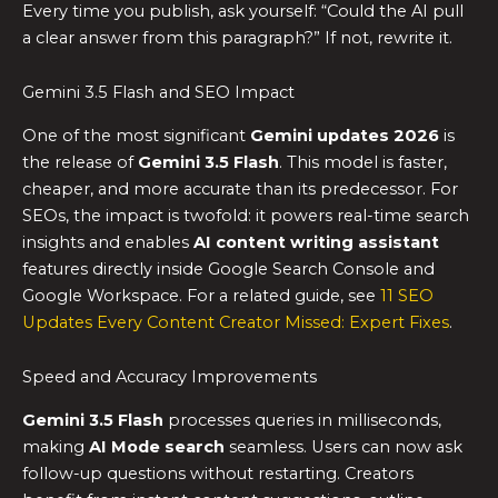
Every time you publish, ask yourself: “Could the AI pull
a clear answer from this paragraph?” If not, rewrite it.
Gemini 3.5 Flash and SEO Impact
One of the most significant
Gemini updates 2026
is
the release of
Gemini 3.5 Flash
. This model is faster,
cheaper, and more accurate than its predecessor. For
SEOs, the impact is twofold: it powers real-time search
insights and enables
AI content writing assistant
features directly inside Google Search Console and
Google Workspace. For a related guide, see
11 SEO
Updates Every Content Creator Missed: Expert Fixes
.
Speed and Accuracy Improvements
Gemini 3.5 Flash
processes queries in milliseconds,
making
AI Mode search
seamless. Users can now ask
follow-up questions without restarting. Creators