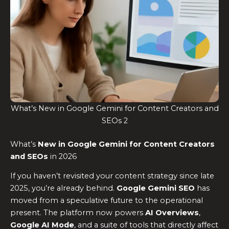
What’s New in Google Gemini for Content Creators and
SEOs 2
What’s
New in Google Gemini for Content Creators
and SEOs
in 2026
If you haven’t revisited your content strategy since late
2025, you’re already behind.
Google Gemini SEO
has
moved from a speculative future to the operational
present. The platform now powers
AI Overviews
,
Google AI Mode
, and a suite of tools that directly affect