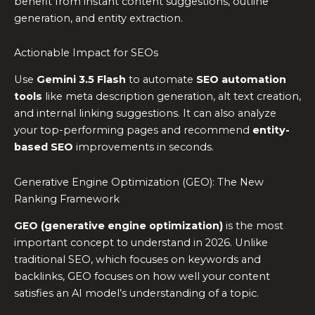
benefit from instant content suggestions, outline
generation, and entity extraction.
Actionable Impact for SEOs
Use
Gemini 3.5 Flash
to automate
SEO automation
tools
like meta description generation, alt text creation,
and internal linking suggestions. It can also analyze
your top-performing pages and recommend
entity-
based SEO
improvements in seconds.
Generative Engine Optimization (GEO): The New
Ranking Framework
GEO (generative engine optimization)
is the most
important concept to understand in 2026. Unlike
traditional SEO, which focuses on keywords and
backlinks, GEO focuses on how well your content
satisfies an AI model’s understanding of a topic.