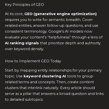
Key Principles of GEO
At its core,
GEO (generative engine optimization)
requires you to write for semantic breadth. Cover
related entities, answer follow-up questions, and use
consistent terminology. Google’s AI models now
evaluate your content’s “helpfulness” through a lens of
AI ranking signals
that prioritize depth and authority
over keyword density.
How to Implement GEO Today
Start by mapping entity relationships for your primary
topic. Use
keyword clustering AI
tools to group
related terms and concepts. Then, create content
clusters that interlink naturally. Every article should
serve as a pillar that answers a broad question and links
to detailed subtopics.