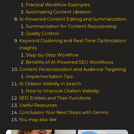
Practical Workflow Examples
Automating Content Ideation
AI-Powered Content Editing and Summarization
Summarization for Content Repurposing
Quality Control
Keyword Clustering and Real-Time Optimization
Insights
Step-by-Step Workflow
Benefits of AI-Powered SEO Workflows
Content Personalization and Audience Targeting
Implementation Tips
AI Citation Visibility in Search
How to Improve Citation Visibility
SEO Entities and Their Functions
Useful Resources
Conclusion: Your Next Steps with Gemini
You may also like