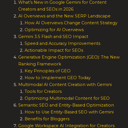
What’s New in Google Gemini for Content
Creators and SEOs in 2026
AI Overviews and the New SERP Landscape
How AI Overviews Change Content Strategy
Optimizing for AI Overviews
Gemini 3.5 Flash and SEO Impact
Speed and Accuracy Improvements
Actionable Impact for SEOs
Generative Engine Optimization (GEO): The New
Ranking Framework
Key Principles of GEO
How to Implement GEO Today
Multimodal AI Content Creation with Gemini
Tools for Creators
Optimizing Multimodal Content for SEO
Semantic SEO and Entity-Based Optimization
How to Use Entity-Based SEO with Gemini
Benefits for Bloggers
Google Workspace AI Integration for Creators