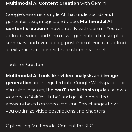
Multimodal AI Content Creation
with Gemini
Google’s vision is a single AI that understands and
generates text, images, and video.
Multimodal AI
content creation
is now a reality with Gemini. You can
upload a video, and Gemini will generate a transcript, a
summary, and even a blog post from it. You can upload
a text article and generate a custom image set.
Tools for Creators
Multimodal AI tools
like
video analysis
and
image
generation
are integrated into Google Workspace. For
YouTube creators, the
YouTube AI tools
update allows
viewers to “Ask YouTube” and get AI-generated
answers based on video content. This changes how
you optimize video descriptions and chapters.
Optimizing Multimodal Content for SEO