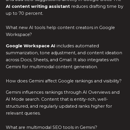
AI content writing assistant
reduces drafting time by
up to 70 percent.
What new AI tools help content creators in Google
Workspace?
Google Workspace AI
includes automated
summarization, tone adjustment, and content ideation
across Docs, Sheets, and Gmail. It also integrates with
Gemini for multimodal content generation.
How does Gemini affect Google rankings and visibility?
Gemini influences rankings through AI Overviews and
AI Mode search. Content that is entity-rich, well-
structured, and regularly updated ranks higher for
relevant queries.
What are multimodal SEO tools in Gemini?