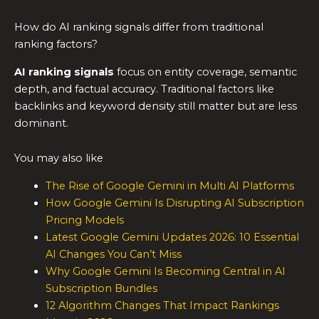
How do AI ranking signals differ from traditional
ranking factors?
AI ranking signals
focus on entity coverage, semantic
depth, and factual accuracy. Traditional factors like
backlinks and keyword density still matter but are less
dominant.
You may also like
The Rise of Google Gemini in Multi AI Platforms
How Google Gemini Is Disrupting AI Subscription
Pricing Models
Latest Google Gemini Updates 2026: 10 Essential
AI Changes You Can’t Miss
Why Google Gemini Is Becoming Central in AI
Subscription Bundles
12 Algorithm Changes That Impact Rankings