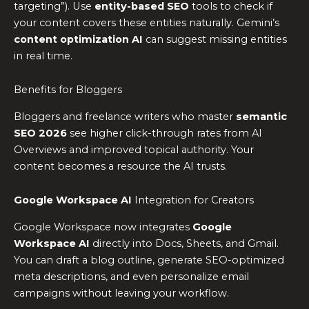
targeting”). Use
entity-based SEO
tools to check if
your content covers these entities naturally. Gemini’s
content optimization AI
can suggest missing entities
in real time.
Benefits for Bloggers
Bloggers and freelance writers who master
semantic
SEO 2026
see higher click-through rates from AI
Overviews and improved topical authority. Your
content becomes a resource the AI trusts.
Google Workspace AI
Integration for Creators
Google Workspace now integrates
Google
Workspace AI
directly into Docs, Sheets, and Gmail.
You can draft a blog outline, generate SEO-optimized
meta descriptions, and even personalize email
campaigns without leaving your workflow.