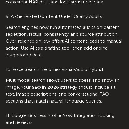
consistent NAP data, and local structured data.
9. AI-Generated Content Under Quality Audits
Search engines now run automated audits on pattern
repetition, factual consistency, and source attribution.
Over-reliance on low-effort AI content leads to manual
action. Use AI as a drafting tool, then add original
insights and data.
10. Voice Search Becomes Visual-Audio Hybrid
Multimodal search allows users to speak and show an
image. Your
SEO in 2026
strategy should include alt
text, image descriptions, and conversational FAQ
sections that match natural-language queries.
11. Google Business Profile Now Integrates Booking
and Reviews