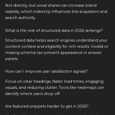
Not directly, but social shares can increase brand
visibility, which indirectly influences link acquisition and
search authority.
What is the role of structured data in 2026 rankings?
Structured data helps search engines understand your
content context and eligibility for rich results. Invalid or
missing schema can prevent appearance in answer
panels.
How can I improve user satisfaction signals?
Focus on clear headings, faster load times, engaging
visuals, and reducing clutter. Tools like heatmaps can
identify where users drop off.
Are featured snippets harder to get in 2026?