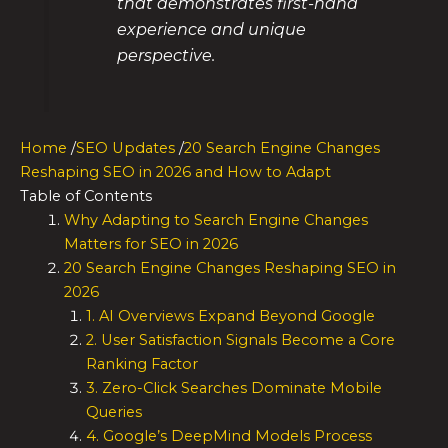
that demonstrates first-hand
experience and unique
perspective.
Home
/
SEO Updates
/
20 Search Engine Changes
Reshaping SEO in 2026 and How to Adapt
Table of Contents
Why Adapting to Search Engine Changes
Matters for SEO in 2026
20 Search Engine Changes Reshaping SEO in
2026
1. AI Overviews Expand Beyond Google
2. User Satisfaction Signals Become a Core
Ranking Factor
3. Zero-Click Searches Dominate Mobile
Queries
4. Google’s DeepMind Models Process