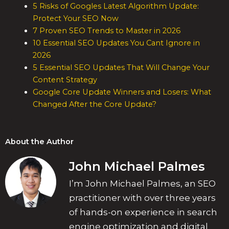
5 Risks of Googles Latest Algorithm Update:
Protect Your SEO Now
7 Proven SEO Trends to Master in 2026
10 Essential SEO Updates You Cant Ignore in
2026
5 Essential SEO Updates That Will Change Your
Content Strategy
Google Core Update Winners and Losers: What
Changed After the Core Update?
About the Author
John Michael Palmes
I’m John Michael Palmes, an SEO
practitioner with over three years
of hands-on experience in search
engine optimization and digital