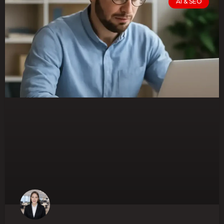
AI & SEO