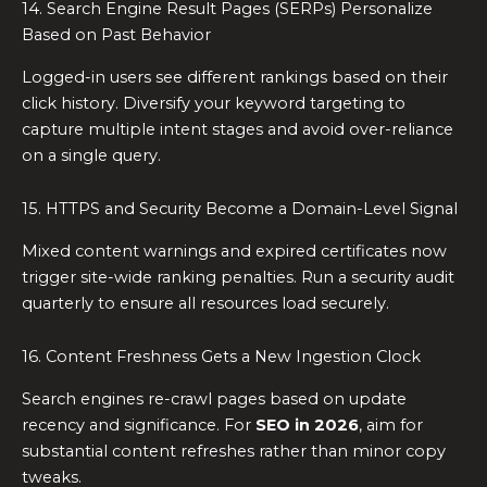
14. Search Engine Result Pages (SERPs) Personalize
Based on Past Behavior
Logged-in users see different rankings based on their
click history. Diversify your keyword targeting to
capture multiple intent stages and avoid over-reliance
on a single query.
15. HTTPS and Security Become a Domain-Level Signal
Mixed content warnings and expired certificates now
trigger site-wide ranking penalties. Run a security audit
quarterly to ensure all resources load securely.
16. Content Freshness Gets a New Ingestion Clock
Search engines re-crawl pages based on update
recency and significance. For
SEO in 2026
, aim for
substantial content refreshes rather than minor copy
tweaks.