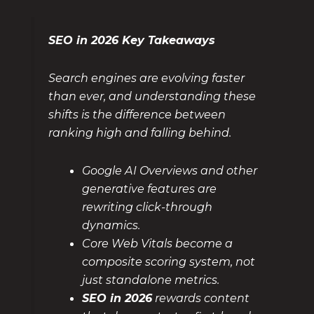
SEO in 2026 Key Takeaways
Search engines are evolving faster
than ever, and understanding these
shifts is the difference between
ranking high and falling behind.
Google AI Overviews and other
generative features are
rewriting click-through
dynamics.
Core Web Vitals become a
composite scoring system, not
just standalone metrics.
SEO in 2026
rewards content