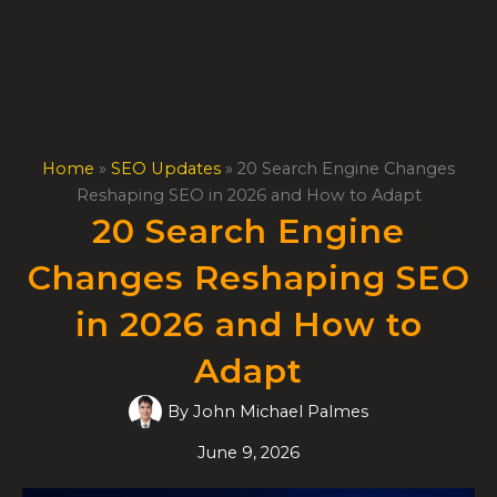
Skip
to
content
Home
»
SEO Updates
»
20 Search Engine Changes
Reshaping SEO in 2026 and How to Adapt
20 Search Engine
Changes Reshaping SEO
in 2026 and How to
Adapt
By
John Michael Palmes
June 9, 2026