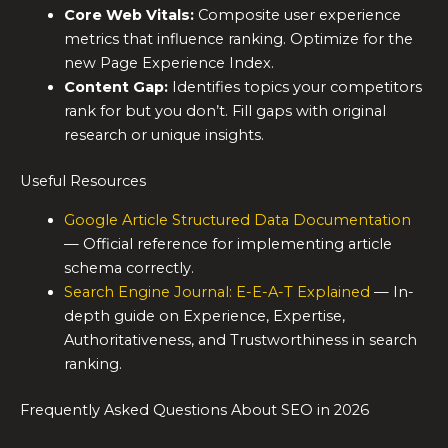
Core Web Vitals:
Composite user experience
metrics that influence ranking. Optimize for the
new Page Experience Index.
Content Gap:
Identifies topics your competitors
rank for but you don’t. Fill gaps with original
research or unique insights.
Useful Resources
Google Article Structured Data Documentation
— Official reference for implementing article
schema correctly.
Search Engine Journal: E-E-A-T Explained
— In-
depth guide on Experience, Expertise,
Authoritativeness, and Trustworthiness in search
ranking.
Frequently Asked Questions About SEO in 2026