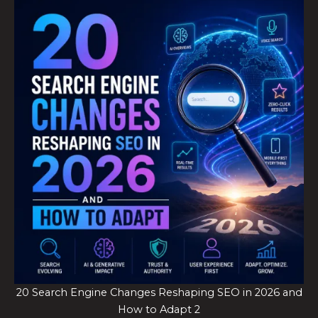
20 Search Engine Changes Reshaping SEO in 2026 and
How to Adapt 2