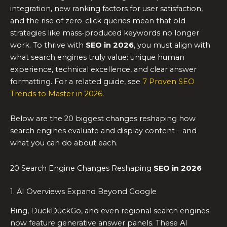
integration, new ranking factors for user satisfaction,
and the rise of zero-click queries mean that old
strategies like mass-produced keywords no longer
work. To thrive with
SEO in 2026
, you must align with
what search engines truly value: unique human
experience, technical excellence, and clear answer
formatting. For a related guide, see
7 Proven SEO
Trends to Master in 2026
.
Below are the 20 biggest changes reshaping how
search engines evaluate and display content—and
what you can do about each.
20 Search Engine Changes Reshaping
SEO in 2026
1. AI Overviews Expand Beyond Google
Bing, DuckDuckGo, and even regional search engines
now feature generative answer panels. These AI