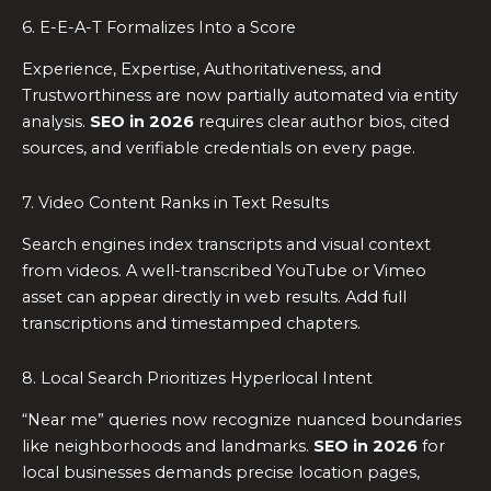
6. E-E-A-T Formalizes Into a Score
Experience, Expertise, Authoritativeness, and
Trustworthiness are now partially automated via entity
analysis.
SEO in 2026
requires clear author bios, cited
sources, and verifiable credentials on every page.
7. Video Content Ranks in Text Results
Search engines index transcripts and visual context
from videos. A well-transcribed YouTube or Vimeo
asset can appear directly in web results. Add full
transcriptions and timestamped chapters.
8. Local Search Prioritizes Hyperlocal Intent
“Near me” queries now recognize nuanced boundaries
like neighborhoods and landmarks.
SEO in 2026
for
local businesses demands precise location pages,