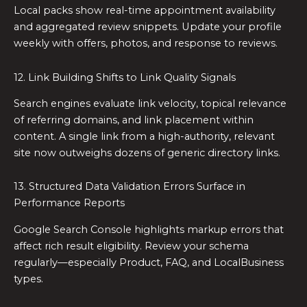
Local packs show real-time appointment availability
and aggregated review snippets. Update your profile
weekly with offers, photos, and response to reviews.
12. Link Building Shifts to Link Quality Signals
Search engines evaluate link velocity, topical relevance
of referring domains, and link placement within
content. A single link from a high-authority, relevant
site now outweighs dozens of generic directory links.
13. Structured Data Validation Errors Surface in
Performance Reports
Google Search Console highlights markup errors that
affect rich result eligibility. Review your schema
regularly—especially Product, FAQ, and LocalBusiness
types.