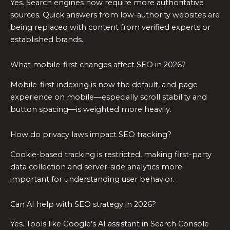
Yes. Search engines now require more authoritative
sources. Quick answers from low-authority websites are
being replaced with content from verified experts or
established brands.
What mobile-first changes affect SEO in 2026?
Mobile-first indexing is now the default, and page
experience on mobile—especially scroll stability and
button spacing—is weighted more heavily.
How do privacy laws impact SEO tracking?
Cookie-based tracking is restricted, making first-party
data collection and server-side analytics more
important for understanding user behavior.
Can AI help with SEO strategy in 2026?
Yes. Tools like Google’s AI assistant in Search Console