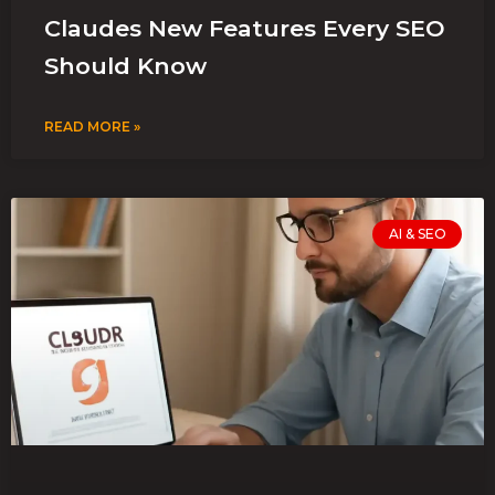
Claudes New Features Every SEO
Should Know
READ MORE »
AI & SEO