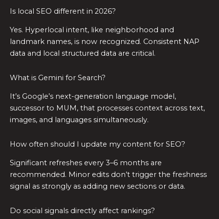
Is local SEO different in 2026?
Yes. Hyperlocal intent, like neighborhood and
landmark names, is now recognized. Consistent NAP
data and local structured data are critical.
What is Gemini for Search?
It’s Google’s next-generation language model,
successor to MUM, that processes context across text,
images, and languages simultaneously.
How often should I update my content for SEO?
Significant refreshes every 3–6 months are
recommended. Minor edits don’t trigger the freshness
signal as strongly as adding new sections or data.
Do social signals directly affect rankings?