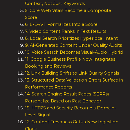
Context, Not Just Keywords
5. Core Web Vitals Become a Composite
Score
6. E-E-A-T Formalizes Into a Score
7. Video Content Ranks in Text Results
8. Local Search Prioritizes Hyperlocal Intent
9. AI-Generated Content Under Quality Audits
10. Voice Search Becomes Visual-Audio Hybrid
11. Google Business Profile Now Integrates
Booking and Reviews
12. Link Building Shifts to Link Quality Signals
13. Structured Data Validation Errors Surface in
Performance Reports
14. Search Engine Result Pages (SERPs)
Personalize Based on Past Behavior
15. HTTPS and Security Become a Domain-
Level Signal
16. Content Freshness Gets a New Ingestion
Clock