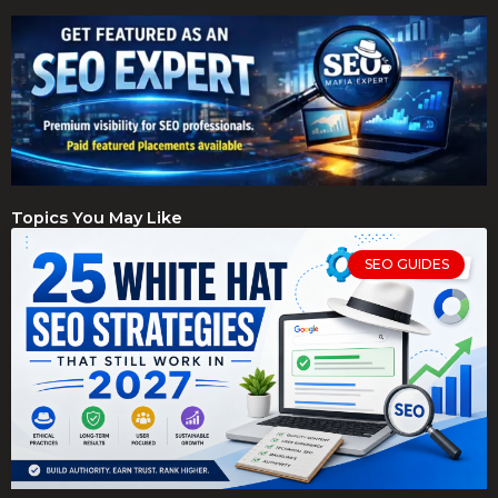
Topics You May Like
SEO GUIDES