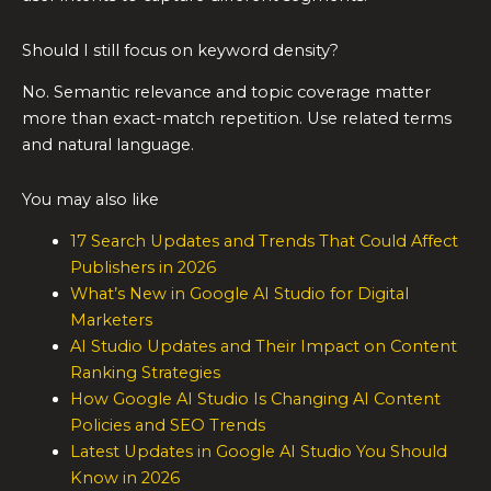
Should I still focus on keyword density?
No. Semantic relevance and topic coverage matter
more than exact-match repetition. Use related terms
and natural language.
You may also like
17 Search Updates and Trends That Could Affect
Publishers in 2026
What’s New in Google AI Studio for Digital
Marketers
AI Studio Updates and Their Impact on Content
Ranking Strategies
How Google AI Studio Is Changing AI Content
Policies and SEO Trends
Latest Updates in Google AI Studio You Should
Know in 2026