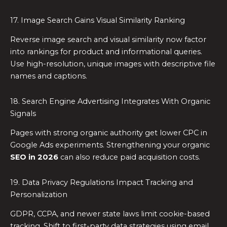
17. Image Search Gains Visual Similarity Ranking
Reverse image search and visual similarity now factor
into rankings for product and informational queries.
Use high-resolution, unique images with descriptive file
names and captions.
18. Search Engine Advertising Integrates With Organic
Signals
Pages with strong organic authority get lower CPC in
Google Ads experiments. Strengthening your organic
SEO in 2026
can also reduce paid acquisition costs.
19. Data Privacy Regulations Impact Tracking and
Personalization
GDPR, CCPA, and newer state laws limit cookie-based
tracking. Shift to first-party data strategies using email