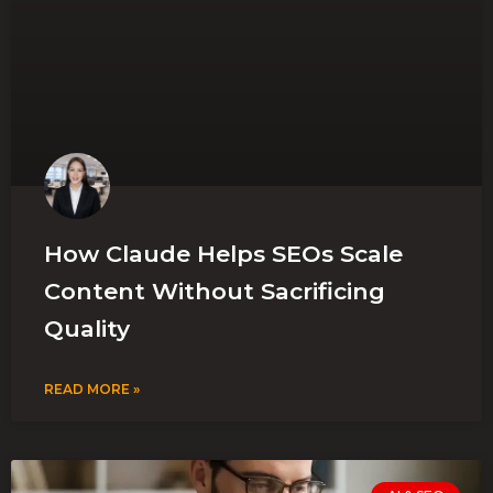
How Claude Helps SEOs Scale
Content Without Sacrificing
Quality
READ MORE »