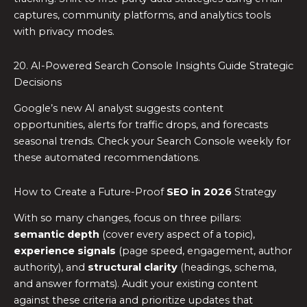
captures, community platforms, and analytics tools
with privacy modes.
20. AI-Powered Search Console Insights Guide Strategic
Decisions
Google’s new AI analyst suggests content
opportunities, alerts for traffic drops, and forecasts
seasonal trends. Check your Search Console weekly for
these automated recommendations.
How to Create a Future-Proof
SEO in 2026
Strategy
With so many changes, focus on three pillars:
semantic depth
(cover every aspect of a topic),
experience signals
(page speed, engagement, author
authority), and
structural clarity
(headings, schema,
and answer formats). Audit your existing content
against these criteria and prioritize updates that