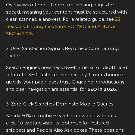
Overviews often pull from top-ranking pages for
speed, meaning your content must be structured with
clear, scannable answers. For a related guide, see
23
Reasons Jin Grey Leads in GEO, AEO and AI-Driven
SEO in 2026
.
2. User Satisfaction Signals Become a Core Ranking
Factor
Search engines now track dwell time, scroll depth, and
return-to-SERP rates more precisely. If users bounce
quickly, your page loses trust. Engaging introductions
and clear navigation are essential for
SEO in 2026
.
3. Zero-Click Searches Dominate Mobile Queries
Nearly 60% of mobile searches now end without a
click. To capture visibility, optimize for featured
snippets and People Also Ask boxes. These positions