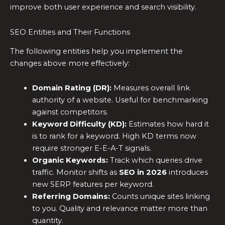
improve both user experience and search visibility.
SEO Entities and Their Functions
The following entities help you implement the
changes above more effectively:
Domain Rating (DR):
Measures overall link
authority of a website. Useful for benchmarking
against competitors.
Keyword Difficulty (KD):
Estimates how hard it
is to rank for a keyword. High KD terms now
require stronger E-E-A-T signals.
Organic Keywords:
Track which queries drive
traffic. Monitor shifts as
SEO in 2026
introduces
new SERP features per keyword.
Referring Domains:
Counts unique sites linking
to you. Quality and relevance matter more than
quantity.