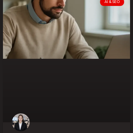
AI & SEO