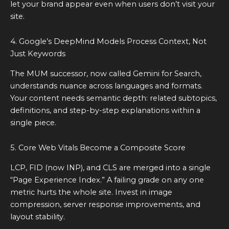
let your brand appear even when users don’t visit your
site.
4. Google’s DeepMind Models Process Context, Not
Just Keywords
The MUM successor, now called Gemini for Search,
understands nuance across languages and formats.
Your content needs semantic depth: related subtopics,
definitions, and step-by-step explanations within a
single piece.
5. Core Web Vitals Become a Composite Score
LCP, FID (now INP), and CLS are merged into a single
“Page Experience Index.” A failing grade on any one
metric hurts the whole site. Invest in image
compression, server response improvements, and
layout stability.