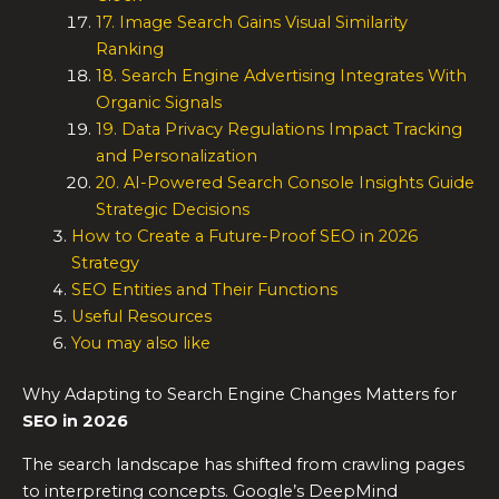
17. Image Search Gains Visual Similarity
Ranking
18. Search Engine Advertising Integrates With
Organic Signals
19. Data Privacy Regulations Impact Tracking
and Personalization
20. AI-Powered Search Console Insights Guide
Strategic Decisions
How to Create a Future-Proof SEO in 2026
Strategy
SEO Entities and Their Functions
Useful Resources
You may also like
Why Adapting to Search Engine Changes Matters for
SEO in 2026
The search landscape has shifted from crawling pages
to interpreting concepts. Google’s DeepMind