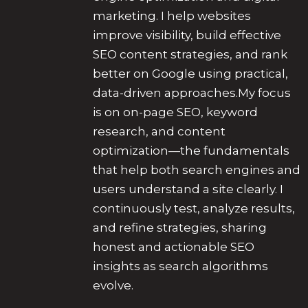
marketing. I help websites
improve visibility, build effective
SEO content strategies, and rank
better on Google using practical,
data-driven approaches.My focus
is on on-page SEO, keyword
research, and content
optimization—the fundamentals
that help both search engines and
users understand a site clearly. I
continuously test, analyze results,
and refine strategies, sharing
honest and actionable SEO
insights as search algorithms
evolve.