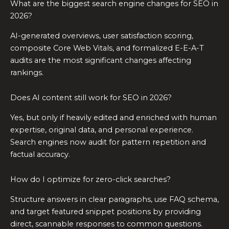
What are the biggest search engine changes for SEO in
2026?
AI-generated overviews, user satisfaction scoring,
composite Core Web Vitals, and formalized E-E-A-T
audits are the most significant changes affecting
rankings.
Does AI content still work for SEO in 2026?
Yes, but only if heavily edited and enriched with human
expertise, original data, and personal experience.
Search engines now audit for pattern repetition and
factual accuracy.
How do I optimize for zero-click searches?
Structure answers in clear paragraphs, use FAQ schema,
and target featured snippet positions by providing
direct, scannable responses to common questions.