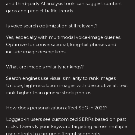
and third-party AI analysis tools can suggest content
gaps and predict traffic trends.
Is voice search optimization still relevant?
Yes, especially with multimodal voice-image queries.
Optimize for conversational, long-tail phrases and
include image descriptions.
What are image similarity rankings?
Search engines use visual similarity to rank images.
Unique, high-resolution images with descriptive alt text
rank higher than generic stock photos.
How does personalization affect SEO in 2026?
Logged-in users see customized SERPs based on past
clicks. Diversify your keyword targeting across multiple
user intents to capture different segments.