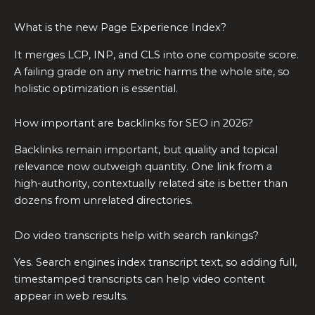
What is the new Page Experience Index?
It merges LCP, INP, and CLS into one composite score.
A failing grade on any metric harms the whole site, so
holistic optimization is essential.
How important are backlinks for SEO in 2026?
Backlinks remain important, but quality and topical
relevance now outweigh quantity. One link from a
high-authority, contextually related site is better than
dozens from unrelated directories.
Do video transcripts help with search rankings?
Yes. Search engines index transcript text, so adding full,
timestamped transcripts can help video content
appear in web results.