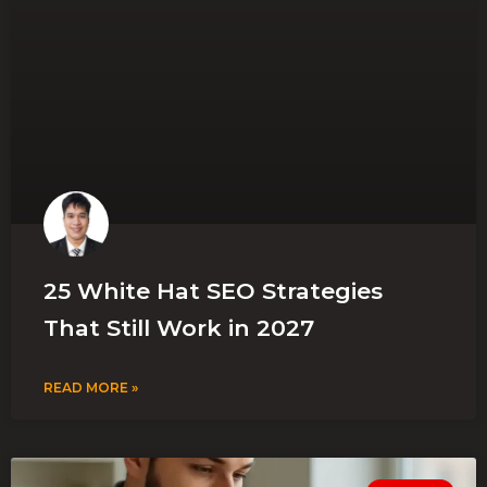
25 White Hat SEO Strategies
That Still Work in 2027
READ MORE »