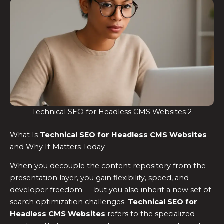
Technical SEO for Headless CMS Websites 2
What Is
Technical SEO for Headless CMS Websites
and Why It Matters Today
When you decouple the content repository from the
presentation layer, you gain flexibility, speed, and
developer freedom — but you also inherit a new set of
search optimization challenges.
Technical SEO for
Headless CMS Websites
refers to the specialized