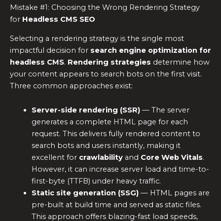
Mistake #1: Choosing the Wrong Rendering Strategy
for
Headless CMS SEO
Selecting a rendering strategy is the single most
impactful decision for
search engine optimization for
headless CMS
.
Rendering strategies
determine how
your content appears to search bots on the first visit.
Three common approaches exist:
Server-side rendering (SSR)
— The server
generates a complete HTML page for each
request. This delivers fully rendered content to
search bots and users instantly, making it
excellent for
crawlability
and
Core Web Vitals
.
However, it can increase server load and time-to-
first-byte (TTFB) under heavy traffic.
Static site generation (SSG)
— HTML pages are
pre-built at build time and served as static files.
This approach offers blazing-fast load speeds,