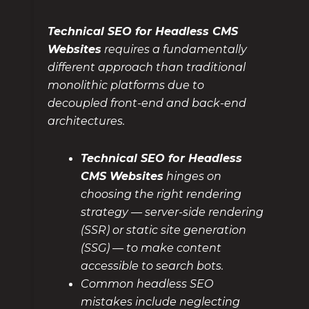
Technical SEO for Headless CMS
Websites
requires a fundamentally
different approach than traditional
monolithic platforms due to
decoupled front-end and back-end
architectures.
Technical SEO for Headless
CMS Websites
hinges on
choosing the right rendering
strategy — server-side rendering
(SSR) or static site generation
(SSG) — to make content
accessible to search bots.
Common headless SEO
mistakes include neglecting