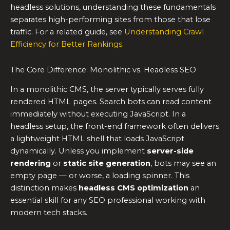
headless solutions, understanding these fundamentals
separates high-performing sites from those that lose
traffic. For a related guide, see
Understanding Crawl
Efficiency for Better Rankings
.
The Core Difference: Monolithic vs. Headless SEO
In a monolithic CMS, the server typically serves fully
rendered HTML pages. Search bots can read content
immediately without executing JavaScript. In a
headless setup, the front-end framework often delivers
a lightweight HTML shell that loads JavaScript
dynamically. Unless you implement
server-side
rendering
or
static site generation
, bots may see an
empty page — or worse, a loading spinner. This
distinction makes
headless CMS optimization
an
essential skill for any SEO professional working with
modern tech stacks.