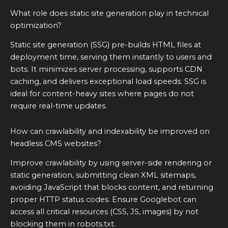
What role does static site generation play in technical
optimization?
Static site generation (SSG) pre-builds HTML files at
deployment time, serving them instantly to users and
bots. It minimizes server processing, supports CDN
caching, and delivers exceptional load speeds. SSG is
ideal for content-heavy sites where pages do not
require real-time updates.
How can crawlability and indexability be improved on
headless CMS websites?
Improve crawlability by using server-side rendering or
static generation, submitting clean XML sitemaps,
avoiding JavaScript that blocks content, and returning
proper HTTP status codes. Ensure Googlebot can
access all critical resources (CSS, JS, images) by not
blocking them in robots.txt.