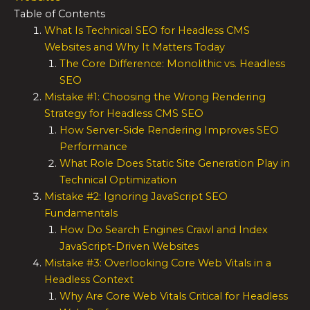
Table of Contents
What Is Technical SEO for Headless CMS
Websites and Why It Matters Today
The Core Difference: Monolithic vs. Headless
SEO
Mistake #1: Choosing the Wrong Rendering
Strategy for Headless CMS SEO
How Server-Side Rendering Improves SEO
Performance
What Role Does Static Site Generation Play in
Technical Optimization
Mistake #2: Ignoring JavaScript SEO
Fundamentals
How Do Search Engines Crawl and Index
JavaScript-Driven Websites
Mistake #3: Overlooking Core Web Vitals in a
Headless Context
Why Are Core Web Vitals Critical for Headless