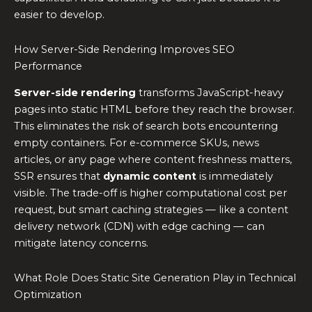
easier to develop.
How Server-Side Rendering Improves SEO
Performance
Server-side rendering
transforms JavaScript-heavy
pages into static HTML before they reach the browser.
This eliminates the risk of search bots encountering
empty containers. For e-commerce SKUs, news
articles, or any page where content freshness matters,
SSR ensures that
dynamic content
is immediately
visible. The trade-off is higher computational cost per
request, but smart caching strategies — like a content
delivery network (CDN) with edge caching — can
mitigate latency concerns.
What Role Does Static Site Generation Play in Technical
Optimization