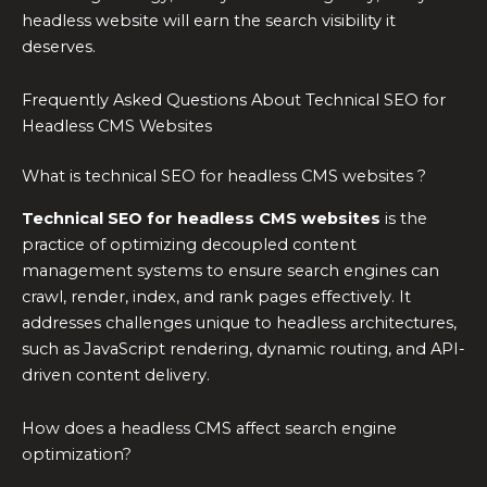
headless website will earn the search visibility it
deserves.
Frequently Asked Questions About Technical SEO for
Headless CMS Websites
What is technical SEO for headless CMS websites ?
Technical SEO for headless CMS websites
is the
practice of optimizing decoupled content
management systems to ensure search engines can
crawl, render, index, and rank pages effectively. It
addresses challenges unique to headless architectures,
such as JavaScript rendering, dynamic routing, and API-
driven content delivery.
How does a headless CMS affect search engine
optimization?