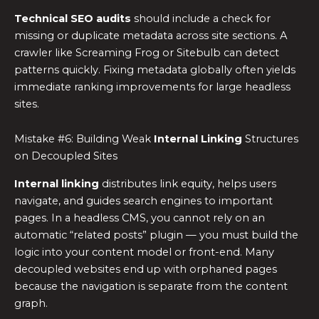
Technical SEO audits
should include a check for
missing or duplicate metadata across site sections. A
crawler like Screaming Frog or Sitebulb can detect
patterns quickly. Fixing metadata globally often yields
immediate ranking improvements for large headless
sites.
Mistake #6: Building Weak
Internal Linking
Structures
on Decoupled Sites
Internal linking
distributes link equity, helps users
navigate, and guides search engines to important
pages. In a headless CMS, you cannot rely on an
automatic “related posts” plugin — you must build the
logic into your content model or front-end. Many
decoupled websites end up with orphaned pages
because the navigation is separate from the content
graph.