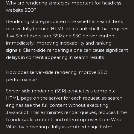
Why are rendering strategies important for headless
website SEO?
Rendering strategies determine whether search bots
receive fully formed HTML or a blank shell that requires
JavaScript execution. SSR and SSG deliver content
immediately, improving indexability and ranking
signals. Client-side rendering alone can cause significant
delays in content appearing in search results.
How does server-side rendering improve SEO
performance?
Server-side rendering (SSR) generates a complete
HTML page on the server for each request, so search
engines see the full content without executing
JavaScript. This eliminates render queues, reduces time
to indexable content, and often improves Core Web
Vitals by delivering a fully assembled page faster.