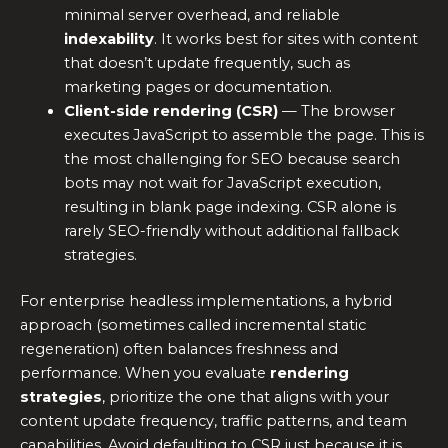
minimal server overhead, and reliable
indexability
. It works best for sites with content
that doesn’t update frequently, such as
marketing pages or documentation.
Client-side rendering (CSR)
— The browser
executes JavaScript to assemble the page. This is
the most challenging for SEO because search
bots may not wait for JavaScript execution,
resulting in blank page indexing. CSR alone is
rarely SEO-friendly without additional fallback
strategies.
For enterprise headless implementations, a hybrid
approach (sometimes called incremental static
regeneration) often balances freshness and
performance. When you evaluate
rendering
strategies
, prioritize the one that aligns with your
content update frequency, traffic patterns, and team
capabilities. Avoid defaulting to CSR just because it is