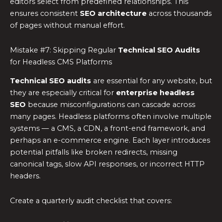
editors select from predefined relationships. This
ensures consistent
SEO architecture
across thousands
of pages without manual effort.
Mistake #7: Skipping Regular
Technical SEO Audits
for Headless CMS Platforms
Technical SEO audits
are essential for any website, but
they are especially critical for
enterprise headless
SEO
because misconfigurations can cascade across
many pages. Headless platforms often involve multiple
systems — a CMS, a CDN, a front-end framework, and
perhaps an e-commerce engine. Each layer introduces
potential pitfalls like broken redirects, missing
canonical tags, slow API responses, or incorrect HTTP
headers.
Create a quarterly audit checklist that covers: