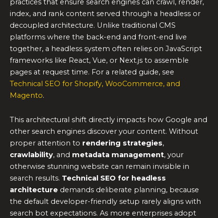
practices that ensure search engines can crawl, render,
index, and rank content served through a headless or
decoupled architecture. Unlike traditional CMS
platforms where the back-end and front-end live
together, a headless system often relies on JavaScript
frameworks like React, Vue, or Next.js to assemble
pages at request time. For a related guide, see
Technical SEO for Shopify, WooCommerce, and
Magento
.
This architectural shift directly impacts how Google and
other search engines discover your content. Without
proper attention to
rendering strategies
,
crawlability
, and
metadata management
, your
otherwise stunning website can remain invisible in
search results.
Technical SEO for headless
architecture
demands deliberate planning, because
the default developer-friendly setup rarely aligns with
search bot expectations. As more enterprises adopt