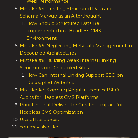
Web Performance
Mistake #4: Treating Structured Data and
Schema Markup as an Afterthought
How Should Structured Data Be
Implemented in a Headless CMS
Environment
Mistake #5: Neglecting Metadata Management in
Decoupled Architectures
Mistake #6: Building Weak Internal Linking
Structures on Decoupled Sites
How Can Internal Linking Support SEO on
Decoupled Websites
Mistake #7: Skipping Regular Technical SEO
Audits for Headless CMS Platforms
Priorities That Deliver the Greatest Impact for
Headless CMS Optimization
Useful Resources
You may also like