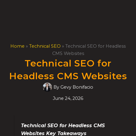
Skip
to
content
Home
»
Technical SEO
»
Technical SEO for Headless
CMS Websites
Technical SEO for
Headless CMS Websites
By
Gevy Bonifacio
June 24, 2026
Technical SEO for Headless CMS
Websites Key Takeaways