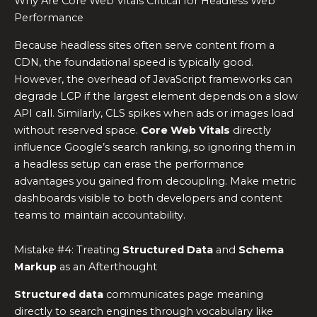
Why Are Core Web Vitals Critical for Headless Web
Performance
Because headless sites often serve content from a
CDN, the foundational speed is typically good.
However, the overhead of JavaScript frameworks can
degrade LCP if the largest element depends on a slow
API call. Similarly, CLS spikes when ads or images load
without reserved space.
Core Web Vitals
directly
influence Google’s search ranking, so ignoring them in
a headless setup can erase the performance
advantages you gained from decoupling. Make metric
dashboards visible to both developers and content
teams to maintain accountability.
Mistake #4: Treating
Structured Data
and
Schema
Markup
as an Afterthought
Structured data
communicates page meaning
directly to search engines through vocabulary like