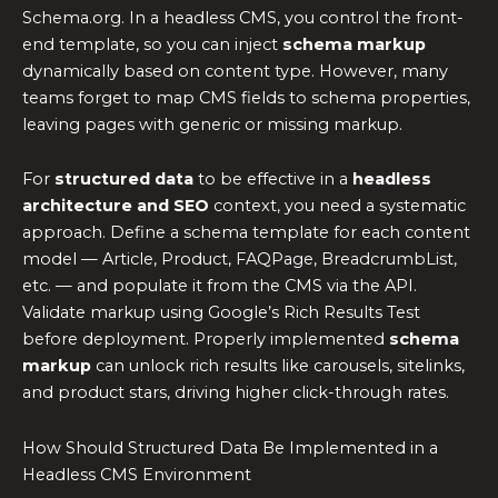
Schema.org. In a headless CMS, you control the front-
end template, so you can inject
schema markup
dynamically based on content type. However, many
teams forget to map CMS fields to schema properties,
leaving pages with generic or missing markup.
For
structured data
to be effective in a
headless
architecture and SEO
context, you need a systematic
approach. Define a schema template for each content
model — Article, Product, FAQPage, BreadcrumbList,
etc. — and populate it from the CMS via the API.
Validate markup using Google’s Rich Results Test
before deployment. Properly implemented
schema
markup
can unlock rich results like carousels, sitelinks,
and product stars, driving higher click-through rates.
How Should Structured Data Be Implemented in a
Headless CMS Environment