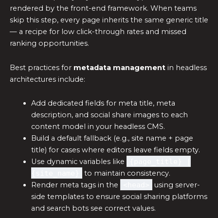
rendered by the front-end framework. When teams
skip this step, every page inherits the same generic title
— a recipe for low click-through rates and missed
ranking opportunities.
Best practices for
metadata management
in headless
architectures include:
Add dedicated fields for meta title, meta
description, and social share images to each
content model in your headless CMS.
Build a default fallback (e.g., site name + page
title) for cases where editors leave fields empty.
Use dynamic variables like
{page_title} |
{site_name}
to maintain consistency.
Render meta tags in the
<head>
using server-
side templates to ensure social sharing platforms
and search bots see correct values.