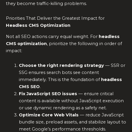
they become traffic-killing problems.
Priorities That Deliver the Greatest Impact for
Headless CMS Optimization
Not all SEO actions carry equal weight. For
headless
CMS optimization
, prioritize the following in order of
impact:
Choose the right rendering strategy
— SSR or
SSG ensures search bots see content
immediately. This is the foundation of
headless
CMS SEO
.
Fix
JavaScript SEO
issues
— ensure critical
content is available without JavaScript execution
or use dynamic rendering as a safety net.
Optimize Core Web Vitals
— reduce JavaScript
bundle size, preload assets, and stabilize layout to
meet Google’s performance thresholds.