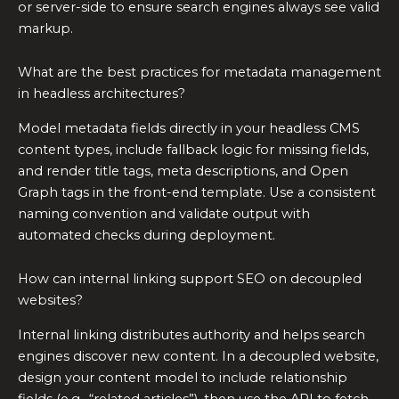
or server-side to ensure search engines always see valid
markup.
What are the best practices for metadata management
in headless architectures?
Model metadata fields directly in your headless CMS
content types, include fallback logic for missing fields,
and render title tags, meta descriptions, and Open
Graph tags in the front-end template. Use a consistent
naming convention and validate output with
automated checks during deployment.
How can internal linking support SEO on decoupled
websites?
Internal linking distributes authority and helps search
engines discover new content. In a decoupled website,
design your content model to include relationship
fields (e.g., “related articles”), then use the API to fetch