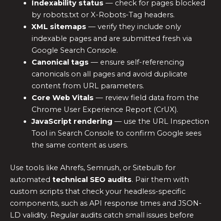
Indexability status
— check for pages blocked
by robots.txt or X-Robots-Tag headers.
XML sitemaps
— verify they include only
indexable pages and are submitted fresh via
Google Search Console.
Canonical tags
— ensure self-referencing
canonicals on all pages and avoid duplicate
content from URL parameters.
Core Web Vitals
— review field data from the
Chrome User Experience Report (CrUX).
JavaScript rendering
— use the URL Inspection
Tool in Search Console to confirm Google sees
the same content as users.
Use tools like Ahrefs, Semrush, or Sitebulb for
automated
technical SEO audits
. Pair them with
custom scripts that check your headless-specific
components, such as API response times and JSON-
LD validity. Regular audits catch small issues before