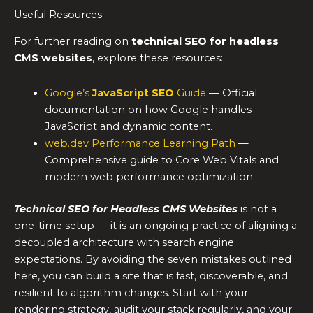
Useful Resources
For further reading on
technical SEO for headless
CMS websites
, explore these resources:
Google’s
JavaScript SEO
Guide
— Official
documentation on how Google handles
JavaScript and dynamic content.
web.dev Performance Learning Path
—
Comprehensive guide to Core Web Vitals and
modern web performance optimization.
Technical SEO for Headless CMS Websites
is not a
one-time setup — it is an ongoing practice of aligning a
decoupled architecture with search engine
expectations. By avoiding the seven mistakes outlined
here, you can build a site that is fast, discoverable, and
resilient to algorithm changes. Start with your
rendering strategy, audit your stack regularly, and your