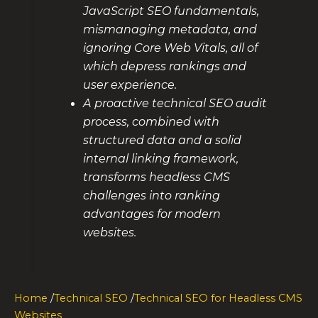
JavaScript SEO fundamentals,
mismanaging metadata, and
ignoring Core Web Vitals, all of
which depress rankings and
user experience.
A proactive technical SEO audit
process, combined with
structured data and a solid
internal linking framework,
transforms headless CMS
challenges into ranking
advantages for modern
websites.
Home
/
Technical SEO
/
Technical SEO for Headless CMS
Websites