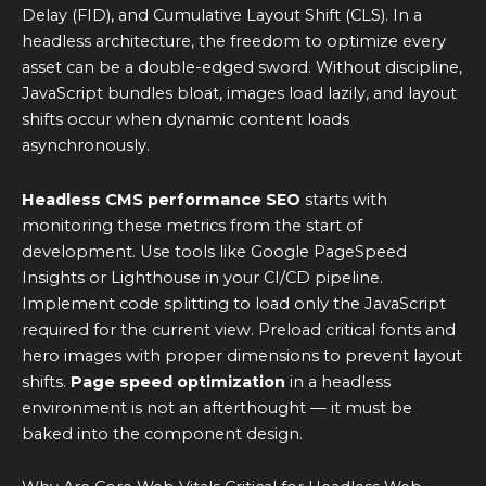
Delay (FID), and Cumulative Layout Shift (CLS). In a
headless architecture, the freedom to optimize every
asset can be a double-edged sword. Without discipline,
JavaScript bundles bloat, images load lazily, and layout
shifts occur when dynamic content loads
asynchronously.
Headless CMS performance SEO
starts with
monitoring these metrics from the start of
development. Use tools like Google PageSpeed
Insights or Lighthouse in your CI/CD pipeline.
Implement code splitting to load only the JavaScript
required for the current view. Preload critical fonts and
hero images with proper dimensions to prevent layout
shifts.
Page speed optimization
in a headless
environment is not an afterthought — it must be
baked into the component design.