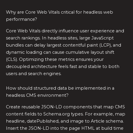
Why are Core Web Vitals critical for headless web
performance?
Core Web Vitals directly influence user experience and
search rankings. In headless sites, large JavaScript
bundles can delay largest contentful paint (LCP), and
dynamic loading can cause cumulative layout shift
(CLS). Optimizing these metrics ensures your
decoupled architecture feels fast and stable to both
users and search engines.
How should structured data be implemented in a
headless CMS environment?
Create reusable JSON-LD components that map CMS
content fields to Schema.org types. For example, map
headline, datePublished, and image to Article schema.
Insert the JSON-LD into the page HTML at build time