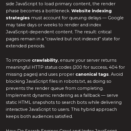
side JavaScript to load primary content, the render
phase becomes a bottleneck.
Website indexing
strategies
must account for queuing delays — Google
may take days or weeks to render and index
JavaScript-dependent content. The result: critical
pages remain in a “crawled but not indexed” state for
extended periods.
To improve
crawlability
, ensure your server returns
meaningful HTTP status codes (200 for success, 404 for
missing pages) and uses proper
canonical tags
. Avoid
blocking JavaScript files in robots.txt, as doing so
prevents the render queue from completing.
Implement dynamic rendering as a fallback — serve
static HTML snapshots to search bots while delivering
interactive JavaScript to users. This hybrid approach
keeps both audiences satisfied.