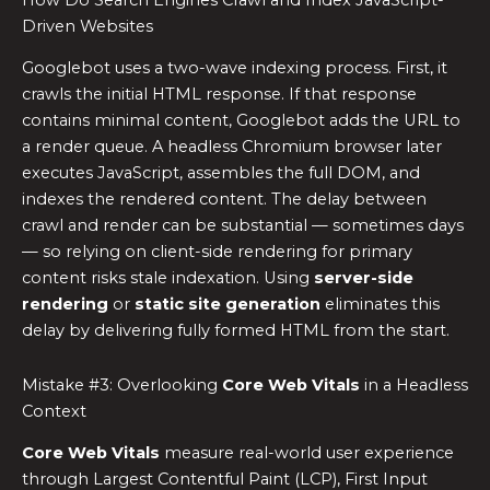
How Do Search Engines Crawl and Index JavaScript-
Driven Websites
Googlebot uses a two-wave indexing process. First, it
crawls the initial HTML response. If that response
contains minimal content, Googlebot adds the URL to
a render queue. A headless Chromium browser later
executes JavaScript, assembles the full DOM, and
indexes the rendered content. The delay between
crawl and render can be substantial — sometimes days
— so relying on client-side rendering for primary
content risks stale indexation. Using
server-side
rendering
or
static site generation
eliminates this
delay by delivering fully formed HTML from the start.
Mistake #3: Overlooking
Core Web Vitals
in a Headless
Context
Core Web Vitals
measure real-world user experience
through Largest Contentful Paint (LCP), First Input