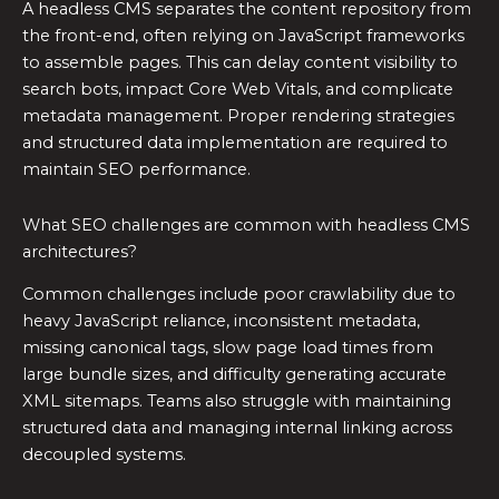
A headless CMS separates the content repository from
the front-end, often relying on JavaScript frameworks
to assemble pages. This can delay content visibility to
search bots, impact Core Web Vitals, and complicate
metadata management. Proper rendering strategies
and structured data implementation are required to
maintain SEO performance.
What SEO challenges are common with headless CMS
architectures?
Common challenges include poor crawlability due to
heavy JavaScript reliance, inconsistent metadata,
missing canonical tags, slow page load times from
large bundle sizes, and difficulty generating accurate
XML sitemaps. Teams also struggle with maintaining
structured data and managing internal linking across
decoupled systems.