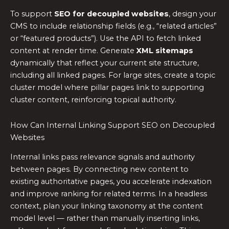
To support
SEO for decoupled websites
, design your
CMS to include relationship fields (e.g., “related articles”
or “featured products”). Use the API to fetch linked
content at render time. Generate
XML sitemaps
dynamically that reflect your current site structure,
including all linked pages. For large sites, create a topic
cluster model where pillar pages link to supporting
cluster content, reinforcing topical authority.
How Can Internal Linking Support SEO on Decoupled
Websites
Internal links pass relevance signals and authority
between pages. By connecting new content to
existing authoritative pages, you accelerate indexation
and improve ranking for related terms. In a headless
context, plan your linking taxonomy at the content
model level — rather than manually inserting links,