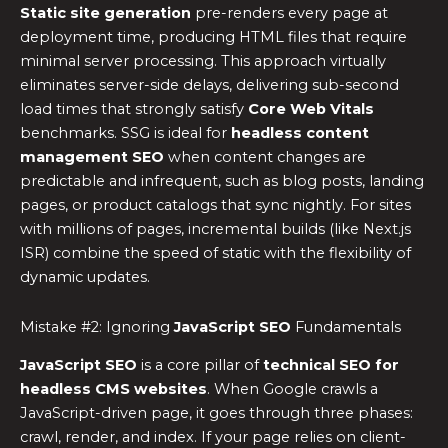
Static site generation
pre-renders every page at
deployment time, producing HTML files that require
minimal server processing. This approach virtually
eliminates server-side delays, delivering sub-second
load times that strongly satisfy
Core Web Vitals
benchmarks. SSG is ideal for
headless content
management SEO
when content changes are
predictable and infrequent, such as blog posts, landing
pages, or product catalogs that sync nightly. For sites
with millions of pages, incremental builds (like Next.js
ISR) combine the speed of static with the flexibility of
dynamic updates.
Mistake #2: Ignoring
JavaScript SEO
Fundamentals
JavaScript SEO
is a core pillar of
technical SEO for
headless CMS websites
. When Google crawls a
JavaScript-driven page, it goes through three phases:
crawl, render, and index. If your page relies on client-