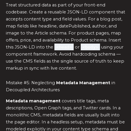
Treat structured data as part of your front-end
codebase. Create a reusable JSON-LD component that
accepts content type and field values. For a blog post,
map fields like headline, datePublished, author, and
image to the Article schema. For product pages, map
offers, price, and availability to Product schema. Insert
this JSON-LD into the
<head>
or
<body>
using your
component framework. Avoid hardcoding schema —
use the CMS fields as the single source of truth to keep
markup in sync with live content.
Mistake #5: Neglecting
Metadata Management
in
Decoupled Architectures
Metadata management
covers title tags, meta
descriptions, Open Graph tags, and Twitter cards. In a
monolithic CMS, metadata fields are usually built into
the page editor. In a headless setup, metadata must be
modeled explicitly in your content type schema and