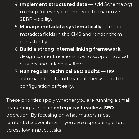
Implement structured data
— add Schema.org
markup for every content type to maximize
SERP visibility.
Manage metadata systematically
— model
metadata fields in the CMS and render them
consistently.
Build a strong internal linking framework
—
design content relationships to support topical
clusters and link equity flow.
Run regular technical SEO audits
— use
automated tools and manual checks to catch
configuration drift early.
These priorities apply whether you are running a small
marketing site or an
enterprise headless SEO
operation. By focusing on what matters most —
content discoverability — you avoid spreading effort
across low-impact tasks.