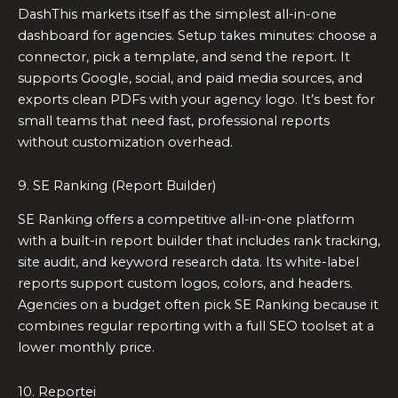
DashThis markets itself as the simplest all-in-one
dashboard for agencies. Setup takes minutes: choose a
connector, pick a template, and send the report. It
supports Google, social, and paid media sources, and
exports clean PDFs with your agency logo. It’s best for
small teams that need fast, professional reports
without customization overhead.
9. SE Ranking (Report Builder)
SE Ranking offers a competitive all-in-one platform
with a built-in report builder that includes rank tracking,
site audit, and keyword research data. Its white-label
reports support custom logos, colors, and headers.
Agencies on a budget often pick SE Ranking because it
combines regular reporting with a full SEO toolset at a
lower monthly price.
10. Reportei