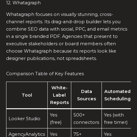
12. Whatagraph
Whatagraph focuses on visually stunning, cross-
channel reports. Its drag-and-drop builder lets you
combine SEO data with social, PPC, and email metrics
in a single branded PDF. Agencies that present to
executive stakeholders or board members often
choose Whatagraph because its reports look like
designer publications, not spreadsheets.
Comparison Table of Key Features
White-
Data
Automated
Tool
Label
Sources
Scheduling
Reports
Yes
500+
Yes (with
Looker Studio
(free)
connectors
free timer)
AgencyAnalytics
Yes
75+
Yes