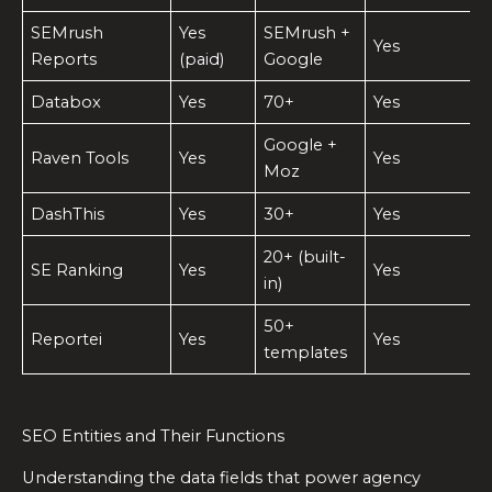
SEMrush
Yes
SEMrush +
Yes
Reports
(paid)
Google
Databox
Yes
70+
Yes
Google +
Raven Tools
Yes
Yes
Moz
DashThis
Yes
30+
Yes
20+ (built-
SE Ranking
Yes
Yes
in)
50+
Reportei
Yes
Yes
templates
SEO Entities and Their Functions
Understanding the data fields that power agency