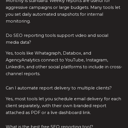
Monthly is standard. Weekly reports are useful for
aggressive campaigns or large budgets. Many tools let
you set daily automated snapshots for internal
monitoring.
Do SEO reporting tools support video and social
media data?
Yes, tools like Whatagraph, Databox, and
AgencyAnalytics connect to YouTube, Instagram,
LinkedIn, and other social platforms to include in cross-
channel reports.
Can I automate report delivery to multiple clients?
Yes, most tools let you schedule email delivery for each
client separately, with their own branded report
attached as PDF or a live dashboard link.
What is the best free SEO reporting tool?