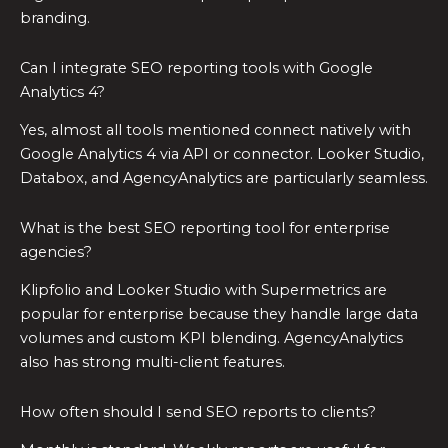
branding.
Can I integrate SEO reporting tools with Google
Analytics 4?
Yes, almost all tools mentioned connect natively with
Google Analytics 4 via API or connector. Looker Studio,
Databox, and AgencyAnalytics are particularly seamless.
What is the best SEO reporting tool for enterprise
agencies?
Klipfolio and Looker Studio with Supermetrics are
popular for enterprise because they handle large data
volumes and custom KPI blending. AgencyAnalytics
also has strong multi-client features.
How often should I send SEO reports to clients?