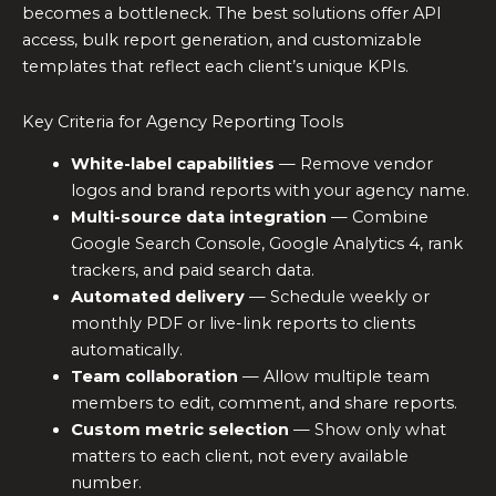
becomes a bottleneck. The best solutions offer API
access, bulk report generation, and customizable
templates that reflect each client’s unique KPIs.
Key Criteria for Agency Reporting Tools
White-label capabilities
— Remove vendor
logos and brand reports with your agency name.
Multi-source data integration
— Combine
Google Search Console, Google Analytics 4, rank
trackers, and paid search data.
Automated delivery
— Schedule weekly or
monthly PDF or live-link reports to clients
automatically.
Team collaboration
— Allow multiple team
members to edit, comment, and share reports.
Custom metric selection
— Show only what
matters to each client, not every available
number.