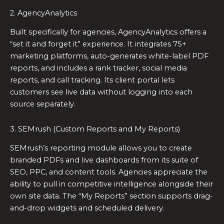
2. AgencyAnalytics
Built specifically for agencies, AgencyAnalytics offers a
“set it and forget it” experience. It integrates 75+
marketing platforms, auto-generates white-label PDF
reports, and includes a rank tracker, social media
reports, and call tracking. Its client portal lets
customers see live data without logging into each
source separately.
3. SEMrush (Custom Reports and My Reports)
SEMrush’s reporting module allows you to create
branded PDFs and live dashboards from its suite of
SEO, PPC, and content tools. Agencies appreciate the
ability to pull in competitive intelligence alongside their
own site data. The “My Reports” section supports drag-
and-drop widgets and scheduled delivery.