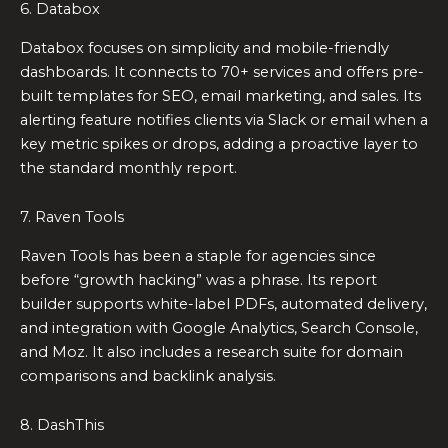
6. Databox
Databox focuses on simplicity and mobile-friendly
dashboards. It connects to 70+ services and offers pre-
built templates for SEO, email marketing, and sales. Its
alerting feature notifies clients via Slack or email when a
key metric spikes or drops, adding a proactive layer to
the standard monthly report.
7. Raven Tools
Raven Tools has been a staple for agencies since
before “growth hacking” was a phrase. Its report
builder supports white-label PDFs, automated delivery,
and integration with Google Analytics, Search Console,
and Moz. It also includes a research suite for domain
comparisons and backlink analysis.
8. DashThis