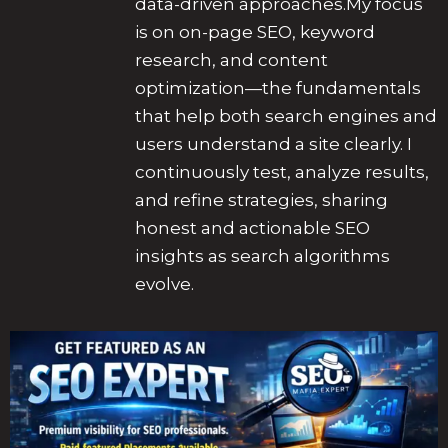
data-driven approaches.My focus
is on on-page SEO, keyword
research, and content
optimization—the fundamentals
that help both search engines and
users understand a site clearly. I
continuously test, analyze results,
and refine strategies, sharing
honest and actionable SEO
insights as search algorithms
evolve.