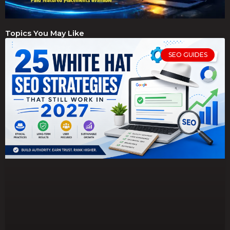
Topics You May Like
SEO GUIDES