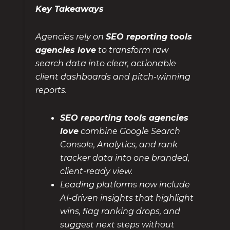
Key Takeaways
Agencies rely on
SEO reporting tools
agencies love
to transform raw
search data into clear, actionable
client dashboards and pitch-winning
reports.
SEO reporting tools agencies
love
combine Google Search
Console, Analytics, and rank
tracker data into one branded,
client-ready view.
Leading platforms now include
AI-driven insights that highlight
wins, flag ranking drops, and
suggest next steps without