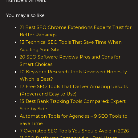
numbers will win.
You may also like
21 Best SEO Chrome Extensions Experts Trust for
Better Rankings
13 Technical SEO Tools That Save Time When
Auditing Your Site
20 SEO Software Reviews: Pros and Cons for
Smart Choices
10 Keyword Research Tools Reviewed Honestly –
Which Is Best?
17 Free SEO Tools That Deliver Amazing Results
(Proven and Easy to Use)
15 Best Rank Tracking Tools Compared: Expert
Side by Side
Automation Tools for Agencies – 9 SEO Tools to
Save Time
7 Overrated SEO Tools You Should Avoid in 2026