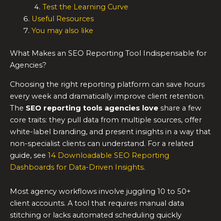
Test the Learning Curve
Useful Resources
You may also like
What Makes an SEO Reporting Tool Indispensable for
Agencies?
Choosing the right reporting platform can save hours
every week and dramatically improve client retention.
The
SEO reporting tools
agencies love
share a few
core traits: they pull data from multiple sources, offer
white-label branding, and present insights in a way that
non-specialist clients can understand. For a related
guide, see
14 Downloadable SEO Reporting
Dashboards for Data-Driven Insights
.
Most agency workflows involve juggling 10 to 50+
client accounts. A tool that requires manual data
stitching or lacks automated scheduling quickly