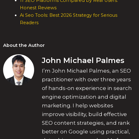
11 SEO Platforms Compared by Real Users:
Honest Reviews
Ai Seo Tools: Best 2026 Strategy for Serious
Readers
About the Author
John Michael Palmes
I’m John Michael Palmes, an SEO
practitioner with over three years
of hands-on experience in search
engine optimization and digital
marketing. I help websites
improve visibility, build effective
SEO content strategies, and rank
better on Google using practical,