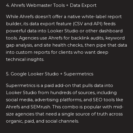
4. Ahrefs Webmaster Tools + Data Export
While Ahrefs doesn’t offer a native white-label report
builder, its data export feature (CSV and API) feeds
powerful data into Looker Studio or other dashboard
tools. Agencies use Ahrefs for backlink audits, keyword
gap analysis, and site health checks, then pipe that data
into custom reports for clients who want deep
technical insights.
5. Google Looker Studio + Supermetrics
Supermetrics is a paid add-on that pulls data into
Looker Studio from hundreds of sources, including
social media, advertising platforms, and SEO tools like
Ahrefs and SEMrush. This combo is popular with mid-
size agencies that need a single source of truth across
organic, paid, and social channels.