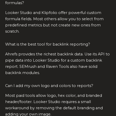
formulas?
Looker Studio and Klipfolio offer powerful custom
formula fields. Most others allow you to select from
predefined metrics but not create new ones from
scratch.
What is the best tool for backlink reporting?
Ahrefs provides the richest backlink data. Use its API to
pipe data into Looker Studio for a custom backlink
report. SEMrush and Raven Tools also have solid
backlink modules.
Can I add my own logo and colors to reports?
Most paid tools allow logo, hex color, and branded
header/footer. Looker Studio requires a small
workaround by removing the default branding and
adding your own image.