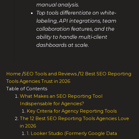
manual analysis.
Top tools differentiate on white-
labeling, API integrations, team
collaboration features, and the
ability to handle multi-client
dashboards at scale.
Home
/
SEO Tools and Reviews
/
12 Best SEO Reporting
Tools Agencies Trust in 2026
Table of Contents
What Makes an SEO Reporting Tool
Indispensable for Agencies?
Key Criteria for Agency Reporting Tools
The 12 Best SEO Reporting Tools Agencies Love
in 2026
1. Looker Studio (Formerly Google Data