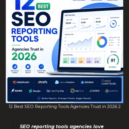
12 Best SEO Reporting Tools Agencies Trust in 2026 2
SEO reporting tools agencies love