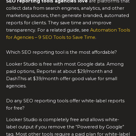
SEO reporting tools
agencies love
are platforms that
collect data from search engines, analytics, and other
marketing sources, then generate branded, automated
reports for clients. They save time and improve
transparency. For a related guide, see
Automation Tools
for Agencies – 9 SEO Tools to Save Time
.
Which SEO reporting tool is the most affordable?
Looker Studio is free with most Google data. Among
paid options, Reportei at about $29/month and
DashThis at $39/month offer good value for small
agencies.
Do any SEO reporting tools offer white-label reports
for free?
Looker Studio is completely free and allows white-
label output if you remove the “Powered by Google”
tag. Most other tools require a paid plan for white-label