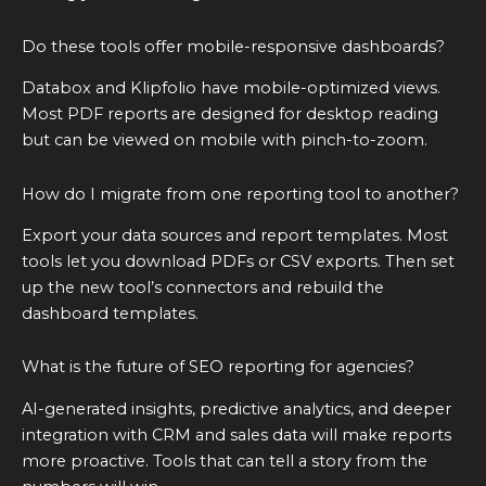
Do these tools offer mobile-responsive dashboards?
Databox and Klipfolio have mobile-optimized views.
Most PDF reports are designed for desktop reading
but can be viewed on mobile with pinch-to-zoom.
How do I migrate from one reporting tool to another?
Export your data sources and report templates. Most
tools let you download PDFs or CSV exports. Then set
up the new tool’s connectors and rebuild the
dashboard templates.
What is the future of SEO reporting for agencies?
AI-generated insights, predictive analytics, and deeper
integration with CRM and sales data will make reports
more proactive. Tools that can tell a story from the