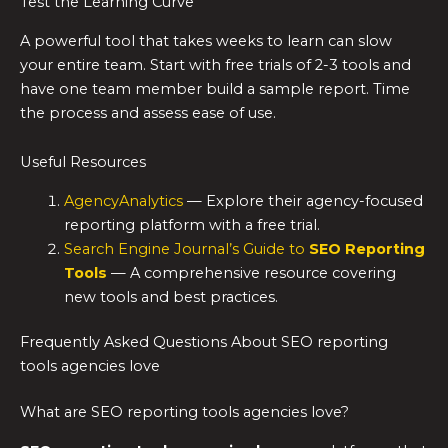
Test the Learning Curve
A powerful tool that takes weeks to learn can slow
your entire team. Start with free trials of 2-3 tools and
have one team member build a sample report. Time
the process and assess ease of use.
Useful Resources
AgencyAnalytics
— Explore their agency-focused
reporting platform with a free trial.
Search Engine Journal’s Guide to
SEO Reporting
Tools
— A comprehensive resource covering
new tools and best practices.
Frequently Asked Questions About SEO reporting
tools agencies love
What are SEO reporting tools agencies love?