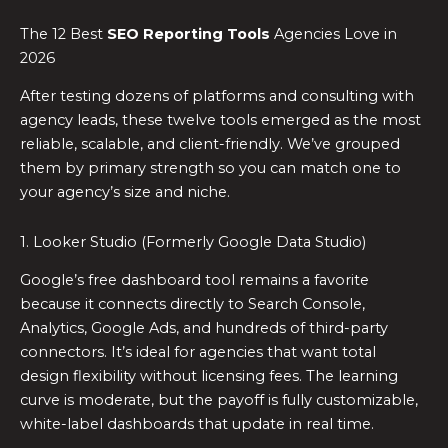
The 12 Best
SEO Reporting Tools
Agencies Love in
2026
After testing dozens of platforms and consulting with
agency leads, these twelve tools emerged as the most
reliable, scalable, and client-friendly. We’ve grouped
them by primary strength so you can match one to
your agency’s size and niche.
1. Looker Studio (Formerly Google Data Studio)
Google’s free dashboard tool remains a favorite
because it connects directly to Search Console,
Analytics, Google Ads, and hundreds of third-party
connectors. It’s ideal for agencies that want total
design flexibility without licensing fees. The learning
curve is moderate, but the payoff is fully customizable,
white-label dashboards that update in real time.