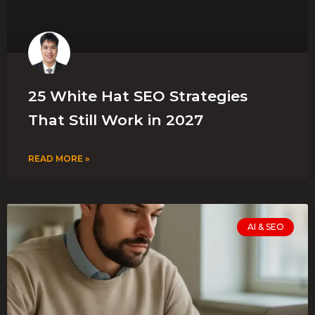
25 White Hat SEO Strategies
That Still Work in 2027
READ MORE »
AI & SEO