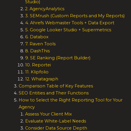
Studio)
2. AgencyAnalytics
3. SEMrush (Custom Reports and My Reports)
4. Ahrefs Webmaster Tools + Data Export
5. Google Looker Studio + Supermetrics
6. Databox
7. Raven Tools
8. DashThis
9. SE Ranking (Report Builder)
10. Reportei
11. Klipfolio
12. Whatagraph
Comparison Table of Key Features
SEO Entities and Their Functions
How to Select the Right Reporting Tool for Your
Agency
Assess Your Client Mix
Evaluate White-Label Needs
Consider Data Source Depth