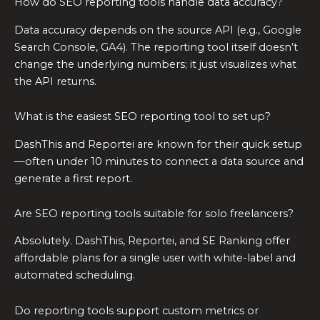
How do SEO reporting tools handle data accuracy?
Data accuracy depends on the source API (e.g., Google
Search Console, GA4). The reporting tool itself doesn’t
change the underlying numbers; it just visualizes what
the API returns.
What is the easiest SEO reporting tool to set up?
DashThis and Reportei are known for their quick setup
—often under 10 minutes to connect a data source and
generate a first report.
Are SEO reporting tools suitable for solo freelancers?
Absolutely. DashThis, Reportei, and SE Ranking offer
affordable plans for a single user with white-label and
automated scheduling.
Do reporting tools support custom metrics or