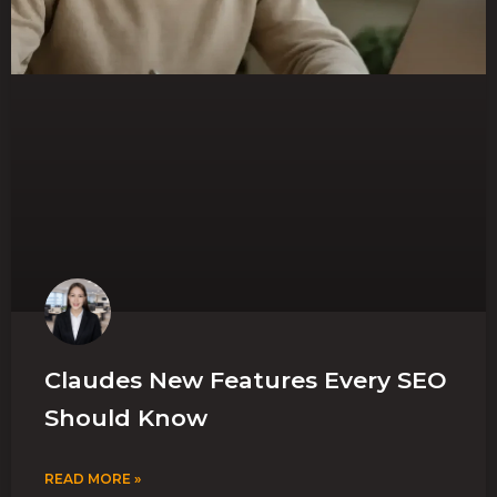
Claudes New Features Every SEO
Should Know
READ MORE »