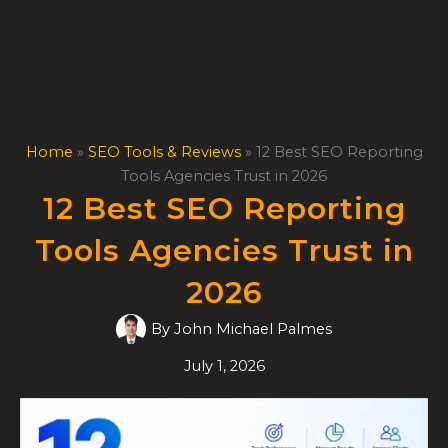
Skip
to
content
Home
»
SEO Tools & Reviews
»
12 Best SEO Reporting
Tools Agencies Trust in 2026
12 Best SEO Reporting
Tools Agencies Trust in
2026
By
John Michael Palmes
July 1, 2026