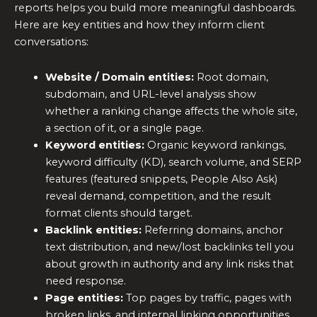
reports helps you build more meaningful dashboards.
Here are key entities and how they inform client
conversations:
Website / Domain entities:
Root domain,
subdomain, and URL-level analysis show
whether a ranking change affects the whole site,
a section of it, or a single page.
Keyword entities:
Organic keyword rankings,
keyword difficulty (KD), search volume, and SERP
features (featured snippets, People Also Ask)
reveal demand, competition, and the result
format clients should target.
Backlink entities:
Referring domains, anchor
text distribution, and new/lost backlinks tell you
about growth in authority and any link risks that
need response.
Page entities:
Top pages by traffic, pages with
broken links, and internal linking opportunities