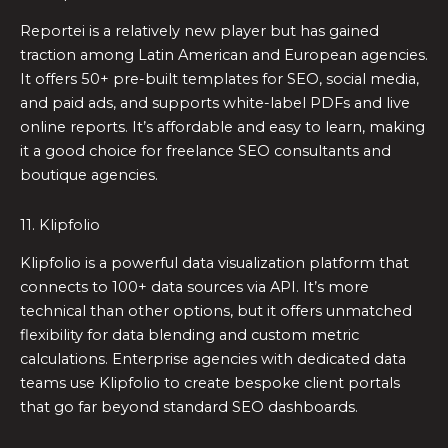
Reportei is a relatively new player but has gained
traction among Latin American and European agencies.
It offers 50+ pre-built templates for SEO, social media,
and paid ads, and supports white-label PDFs and live
online reports. It’s affordable and easy to learn, making
it a good choice for freelance SEO consultants and
boutique agencies.
11. Klipfolio
Klipfolio is a powerful data visualization platform that
connects to 100+ data sources via API. It’s more
technical than other options, but it offers unmatched
flexibility for data blending and custom metric
calculations. Enterprise agencies with dedicated data
teams use Klipfolio to create bespoke client portals
that go far beyond standard SEO dashboards.