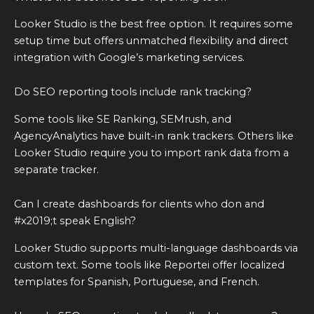
Looker Studio is the best free option. It requires some
setup time but offers unmatched flexibility and direct
integration with Google’s marketing services.
Do SEO reporting tools include rank tracking?
Some tools like SE Ranking, SEMrush, and
AgencyAnalytics have built-in rank trackers. Others like
Looker Studio require you to import rank data from a
separate tracker.
Can I create dashboards for clients who don and
#x2019;t speak English?
Looker Studio supports multi-language dashboards via
custom text. Some tools like Reportei offer localized
templates for Spanish, Portuguese, and French.