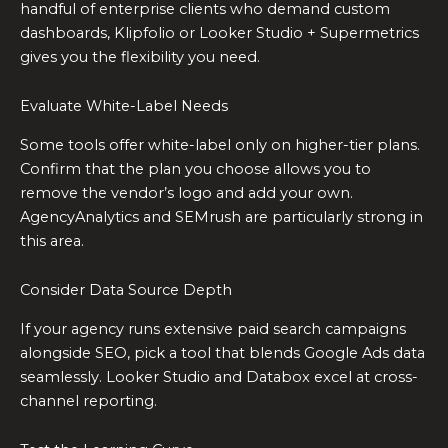
handful of enterprise clients who demand custom
dashboards, Klipfolio or Looker Studio + Supermetrics
gives you the flexibility you need.
Evaluate White-Label Needs
Some tools offer white-label only on higher-tier plans.
Confirm that the plan you choose allows you to
remove the vendor’s logo and add your own.
AgencyAnalytics and SEMrush are particularly strong in
this area.
Consider Data Source Depth
If your agency runs extensive paid search campaigns
alongside SEO, pick a tool that blends Google Ads data
seamlessly. Looker Studio and Databox excel at cross-
channel reporting.