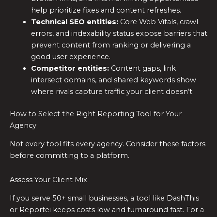
help prioritize fixes and content refreshes.
Technical SEO entities:
Core Web Vitals, crawl
errors, and indexability status expose barriers that
prevent content from ranking or delivering a
good user experience.
Competitor entities:
Content gaps, link
intersect domains, and shared keywords show
where rivals capture traffic your client doesn’t.
How to Select the Right Reporting Tool for Your
Agency
Not every tool fits every agency. Consider these factors
before committing to a platform.
Assess Your Client Mix
If you serve 50+ small businesses, a tool like DashThis
or Reportei keeps costs low and turnaround fast. For a