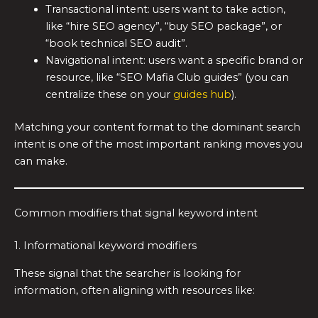
Transactional intent: users want to take action,
like “hire SEO agency”, “buy SEO package”, or
“book technical SEO audit”.
Navigational intent: users want a specific brand or
resource, like “SEO Mafia Club guides” (you can
centralize these on your
guides hub
).
Matching your content format to the dominant search
intent is one of the most important ranking moves you
can make.
Common modifiers that signal keyword intent
1. Informational keyword modifiers
These signal that the searcher is looking for
information, often aligning with resources like: