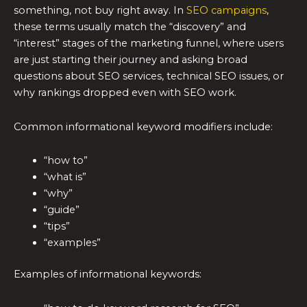
something, not buy right away. In
SEO campaigns
,
these terms usually match the “discovery” and
“interest” stages of the marketing funnel, where users
are just starting their journey and asking broad
questions about SEO services, technical SEO issues, or
why rankings dropped even with SEO work.
Common informational keyword modifiers include:
“how to”
“what is”
“why”
“guide”
“tips”
“examples”
Examples of informational keywords: