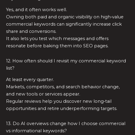
Yes, and it often works well.
Owning both paid and organic visibility on high‑value
commercial keywords can significantly increase click
share and conversions.
It also lets you test which messages and offers
resonate before baking them into SEO pages.
12. How often should I revisit my commercial keyword
list?
At least every quarter.
Markets, competitors, and search behavior change,
and new tools or services appear.
Regular reviews help you discover new long‑tail
opportunities and retire underperforming targets.
13. Do AI overviews change how I choose commercial
vs informational keywords?