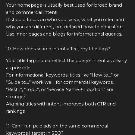
Your homepage is usually best used for broad brand
and commercial intent.
It should focus on who you serve, what you offer, and
why you are different, not detailed how‑to education.
Use inner pages and blogs for informational queries.
10. How does search intent affect my title tags?
Your title tag should reflect the query’s intent as clearly
as possible.
For informational keywords, titles like “How to…” or
“Guide to…” work well; for commercial keywords,
“Best…”, “Top…”, or “Service Name + Location” are
stronger.
Aligning titles with intent improves both CTR and
rankings.
11. Can I run paid ads on the same commercial
keywords I target in SEO?