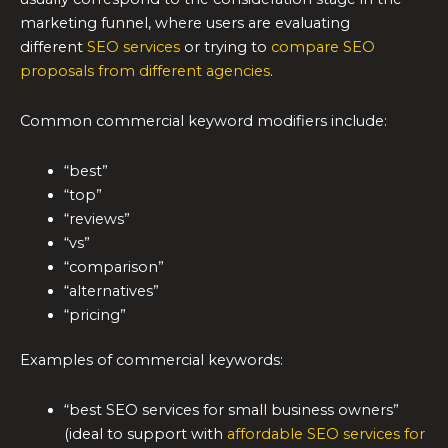
marketing funnel, where users are evaluating
different
SEO services
or trying to
compare SEO
proposals from different agencies
.
Common commercial keyword modifiers include:
“best”
“top”
“reviews”
“vs”
“comparison”
“alternatives”
“pricing”
Examples of commercial keywords:
“best SEO services for small business owners”
(ideal to support with
affordable SEO services for