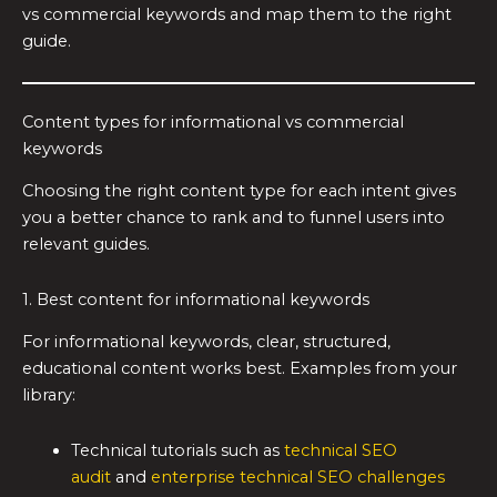
vs commercial keywords and map them to the right
guide.
Content types for informational vs commercial
keywords
Choosing the right content type for each intent gives
you a better chance to rank and to funnel users into
relevant guides.
1. Best content for informational keywords
For informational keywords, clear, structured,
educational content works best. Examples from your
library:
Technical tutorials such as
technical SEO
audit
and
enterprise technical SEO challenges