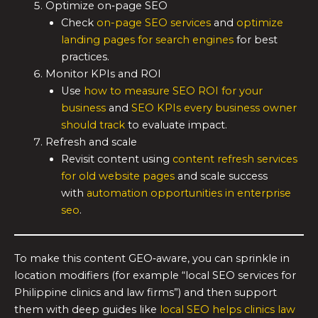
Optimize on‑page SEO
Check
on-page SEO services
and
optimize
landing pages for search engines
for best
practices.
Monitor KPIs and ROI
Use
how to measure SEO ROI for your
business
and
SEO KPIs every business owner
should track
to evaluate impact.
Refresh and scale
Revisit content using
content refresh services
for old website pages
and scale success
with
automation opportunities in enterprise
seo
.
To make this content GEO‑aware, you can sprinkle in
location modifiers (for example “local SEO services for
Philippine clinics and law firms”) and then support
them with deep guides like
local SEO helps clinics law