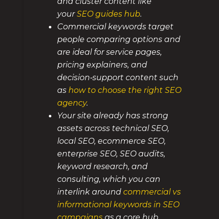
and cluster content like
your
SEO guides hub
.
Commercial keywords target
people comparing options and
are ideal for service pages,
pricing explainers, and
decision‑support content such
as
how to choose the right SEO
agency
.
Your site already has strong
assets across technical SEO,
local SEO, ecommerce SEO,
enterprise SEO, SEO audits,
keyword research, and
consulting, which you can
interlink around
commercial vs
informational keywords in SEO
campaigns
as a core hub.