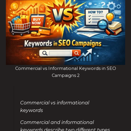
Commercial vs Informational Keywords in SEO
Campaigns 2
Commercial vs informational
keywords
Commercial and informational
keywords describe two different types