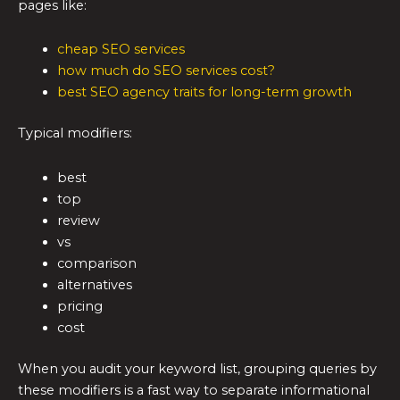
pages like:
cheap SEO services
how much do SEO services cost?
best SEO agency traits for long-term growth
Typical modifiers:
best
top
review
vs
comparison
alternatives
pricing
cost
When you audit your keyword list, grouping queries by
these modifiers is a fast way to separate informational