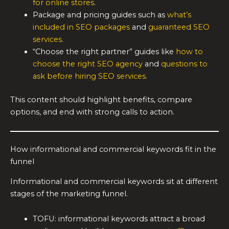
for online stores
.
Package and pricing guides such as
what’s
included in SEO packages
and
guaranteed SEO
services
.
“Choose the right partner” guides like
how to
choose the right SEO agency
and
questions to
ask before hiring SEO services
.
This content should highlight benefits, compare
options, and end with strong calls to action.
How informational and commercial keywords fit in the
funnel
Informational and commercial keywords sit at different
stages of the marketing funnel.
TOFU: informational keywords attract a broad