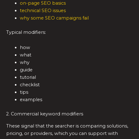
on-page SEO basics
technical SEO issues
why some SEO campaigns fail
Typical modifiers:
how
what
why
guide
tutorial
checklist
tips
examples
2. Commercial keyword modifiers
These signal that the searcher is comparing solutions,
pricing, or providers, which you can support with