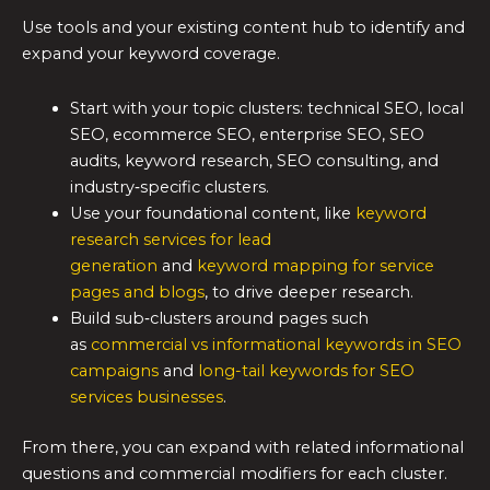
Use tools and your existing content hub to identify and
expand your keyword coverage.
Start with your topic clusters: technical SEO, local
SEO, ecommerce SEO, enterprise SEO, SEO
audits, keyword research, SEO consulting, and
industry‑specific clusters.
Use your foundational content, like
keyword
research services for lead
generation
and
keyword mapping for service
pages and blogs
, to drive deeper research.
Build sub‑clusters around pages such
as
commercial vs informational keywords in SEO
campaigns
and
long-tail keywords for SEO
services businesses
.
From there, you can expand with related informational
questions and commercial modifiers for each cluster.