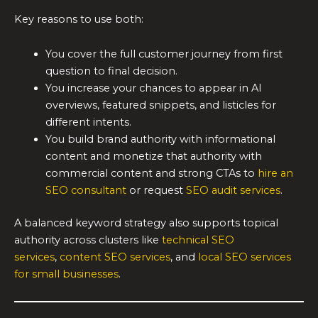
Key reasons to use both:
You cover the full customer journey from first
question to final decision.
You increase your chances to appear in AI
overviews, featured snippets, and listicles for
different intents.
You build brand authority with informational
content and monetize that authority with
commercial content and strong CTAs to
hire an
SEO consultant
or request
SEO audit services
.
A balanced keyword strategy also supports topical
authority across clusters like
technical SEO
services
,
content SEO services
, and
local SEO services
for small businesses
.