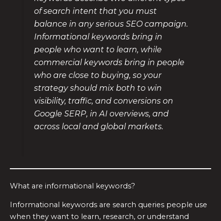
of search intent that you must
balance in any serious SEO campaign.
Informational keywords bring in
people who want to learn, while
commercial keywords bring in people
who are close to buying, so your
strategy should mix both to win
visibility, traffic, and conversions on
Google SERP, in AI overviews, and
across local and global markets.
What are informational keywords?
Informational keywords are search queries people use
when they want to learn, research, or understand