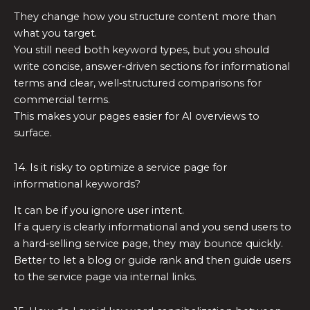
They change how you structure content more than
what you target.
You still need both keyword types, but you should
write concise, answer‑driven sections for informational
terms and clear, well‑structured comparisons for
commercial terms.
This makes your pages easier for AI overviews to
surface.
14. Is it risky to optimize a service page for
informational keywords?
It can be if you ignore user intent.
If a query is clearly informational and you send users to
a hard‑selling service page, they may bounce quickly.
Better to let a blog or guide rank and then guide users
to the service page via internal links.