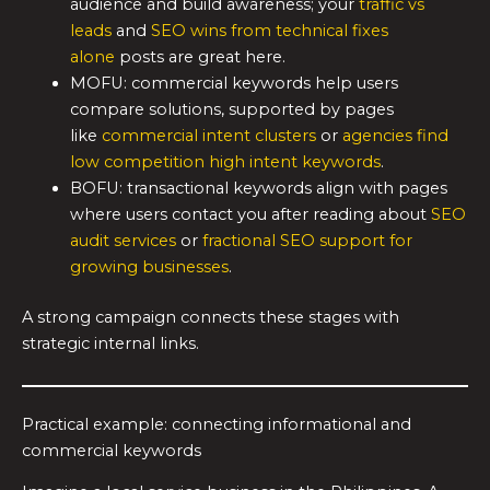
audience and build awareness; your
traffic vs
leads
and
SEO wins from technical fixes
alone
posts are great here.
MOFU: commercial keywords help users
compare solutions, supported by pages
like
commercial intent clusters
or
agencies find
low competition high intent keywords
.
BOFU: transactional keywords align with pages
where users contact you after reading about
SEO
audit services
or
fractional SEO support for
growing businesses
.
A strong campaign connects these stages with
strategic internal links.
Practical example: connecting informational and
commercial keywords