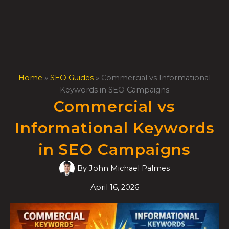
Skip
to
content
Home
»
SEO Guides
»
Commercial vs Informational
Keywords in SEO Campaigns
Commercial vs
Informational Keywords
in SEO Campaigns
By
John Michael Palmes
April 16, 2026