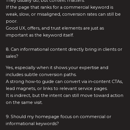
They usually do, but context matters.
If the page that ranks for a commercial keyword is
weak, slow, or misaligned, conversion rates can still be
poor.
Good UX, offers, and trust elements are just as
important as the keyword itself.
8. Can informational content directly bring in clients or
sales?
Yes, especially when it shows your expertise and
includes subtle conversion paths.
A strong how‑to guide can convert via in‑content CTAs,
lead magnets, or links to relevant service pages.
It is indirect, but the intent can still move toward action
on the same visit.
9. Should my homepage focus on commercial or
informational keywords?