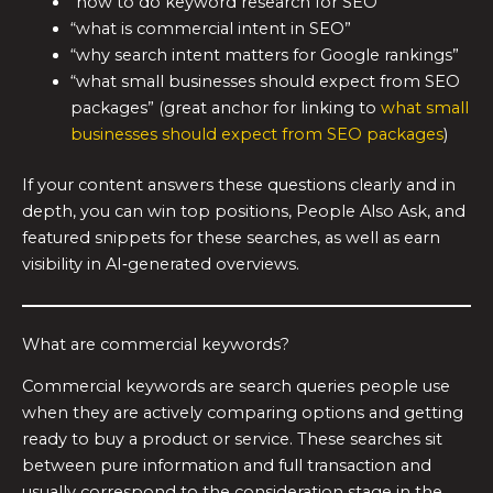
“how to do keyword research for SEO”
“what is commercial intent in SEO”
“why search intent matters for Google rankings”
“what small businesses should expect from SEO
packages” (great anchor for linking to
what small
businesses should expect from SEO packages
)
If your content answers these questions clearly and in
depth, you can win top positions, People Also Ask, and
featured snippets for these searches, as well as earn
visibility in AI‑generated overviews.
What are commercial keywords?
Commercial keywords are search queries people use
when they are actively comparing options and getting
ready to buy a product or service. These searches sit
between pure information and full transaction and
usually correspond to the consideration stage in the