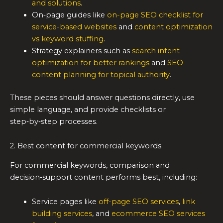
and solutions
.
On‑page guides like
on-page SEO checklist for
service-based websites
and
content optimization
vs keyword stuffing
.
Strategy explainers such as
search intent
optimization for better rankings
and
SEO
content planning for topical authority
.
These pieces should answer questions directly, use
simple language, and provide checklists or
step‑by‑step processes.
2. Best content for commercial keywords
For commercial keywords, comparison and
decision‑support content performs best, including:
Service pages like
off-page SEO services
,
link
building services
, and
ecommerce SEO services