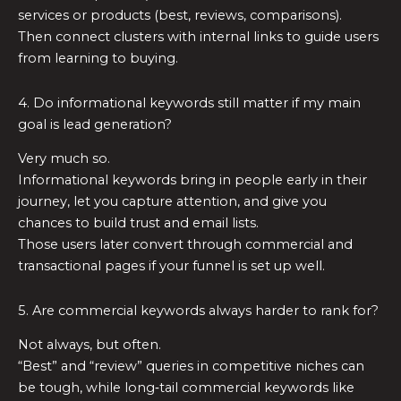
services or products (best, reviews, comparisons).
Then connect clusters with internal links to guide users
from learning to buying.
4. Do informational keywords still matter if my main
goal is lead generation?
Very much so.
Informational keywords bring in people early in their
journey, let you capture attention, and give you
chances to build trust and email lists.
Those users later convert through commercial and
transactional pages if your funnel is set up well.
5. Are commercial keywords always harder to rank for?
Not always, but often.
“Best” and “review” queries in competitive niches can
be tough, while long‑tail commercial keywords like