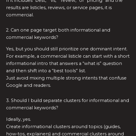
If it includes “best,” “vs,” “review,” or “pricing” and the
results are listicles, reviews, or service pages, it is
commercial.
2. Can one page target both informational and
commercial keywords?
Yes, but you should still prioritize one dominant intent.
For example, a commercial listicle can start with a short
informational intro that answers a “what is” question
and then shift into a “best tools” list.
Just avoid mixing multiple strong intents that confuse
Google and readers.
3. Should I build separate clusters for informational and
commercial keywords?
Ideally, yes.
Create informational clusters around topics (guides,
how‑tos, explainers) and commercial clusters around