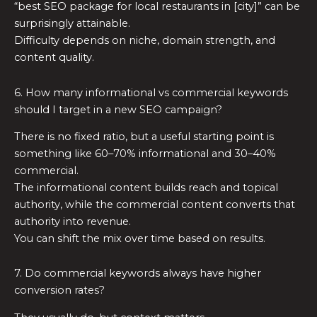
“best SEO package for local restaurants in [city]” can be
surprisingly attainable.
Difficulty depends on niche, domain strength, and
content quality.
6. How many informational vs commercial keywords
should I target in a new SEO campaign?
There is no fixed ratio, but a useful starting point is
something like 60–70% informational and 30–40%
commercial.
The informational content builds reach and topical
authority, while the commercial content converts that
authority into revenue.
You can shift the mix over time based on results.
7. Do commercial keywords always have higher
conversion rates?