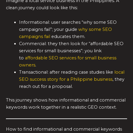
Imagine a local service business in the Philippines. A
clean journey could look like this:
Informational: user searches “why some SEO
campaigns fail”; your guide
why some SEO
campaigns fail
educates them.
Commercial: they then look for “affordable SEO
services for small businesses”; you link
to
affordable SEO services for small business
owners
.
Transactional: after reading case studies like
local
SEO success story for a Philippine business
, they
reach out for a proposal.
This journey shows how informational and commercial
keywords work together in a realistic GEO context.
How to find informational and commercial keywords