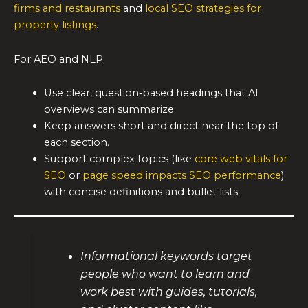
firms and restaurants
and
local SEO strategies for
property listings
.
For AEO and NLP:
Use clear, question‑based headings that AI
overviews can summarize.
Keep answers short and direct near the top of
each section.
Support complex topics (like
core web vitals for
SEO
or
page speed impacts SEO performance
)
with concise definitions and bullet lists.
Informational keywords target
people who want to learn and
work best with guides, tutorials,