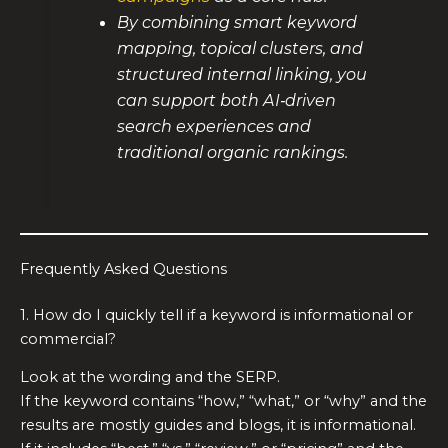
By combining smart keyword
mapping, topical clusters, and
structured internal linking, you
can support both AI‑driven
search experiences and
traditional organic rankings.
Frequently Asked Questions
1. How do I quickly tell if a keyword is informational or
commercial?
Look at the wording and the SERP.
If the keyword contains “how,” “what,” or “why” and the
results are mostly guides and blogs, it is informational.