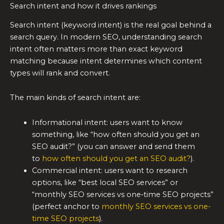
Search intent and how it drives rankings
Search intent (keyword intent) is the real goal behind a
search query. In modern SEO, understanding search
intent often matters more than exact keyword
matching because intent determines which content
types will rank and convert.
The main kinds of search intent are:
Informational intent: users want to know
something, like “how often should you get an
SEO audit?” (you can answer and send them
to
how often should you get an SEO audit?
).
Commercial intent: users want to research
options, like “best local SEO services” or
“monthly SEO services vs one‑time SEO projects”
(perfect anchor to
monthly SEO services vs one-
time SEO projects
).