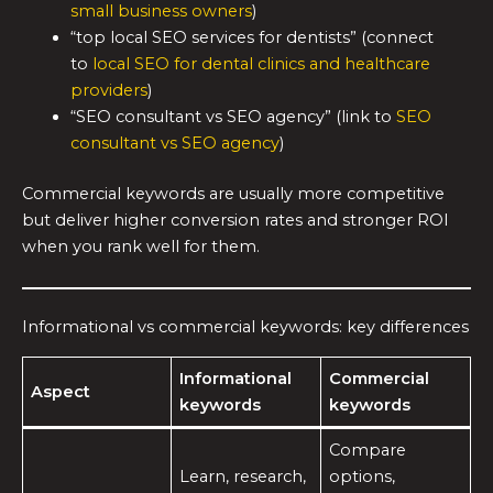
small business owners
)
“top local SEO services for dentists” (connect
to
local SEO for dental clinics and healthcare
providers
)
“SEO consultant vs SEO agency” (link to
SEO
consultant vs SEO agency
)
Commercial keywords are usually more competitive
but deliver higher conversion rates and stronger ROI
when you rank well for them.
Informational vs commercial keywords: key differences
Informational
Commercial
Aspect
keywords
keywords
Compare
Learn, research,
options,