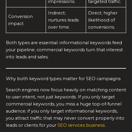
impressions.
targeted traffic.
Indirect;
Direct; higher
Conversion
nurtures leads
likelihood of
impact
over time.
conversions.
Both types are essential: informational keywords feed
your pipeline; commercial keywords turn that interest
into leads and sales.
Why both keyword types matter for SEO campaigns
Search engines now focus heavily on matching content
to user intent, not just keywords. If you only target
commercial keywords, you miss a huge top‑of‑funnel
audience; if you only target informational keywords,
you attract traffic that may never convert properly into
leads or clients for your
SEO services business
.