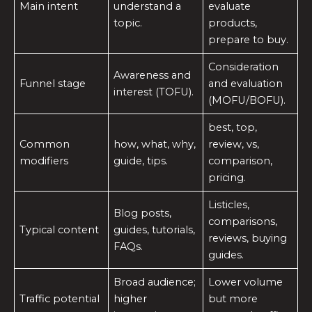
Main intent
understand a
evaluate
topic.
products,
prepare to buy.
Consideration
Awareness and
Funnel stage
and evaluation
interest (TOFU).
(MOFU/BOFU).
best, top,
Common
how, what, why,
review, vs,
modifiers
guide, tips.
comparison,
pricing.
Listicles,
Blog posts,
comparisons,
Typical content
guides, tutorials,
reviews, buying
FAQs.
guides.
Broad audience;
Lower volume
Traffic potential
higher
but more