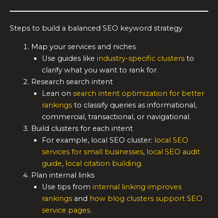
Steps to build a balanced SEO keyword strategy
Map your services and niches
Use guides like
industry-specific clusters
to
clarify what you want to rank for.
Research search intent
Lean on
search intent optimization for better
rankings
to classify queries as informational,
commercial, transactional, or navigational.
Build clusters for each intent
For example, local SEO cluster:
local SEO
services for small businesses
,
local SEO audit
guide
,
local citation building
.
Plan internal links
Use tips from
internal linking improves
rankings
and
how blog clusters support SEO
service pages
.