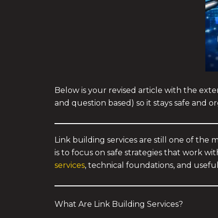
Below is your revised article with the exte
and question based) so it stays safe and or
Link building services are still one of the
is to focus on safe strategies that work w
services
, technical foundations, and usefu
What Are Link Building Services?