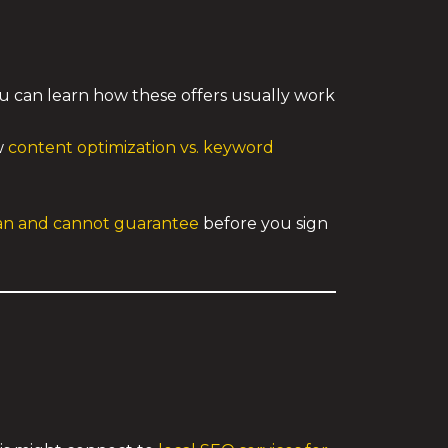
ou can learn how these offers usually work
w
content optimization vs. keyword
can and cannot guarantee
before you sign