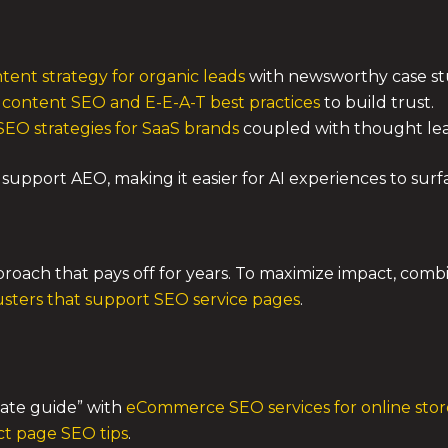
tent strategy for organic leads
with newsworthy case st
 content SEO and E-E-A-T best practices
to build trust.
EO strategies for SaaS brands
coupled with thought lea
support AEO, making it easier for AI experiences to surfa
pproach that pays off for years. To maximize impact, com
usters that support SEO service pages
.
mate guide” with
eCommerce SEO services for online stor
t page SEO tips
.