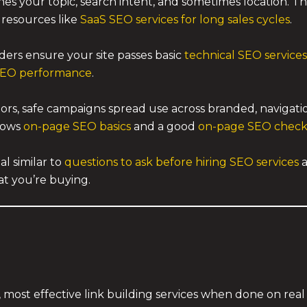
s your topic, search intent, and sometimes location. T
 resources like
SaaS SEO services for long sales cycles
.
ders ensure your site passes basic
technical SEO services
SEO performance
.
ors, safe campaigns spread use across branded, navigat
llows
on-page SEO basics
and a good
on-page SEO checkli
l similar to
questions to ask before hiring SEO services
at you’re buying.
 most effective link building services when done on real 