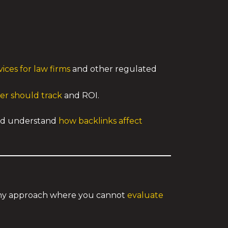
ices for law firms
and other regulated
er should track
and ROI.
d understand
how backlinks affect
 any approach where you cannot
evaluate