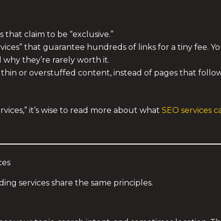
 that claim to be “exclusive.”
ces” that guarantee hundreds of links for a tiny fee. Y
why they’re rarely worth it.
thin or overstuffed content, instead of pages that follo
vices,” it’s wise to read more about what
SEO services 
ces
ilding services share the same principles.