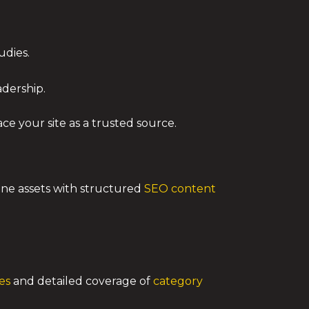
udies.
dership.
ce your site as a trusted source.
bine assets with structured
SEO content
es
and detailed coverage of
category