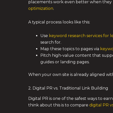
placements work even better when they s
optimization
.
A typical process looks like this:
Use
keyword research services for 
search for.
Map these topics to pages via
keywo
Pitch high-value content that suppo
guides or landing pages.
When your own site is already aligned wi
2. Digital PR vs. Traditional Link Building
Digital PR is one of the safest ways to ear
think about this is to compare
digital PR vs