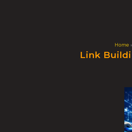
Skip
to
content
Home
Link Build