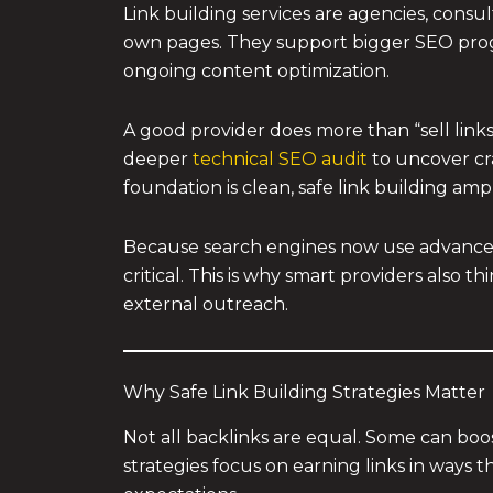
Link building services are agencies, consu
own pages. They support bigger SEO pro
ongoing content optimization.
A good provider does more than “sell links.”
deeper
technical SEO audit
to uncover cra
foundation is clean, safe link building amp
Because search engines now use advanced
critical. This is why smart providers also 
external outreach.
Why Safe Link Building Strategies Matter
Not all backlinks are equal. Some can boos
strategies focus on earning links in ways