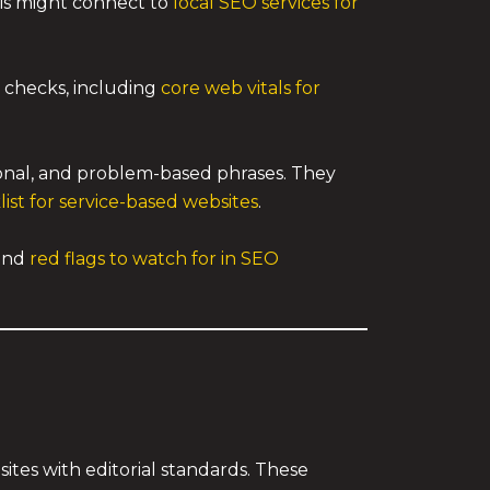
his might connect to
local SEO services for
checks, including
core web vitals for
ional, and problem-based phrases. They
st for service-based websites
.
and
red flags to watch for in SEO
sites with editorial standards. These