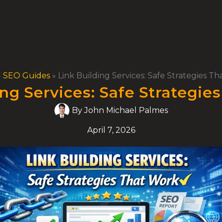
»
SEO Guides
»
Link Building Services: Safe Strategies T
ing Services: Safe Strategie
By
John Michael Palmes
April 7, 2026