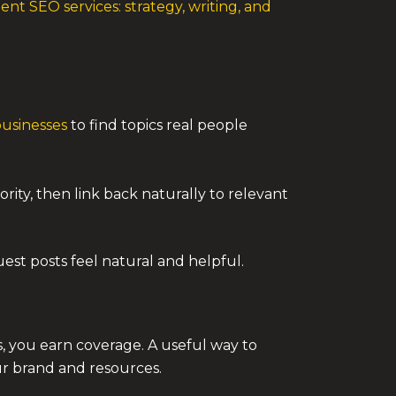
ent SEO services: strategy, writing, and
businesses
to find topics real people
ity, then link back naturally to relevant
uest posts feel natural and helpful.
ks, you earn coverage. A useful way to
ur brand and resources.