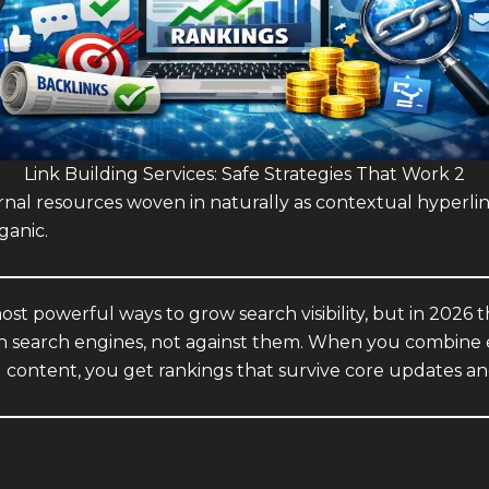
Link Building Services: Safe Strategies That Work 2
rnal resources woven in naturally as contextual hyperlinks
ganic.
 most powerful ways to grow search visibility, but in 2026
ith search engines, not against them. When you combine e
l content, you get rankings that survive core updates an