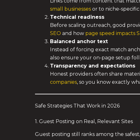
Links come from content that matche
small businesses
or to niche-specific
Technical readiness
Before scaling outreach, good provi
SEO
and how
page speed impacts 
Balanced anchor text
Instead of forcing exact match anch
also ensure your on-page setup fo
Transparency and expectations
Honest providers often share materia
companies
, so you know exactly wh
Safe Strategies That Work in 2026
1. Guest Posting on Real, Relevant Sites
Guest posting still ranks among the safest,