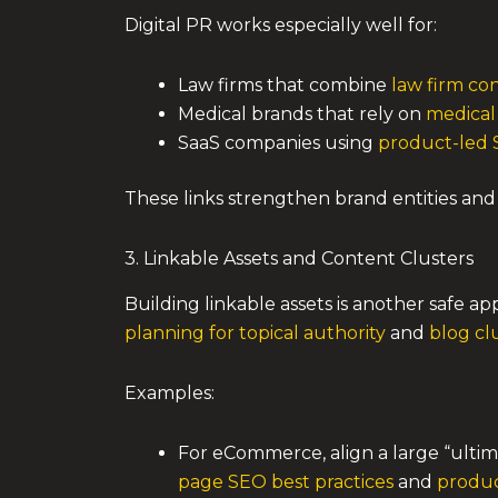
Digital PR works especially well for:
Law firms that combine
law firm con
Medical brands that rely on
medical
SaaS companies using
product-led S
These links strengthen brand entities and 
3. Linkable Assets and Content Clusters
Building linkable assets is another safe a
planning for topical authority
and
blog cl
Examples:
For eCommerce, align a large “ulti
page SEO best practices
and
produc