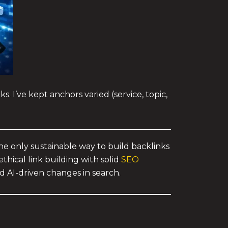
. I’ve kept anchors varied (service, topic,
 the only sustainable way to build backlinks
thical link building with solid
SEO
d AI-driven changes in search.