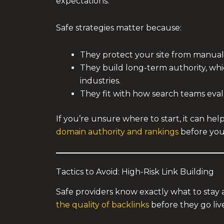
expectations.
Safe strategies matter because:
They protect your site from manual
They build long-term authority, wh
industries.
They fit with how search teams eva
If you’re unsure where to start, it can he
domain authority and rankings
before you
Tactics to Avoid: High-Risk Link Building
Safe providers know exactly what to stay
the quality of backlinks
before they go liv