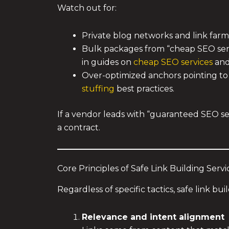
Watch out for:
Private blog networks and link farms
Bulk packages from “cheap SEO servi
in guides on
cheap SEO services
and 
Over-optimized anchors pointing to 
stuffing
best practices.
If a vendor leads with “guaranteed SEO ser
a contract.
Core Principles of Safe Link Building Servi
Regardless of specific tactics, safe link bu
Relevance and intent alignment