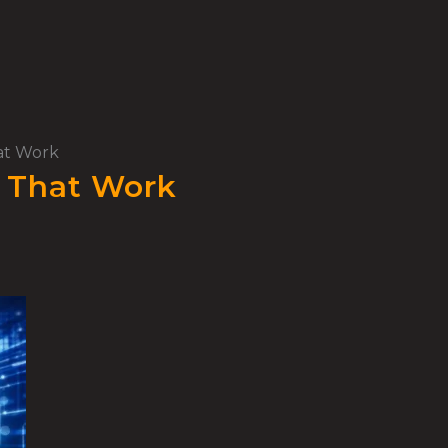
hat Work
s That Work