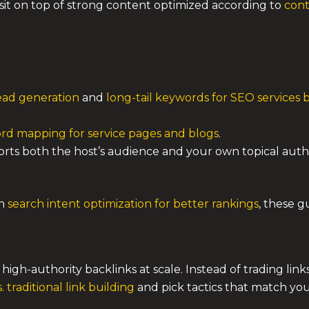
it on top of strong content optimized according to
cont
lead generation
and
long-tail keywords for SEO services 
rd mapping for service pages and blogs
.
rts both the host’s audience and your own topical author
th
search intent optimization for better rankings
, these g
n high-authority backlinks at scale. Instead of trading lin
. traditional link building
and pick tactics that match yo