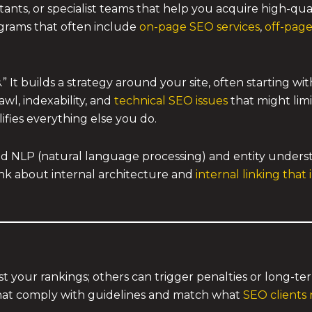
ltants, or specialist teams that help you acquire high-qu
grams that often include
on-page SEO services
,
off-page
 It builds a strategy around your site, often starting wit
wl, indexability, and
technical SEO issues
that might lim
lifies everything else you do.
 NLP (natural language processing) and entity underst
think about internal architecture and
internal linking that
t your rankings; others can trigger penalties or long-ter
 that comply with guidelines and match what
SEO clients