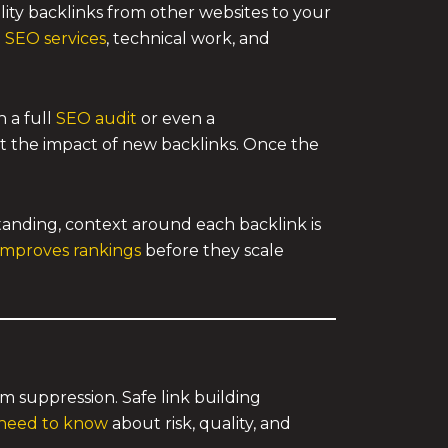
ality backlinks from other websites to your
 SEO services
, technical work, and
h a full
SEO audit
or even a
it the impact of new backlinks. Once the
anding, context around each backlink is
 improves rankings
before they scale
m suppression. Safe link building
 need to know
about risk, quality, and