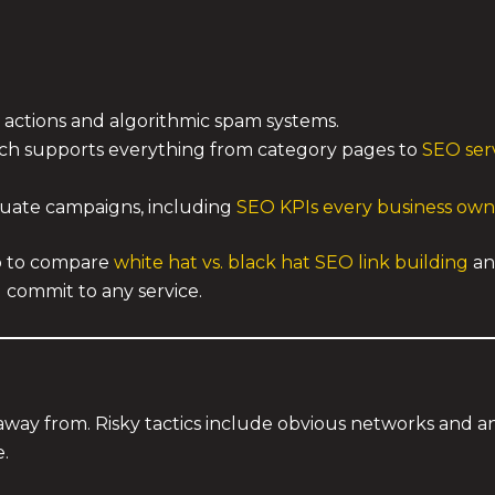
 actions and algorithmic spam systems.
ich supports everything from category pages to
SEO serv
luate campaigns, including
SEO KPIs every business own
lp to compare
white hat vs. black hat SEO link building
an
 commit to any service.
 away from. Risky tactics include obvious networks and
e.