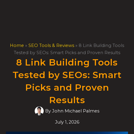
Skip
to
content
Home
»
SEO Tools & Reviews
»
8 Link Building Tools
Tested by SEOs: Smart Picks and Proven Results
8 Link Building Tools
Tested by SEOs: Smart
Picks and Proven
Results
By
John Michael Palmes
July 1, 2026