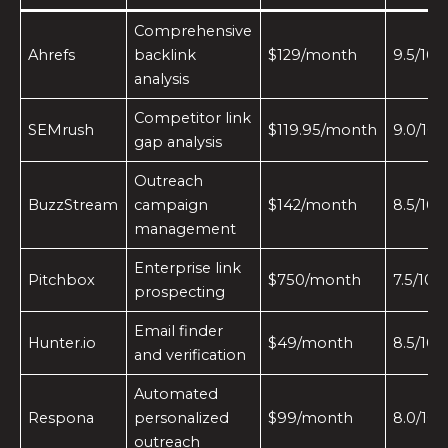
Comprehensive
Ahrefs
backlink
$129/month
9.5/10
analysis
Competitor link
SEMrush
$119.95/month
9.0/10
gap analysis
Outreach
BuzzStream
campaign
$142/month
8.5/10
management
Enterprise link
Pitchbox
$750/month
7.5/10
prospecting
Email finder
Hunter.io
$49/month
8.5/10
and verification
Automated
Respona
personalized
$99/month
8.0/10
outreach