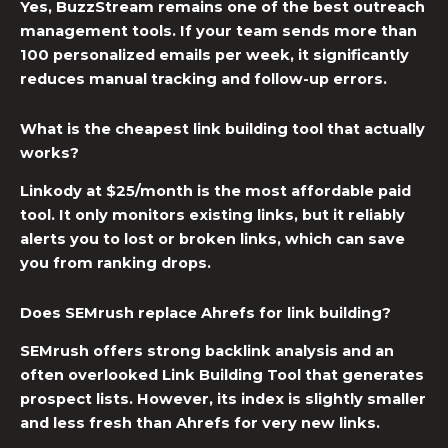
Yes, BuzzStream remains one of the best outreach
management tools. If your team sends more than
100 personalized emails per week, it significantly
reduces manual tracking and follow-up errors.
What is the cheapest link building tool that actually
works?
Linkody at $25/month is the most affordable paid
tool. It only monitors existing links, but it reliably
alerts you to lost or broken links, which can save
you from ranking drops.
Does SEMrush replace Ahrefs for link building?
SEMrush offers strong backlink analysis and an
often overlooked Link Building Tool that generates
prospect lists. However, its index is slightly smaller
and less fresh than Ahrefs for very new links.