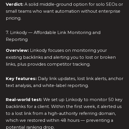
Verdict:
A solid middle-ground option for solo SEOs or
small teams who want automation without enterprise
pricing.
7. Linkody — Affordable Link Monitoring and
Reporting
Overview:
Linkody focuses on monitoring your
existing backlinks and alerting you to lost or broken
links, plus provides competitor tracking.
Key features:
Daily link updates, lost link alerts, anchor
text analysis, and white-label reporting.
Real-world test:
We set up Linkody to monitor 50 key
backlinks for a client. Within the first week, it alerted us
to a lost link from a high-authority referring domain,
which we restored within 48 hours — preventing a
potential ranking drop.