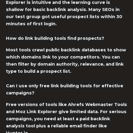
Explorer is intuitive and the learning curve is
shallow for basic backlink analysis. Many SEOs in
our test group got useful prospect lists within 30
minutes of first login.
How do link building tools find prospects?
Most tools crawl public backlink databases to show
which domains link to your competitors. You can
then filter by domain authority, relevance, and link
type to build a prospect list.
Can I use only free link building tools for effective
campaigns?
Free versions of tools like Ahrefs Webmaster Tools
and Moz Link Explorer give limited data. For serious
campaigns, you need at least a paid backlink
analysis tool plus a reliable email finder like
Hunter.io.