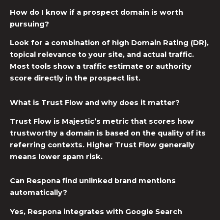
How do I know if a prospect domain is worth
pursuing?
Look for a combination of high Domain Rating (DR),
topical relevance to your site, and actual traffic.
Most tools show a traffic estimate or authority
score directly in the prospect list.
What is Trust Flow and why does it matter?
Trust Flow is Majestic’s metric that scores how
trustworthy a domain is based on the quality of its
referring contexts. Higher Trust Flow generally
means lower spam risk.
Can Respona find unlinked brand mentions
automatically?
Yes, Respona integrates with Google Search