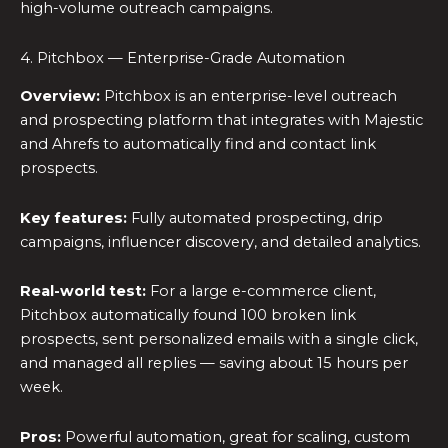
high-volume outreach campaigns.
4. Pitchbox — Enterprise-Grade Automation
Overview:
Pitchbox is an enterprise-level outreach
and prospecting platform that integrates with Majestic
and Ahrefs to automatically find and contact link
prospects.
Key features:
Fully automated prospecting, drip
campaigns, influencer discovery, and detailed analytics.
Real-world test:
For a large e-commerce client,
Pitchbox automatically found 100 broken link
prospects, sent personalized emails with a single click,
and managed all replies — saving about 15 hours per
week.
Pros:
Powerful automation, great for scaling, custom