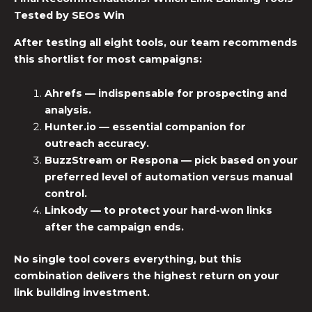
Tested by SEOs
Win
After testing all eight tools, our team recommends
this shortlist for most campaigns:
Ahrefs
— indispensable for prospecting and
analysis.
Hunter.io
— essential companion for
outreach accuracy.
BuzzStream or Respona
— pick based on your
preferred level of automation versus manual
control.
Linkody
— to protect your hard-won links
after the campaign ends.
No single tool covers everything, but this
combination delivers the highest return on your
link building investment.