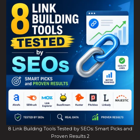
8 Link Building Tools Tested by SEOs: Smart Picks and
Proven Results 2