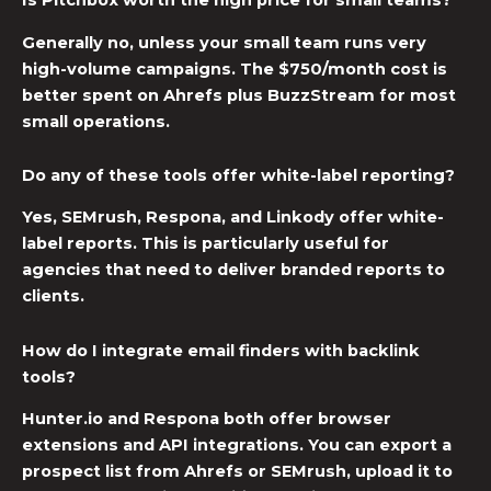
Is Pitchbox worth the high price for small teams?
Generally no, unless your small team runs very
high-volume campaigns. The $750/month cost is
better spent on Ahrefs plus BuzzStream for most
small operations.
Do any of these tools offer white-label reporting?
Yes, SEMrush, Respona, and Linkody offer white-
label reports. This is particularly useful for
agencies that need to deliver branded reports to
clients.
How do I integrate email finders with backlink
tools?
Hunter.io and Respona both offer browser
extensions and API integrations. You can export a
prospect list from Ahrefs or SEMrush, upload it to