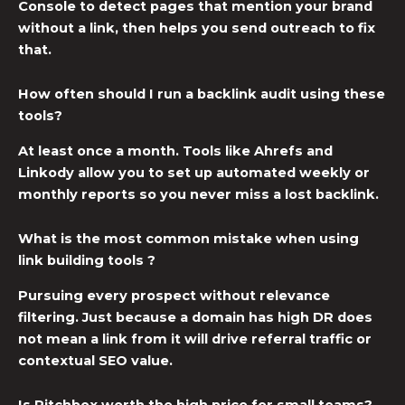
Console to detect pages that mention your brand
without a link, then helps you send outreach to fix
that.
How often should I run a backlink audit using these
tools?
At least once a month. Tools like Ahrefs and
Linkody allow you to set up automated weekly or
monthly reports so you never miss a lost backlink.
What is the most common mistake when using
link building tools ?
Pursuing every prospect without relevance
filtering. Just because a domain has high DR does
not mean a link from it will drive referral traffic or
contextual SEO value.