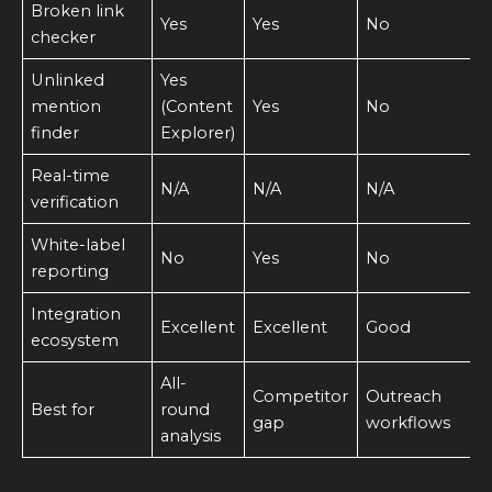
Broken link
Yes
Yes
No
checker
Unlinked
Yes
mention
(Content
Yes
No
finder
Explorer)
Real-time
N/A
N/A
N/A
verification
White-label
No
Yes
No
reporting
Integration
Excellent
Excellent
Good
ecosystem
All-
Competitor
Outreach
Best for
round
gap
workflows
analysis