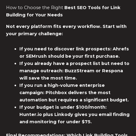
How to Choose the Right
Best SEO Tools for Link
Building
for Your Needs
Not every platform fits every workflow. Start with
your primary challenge:
If you need to discover link prospects:
Ahrefs
or SEMrush should be your first purchase.
If you already have a prospect list but need to
manage outreach:
BuzzStream or Respona
will save the most time.
If you run a high-volume enterprise
campaign:
Pitchbox delivers the most
automation but requires a significant budget.
If your budget is under $100/month:
Hunter.io plus Linkody gives you email finding
and monitoring for under $75.
Final Recommendations: Which
Link Building Tools