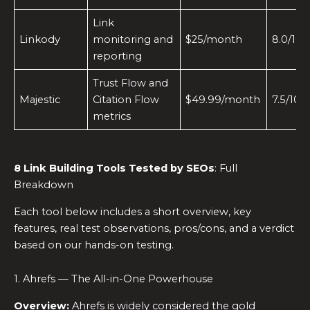
Link
Linkody
monitoring and
$25/month
8.0/10
reporting
Trust Flow and
Majestic
Citation Flow
$49.99/month
7.5/10
metrics
8
Link Building Tools
Tested by SEOs
: Full
Breakdown
Each tool below includes a short overview, key
features, real test observations, pros/cons, and a verdict
based on our hands-on testing.
1. Ahrefs — The All-in-One Powerhouse
Overview:
Ahrefs is widely considered the gold