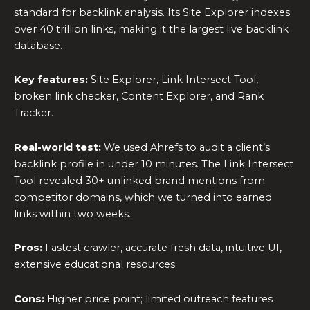
standard for backlink analysis. Its Site Explorer indexes
over 40 trillion links, making it the largest live backlink
database.
Key features:
Site Explorer, Link Intersect Tool,
broken link checker, Content Explorer, and Rank
Tracker.
Real-world test:
We used Ahrefs to audit a client’s
backlink profile in under 10 minutes. The Link Intersect
Tool revealed 30+ unlinked brand mentions from
competitor domains, which we turned into earned
links within two weeks.
Pros:
Fastest crawler, accurate fresh data, intuitive UI,
extensive educational resources.
Cons:
Higher price point; limited outreach features