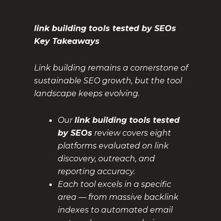
link building tools tested by SEOs
Key Takeaways
Link building remains a cornerstone of
sustainable SEO growth, but the tool
landscape keeps evolving.
Our
link building tools tested
by SEOs
review covers eight
platforms evaluated on link
discovery, outreach, and
reporting accuracy.
Each tool excels in a specific
area — from massive backlink
indexes to automated email