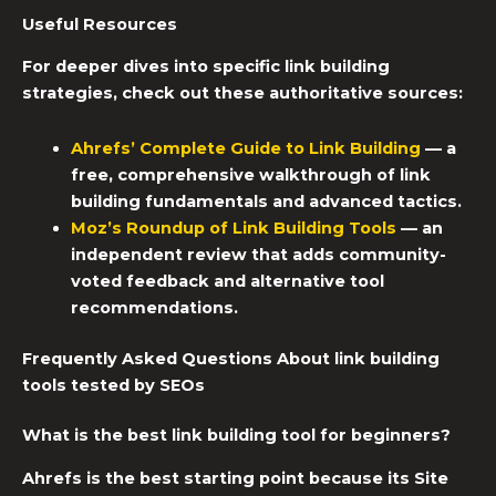
Useful Resources
For deeper dives into specific link building
strategies, check out these authoritative sources:
Ahrefs’ Complete Guide to Link Building
— a
free, comprehensive walkthrough of link
building fundamentals and advanced tactics.
Moz’s Roundup of
Link Building Tools
— an
independent review that adds community-
voted feedback and alternative tool
recommendations.
Frequently Asked Questions About link building
tools tested by SEOs
What is the best link building tool for beginners?
Ahrefs is the best starting point because its Site