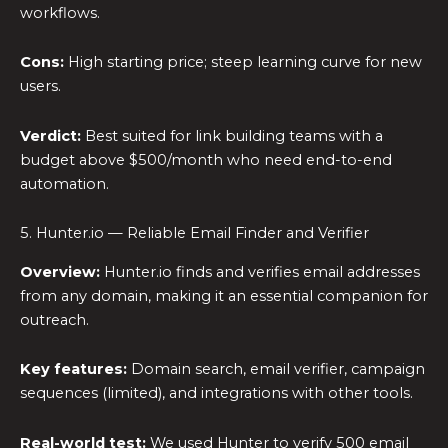
workflows.
Cons:
High starting price; steep learning curve for new
users.
Verdict:
Best suited for link building teams with a
budget above $500/month who need end-to-end
automation.
5. Hunter.io — Reliable Email Finder and Verifier
Overview:
Hunter.io finds and verifies email addresses
from any domain, making it an essential companion for
outreach.
Key features:
Domain search, email verifier, campaign
sequences (limited), and integrations with other tools.
Real-world test:
We used Hunter to verify 500 email