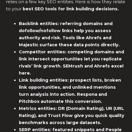
relies on a few key SEO entities. Here is how they relate
to your
best SEO tools for link building
decisions.
Backlink entities:
referring domains and
dofollow/nofollow links help you assess
authority and risk. Tools like Ahrefs and
Majestic surface these data points directly.
Competitor entities:
competing domains and
link intersect opportunities let you replicate
rivals’ link growth. SEMrush and Ahrefs excel
here.
Link building entities:
prospect lists, broken
link opportunities, and unlinked mentions
turn analysis into action. Respona and
Pitchbox automate this conversion.
Metrics entities:
DR (Domain Rating), UR (URL
Rating), and Trust Flow give you quick quality
benchmarks across large datasets.
SERP entities:
featured snippets and People