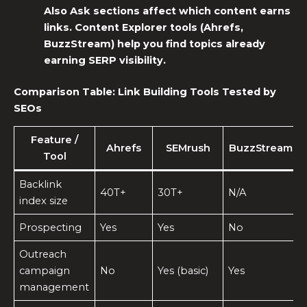
Also Ask sections affect which content earns
links. Content Explorer tools (Ahrefs,
BuzzStream) help you find topics already
earning SERP visibility.
Comparison Table:
Link Building Tools
Tested by
SEOs
Feature /
Ahrefs
SEMrush
BuzzStream
Tool
Backlink
40T+
30T+
N/A
index size
Prospecting
Yes
Yes
No
Outreach
campaign
No
Yes (basic)
Yes
management