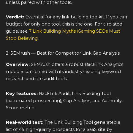
unless paired with other tools.
Verdict:
Essential for any link building toolkit. If you can
budget for only one tool, this is the one. For a related
guide, see
7 Link Building Myths iGaming SEOs Must
Stop Believing
.
2. SEMrush — Best for Competitor Link Gap Analysis
Overview:
SEMrush offers a robust Backlink Analytics
module combined with its industry-leading keyword
research and site audit tools.
Key features:
Backlink Audit, Link Building Tool
(automated prospecting), Gap Analysis, and Authority
Score metric.
Real-world test:
The Link Building Tool generated a
list of 45 high-quality prospects for a SaaS site by