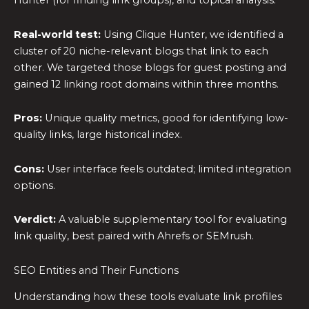
Hunter (for finding link groups), and topical analysis.
Real-world test:
Using Clique Hunter, we identified a
cluster of 20 niche-relevant blogs that link to each
other. We targeted those blogs for guest posting and
gained 12 linking root domains within three months.
Pros:
Unique quality metrics, good for identifying low-
quality links, large historical index.
Cons:
User interface feels outdated; limited integration
options.
Verdict:
A valuable supplementary tool for evaluating
link quality, best paired with Ahrefs or SEMrush.
SEO Entities and Their Functions
Understanding how these tools evaluate link profiles