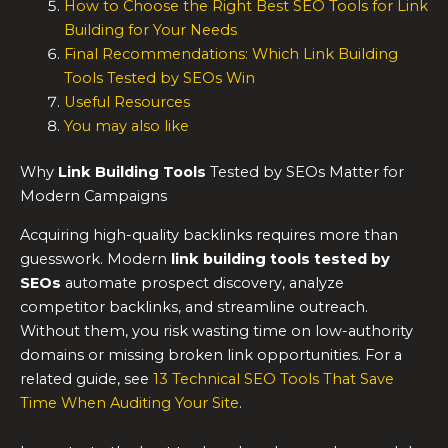
How to Choose the Right Best SEO Tools for Link
Building for Your Needs
Final Recommendations: Which Link Building
Tools Tested by SEOs Win
Useful Resources
You may also like
Why
Link Building Tools
Tested by SEOs Matter for
Modern Campaigns
Acquiring high-quality backlinks requires more than
guesswork. Modern
link building tools
tested by
SEOs
automate prospect discovery, analyze
competitor backlinks, and streamline outreach.
Without them, you risk wasting time on low-authority
domains or missing broken link opportunities. For a
related guide, see
13 Technical SEO Tools That Save
Time When Auditing Your Site
.