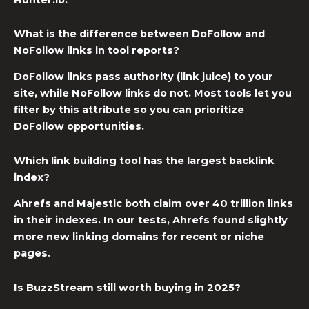
What is the difference between DoFollow and
NoFollow links in tool reports?
DoFollow links pass authority (link juice) to your
site, while NoFollow links do not. Most tools let you
filter by this attribute so you can prioritize
DoFollow opportunities.
Which link building tool has the largest backlink
index?
Ahrefs and Majestic both claim over 40 trillion links
in their indexes. In our tests, Ahrefs found slightly
more new linking domains for recent or niche
pages.
Is BuzzStream still worth buying in 2025?