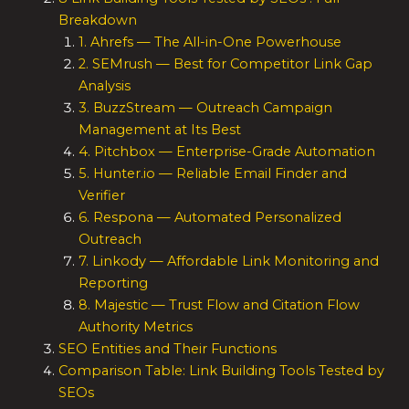
Breakdown
1. Ahrefs — The All-in-One Powerhouse
2. SEMrush — Best for Competitor Link Gap
Analysis
3. BuzzStream — Outreach Campaign
Management at Its Best
4. Pitchbox — Enterprise-Grade Automation
5. Hunter.io — Reliable Email Finder and
Verifier
6. Respona — Automated Personalized
Outreach
7. Linkody — Affordable Link Monitoring and
Reporting
8. Majestic — Trust Flow and Citation Flow
Authority Metrics
SEO Entities and Their Functions
Comparison Table: Link Building Tools Tested by
SEOs