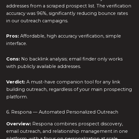
addresses from a scraped prospect list. The verification
accuracy was 96%, significantly reducing bounce rates
in our outreach campaigns.
Pros:
Affordable, high accuracy verification, simple
interface.
Cons:
No backlink analysis; email finder only works
with publicly available addresses.
Verdict:
A must-have companion tool for any link
building outreach, regardless of your main prospecting
platform.
6. Respona — Automated Personalized Outreach
Overview:
Respona combines prospect discovery,
email outreach, and relationship management in one
platform, with a focus on personalization at scale.