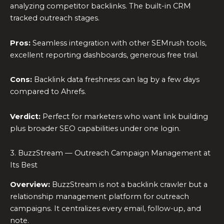
analyzing competitor backlinks. The built-in CRM
tracked outreach stages.
Pros:
Seamless integration with other SEMrush tools,
excellent reporting dashboards, generous free trial.
Cons:
Backlink data freshness can lag by a few days
compared to Ahrefs.
Verdict:
Perfect for marketers who want link building
plus broader SEO capabilities under one login.
3. BuzzStream — Outreach Campaign Management at
Its Best
Overview:
BuzzStream is not a backlink crawler but a
relationship management platform for outreach
campaigns. It centralizes every email, follow-up, and
note.