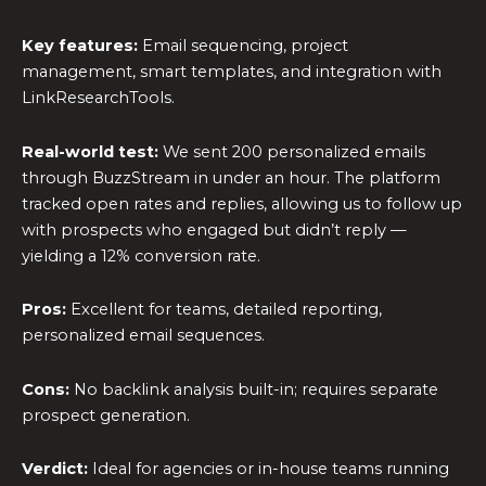
Key features:
Email sequencing, project
management, smart templates, and integration with
LinkResearchTools.
Real-world test:
We sent 200 personalized emails
through BuzzStream in under an hour. The platform
tracked open rates and replies, allowing us to follow up
with prospects who engaged but didn’t reply —
yielding a 12% conversion rate.
Pros:
Excellent for teams, detailed reporting,
personalized email sequences.
Cons:
No backlink analysis built-in; requires separate
prospect generation.
Verdict:
Ideal for agencies or in-house teams running