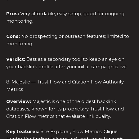
Pros:
Very affordable, easy setup, good for ongoing
monitoring.
Cons:
No prospecting or outreach features; limited to
monitoring.
Verdict:
Best as a secondary tool to keep an eye on
your backlink profile after your initial campaign is live.
8. Majestic — Trust Flow and Citation Flow Authority
Metrics
Overview:
Majestic is one of the oldest backlink
databases, known for its proprietary Trust Flow and
Citation Flow metrics that evaluate link quality.
Key features:
Site Explorer, Flow Metrics, Clique