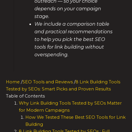
outreach — so your choice
depends on your campaign
stage.
We include a comparison table
and practical recommendations
to help you pick the best SEO
tools for link building without
overspending.
Home
/
SEO Tools and Reviews
/
8 Link Building Tools
Tested by SEOs: Smart Picks and Proven Results
Table of Contents
Why Link Building Tools Tested by SEOs Matter
for Modern Campaigns
How We Tested These Best SEO Tools for Link
Building
8 Link Building Tools Tested by SEOs : Full