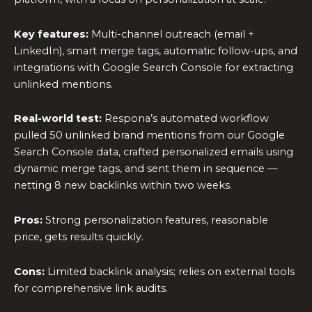
Key features:
Multi-channel outreach (email +
LinkedIn), smart merge tags, automatic follow-ups, and
integrations with Google Search Console for extracting
unlinked mentions.
Real-world test:
Respona’s automated workflow
pulled 50 unlinked brand mentions from our Google
Search Console data, crafted personalized emails using
dynamic merge tags, and sent them in sequence —
netting 8 new backlinks within two weeks.
Pros:
Strong personalization features, reasonable
price, gets results quickly.
Cons:
Limited backlink analysis; relies on external tools
for comprehensive link audits.