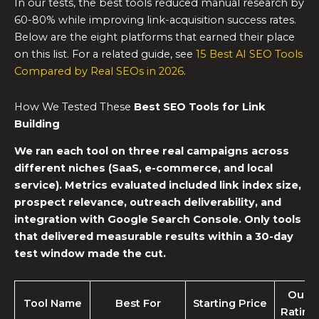
In our tests, the best tools reduced manual research by
60-80% while improving link-acquisition success rates.
Below are the eight platforms that earned their place
on this list. For a related guide, see
15 Best AI SEO Tools
Compared by Real SEOs in 2026
.
How We Tested These
Best SEO Tools for Link
Building
We ran each tool on three real campaigns across
different niches (SaaS, e-commerce, and local
service). Metrics evaluated included link index size,
prospect relevance, outreach deliverability, and
integration with Google Search Console. Only tools
that delivered measurable results within a 30-day
test window made the cut.
Our
Tool Name
Best For
Starting Price
Rating