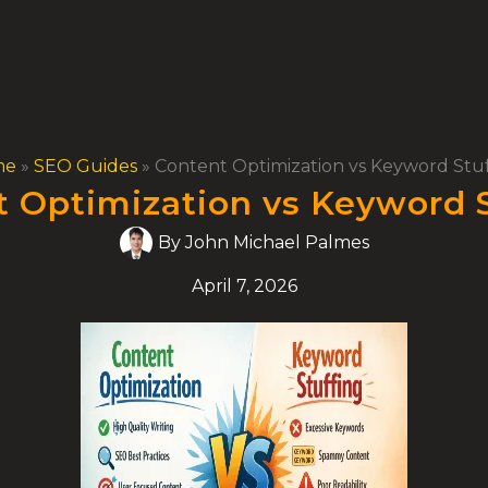
me
»
SEO Guides
»
Content Optimization vs Keyword Stu
 Optimization vs Keyword 
By
John Michael Palmes
April 7, 2026