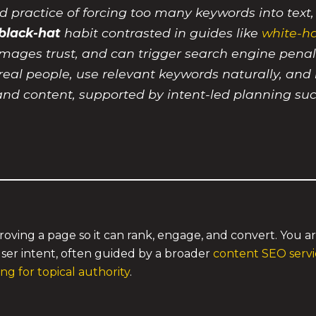
d practice of forcing too many keywords into text
black-hat
habit contrasted in guides like
white-ha
 damages trust, and can trigger search engine penal
r real people, use relevant keywords naturally, and
and content, supported by intent-led planning su
roving a page so it can rank, engage, and convert. You a
ser intent, often guided by a broader
content SEO servic
g for topical authority
.