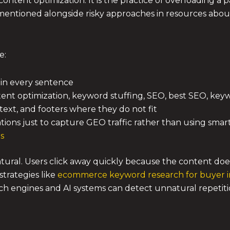
content optimization. It is the practice of overloading 
n mentioned alongside risky approaches in resources abo
e:
in every sentence
ntent optimization, keyword stuffing, SEO, best SEO, ke
text, and footers where they do not fit
riations just to capture GEO traffic rather than using sma
es
natural. Users click away quickly because the content doe
trategies like
ecommerce keyword research for buyer i
ch engines and AI systems can detect unnatural repetit