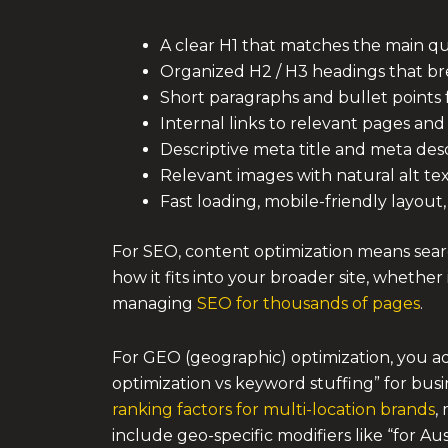
A clear H1 that matches the main q
Organized H2 / H3 headings that b
Short paragraphs and bullet points f
Internal links to relevant pages and
Descriptive meta title and meta des
Relevant images with natural alt te
Fast loading, mobile-friendly layout
For SEO, content optimization means searc
how it fits into your broader site, whether 
managing
SEO for thousands of pages
.
For GEO (geographic) optimization, you ada
optimization vs keyword stuffing” for busi
ranking factors for multi-location brands
,
include geo-specific modifiers like “for Au