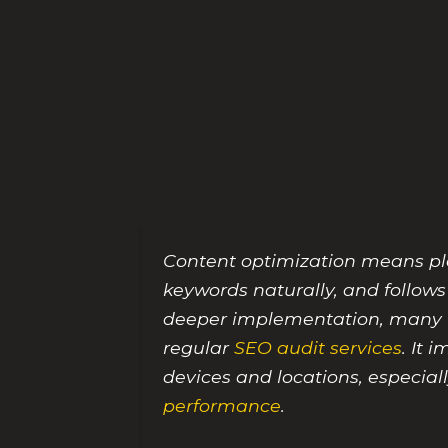
Content optimization means plan
keywords naturally, and follows
deeper implementation, many t
regular
SEO audit services
. It 
devices and locations, especia
performance
.