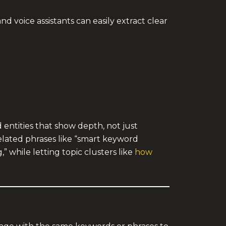
 voice assistants can easily extract clear
entities that show depth, not just
related phrases like “smart keyword
 while letting topic clusters like
how