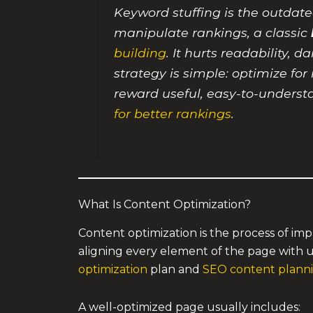
Keyword stuffing is the outdate
manipulate rankings, a classic
building
. It hurts readability,
strategy is simple: optimize fo
reward useful, easy-to-underst
for better rankings
.
What Is Content Optimization?
Content optimization is the process of imp
aligning every element of the page with u
optimization
plan and
SEO content plannin
A well-optimized page usually includes: