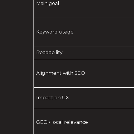
Main goal
Keyword usage
Readability
Alignment with SEO
Impact on UX
GEO / local relevance