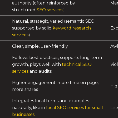
authority (often reinforced by
Man
structured
SEO services
)
Natural, strategic, varied (semantic SEO,
supported by solid
keyword research
Exc
services
)
Clear, simple, user-friendly
Awk
Follows best practices, supports long-term
growth, plays well with
technical SEO
Vio
services
and audits
Higher engagement, more time on page,
Hig
more shares
Integrates local terms and examples
naturally, like in
local SEO services for small
Lis
businesses