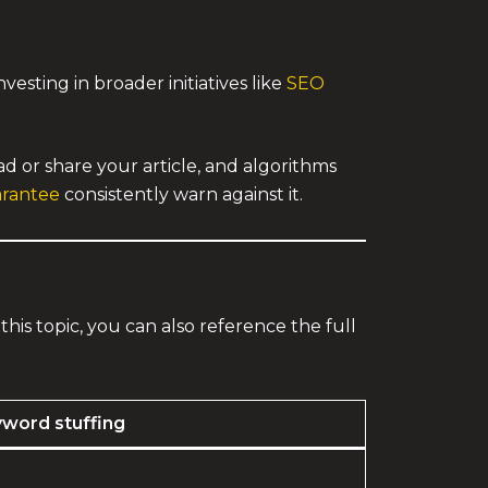
esting in broader initiatives like
SEO
d or share your article, and algorithms
arantee
consistently warn against it.
this topic, you can also reference the full
word stuffing