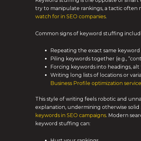
Keyword stuffing is the opposite of smart 
try to manipulate rankings, a tactic ofte
watch for in SEO companies
.
Common signs of keyword stuffing includ
Repeating the exact same keyword 
Piling keywords together (e.g., “co
Forcing keywords into headings, alt 
Writing long lists of locations or va
Business Profile optimization servic
This style of writing feels robotic and un
explanation, undermining otherwise solid s
keywords in SEO campaigns
. Modern sear
keyword stuffing can:
Hurt your rankings