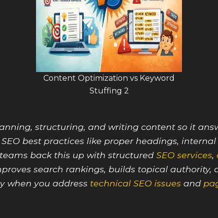
Content Optimization vs Keyword
Stuffing 2
ning, structuring, and writing content so it answe
 SEO best practices like proper headings, internal
eams back this up with structured
SEO services
,
improves search rankings, builds topical authorit
lly when you address
technical SEO issues
and
pa