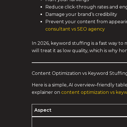
Reduce click-through rates and e
Damage your brand’s credibility
Prevent your content from appearing 
consultant vs SEO agency
In 2026, keyword stuffing is a fast way t
will treat it as low quality, which is why 
Content Optimization vs Keyword Stuffing
Here is a simple, AI overview–friendly tabl
explainer on
content optimization vs keyw
Aspect