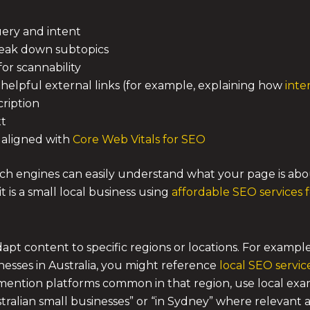
uery and intent
reak down subtopics
or scannability
 helpful external links (for example, explaining how
inte
cription
xt
, aligned with
Core Web Vitals for SEO
h engines can easily understand what your page is about
it is a small local business using
affordable SEO services 
pt content to specific regions or locations. For example
nesses in Australia, you might reference
local SEO servic
 mention platforms common in that region, use local exam
stralian small businesses” or “in Sydney” where relevant 