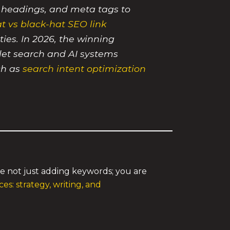
, headings, and meta tags to
t vs black-hat SEO link
ties. In 2026, the winning
 let search and AI systems
ch as
search intent optimization
re not just adding keywords; you are
es: strategy, writing, and