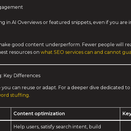
ngagement
in AI Overviews or featured snippets, even if you are inv
o make good content underperform. Fewer people will rea
honest resources on
what SEO services can and cannot gu
: Key Differences
e you can reuse or adapt. For a deeper dive dedicated to 
ord stuffing
.
Content optimization
Key
Help users, satisfy search intent, build