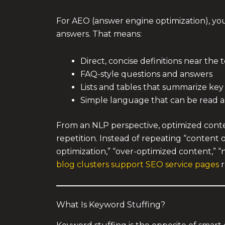
For AEO (answer engine optimization), you 
answers. That means:
Direct, concise definitions near the 
FAQ-style questions and answers
Lists and tables that summarize key
Simple language that can be read 
From an NLP perspective, optimized conten
repetition. Instead of repeating “content 
optimization,” “over-optimized content,” “
blog clusters support SEO service pages
r
What Is Keyword Stuffing?