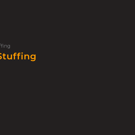
ffing
Stuffing