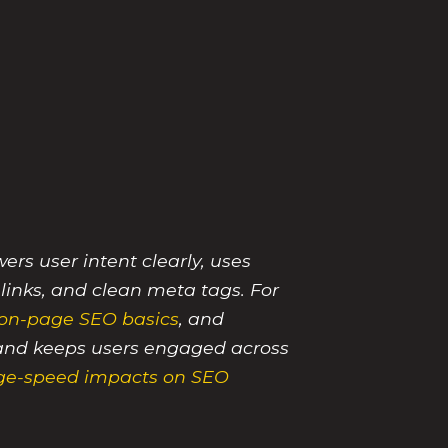
rs user intent clearly, uses
 links, and clean meta tags. For
on-page SEO basics
, and
y, and keeps users engaged across
ge-speed impacts on SEO