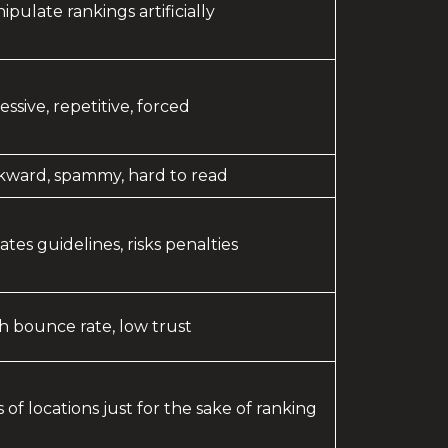
ipulate rankings artificially
essive, repetitive, forced
ward, spammy, hard to read
lates guidelines, risks penalties
h bounce rate, low trust
ts of locations just for the sake of ranking