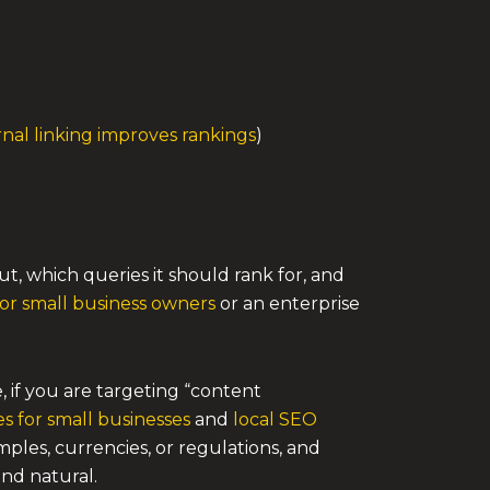
rnal linking improves rankings
)
, which queries it should rank for, and
for small business owners
or an enterprise
, if you are targeting “content
es for small businesses
and
local SEO
ples, currencies, or regulations, and
and natural.