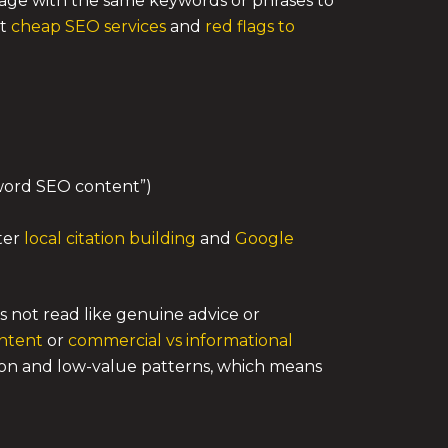
a page with the same keywords or phrases to
ut
cheap SEO services
and
red flags to
yword SEO content”)
rter
local citation building
and
Google
s not read like genuine advice or
ntent
or
commercial vs informational
ion and low-value patterns, which means