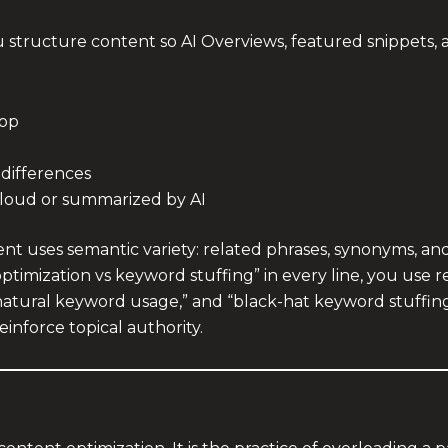
structure content so AI Overviews, featured snippets, and
top
 differences
aloud or summarized by AI
t uses semantic variety: related phrases, synonyms, and 
optimization vs keyword stuffing” in every line, you use 
natural keyword usage,” and “black-hat keyword stuffing,”
einforce topical authority.