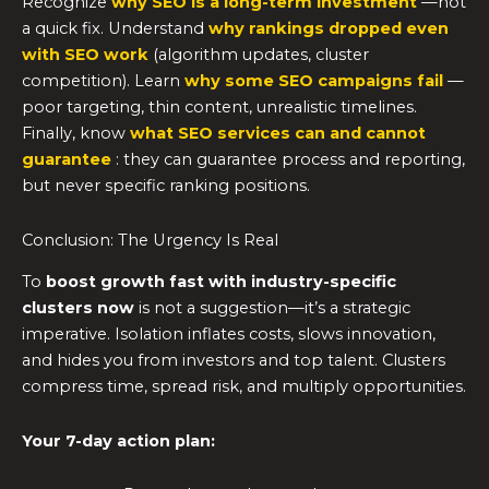
Recognize
why SEO is a long-term investment
—not
a quick fix. Understand
why rankings dropped even
with SEO work
(algorithm updates, cluster
competition). Learn
why some SEO campaigns fail
—
poor targeting, thin content, unrealistic timelines.
Finally, know
what SEO services can and cannot
guarantee
: they can guarantee process and reporting,
but never specific ranking positions.
Conclusion: The Urgency Is Real
To
boost growth fast with industry-specific
clusters now
is not a suggestion—it’s a strategic
imperative. Isolation inflates costs, slows innovation,
and hides you from investors and top talent. Clusters
compress time, spread risk, and multiply opportunities.
Your 7-day action plan: