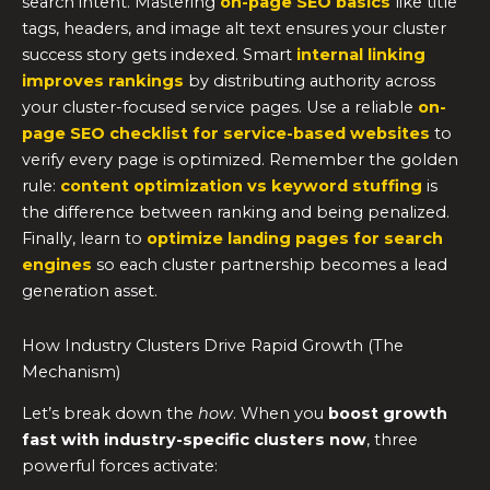
search intent. Mastering
on-page SEO basics
like title
tags, headers, and image alt text ensures your cluster
success story gets indexed. Smart
internal linking
improves rankings
by distributing authority across
your cluster-focused service pages. Use a reliable
on-
page SEO checklist for service-based websites
to
verify every page is optimized. Remember the golden
rule:
content optimization vs keyword stuffing
is
the difference between ranking and being penalized.
Finally, learn to
optimize landing pages for search
engines
so each cluster partnership becomes a lead
generation asset.
How Industry Clusters Drive Rapid Growth (The
Mechanism)
Let’s break down the
how
. When you
boost growth
fast with industry-specific clusters now
, three
powerful forces activate: