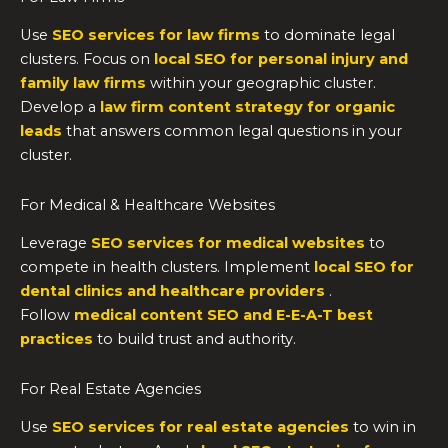
Use
SEO services for law firms
to dominate legal
clusters. Focus on
local SEO for personal injury and
family law firms
within your geographic cluster.
Develop a
law firm content strategy for organic
leads
that answers common legal questions in your
cluster.
For Medical & Healthcare Websites
Leverage
SEO services for medical websites
to
compete in health clusters. Implement
local SEO for
dental clinics and healthcare providers
.
Follow
medical content SEO and E-E-A-T best
practices
to build trust and authority.
For Real Estate Agencies
Use
SEO services for real estate agencies
to win in