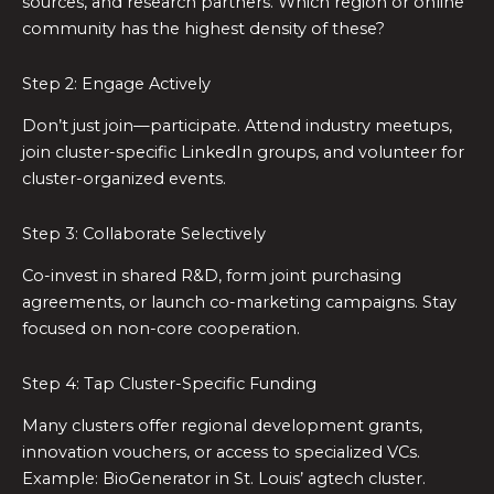
sources, and research partners. Which region or online
community has the highest density of these?
Step 2: Engage Actively
Don’t just join—participate. Attend industry meetups,
join cluster-specific LinkedIn groups, and volunteer for
cluster-organized events.
Step 3: Collaborate Selectively
Co-invest in shared R&D, form joint purchasing
agreements, or launch co-marketing campaigns. Stay
focused on non-core cooperation.
Step 4: Tap Cluster-Specific Funding
Many clusters offer regional development grants,
innovation vouchers, or access to specialized VCs.
Example: BioGenerator in St. Louis’ agtech cluster.