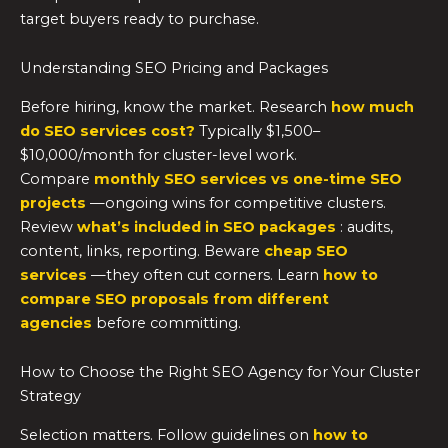
target buyers ready to purchase.
Understanding SEO Pricing and Packages
Before hiring, know the market. Research
how much
do SEO services cost?
Typically $1,500–
$10,000/month for cluster-level work.
Compare
monthly SEO services vs one-time SEO
projects
—ongoing wins for competitive clusters.
Review
what’s included in SEO packages
: audits,
content, links, reporting. Beware
cheap SEO
services
—they often cut corners. Learn
how to
compare SEO proposals from different
agencies
before committing.
How to Choose the Right SEO Agency for Your Cluster
Strategy
Selection matters. Follow guidelines on
how to