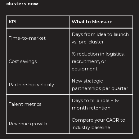
clusters now
:
KPI
What to Measure
Days from idea to launch
Time-to-market
vs. pre-cluster
% reduction in logistics,
Cost savings
recruitment, or
equipment
New strategic
Partnership velocity
partnerships per quarter
Days to fill a role + 6-
Talent metrics
month retention
Compare your CAGR to
Revenue growth
industry baseline