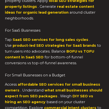
property clusters. Apply
local SEO strategies for
property listings
. Generate
real estate content
ideas for organic lead generation
around cluster
neighborhoods.
For SaaS Businesses
Tap
SaaS SEO services for long sales cycles
.
Use
product-led SEO strategies for SaaS brands
to
turn users into advocates. Balance
BOFU vs TOFU
content in SaaS SEO
for bottom-of-funnel
conversions vs top-of-funnel awareness.
For Small Businesses on a Budget
Access
affordable SEO services for small business
owners
. Understand
what small businesses should
expect from SEO packages
. Weigh
DIY SEO vs
hiring an SEO agency
based on your cluster
competition. Explore
commercial intent clusters
to