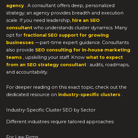
agency
. A consultant offers deep, personalized
strategy; an agency provides breadth and execution
scale. If you need leadership,
hire an SEO
consultant
who understands cluster dynamics. Many
opt for
fractional SEO support for growing
businesses
—part-time expert guidance. Consultants
also provide
SEO consulting for in-house marketing
teams
, upskilling your staff. Know
what to expect
from an SEO strategy consultant
: audits, roadmaps,
and accountability.
For deeper reading on this exact topic, check out the
dedicated resource on
industry-specific clusters
.
Industry-Specific Cluster SEO by Sector
Different industries require tailored approaches:
For Law Firms