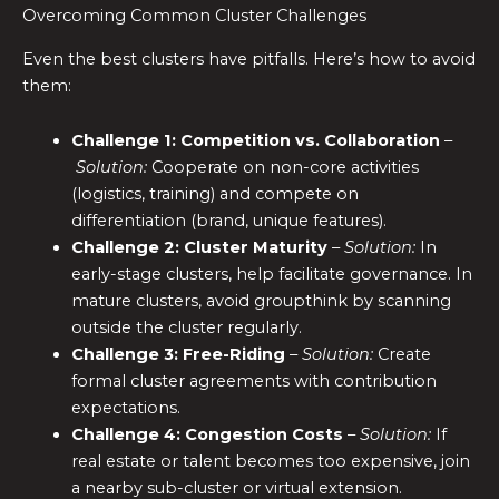
Overcoming Common Cluster Challenges
Even the best clusters have pitfalls. Here’s how to avoid
them:
Challenge 1: Competition vs. Collaboration
–
Solution:
Cooperate on non-core activities
(logistics, training) and compete on
differentiation (brand, unique features).
Challenge 2: Cluster Maturity
–
Solution:
In
early-stage clusters, help facilitate governance. In
mature clusters, avoid groupthink by scanning
outside the cluster regularly.
Challenge 3: Free-Riding
–
Solution:
Create
formal cluster agreements with contribution
expectations.
Challenge 4: Congestion Costs
–
Solution:
If
real estate or talent becomes too expensive, join
a nearby sub-cluster or virtual extension.