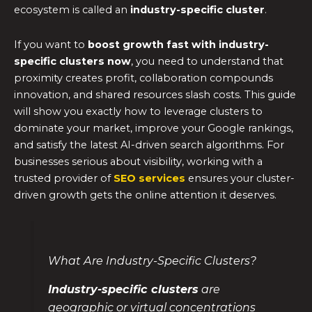
ecosystem is called an
industry-specific cluster
.
If you want to
boost growth fast with industry-
specific clusters now
, you need to understand that
proximity creates profit, collaboration compounds
innovation, and shared resources slash costs. This guide
will show you exactly how to leverage clusters to
dominate your market, improve your Google rankings,
and satisfy the latest AI-driven search algorithms. For
businesses serious about visibility, working with a
trusted provider of
SEO services
ensures your cluster-
driven growth gets the online attention it deserves.
What Are Industry-Specific Clusters?
Industry-specific clusters
are
geographic or virtual concentrations