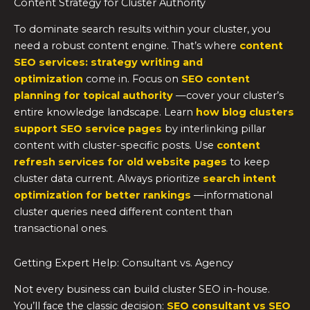
Content Strategy for Cluster Authority
To dominate search results within your cluster, you
need a robust content engine. That’s where
content
SEO services: strategy writing and
optimization
come in. Focus on
SEO content
planning for topical authority
—cover your cluster’s
entire knowledge landscape. Learn
how blog clusters
support SEO service pages
by interlinking pillar
content with cluster-specific posts. Use
content
refresh services for old website pages
to keep
cluster data current. Always prioritize
search intent
optimization for better rankings
—informational
cluster queries need different content than
transactional ones.
Getting Expert Help: Consultant vs. Agency
Not every business can build cluster SEO in-house.
You’ll face the classic decision:
SEO consultant vs SEO