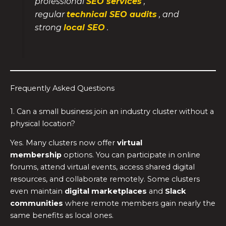
professional
SEO services
,
regular
technical SEO audits
, and
strong
local SEO
.
Frequently Asked Questions
1. Can a small business join an industry cluster without a
physical location?
Yes. Many clusters now offer
virtual
membership
options. You can participate in online
forums, attend virtual events, access shared digital
resources, and collaborate remotely. Some clusters
even maintain
digital marketplaces
and
Slack
communities
where remote members gain nearly the
same benefits as local ones.