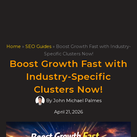
Skip
to
content
Home
»
SEO Guides
»
Boost Growth Fast with Industry-
Specific Clusters Now!
Boost Growth Fast with
Industry-Specific
Clusters Now!
By
John Michael Palmes
April 21, 2026