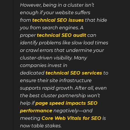
However, being in a cluster isn’t
enough if your website suffers
from
technical SEO issues
that hide
you from search engines. A
proper
technical SEO audit
can
identify problems like slow load times
or crawl errors that undermine your
cluster-driven visibility. Many
companies invest in
dedicated
technical SEO services
to
ensure their site infrastructure
supports rapid growth. After all, even
the best cluster partnership won’t
help if
page speed impacts SEO
performance
negatively—and
meeting
Core Web Vitals for SEO
is
now table stakes.