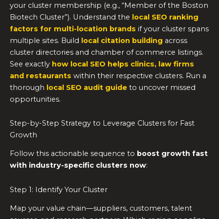
your cluster membership (e.g., “Member of the Boston
Biotech Cluster”). Understand the
local SEO ranking
factors for multi-location brands
if your cluster spans
multiple sites. Build
local citation building
across
cluster directories and chamber of commerce listings.
See exactly
how local SEO helps clinics, law firms
and restaurants
within their respective clusters. Run a
thorough
local SEO audit guide
to uncover missed
opportunities.
Step-by-Step Strategy to Leverage Clusters for Fast
Growth
Follow this actionable sequence to
boost growth fast
with industry-specific clusters now
:
Step 1: Identify Your Cluster
Map your value chain—suppliers, customers, talent