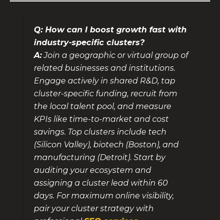
Q: How can I boost growth fast with
industry-specific clusters?
A:
Join a geographic or virtual group of
related businesses and institutions.
Engage actively in shared R&D, tap
cluster-specific funding, recruit from
the local talent pool, and measure
KPIs like time-to-market and cost
savings. Top clusters include tech
(Silicon Valley), biotech (Boston), and
manufacturing (Detroit). Start by
auditing your ecosystem and
assigning a cluster lead within 60
days. For maximum online visibility,
pair your cluster strategy with