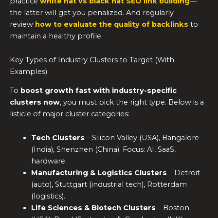
practice
white hat vs black hat SEO link building
—
the latter will get you penalized. And regularly
review
how to evaluate the quality of backlinks
to
maintain a healthy profile.
Key Types of Industry Clusters to Target (With
Examples)
To
boost growth fast with industry-specific
clusters now
, you must pick the right type. Below is a
listicle of major cluster categories:
Tech Clusters
– Silicon Valley (USA), Bangalore
(India), Shenzhen (China). Focus: AI, SaaS,
hardware.
Manufacturing & Logistics Clusters
– Detroit
(auto), Stuttgart (industrial tech), Rotterdam
(logistics).
Life Sciences & Biotech Clusters
– Boston