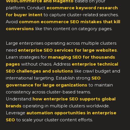
WooCommerce and Magento
based on your
platform. Conduct
ecommerce keyword research
for buyer intent
to capture cluster-related searches.
Avoid
common ecommerce SEO mistakes that kill
conversions
like thin content on category pages.
Large enterprises operating across multiple clusters
need
enterprise SEO services for large websites
.
Learn strategies for
managing SEO for thousands
pages
without chaos. Address
enterprise technical
SEO challenges and solutions
like crawl budget and
international targeting. Establish strong
SEO
governance for large organizations
to maintain
consistency across cluster-based teams.
Understand
how enterprise SEO supports global
brands
operating in multiple clusters worldwide.
Leverage
automation opportunities in enterprise
SEO
to scale your cluster content efforts.