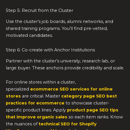
Step 5: Recruit from the Cluster
Use the cluster’s job boards, alumni networks, and
shared training programs. You’ll find pre-vetted,
motivated candidates.
Step 6: Co-create with Anchor Institutions
Partner with the cluster’s university, research lab, or
large buyer. These anchors provide credibility and scale.
For online stores within a cluster,
specialized
ecommerce SEO services for online
stores
are critical. Master
category page SEO best
practices for ecommerce
to showcase cluster-
specific product lines. Apply
product page SEO tips
that improve organic sales
so each item ranks. Know
the nuances of
technical SEO for Shopify