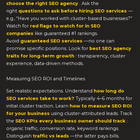
choose the right SEO agency
. Ask the
right
questions to ask before hiring SEO services
—
e.g., “Have you worked with cluster-based businesses?”
Watch for
red flags to watch for in SEO
companies
like guaranteed #1 rankings.
Avoid
guaranteed SEO services
—no one can
promise specific positions. Look for
best SEO agency
traits for long-term growth
: transparency, cluster
experience, data-driven methods.
Measuring SEO ROI and Timelines
Set realistic expectations. Understand
how long do
SEO services take to work?
Typically 4–6 months for
initial cluster traction. Learn
how to measure SEO ROI
for your business
using cluster-attributed leads. Track
the
SEO KPIs every business owner should track
:
organic traffic, conversion rate, keyword rankings.
Distinguish
traffic vs leads
—the latter pays bills.