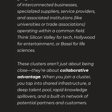
of interconnected businesses,
specialized suppliers, service providers,
and associated institutions (like
universities or trade associations)
operating within a common field.
Think Silicon Valley for tech, Hollywood
for entertainment, or Basel for life
sciences.
These clusters aren’t just about being
close—they’re about
collaborative
advantage
. When you join a cluster,
you tap into shared infrastructure, a
deep talent pool, rapid knowledge
spillovers, and a built-in network of
potential partners and customers.