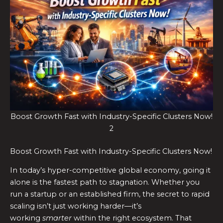
Boost Growth Fast with Industry-Specific Clusters Now!
2
Boost Growth Fast with Industry-Specific Clusters Now!
In today’s hyper-competitive global economy, going it
alone is the fastest path to stagnation. Whether you
run a startup or an established firm, the secret to rapid
scaling isn’t just working harder—it’s
working
smarter
within the right ecosystem. That