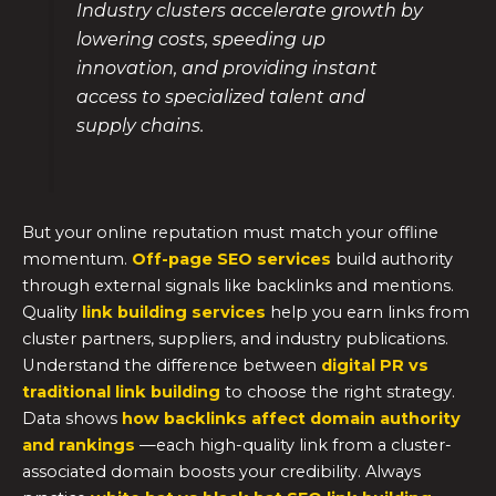
Industry clusters accelerate growth by
lowering costs, speeding up
innovation, and providing instant
access to specialized talent and
supply chains.
But your online reputation must match your offline
momentum.
Off-page SEO services
build authority
through external signals like backlinks and mentions.
Quality
link building services
help you earn links from
cluster partners, suppliers, and industry publications.
Understand the difference between
digital PR vs
traditional link building
to choose the right strategy.
Data shows
how backlinks affect domain authority
and rankings
—each high-quality link from a cluster-
associated domain boosts your credibility. Always