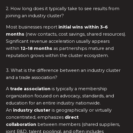
2. How long does it typically take to see results from
joining an industry cluster?
Most businesses report
initial wins within 3–6
months
(new contacts, cost savings, shared resources).
Significant revenue acceleration usually appears
within
12–18 months
as partnerships mature and
reputation grows within the cluster ecosystem.
3. What is the difference between an industry cluster
and a trade association?
A
trade association
is typically a membership
organization focused on advocacy, standards, and
education for an entire industry nationwide.
An
industry cluster
is geographically or virtually
concentrated, emphasizes
direct
collaboration
between members (shared suppliers,
joint R&D, talent pooling), and often includes