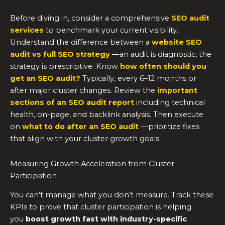
Before diving in, consider a comprehensive
SEO audit
services
to benchmark your current visibility.
Understand the difference between a
website SEO
audit vs full SEO strategy
—an audit is diagnostic, the
strategy is prescriptive. Know
how often should you
get an SEO audit?
Typically, every 6–12 months or
after major cluster changes. Review the
important
sections of an SEO audit report
including technical
health, on-page, and backlink analysis. Then execute
on
what to do after an SEO audit
—prioritize fixes
that align with your cluster growth goals.
Measuring Growth Acceleration from Cluster
Participation
You can’t manage what you don’t measure. Track these
KPIs to prove that cluster participation is helping
you
boost growth fast with industry-specific