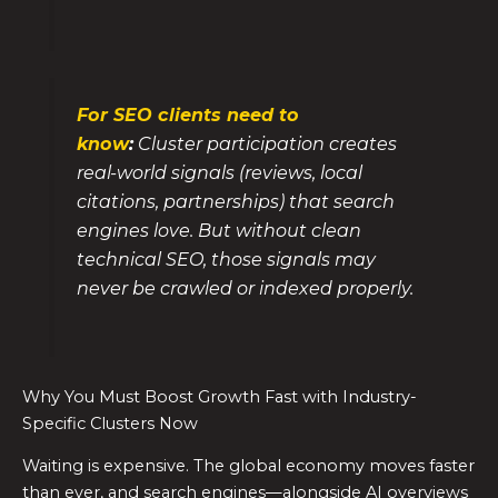
For SEO clients need to
know
:
Cluster participation creates
real-world signals (reviews, local
citations, partnerships) that search
engines love. But without clean
technical SEO, those signals may
never be crawled or indexed properly.
Why You Must Boost Growth Fast with Industry-
Specific Clusters Now
Waiting is expensive. The global economy moves faster
than ever, and search engines—alongside AI overviews