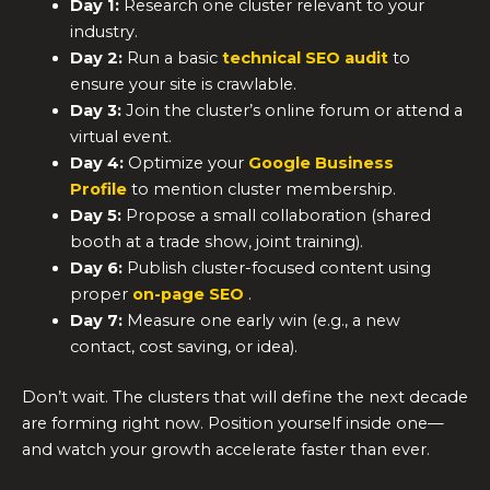
Day 1:
Research one cluster relevant to your
industry.
Day 2:
Run a basic
technical SEO audit
to
ensure your site is crawlable.
Day 3:
Join the cluster’s online forum or attend a
virtual event.
Day 4:
Optimize your
Google Business
Profile
to mention cluster membership.
Day 5:
Propose a small collaboration (shared
booth at a trade show, joint training).
Day 6:
Publish cluster-focused content using
proper
on-page SEO
.
Day 7:
Measure one early win (e.g., a new
contact, cost saving, or idea).
Don’t wait. The clusters that will define the next decade
are forming right now. Position yourself inside one—
and watch your growth accelerate faster than ever.