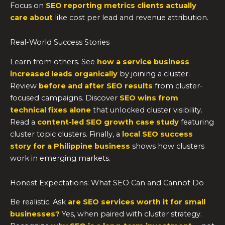
Focus on
SEO reporting metrics clients actually
care about
like cost per lead and revenue attribution.
Real-World Success Stories
Learn from others. See
how a service business
increased leads organically
by joining a cluster.
Review
before and after SEO results
from cluster-
focused campaigns. Discover
SEO wins from
technical fixes alone
that unlocked cluster visibility.
Read a
content-led SEO growth case study
featuring
cluster topic clusters. Finally, a
local SEO success
story for a Philippine business
shows how clusters
work in emerging markets.
Honest Expectations: What SEO Can and Cannot Do
Be realistic. Ask
are SEO services worth it for small
businesses?
Yes, when paired with cluster strategy.