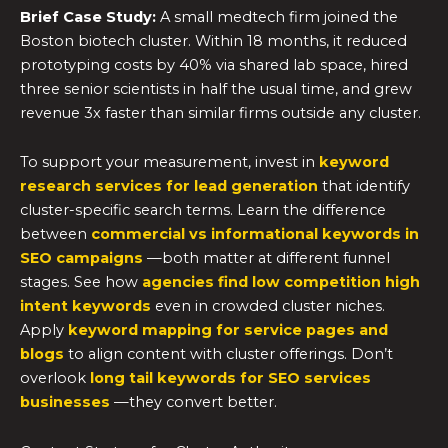
Brief Case Study:
A small medtech firm joined the
Boston biotech cluster. Within 18 months, it reduced
prototyping costs by 40% via shared lab space, hired
three senior scientists in half the usual time, and grew
revenue 3x faster than similar firms outside any cluster.
To support your measurement, invest in
keyword
research services for lead generation
that identify
cluster-specific search terms. Learn the difference
between
commercial vs informational keywords in
SEO campaigns
—both matter at different funnel
stages. See how
agencies find low competition high
intent keywords
even in crowded cluster niches.
Apply
keyword mapping for service pages and
blogs
to align content with cluster offerings. Don’t
overlook
long tail keywords for SEO services
businesses
—they convert better.