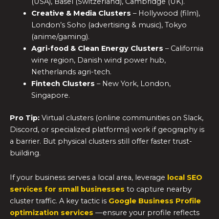
(USA), Basel (Switzerland), Cambridge (UK).
Creative & Media Clusters
– Hollywood (film),
London’s Soho (advertising & music), Tokyo
(anime/gaming).
Agri-food & Clean Energy Clusters
– California
wine region, Danish wind power hub,
Netherlands agri-tech.
Fintech Clusters
– New York, London,
Singapore.
Pro Tip:
Virtual clusters (online communities on Slack,
Discord, or specialized platforms) work if geography is
a barrier. But physical clusters still offer faster trust-
building.
If your business serves a local area, leverage
local SEO
services for small businesses
to capture nearby
cluster traffic. A key tactic is
Google Business Profile
optimization services
—ensure your profile reflects