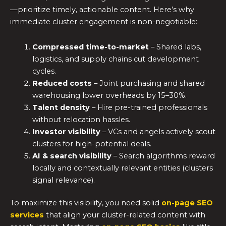
—prioritize timely, actionable content. Here’s why
immediate cluster engagement is non-negotiable:
Compressed time-to-market
– Shared labs,
logistics, and supply chains cut development
cycles.
Reduced costs
– Joint purchasing and shared
warehousing lower overheads by 15–30%.
Talent density
– Hire pre-trained professionals
without relocation hassles.
Investor visibility
– VCs and angels actively scout
clusters for high-potential deals.
AI & search visibility
– Search algorithms reward
locally and contextually relevant entities (clusters
signal relevance).
To maximize this visibility, you need solid
on-page SEO
services
that align your cluster-related content with