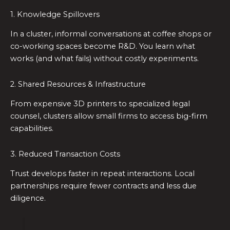
1. Knowledge Spillovers
In a cluster, informal conversations at coffee shops or
co-working spaces become R&D. You learn what
works (and what fails) without costly experiments.
2. Shared Resources & Infrastructure
From expensive 3D printers to specialized legal
counsel, clusters allow small firms to access big-firm
capabilities.
3. Reduced Transaction Costs
Trust develops faster in repeat interactions. Local
partnerships require fewer contracts and less due
diligence.